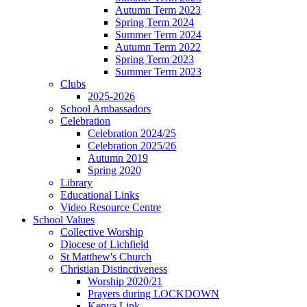
Autumn Term 2023
Spring Term 2024
Summer Term 2024
Autumn Term 2022
Spring Term 2023
Summer Term 2023
Clubs
2025-2026
School Ambassadors
Celebration
Celebration 2024/25
Celebration 2025/26
Autumn 2019
Spring 2020
Library
Educational Links
Video Resource Centre
School Values
Collective Worship
Diocese of Lichfield
St Matthew's Church
Christian Distinctiveness
Worship 2020/21
Prayers during LOCKDOWN
Kenya Link