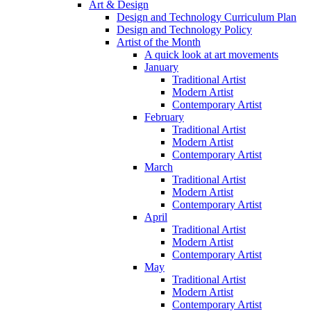
Art & Design
Design and Technology Curriculum Plan
Design and Technology Policy
Artist of the Month
A quick look at art movements
January
Traditional Artist
Modern Artist
Contemporary Artist
February
Traditional Artist
Modern Artist
Contemporary Artist
March
Traditional Artist
Modern Artist
Contemporary Artist
April
Traditional Artist
Modern Artist
Contemporary Artist
May
Traditional Artist
Modern Artist
Contemporary Artist