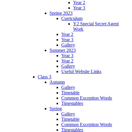
Year 2
Year 3
Spring 2023
Curriculum
Y2 Special Secret Agent
Work
Year 2
Year 3
Gallery
Summer 2023
Year 3
Year 2
Gallery
Useful Website Links
Class 3
Autumn
Gallery
Timetable
Common Exception Words
Timestables
Spring
Gallery
Timetable
Common Exception Words
Timestables