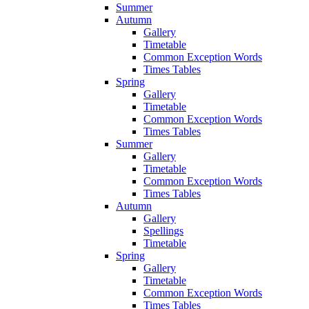
Summer
Autumn
Gallery
Timetable
Common Exception Words
Times Tables
Spring
Gallery
Timetable
Common Exception Words
Times Tables
Summer
Gallery
Timetable
Common Exception Words
Times Tables
Autumn
Gallery
Spellings
Timetable
Spring
Gallery
Timetable
Common Exception Words
Times Tables