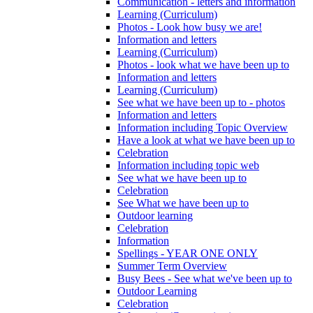
Communication - letters and information
Learning (Curriculum)
Photos - Look how busy we are!
Information and letters
Learning (Curriculum)
Photos - look what we have been up to
Information and letters
Learning (Curriculum)
See what we have been up to - photos
Information and letters
Information including Topic Overview
Have a look at what we have been up to
Celebration
Information including topic web
See what we have been up to
Celebration
See What we have been up to
Outdoor learning
Celebration
Information
Spellings - YEAR ONE ONLY
Summer Term Overview
Busy Bees - See what we've been up to
Outdoor Learning
Celebration