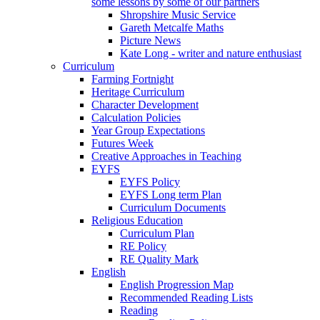
some lessons by some of our partners
Shropshire Music Service
Gareth Metcalfe Maths
Picture News
Kate Long - writer and nature enthusiast
Curriculum
Farming Fortnight
Heritage Curriculum
Character Development
Calculation Policies
Year Group Expectations
Futures Week
Creative Approaches in Teaching
EYFS
EYFS Policy
EYFS Long term Plan
Curriculum Documents
Religious Education
Curriculum Plan
RE Policy
RE Quality Mark
English
English Progression Map
Recommended Reading Lists
Reading