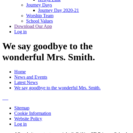
Journey Days
Journey Day 2020-21
Worship Team
School Values
Download Our App
Log in
We say goodbye to the
wonderful Mrs. Smith.
Home
News and Events
Latest News
We say goodbye to the wonderful Mrs. Smith.
Sitemap
Cookie Information
Website Policy
Log in