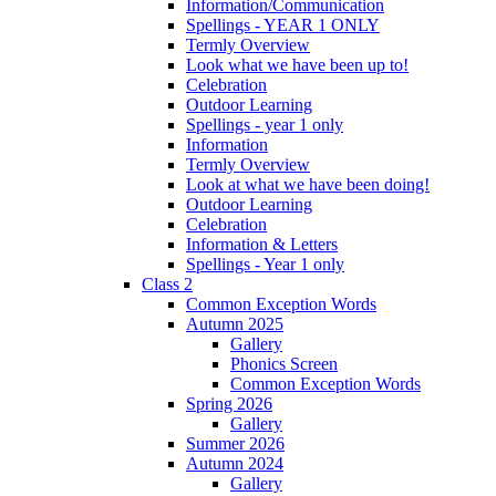
Information/Communication
Spellings - YEAR 1 ONLY
Termly Overview
Look what we have been up to!
Celebration
Outdoor Learning
Spellings - year 1 only
Information
Termly Overview
Look at what we have been doing!
Outdoor Learning
Celebration
Information & Letters
Spellings - Year 1 only
Class 2
Common Exception Words
Autumn 2025
Gallery
Phonics Screen
Common Exception Words
Spring 2026
Gallery
Summer 2026
Autumn 2024
Gallery