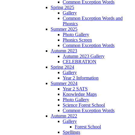
Common Exception Words
Spring 2025
Gallery
Common Exception Words and
Phonics
Summer 2025
Photo Gallery
Phonics Screen
Common Exception Words
Autumn 2023
Autumn 2023 Gallery
CELEBRATION
Spring 2024
Gallery
Year 2 Information
Summer 2024
Year 2 SATS
Knowledge Maps
Photo Gallery
Science Forest School
Common Exception Words
Autumn 2022
Gallery
Forest School
Spellings