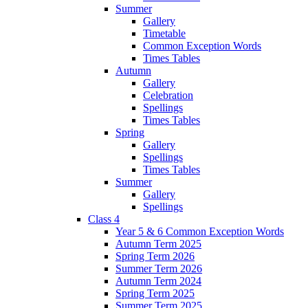
Summer
Gallery
Timetable
Common Exception Words
Times Tables
Autumn
Gallery
Celebration
Spellings
Times Tables
Spring
Gallery
Spellings
Times Tables
Summer
Gallery
Spellings
Class 4
Year 5 & 6 Common Exception Words
Autumn Term 2025
Spring Term 2026
Summer Term 2026
Autumn Term 2024
Spring Term 2025
Summer Term 2025