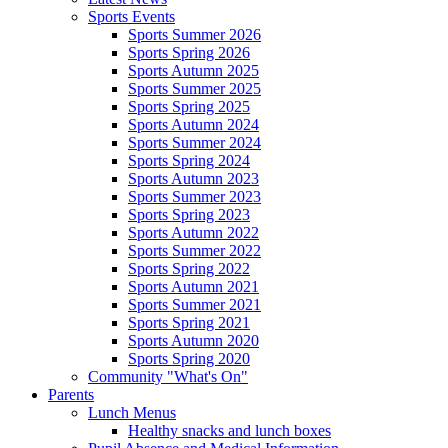
Sports Events
Sports Summer 2026
Sports Spring 2026
Sports Autumn 2025
Sports Summer 2025
Sports Spring 2025
Sports Autumn 2024
Sports Summer 2024
Sports Spring 2024
Sports Autumn 2023
Sports Summer 2023
Sports Spring 2023
Sports Autumn 2022
Sports Summer 2022
Sports Spring 2022
Sports Autumn 2021
Sports Summer 2021
Sports Spring 2021
Sports Autumn 2020
Sports Spring 2020
Community "What's On"
Parents
Lunch Menus
Healthy snacks and lunch boxes