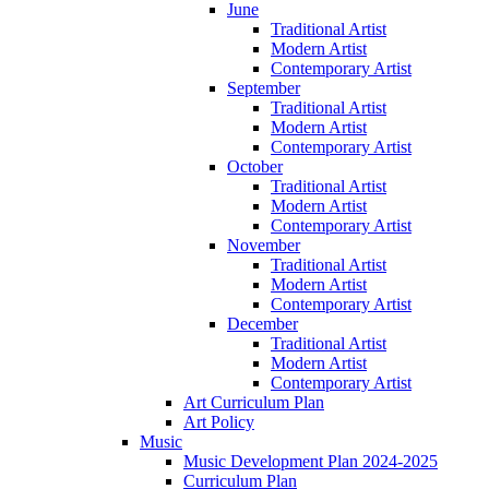
June
Traditional Artist
Modern Artist
Contemporary Artist
September
Traditional Artist
Modern Artist
Contemporary Artist
October
Traditional Artist
Modern Artist
Contemporary Artist
November
Traditional Artist
Modern Artist
Contemporary Artist
December
Traditional Artist
Modern Artist
Contemporary Artist
Art Curriculum Plan
Art Policy
Music
Music Development Plan 2024-2025
Curriculum Plan