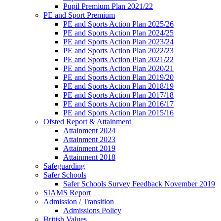
Pupil Premium Plan 2021/22
PE and Sport Premium
PE and Sports Action Plan 2025/26
PE and Sports Action Plan 2024/25
PE and Sports Action Plan 2023/24
PE and Sports Action Plan 2022/23
PE and Sports Action Plan 2021/22
PE and Sports Action Plan 2020/21
PE and Sports Action Plan 2019/20
PE and Sports Action Plan 2018/19
PE and Sports Action Plan 2017/18
PE and Sports Action Plan 2016/17
PE and Sports Action Plan 2015/16
Ofsted Report & Attainment
Attainment 2024
Attainment 2023
Attainment 2019
Attainment 2018
Safeguarding
Safer Schools
Safer Schools Survey Feedback November 2019
SIAMS Report
Admission / Transition
Admissions Policy
British Values