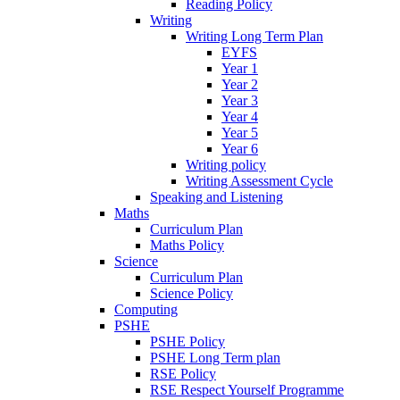
Reading Policy
Writing
Writing Long Term Plan
EYFS
Year 1
Year 2
Year 3
Year 4
Year 5
Year 6
Writing policy
Writing Assessment Cycle
Speaking and Listening
Maths
Curriculum Plan
Maths Policy
Science
Curriculum Plan
Science Policy
Computing
PSHE
PSHE Policy
PSHE Long Term plan
RSE Policy
RSE Respect Yourself Programme