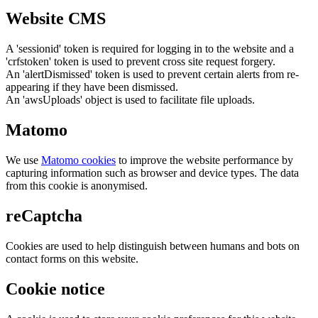
Website CMS
A 'sessionid' token is required for logging in to the website and a
'crfstoken' token is used to prevent cross site request forgery.
An 'alertDismissed' token is used to prevent certain alerts from re-
appearing if they have been dismissed.
An 'awsUploads' object is used to facilitate file uploads.
Matomo
We use
Matomo cookies
to improve the website performance by
capturing information such as browser and device types. The data
from this cookie is anonymised.
reCaptcha
Cookies are used to help distinguish between humans and bots on
contact forms on this website.
Cookie notice