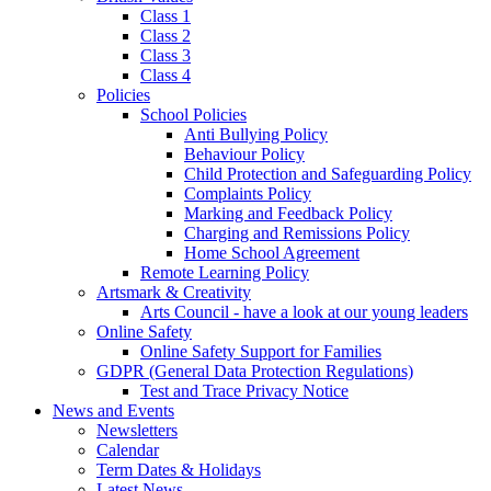
Class 1
Class 2
Class 3
Class 4
Policies
School Policies
Anti Bullying Policy
Behaviour Policy
Child Protection and Safeguarding Policy
Complaints Policy
Marking and Feedback Policy
Charging and Remissions Policy
Home School Agreement
Remote Learning Policy
Artsmark & Creativity
Arts Council - have a look at our young leaders
Online Safety
Online Safety Support for Families
GDPR (General Data Protection Regulations)
Test and Trace Privacy Notice
News and Events
Newsletters
Calendar
Term Dates & Holidays
Latest News