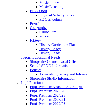
Music Policy
Music Listening
PE & Sport
Physical Activity Policy
PE Curriculum
French
Geography
Curriculum
Policy
History
History Curriculum Plan
History Policy
History Reads
Special Educational Needs
Shropshire Council Local Offer
School SEND Information
Policies
Accessibility Policy and Information
Shropshire SEND Information
Pupil Premium
Pupil Premium Vision for our pupils
Pupil Premium 2025/26
Pupil Premium 2024/25
Pupil Premium 2023/24
Pupil Premium 2022/23