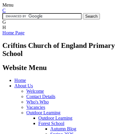
Menu
C
G
H
Home Page
Criftins
Church of England Primary
School
Website Menu
Home
About Us
Welcome
Contact Details
Who's Who
Vacancies
Outdoor Learning
Outdoor Learning
Forest School
Autumn Blog