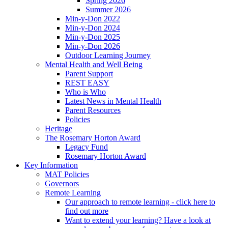
Spring 2026
Summer 2026
Min-y-Don 2022
Min-y-Don 2024
Min-y-Don 2025
Min-y-Don 2026
Outdoor Learning Journey
Mental Health and Well Being
Parent Support
REST EASY
Who is Who
Latest News in Mental Health
Parent Resources
Policies
Heritage
The Rosemary Horton Award
Legacy Fund
Rosemary Horton Award
Key Information
MAT Policies
Governors
Remote Learning
Our approach to remote learning - click here to
find out more
Want to extend your learning? Have a look at