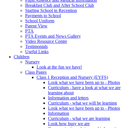
Pupil Absence and Medical Information
Breakfast Club and After School Club
Starting School in Reception
Payments to School
School Uniform
Parent View
PTA
PTA Events and News Gallery
Video Resource Centre
Testimonials
Useful Links
Children
Nursery
Look at the fun we have!
Class Pages
Class 1 Reception and Nursery (EYFS)
Look what we have been up to - Photos
Curriculum - have a look at what we are
learning about
Information and letters
Curriculum - what we will be learning
Look what we have been up to - Photos
Information
Curriculum - what we are learning
Look how busy we are