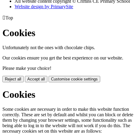
All website content copyright © Criftins CE Primary School
Website design by PrimarySite

Top
Cookies
Unfortunately not the ones with chocolate chips.
Our cookies ensure you get the best experience on our website.
Please make your choice!
Reject all
Accept all
Customise cookie settings
Cookies
Some cookies are necessary in order to make this website function
correctly. These are set by default and whilst you can block or delete
them by changing your browser settings, some functionality such as
being able to log in to the website will not work if you do this. The
necessary cookies set on this website are as follows: