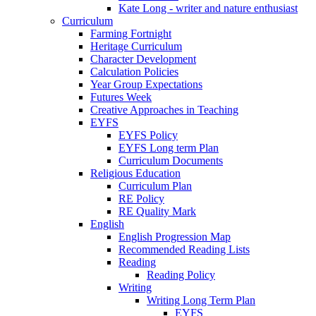
Kate Long - writer and nature enthusiast
Curriculum
Farming Fortnight
Heritage Curriculum
Character Development
Calculation Policies
Year Group Expectations
Futures Week
Creative Approaches in Teaching
EYFS
EYFS Policy
EYFS Long term Plan
Curriculum Documents
Religious Education
Curriculum Plan
RE Policy
RE Quality Mark
English
English Progression Map
Recommended Reading Lists
Reading
Reading Policy
Writing
Writing Long Term Plan
EYFS