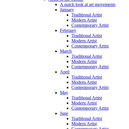
A quick look at art movements
January
Traditional Artist
Modern Artist
Contemporary Artist
February
Traditional Artist
Modern Artist
Contemporary Artist
March
Traditional Artist
Modern Artist
Contemporary Artist
April
Traditional Artist
Modern Artist
Contemporary Artist
May
Traditional Artist
Modern Artist
Contemporary Artist
June
Traditional Artist
Modern Artist
Contemporary Artist