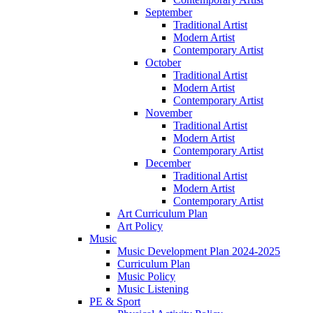
September
Traditional Artist
Modern Artist
Contemporary Artist
October
Traditional Artist
Modern Artist
Contemporary Artist
November
Traditional Artist
Modern Artist
Contemporary Artist
December
Traditional Artist
Modern Artist
Contemporary Artist
Art Curriculum Plan
Art Policy
Music
Music Development Plan 2024-2025
Curriculum Plan
Music Policy
Music Listening
PE & Sport