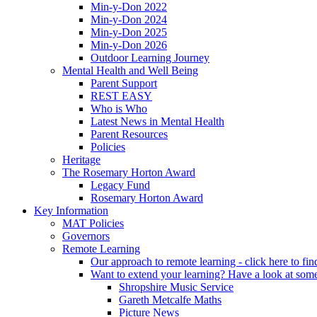
Min-y-Don 2022
Min-y-Don 2024
Min-y-Don 2025
Min-y-Don 2026
Outdoor Learning Journey
Mental Health and Well Being
Parent Support
REST EASY
Who is Who
Latest News in Mental Health
Parent Resources
Policies
Heritage
The Rosemary Horton Award
Legacy Fund
Rosemary Horton Award
Key Information
MAT Policies
Governors
Remote Learning
Our approach to remote learning - click here to fi
Want to extend your learning? Have a look at some
Shropshire Music Service
Gareth Metcalfe Maths
Picture News