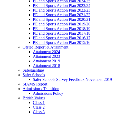
PE and Sports Action Plan 2024/25
PE and Sports Action Plan 2023/24
PE and Sports Action Plan 2022/23
PE and Sports Action Plan 2021/22
PE and Sports Action Plan 2020/21
PE and Sports Action Plan 2019/20
PE and Sports Action Plan 2018/19
PE and Sports Action Plan 2017/18
PE and Sports Action Plan 2016/17
PE and Sports Action Plan 2015/16
Ofsted Report & Attainment
Attainment 2024
Attainment 2023
Attainment 2019
Attainment 2018
Safeguarding
Safer Schools
Safer Schools Survey Feedback November 2019
SIAMS Report
Admission / Transition
Admissions Policy
British Values
Class 1
Class 2
Class 3