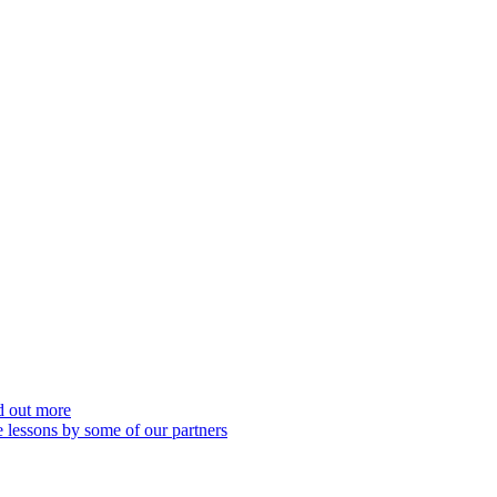
nd out more
 lessons by some of our partners