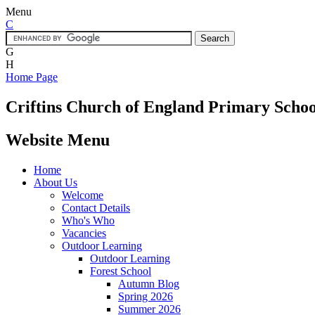
Menu
C
G
H
Home Page
Criftins
Church of England Primary Schoo
Website Menu
Home
About Us
Welcome
Contact Details
Who's Who
Vacancies
Outdoor Learning
Outdoor Learning
Forest School
Autumn Blog
Spring 2026
Summer 2026