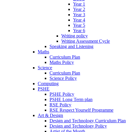
Year 1
Year 2
Year 3
Year 4
Year 5
Year 6
Writing policy
Writing Assessment Cycle
Speaking and Listening
Maths
Curriculum Plan
Maths Policy
Science
Curriculum Plan
Science Policy
Computing
PSHE
PSHE Policy
PSHE Long Term plan
RSE Policy
RSE Respect Yourself Programme
Art & Design
Design and Technology Curriculum Plan
Design and Technology Policy
Artist of the Month