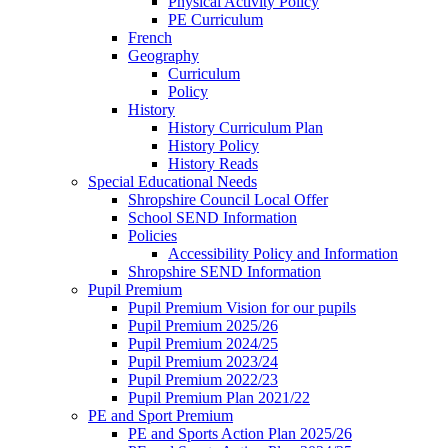
Physical Activity Policy
PE Curriculum
French
Geography
Curriculum
Policy
History
History Curriculum Plan
History Policy
History Reads
Special Educational Needs
Shropshire Council Local Offer
School SEND Information
Policies
Accessibility Policy and Information
Shropshire SEND Information
Pupil Premium
Pupil Premium Vision for our pupils
Pupil Premium 2025/26
Pupil Premium 2024/25
Pupil Premium 2023/24
Pupil Premium 2022/23
Pupil Premium Plan 2021/22
PE and Sport Premium
PE and Sports Action Plan 2025/26