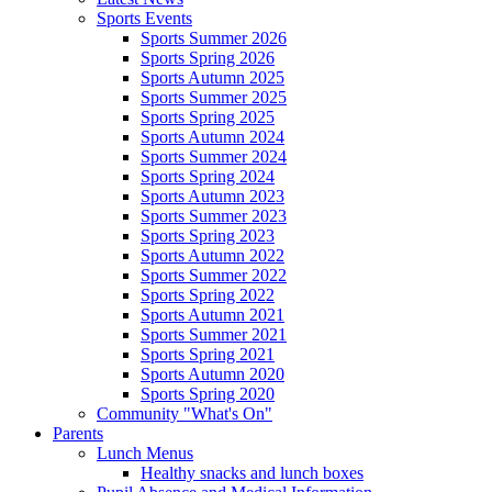
Sports Events
Sports Summer 2026
Sports Spring 2026
Sports Autumn 2025
Sports Summer 2025
Sports Spring 2025
Sports Autumn 2024
Sports Summer 2024
Sports Spring 2024
Sports Autumn 2023
Sports Summer 2023
Sports Spring 2023
Sports Autumn 2022
Sports Summer 2022
Sports Spring 2022
Sports Autumn 2021
Sports Summer 2021
Sports Spring 2021
Sports Autumn 2020
Sports Spring 2020
Community "What's On"
Parents
Lunch Menus
Healthy snacks and lunch boxes