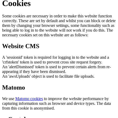
Cookies
Some cookies are necessary in order to make this website function
correctly. These are set by default and whilst you can block or delete
them by changing your browser settings, some functionality such as
being able to log in to the website will not work if you do this. The
necessary cookies set on this website are as follows:
Website CMS
A 'sessionid' token is required for logging in to the website and a
'crfstoken' token is used to prevent cross site request forgery.
An 'alertDismissed' token is used to prevent certain alerts from re-
appearing if they have been dismissed.
An 'awsUploads' object is used to facilitate file uploads.
Matomo
We use
Matomo cookies
to improve the website performance by
capturing information such as browser and device types. The data
from this cookie is anonymised.