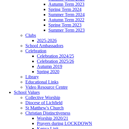
Autumn Term 2023
Spring Term 2024
Summer Term 2024
Autumn Term 2022
Spring Term 2023
Summer Term 2023
Clubs
2025-2026
School Ambassadors
Celebration
Celebration 2024/25
Celebration 2025/26
Autumn 2019
Spring 2020
Library
Educational Links
Video Resource Centre
School Values
Collective Worship
Diocese of Lichfield
St Matthew's Church
Christian Distinctiveness
Worship 2020/21
Prayers during LOCKDOWN
Kenya Link