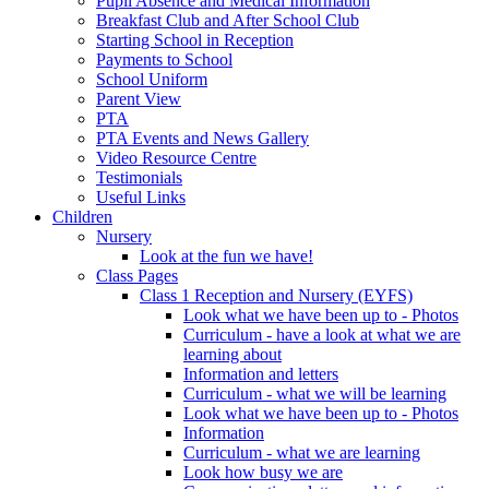
Pupil Absence and Medical Information
Breakfast Club and After School Club
Starting School in Reception
Payments to School
School Uniform
Parent View
PTA
PTA Events and News Gallery
Video Resource Centre
Testimonials
Useful Links
Children
Nursery
Look at the fun we have!
Class Pages
Class 1 Reception and Nursery (EYFS)
Look what we have been up to - Photos
Curriculum - have a look at what we are
learning about
Information and letters
Curriculum - what we will be learning
Look what we have been up to - Photos
Information
Curriculum - what we are learning
Look how busy we are