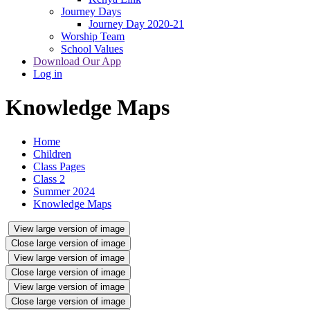
Journey Days
Journey Day 2020-21
Worship Team
School Values
Download Our App
Log in
Knowledge Maps
Home
Children
Class Pages
Class 2
Summer 2024
Knowledge Maps
View large version of image
Close large version of image
View large version of image
Close large version of image
View large version of image
Close large version of image