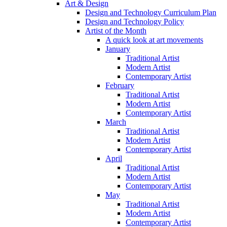
Art & Design
Design and Technology Curriculum Plan
Design and Technology Policy
Artist of the Month
A quick look at art movements
January
Traditional Artist
Modern Artist
Contemporary Artist
February
Traditional Artist
Modern Artist
Contemporary Artist
March
Traditional Artist
Modern Artist
Contemporary Artist
April
Traditional Artist
Modern Artist
Contemporary Artist
May
Traditional Artist
Modern Artist
Contemporary Artist