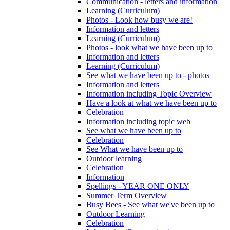
Communication - letters and information
Learning (Curriculum)
Photos - Look how busy we are!
Information and letters
Learning (Curriculum)
Photos - look what we have been up to
Information and letters
Learning (Curriculum)
See what we have been up to - photos
Information and letters
Information including Topic Overview
Have a look at what we have been up to
Celebration
Information including topic web
See what we have been up to
Celebration
See What we have been up to
Outdoor learning
Celebration
Information
Spellings - YEAR ONE ONLY
Summer Term Overview
Busy Bees - See what we've been up to
Outdoor Learning
Celebration