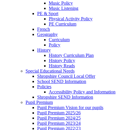
Music Policy
Music Listening
PE & Sport
Physical Activity Policy
PE Curriculum
French
Geography
Curriculum
Policy
History
History Curriculum Plan
History Policy
History Reads
Special Educational Needs
Shropshire Council Local Offer
School SEND Information
Policies
Accessibility Policy and Information
Shropshire SEND Information
Pupil Premium
Pupil Premium Vision for our pupils
Pupil Premium 2025/26
Pupil Premium 2024/25
Pupil Premium 2023/24
Pupil Premium 2022/23