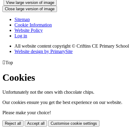
View large version of image
Close large version of image
Sitemap
Cookie Information
Website Policy
Log in
All website content copyright © Criftins CE Primary School
Website design by PrimarySite

Top
Cookies
Unfortunately not the ones with chocolate chips.
Our cookies ensure you get the best experience on our website.
Please make your choice!
Reject all
Accept all
Customise cookie settings