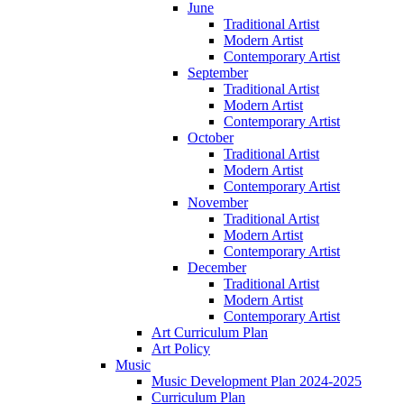
June
Traditional Artist
Modern Artist
Contemporary Artist
September
Traditional Artist
Modern Artist
Contemporary Artist
October
Traditional Artist
Modern Artist
Contemporary Artist
November
Traditional Artist
Modern Artist
Contemporary Artist
December
Traditional Artist
Modern Artist
Contemporary Artist
Art Curriculum Plan
Art Policy
Music
Music Development Plan 2024-2025
Curriculum Plan