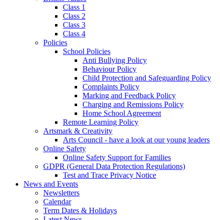
Class 1
Class 2
Class 3
Class 4
Policies
School Policies
Anti Bullying Policy
Behaviour Policy
Child Protection and Safeguarding Policy
Complaints Policy
Marking and Feedback Policy
Charging and Remissions Policy
Home School Agreement
Remote Learning Policy
Artsmark & Creativity
Arts Council - have a look at our young leaders
Online Safety
Online Safety Support for Families
GDPR (General Data Protection Regulations)
Test and Trace Privacy Notice
News and Events
Newsletters
Calendar
Term Dates & Holidays
Latest News