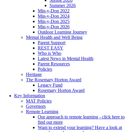
Spring 2026
Summer 2026
Min-y-Don 2022
Min-y-Don 2024
Min-y-Don 2025
Min-y-Don 2026
Outdoor Learning Journey
Mental Health and Well Being
Parent Support
REST EASY
Who is Who
Latest News in Mental Health
Parent Resources
Policies
Heritage
The Rosemary Horton Award
Legacy Fund
Rosemary Horton Award
Key Information
MAT Policies
Governors
Remote Learning
Our approach to remote learning - click here to
find out more
Want to extend your learning? Have a look at