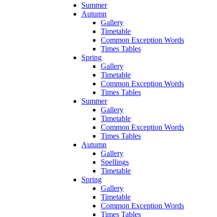
Summer
Autumn
Gallery
Timetable
Common Exception Words
Times Tables
Spring
Gallery
Timetable
Common Exception Words
Times Tables
Summer
Gallery
Timetable
Common Exception Words
Times Tables
Autumn
Gallery
Spellings
Timetable
Spring
Gallery
Timetable
Common Exception Words
Times Tables