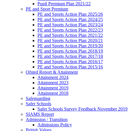
Pupil Premium Plan 2021/22
PE and Sport Premium
PE and Sports Action Plan 2025/26
PE and Sports Action Plan 2024/25
PE and Sports Action Plan 2023/24
PE and Sports Action Plan 2022/23
PE and Sports Action Plan 2021/22
PE and Sports Action Plan 2020/21
PE and Sports Action Plan 2019/20
PE and Sports Action Plan 2018/19
PE and Sports Action Plan 2017/18
PE and Sports Action Plan 2016/17
PE and Sports Action Plan 2015/16
Ofsted Report & Attainment
Attainment 2024
Attainment 2023
Attainment 2019
Attainment 2018
Safeguarding
Safer Schools
Safer Schools Survey Feedback November 2019
SIAMS Report
Admission / Transition
Admissions Policy
British Values