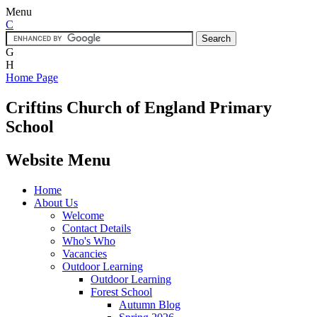
Menu
C
G
H
Home Page
Criftins
Church of England Primary
School
Website Menu
Home
About Us
Welcome
Contact Details
Who's Who
Vacancies
Outdoor Learning
Outdoor Learning
Forest School
Autumn Blog