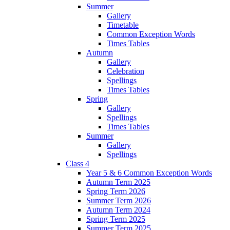
Summer
Gallery
Timetable
Common Exception Words
Times Tables
Autumn
Gallery
Celebration
Spellings
Times Tables
Spring
Gallery
Spellings
Times Tables
Summer
Gallery
Spellings
Class 4
Year 5 & 6 Common Exception Words
Autumn Term 2025
Spring Term 2026
Summer Term 2026
Autumn Term 2024
Spring Term 2025
Summer Term 2025