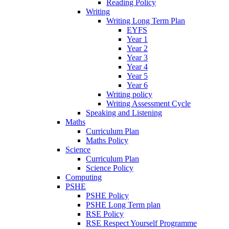
Reading Policy
Writing
Writing Long Term Plan
EYFS
Year 1
Year 2
Year 3
Year 4
Year 5
Year 6
Writing policy
Writing Assessment Cycle
Speaking and Listening
Maths
Curriculum Plan
Maths Policy
Science
Curriculum Plan
Science Policy
Computing
PSHE
PSHE Policy
PSHE Long Term plan
RSE Policy
RSE Respect Yourself Programme