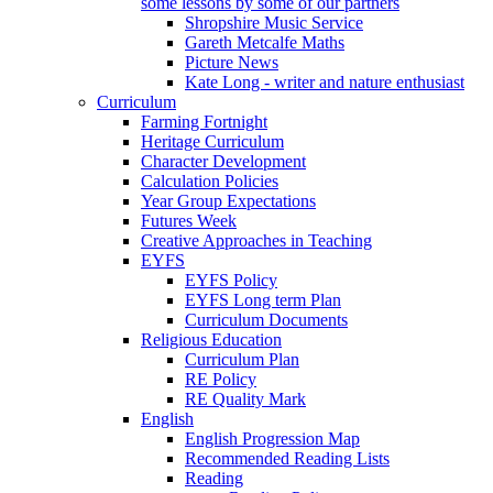
some lessons by some of our partners
Shropshire Music Service
Gareth Metcalfe Maths
Picture News
Kate Long - writer and nature enthusiast
Curriculum
Farming Fortnight
Heritage Curriculum
Character Development
Calculation Policies
Year Group Expectations
Futures Week
Creative Approaches in Teaching
EYFS
EYFS Policy
EYFS Long term Plan
Curriculum Documents
Religious Education
Curriculum Plan
RE Policy
RE Quality Mark
English
English Progression Map
Recommended Reading Lists
Reading