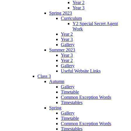
Year 2
Year 3
Spring 2023
Curriculum
Y2 Special Secret Agent
Work
Year 2
Year 3
Gallery
Summer 2023
Year 3
Year 2
Gallery
Useful Website Links
Class 3
Autumn
Gallery
Timetable
Common Exception Words
Timestables
Spring
Gallery
Timetable
Common Exception Words
Timestables