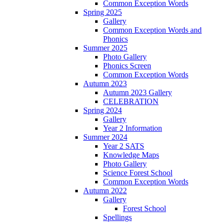
Common Exception Words
Spring 2025
Gallery
Common Exception Words and
Phonics
Summer 2025
Photo Gallery
Phonics Screen
Common Exception Words
Autumn 2023
Autumn 2023 Gallery
CELEBRATION
Spring 2024
Gallery
Year 2 Information
Summer 2024
Year 2 SATS
Knowledge Maps
Photo Gallery
Science Forest School
Common Exception Words
Autumn 2022
Gallery
Forest School
Spellings