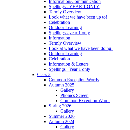
Information/Communication
Spellings - YEAR 1 ONLY
Termly Overview
Look what we have been up to!
Celebration
Outdoor Learning
Spellings - year 1 only
Information
Termly Overview
Look at what we have been doing!
Outdoor Learning
Celebration
Information & Letters
Spellings - Year 1 only
Class 2
Common Exception Words
Autumn 2025
Gallery
Phonics Screen
Common Exception Words
Spring 2026
Gallery
Summer 2026
Autumn 2024
Gallery