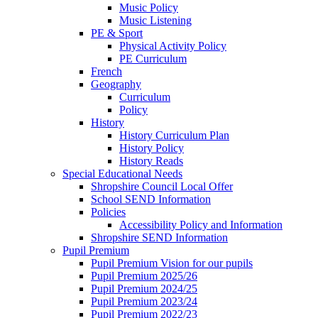
Music Policy
Music Listening
PE & Sport
Physical Activity Policy
PE Curriculum
French
Geography
Curriculum
Policy
History
History Curriculum Plan
History Policy
History Reads
Special Educational Needs
Shropshire Council Local Offer
School SEND Information
Policies
Accessibility Policy and Information
Shropshire SEND Information
Pupil Premium
Pupil Premium Vision for our pupils
Pupil Premium 2025/26
Pupil Premium 2024/25
Pupil Premium 2023/24
Pupil Premium 2022/23