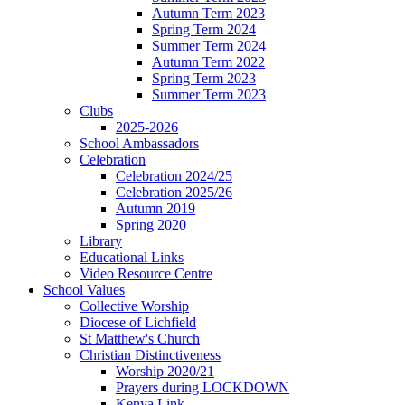
Autumn Term 2023
Spring Term 2024
Summer Term 2024
Autumn Term 2022
Spring Term 2023
Summer Term 2023
Clubs
2025-2026
School Ambassadors
Celebration
Celebration 2024/25
Celebration 2025/26
Autumn 2019
Spring 2020
Library
Educational Links
Video Resource Centre
School Values
Collective Worship
Diocese of Lichfield
St Matthew's Church
Christian Distinctiveness
Worship 2020/21
Prayers during LOCKDOWN
Kenya Link