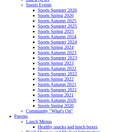
Sports Events
Sports Summer 2026
Sports Spring 2026
Sports Autumn 2025
Sports Summer 2025
Sports Spring 2025
Sports Autumn 2024
Sports Summer 2024
Sports Spring 2024
Sports Autumn 2023
Sports Summer 2023
Sports Spring 2023
Sports Autumn 2022
Sports Summer 2022
Sports Spring 2022
Sports Autumn 2021
Sports Summer 2021
Sports Spring 2021
Sports Autumn 2020
Sports Spring 2020
Community "What's On"
Parents
Lunch Menus
Healthy snacks and lunch boxes