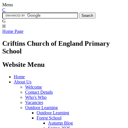
Menu
C
G
H
Home Page
Criftins
Church of England Primary
School
Website Menu
Home
About Us
Welcome
Contact Details
Who's Who
Vacancies
Outdoor Learning
Outdoor Learning
Forest School
Autumn Blog