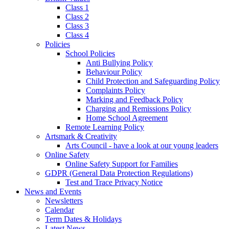
Class 1
Class 2
Class 3
Class 4
Policies
School Policies
Anti Bullying Policy
Behaviour Policy
Child Protection and Safeguarding Policy
Complaints Policy
Marking and Feedback Policy
Charging and Remissions Policy
Home School Agreement
Remote Learning Policy
Artsmark & Creativity
Arts Council - have a look at our young leaders
Online Safety
Online Safety Support for Families
GDPR (General Data Protection Regulations)
Test and Trace Privacy Notice
News and Events
Newsletters
Calendar
Term Dates & Holidays
Latest News