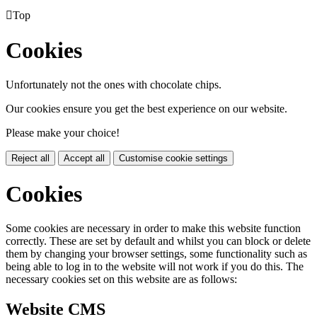

Top
Cookies
Unfortunately not the ones with chocolate chips.
Our cookies ensure you get the best experience on our website.
Please make your choice!
Reject all
Accept all
Customise cookie settings
Cookies
Some cookies are necessary in order to make this website function
correctly. These are set by default and whilst you can block or delete
them by changing your browser settings, some functionality such as
being able to log in to the website will not work if you do this. The
necessary cookies set on this website are as follows:
Website CMS