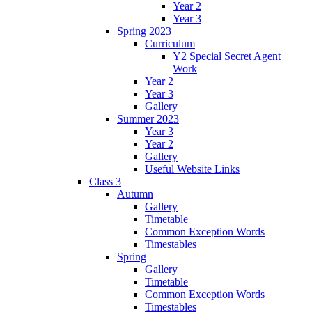
Year 2
Year 3
Spring 2023
Curriculum
Y2 Special Secret Agent
Work
Year 2
Year 3
Gallery
Summer 2023
Year 3
Year 2
Gallery
Useful Website Links
Class 3
Autumn
Gallery
Timetable
Common Exception Words
Timestables
Spring
Gallery
Timetable
Common Exception Words
Timestables