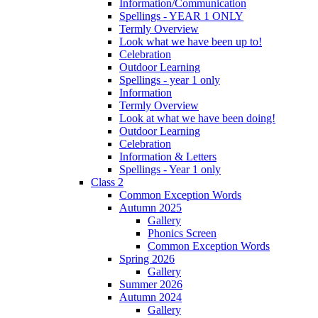
Information/Communication
Spellings - YEAR 1 ONLY
Termly Overview
Look what we have been up to!
Celebration
Outdoor Learning
Spellings - year 1 only
Information
Termly Overview
Look at what we have been doing!
Outdoor Learning
Celebration
Information & Letters
Spellings - Year 1 only
Class 2
Common Exception Words
Autumn 2025
Gallery
Phonics Screen
Common Exception Words
Spring 2026
Gallery
Summer 2026
Autumn 2024
Gallery