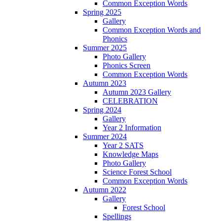
Common Exception Words
Spring 2025
Gallery
Common Exception Words and
Phonics
Summer 2025
Photo Gallery
Phonics Screen
Common Exception Words
Autumn 2023
Autumn 2023 Gallery
CELEBRATION
Spring 2024
Gallery
Year 2 Information
Summer 2024
Year 2 SATS
Knowledge Maps
Photo Gallery
Science Forest School
Common Exception Words
Autumn 2022
Gallery
Forest School
Spellings