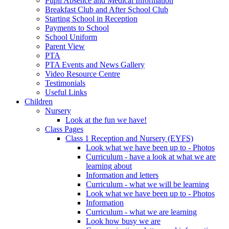
Pupil Absence and Medical Information
Breakfast Club and After School Club
Starting School in Reception
Payments to School
School Uniform
Parent View
PTA
PTA Events and News Gallery
Video Resource Centre
Testimonials
Useful Links
Children
Nursery
Look at the fun we have!
Class Pages
Class 1 Reception and Nursery (EYFS)
Look what we have been up to - Photos
Curriculum - have a look at what we are
learning about
Information and letters
Curriculum - what we will be learning
Look what we have been up to - Photos
Information
Curriculum - what we are learning
Look how busy we are