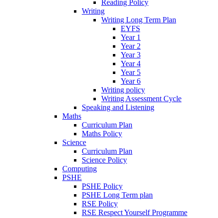
Reading Policy
Writing
Writing Long Term Plan
EYFS
Year 1
Year 2
Year 3
Year 4
Year 5
Year 6
Writing policy
Writing Assessment Cycle
Speaking and Listening
Maths
Curriculum Plan
Maths Policy
Science
Curriculum Plan
Science Policy
Computing
PSHE
PSHE Policy
PSHE Long Term plan
RSE Policy
RSE Respect Yourself Programme