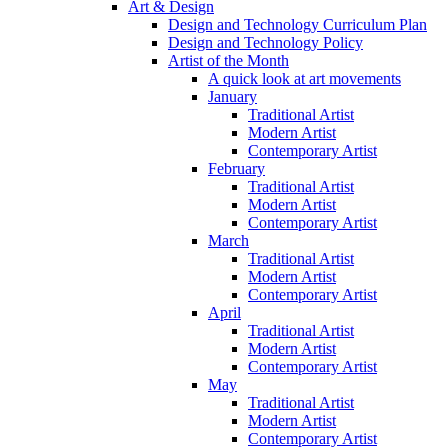
Art & Design
Design and Technology Curriculum Plan
Design and Technology Policy
Artist of the Month
A quick look at art movements
January
Traditional Artist
Modern Artist
Contemporary Artist
February
Traditional Artist
Modern Artist
Contemporary Artist
March
Traditional Artist
Modern Artist
Contemporary Artist
April
Traditional Artist
Modern Artist
Contemporary Artist
May
Traditional Artist
Modern Artist
Contemporary Artist