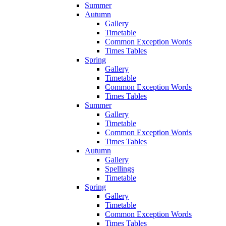
Summer
Autumn
Gallery
Timetable
Common Exception Words
Times Tables
Spring
Gallery
Timetable
Common Exception Words
Times Tables
Summer
Gallery
Timetable
Common Exception Words
Times Tables
Autumn
Gallery
Spellings
Timetable
Spring
Gallery
Timetable
Common Exception Words
Times Tables