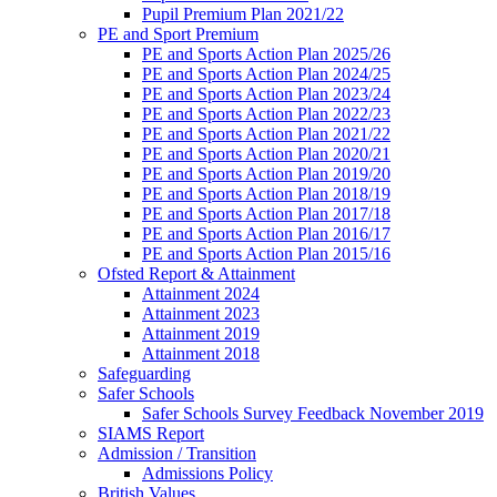
Pupil Premium Plan 2021/22
PE and Sport Premium
PE and Sports Action Plan 2025/26
PE and Sports Action Plan 2024/25
PE and Sports Action Plan 2023/24
PE and Sports Action Plan 2022/23
PE and Sports Action Plan 2021/22
PE and Sports Action Plan 2020/21
PE and Sports Action Plan 2019/20
PE and Sports Action Plan 2018/19
PE and Sports Action Plan 2017/18
PE and Sports Action Plan 2016/17
PE and Sports Action Plan 2015/16
Ofsted Report & Attainment
Attainment 2024
Attainment 2023
Attainment 2019
Attainment 2018
Safeguarding
Safer Schools
Safer Schools Survey Feedback November 2019
SIAMS Report
Admission / Transition
Admissions Policy
British Values