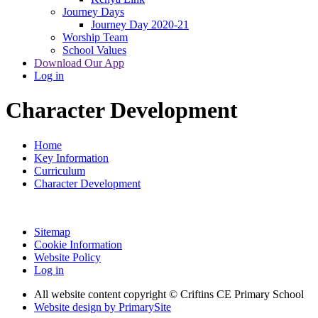
Journey Days
Journey Day 2020-21
Worship Team
School Values
Download Our App
Log in
Character Development
Home
Key Information
Curriculum
Character Development
Sitemap
Cookie Information
Website Policy
Log in
All website content copyright © Criftins CE Primary School
Website design by PrimarySite