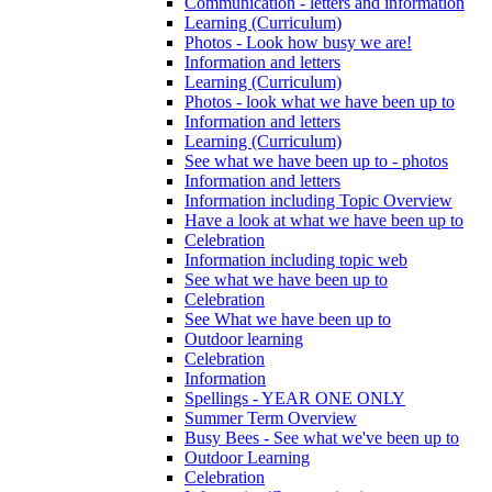
Communication - letters and information
Learning (Curriculum)
Photos - Look how busy we are!
Information and letters
Learning (Curriculum)
Photos - look what we have been up to
Information and letters
Learning (Curriculum)
See what we have been up to - photos
Information and letters
Information including Topic Overview
Have a look at what we have been up to
Celebration
Information including topic web
See what we have been up to
Celebration
See What we have been up to
Outdoor learning
Celebration
Information
Spellings - YEAR ONE ONLY
Summer Term Overview
Busy Bees - See what we've been up to
Outdoor Learning
Celebration