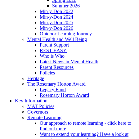
Spring 2026
Summer 2026
Min-y-Don 2022
Min-y-Don 2024
Min-y-Don 2025
Min-y-Don 2026
Outdoor Learning Journey
Mental Health and Well Being
Parent Support
REST EASY
Who is Who
Latest News in Mental Health
Parent Resources
Policies
Heritage
The Rosemary Horton Award
Legacy Fund
Rosemary Horton Award
Key Information
MAT Policies
Governors
Remote Learning
Our approach to remote learning - click here to
find out more
Want to extend your learning? Have a look at