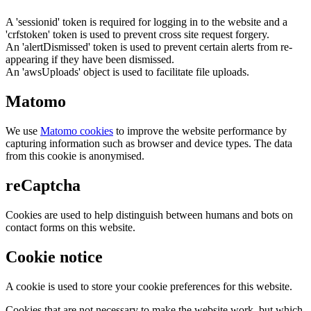
A 'sessionid' token is required for logging in to the website and a
'crfstoken' token is used to prevent cross site request forgery.
An 'alertDismissed' token is used to prevent certain alerts from re-
appearing if they have been dismissed.
An 'awsUploads' object is used to facilitate file uploads.
Matomo
We use
Matomo cookies
to improve the website performance by
capturing information such as browser and device types. The data
from this cookie is anonymised.
reCaptcha
Cookies are used to help distinguish between humans and bots on
contact forms on this website.
Cookie notice
A cookie is used to store your cookie preferences for this website.
Cookies that are not necessary to make the website work, but which