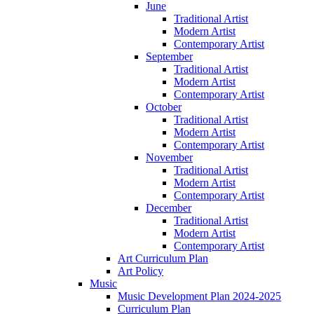
June
Traditional Artist
Modern Artist
Contemporary Artist
September
Traditional Artist
Modern Artist
Contemporary Artist
October
Traditional Artist
Modern Artist
Contemporary Artist
November
Traditional Artist
Modern Artist
Contemporary Artist
December
Traditional Artist
Modern Artist
Contemporary Artist
Art Curriculum Plan
Art Policy
Music
Music Development Plan 2024-2025
Curriculum Plan