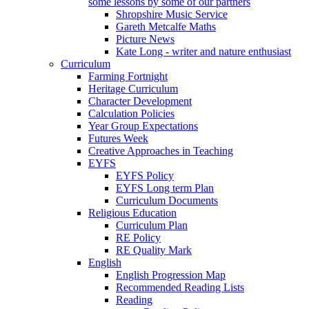
some lessons by some of our partners
Shropshire Music Service
Gareth Metcalfe Maths
Picture News
Kate Long - writer and nature enthusiast
Curriculum
Farming Fortnight
Heritage Curriculum
Character Development
Calculation Policies
Year Group Expectations
Futures Week
Creative Approaches in Teaching
EYFS
EYFS Policy
EYFS Long term Plan
Curriculum Documents
Religious Education
Curriculum Plan
RE Policy
RE Quality Mark
English
English Progression Map
Recommended Reading Lists
Reading