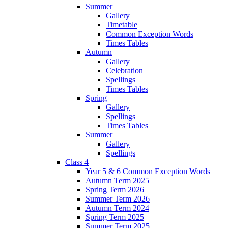
Summer
Gallery
Timetable
Common Exception Words
Times Tables
Autumn
Gallery
Celebration
Spellings
Times Tables
Spring
Gallery
Spellings
Times Tables
Summer
Gallery
Spellings
Class 4
Year 5 & 6 Common Exception Words
Autumn Term 2025
Spring Term 2026
Summer Term 2026
Autumn Term 2024
Spring Term 2025
Summer Term 2025