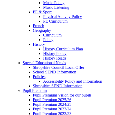
Music Policy
Music Listening
PE & Sport
Physical Activity Policy
PE Curriculum
French
Geography
Curriculum
Policy
History
History Curriculum Plan
History Policy
History Reads
Special Educational Needs
Shropshire Council Local Offer
School SEND Information
Policies
Accessibility Policy and Information
Shropshire SEND Information
Pupil Premium
Pupil Premium Vision for our pupils
Pupil Premium 2025/26
Pupil Premium 2024/25
Pupil Premium 2023/24
Pupil Premium 2022/23