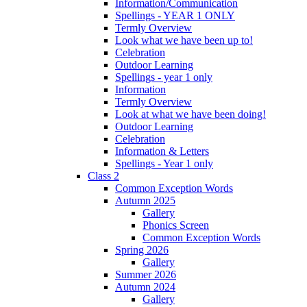
Information/Communication
Spellings - YEAR 1 ONLY
Termly Overview
Look what we have been up to!
Celebration
Outdoor Learning
Spellings - year 1 only
Information
Termly Overview
Look at what we have been doing!
Outdoor Learning
Celebration
Information & Letters
Spellings - Year 1 only
Class 2
Common Exception Words
Autumn 2025
Gallery
Phonics Screen
Common Exception Words
Spring 2026
Gallery
Summer 2026
Autumn 2024
Gallery