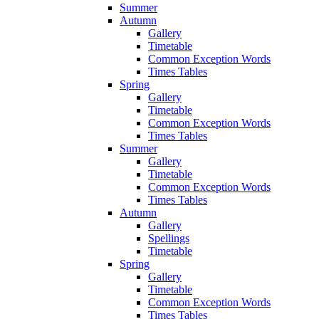
Summer
Autumn
Gallery
Timetable
Common Exception Words
Times Tables
Spring
Gallery
Timetable
Common Exception Words
Times Tables
Summer
Gallery
Timetable
Common Exception Words
Times Tables
Autumn
Gallery
Spellings
Timetable
Spring
Gallery
Timetable
Common Exception Words
Times Tables