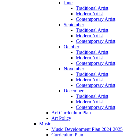
June
Traditional Artist
Modern Artist
Contemporary Artist
September
Traditional Artist
Modern Artist
Contemporary Artist
October
Traditional Artist
Modern Artist
Contemporary Artist
November
Traditional Artist
Modern Artist
Contemporary Artist
December
Traditional Artist
Modern Artist
Contemporary Artist
Art Curriculum Plan
Art Policy
Music
Music Development Plan 2024-2025
Curriculum Plan