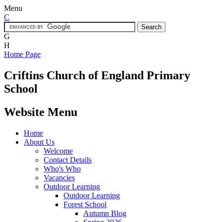
Menu
C
G
H
Home Page
Criftins
Church of England Primary
School
Website Menu
Home
About Us
Welcome
Contact Details
Who's Who
Vacancies
Outdoor Learning
Outdoor Learning
Forest School
Autumn Blog