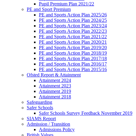
Pupil Premium Plan 2021/22
PE and Sport Premium
PE and Sports Action Plan 2025/26
PE and Sports Action Plan 2024/25
PE and Sports Action Plan 2023/24
PE and Sports Action Plan 2022/23
PE and Sports Action Plan 2021/22
PE and Sports Action Plan 2020/21
PE and Sports Action Plan 2019/20
PE and Sports Action Plan 2018/19
PE and Sports Action Plan 2017/18
PE and Sports Action Plan 2016/17
PE and Sports Action Plan 2015/16
Ofsted Report & Attainment
Attainment 2024
Attainment 2023
Attainment 2019
Attainment 2018
Safeguarding
Safer Schools
Safer Schools Survey Feedback November 2019
SIAMS Report
Admission / Transition
Admissions Policy
British Values