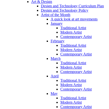
Art & Design
Design and Technology Curriculum Plan
Design and Technology Policy
Artist of the Month
A quick look at art movements
January
Traditional Artist
Modern Artist
Contemporary Artist
February
Traditional Artist
Modern Artist
Contemporary Artist
March
Traditional Artist
Modern Artist
Contemporary Artist
April
Traditional Artist
Modern Artist
Contemporary Artist
May
Traditional Artist
Modern Artist
Contemporary Artist