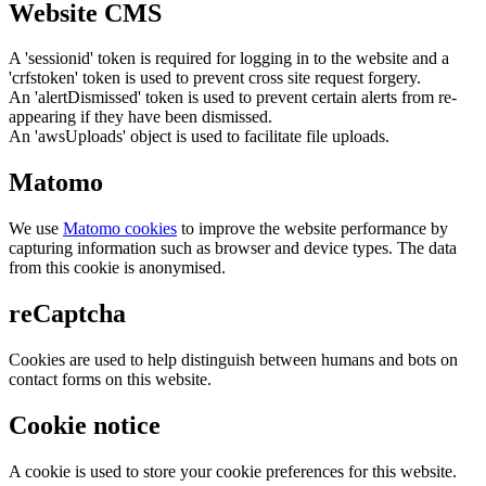
Website CMS
A 'sessionid' token is required for logging in to the website and a
'crfstoken' token is used to prevent cross site request forgery.
An 'alertDismissed' token is used to prevent certain alerts from re-
appearing if they have been dismissed.
An 'awsUploads' object is used to facilitate file uploads.
Matomo
We use
Matomo cookies
to improve the website performance by
capturing information such as browser and device types. The data
from this cookie is anonymised.
reCaptcha
Cookies are used to help distinguish between humans and bots on
contact forms on this website.
Cookie notice
A cookie is used to store your cookie preferences for this website.