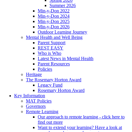
Spring 2026
Summer 2026
Min-y-Don 2022
Min-y-Don 2024
Min-y-Don 2025
Min-y-Don 2026
Outdoor Learning Journey
Mental Health and Well Being
Parent Support
REST EASY
Who is Who
Latest News in Mental Health
Parent Resources
Policies
Heritage
The Rosemary Horton Award
Legacy Fund
Rosemary Horton Award
Key Information
MAT Policies
Governors
Remote Learning
Our approach to remote learning - click here to
find out more
Want to extend your learning? Have a look at