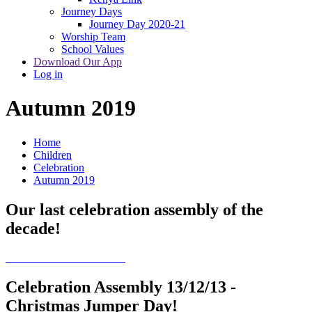
Journey Days
Journey Day 2020-21
Worship Team
School Values
Download Our App
Log in
Autumn 2019
Home
Children
Celebration
Autumn 2019
Our last celebration assembly of the
decade!
Celebration Assembly 13/12/13 -
Christmas Jumper Day!