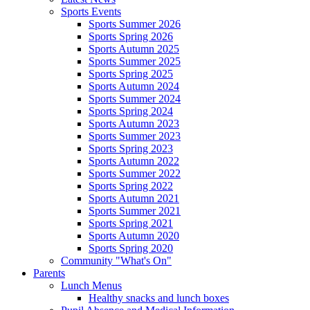
Sports Events
Sports Summer 2026
Sports Spring 2026
Sports Autumn 2025
Sports Summer 2025
Sports Spring 2025
Sports Autumn 2024
Sports Summer 2024
Sports Spring 2024
Sports Autumn 2023
Sports Summer 2023
Sports Spring 2023
Sports Autumn 2022
Sports Summer 2022
Sports Spring 2022
Sports Autumn 2021
Sports Summer 2021
Sports Spring 2021
Sports Autumn 2020
Sports Spring 2020
Community "What's On"
Parents
Lunch Menus
Healthy snacks and lunch boxes