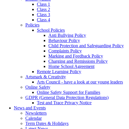
Class 1
Class 2
Class 3
Class 4
Policies
School Policies
Anti Bullying Policy
Behaviour Policy
Child Protection and Safeguarding Policy
Complaints Policy
Marking and Feedback Policy
Charging and Remissions Policy
Home School Agreement
Remote Learning Policy
Artsmark & Creativity
Arts Council - have a look at our young leaders
Online Safety
Online Safety Support for Families
GDPR (General Data Protection Regulations)
Test and Trace Privacy Notice
News and Events
Newsletters
Calendar
Term Dates & Holidays
Latest News