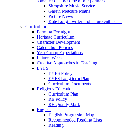
some lessons by some of our partners
Shropshire Music Service
Gareth Metcalfe Maths
Picture News
Kate Long - writer and nature enthusiast
Curriculum
Farming Fortnight
Heritage Curriculum
Character Development
Calculation Policies
Year Group Expectations
Futures Week
Creative Approaches in Teaching
EYFS
EYFS Policy
EYFS Long term Plan
Curriculum Documents
Religious Education
Curriculum Plan
RE Policy
RE Quality Mark
English
English Progression Map
Recommended Reading Lists
Reading