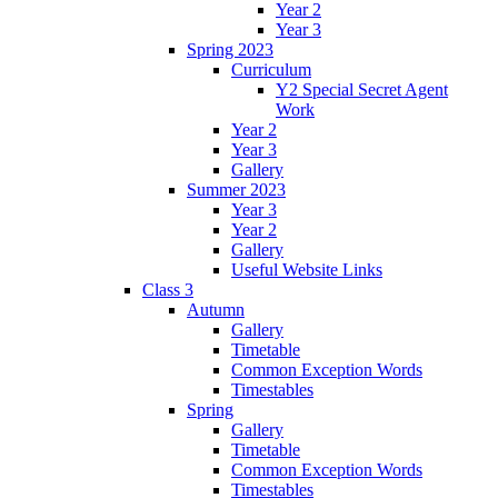
Year 2
Year 3
Spring 2023
Curriculum
Y2 Special Secret Agent
Work
Year 2
Year 3
Gallery
Summer 2023
Year 3
Year 2
Gallery
Useful Website Links
Class 3
Autumn
Gallery
Timetable
Common Exception Words
Timestables
Spring
Gallery
Timetable
Common Exception Words
Timestables