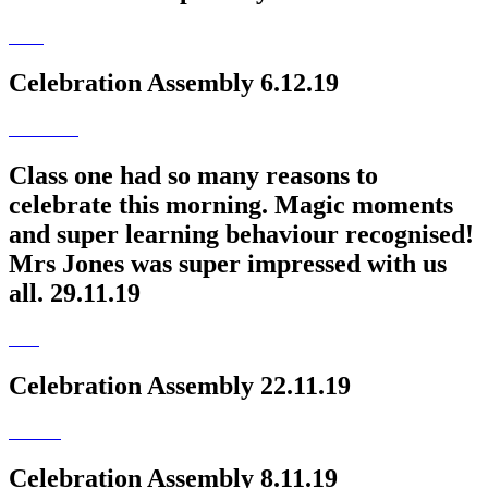
Celebration Assembly 6.12.19
Class one had so many reasons to
celebrate this morning. Magic moments
and super learning behaviour recognised!
Mrs Jones was super impressed with us
all. 29.11.19
Celebration Assembly 22.11.19
Celebration Assembly 8.11.19