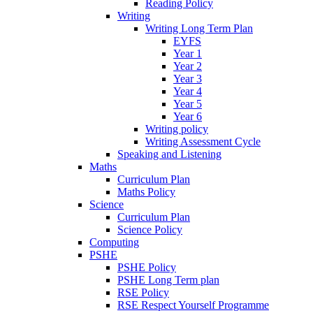
Reading Policy
Writing
Writing Long Term Plan
EYFS
Year 1
Year 2
Year 3
Year 4
Year 5
Year 6
Writing policy
Writing Assessment Cycle
Speaking and Listening
Maths
Curriculum Plan
Maths Policy
Science
Curriculum Plan
Science Policy
Computing
PSHE
PSHE Policy
PSHE Long Term plan
RSE Policy
RSE Respect Yourself Programme