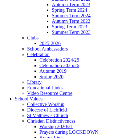
Autumn Term 2023
Spring Term 2024
Summer Term 2024
Autumn Term 2022
Spring Term 2023
Summer Term 2023
Clubs
2025-2026
School Ambassadors
Celebration
Celebration 2024/25
Celebration 2025/26
Autumn 2019
Spring 2020
Library
Educational Links
Video Resource Centre
School Values
Collective Worship
Diocese of Lichfield
St Matthew's Church
Christian Distinctiveness
Worship 2020/21
Prayers during LOCKDOWN
Kenya Link