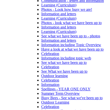
Communication - letters and information
Learning (Curriculum)
Photos - Look how busy we are!
Information and letters
Learning (Curriculum)
Photos - look what we have been up to
Information and letters
Learning (Curriculum)
See what we have been up to - photos
Information and letters
Information including Topic Overview
Have a look at what we have been up to
Celebration
Information including topic web
See what we have been up to
Celebration
See What we have been up to
Outdoor learning
Celebration
Information
Spellings - YEAR ONE ONLY
Summer Term Overview
Busy Bees - See what we've been up to
Outdoor Learning
Celebration