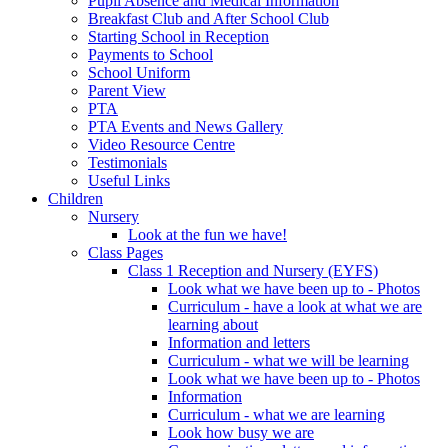
Pupil Absence and Medical Information
Breakfast Club and After School Club
Starting School in Reception
Payments to School
School Uniform
Parent View
PTA
PTA Events and News Gallery
Video Resource Centre
Testimonials
Useful Links
Children
Nursery
Look at the fun we have!
Class Pages
Class 1 Reception and Nursery (EYFS)
Look what we have been up to - Photos
Curriculum - have a look at what we are
learning about
Information and letters
Curriculum - what we will be learning
Look what we have been up to - Photos
Information
Curriculum - what we are learning
Look how busy we are