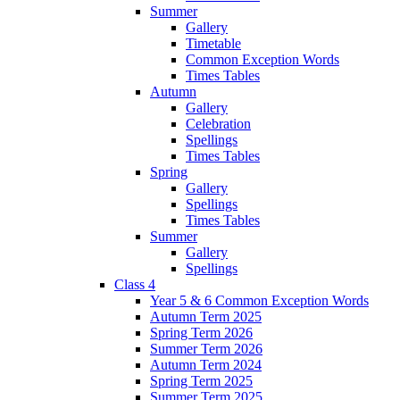
Summer
Gallery
Timetable
Common Exception Words
Times Tables
Autumn
Gallery
Celebration
Spellings
Times Tables
Spring
Gallery
Spellings
Times Tables
Summer
Gallery
Spellings
Class 4
Year 5 & 6 Common Exception Words
Autumn Term 2025
Spring Term 2026
Summer Term 2026
Autumn Term 2024
Spring Term 2025
Summer Term 2025