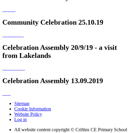
Community Celebration 25.10.19
Celebration Assembly 20/9/19 - a visit
from Lakelands
Celebration Assembly 13.09.2019
Sitemap
Cookie Information
Website Policy
Log in
All website content copyright © Criftins CE Primary School