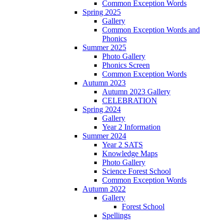
Common Exception Words
Spring 2025
Gallery
Common Exception Words and
Phonics
Summer 2025
Photo Gallery
Phonics Screen
Common Exception Words
Autumn 2023
Autumn 2023 Gallery
CELEBRATION
Spring 2024
Gallery
Year 2 Information
Summer 2024
Year 2 SATS
Knowledge Maps
Photo Gallery
Science Forest School
Common Exception Words
Autumn 2022
Gallery
Forest School
Spellings