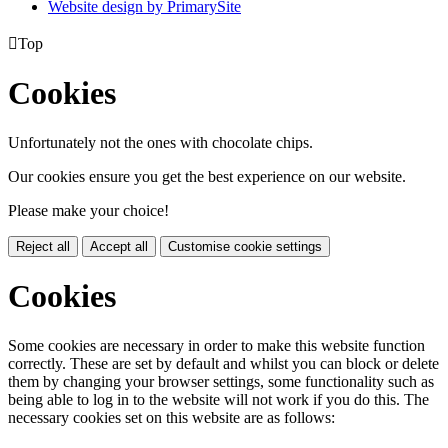
Website design by PrimarySite

Top
Cookies
Unfortunately not the ones with chocolate chips.
Our cookies ensure you get the best experience on our website.
Please make your choice!
Reject all
Accept all
Customise cookie settings
Cookies
Some cookies are necessary in order to make this website function
correctly. These are set by default and whilst you can block or delete
them by changing your browser settings, some functionality such as
being able to log in to the website will not work if you do this. The
necessary cookies set on this website are as follows: