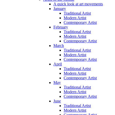
A quick look at art movements
January
Traditional Artist
Modern Artist
Contemporary Artist
February
Traditional Artist
Modern Artist
Contemporary Artist
March
Traditional Artist
Modern Artist
Contemporary Artist
April
Traditional Artist
Modern Artist
Contemporary Artist
May
Traditional Artist
Modern Artist
Contemporary Artist
June
Traditional Artist
Modern Artist
Contemporary Artist