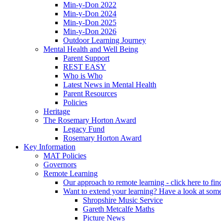
Min-y-Don 2022
Min-y-Don 2024
Min-y-Don 2025
Min-y-Don 2026
Outdoor Learning Journey
Mental Health and Well Being
Parent Support
REST EASY
Who is Who
Latest News in Mental Health
Parent Resources
Policies
Heritage
The Rosemary Horton Award
Legacy Fund
Rosemary Horton Award
Key Information
MAT Policies
Governors
Remote Learning
Our approach to remote learning - click here to fi
Want to extend your learning? Have a look at some
Shropshire Music Service
Gareth Metcalfe Maths
Picture News