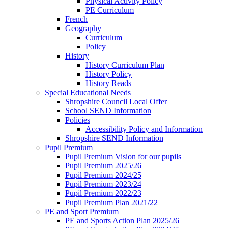
Physical Activity Policy
PE Curriculum
French
Geography
Curriculum
Policy
History
History Curriculum Plan
History Policy
History Reads
Special Educational Needs
Shropshire Council Local Offer
School SEND Information
Policies
Accessibility Policy and Information
Shropshire SEND Information
Pupil Premium
Pupil Premium Vision for our pupils
Pupil Premium 2025/26
Pupil Premium 2024/25
Pupil Premium 2023/24
Pupil Premium 2022/23
Pupil Premium Plan 2021/22
PE and Sport Premium
PE and Sports Action Plan 2025/26