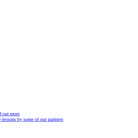
nd out more
 lessons by some of our partners