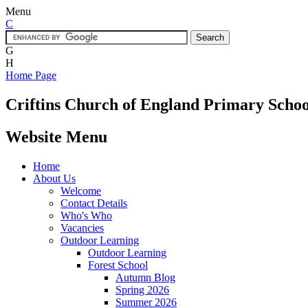
Menu
C
G
H
Home Page
Criftins
Church of England Primary Schoo
Website Menu
Home
About Us
Welcome
Contact Details
Who's Who
Vacancies
Outdoor Learning
Outdoor Learning
Forest School
Autumn Blog
Spring 2026
Summer 2026