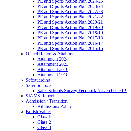
PE and Sports Action Plan 2024/25
PE and Sports Action Plan 2023/24
PE and Sports Action Plan 2022/23
PE and Sports Action Plan 2021/22
PE and Sports Action Plan 2020/21
PE and Sports Action Plan 2019/20
PE and Sports Action Plan 2018/19
PE and Sports Action Plan 2017/18
PE and Sports Action Plan 2016/17
PE and Sports Action Plan 2015/16
Ofsted Report & Attainment
Attainment 2024
Attainment 2023
Attainment 2019
Attainment 2018
Safeguarding
Safer Schools
Safer Schools Survey Feedback November 2019
SIAMS Report
Admission / Transition
Admissions Policy
British Values
Class 1
Class 2
Class 3