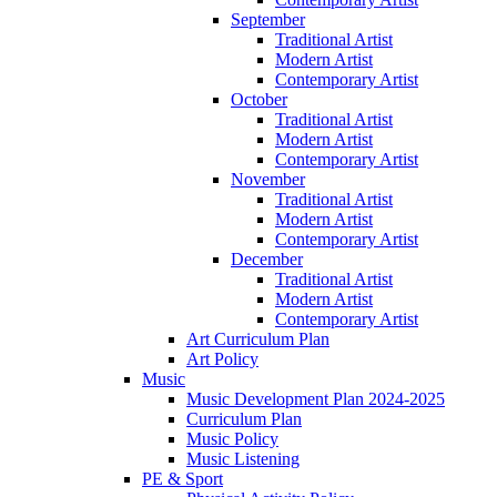
September
Traditional Artist
Modern Artist
Contemporary Artist
October
Traditional Artist
Modern Artist
Contemporary Artist
November
Traditional Artist
Modern Artist
Contemporary Artist
December
Traditional Artist
Modern Artist
Contemporary Artist
Art Curriculum Plan
Art Policy
Music
Music Development Plan 2024-2025
Curriculum Plan
Music Policy
Music Listening
PE & Sport