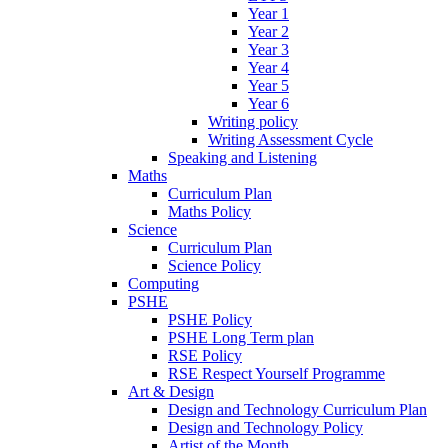
Year 1
Year 2
Year 3
Year 4
Year 5
Year 6
Writing policy
Writing Assessment Cycle
Speaking and Listening
Maths
Curriculum Plan
Maths Policy
Science
Curriculum Plan
Science Policy
Computing
PSHE
PSHE Policy
PSHE Long Term plan
RSE Policy
RSE Respect Yourself Programme
Art & Design
Design and Technology Curriculum Plan
Design and Technology Policy
Artist of the Month