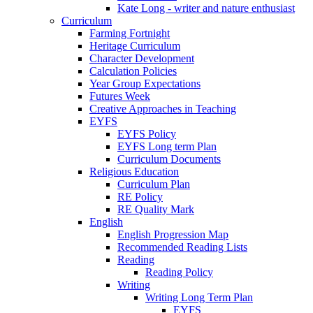
Kate Long - writer and nature enthusiast
Curriculum
Farming Fortnight
Heritage Curriculum
Character Development
Calculation Policies
Year Group Expectations
Futures Week
Creative Approaches in Teaching
EYFS
EYFS Policy
EYFS Long term Plan
Curriculum Documents
Religious Education
Curriculum Plan
RE Policy
RE Quality Mark
English
English Progression Map
Recommended Reading Lists
Reading
Reading Policy
Writing
Writing Long Term Plan
EYFS