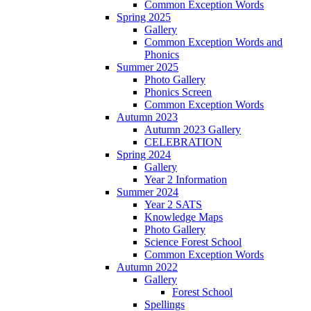
Common Exception Words
Spring 2025
Gallery
Common Exception Words and
Phonics
Summer 2025
Photo Gallery
Phonics Screen
Common Exception Words
Autumn 2023
Autumn 2023 Gallery
CELEBRATION
Spring 2024
Gallery
Year 2 Information
Summer 2024
Year 2 SATS
Knowledge Maps
Photo Gallery
Science Forest School
Common Exception Words
Autumn 2022
Gallery
Forest School
Spellings