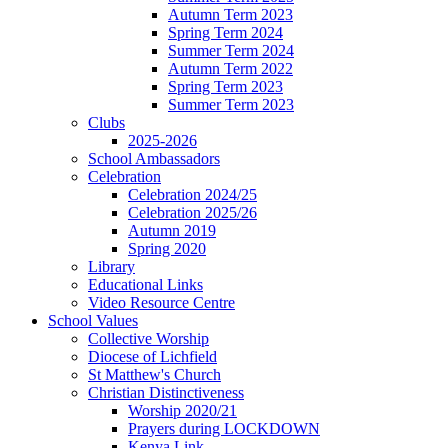
Autumn Term 2023
Spring Term 2024
Summer Term 2024
Autumn Term 2022
Spring Term 2023
Summer Term 2023
Clubs
2025-2026
School Ambassadors
Celebration
Celebration 2024/25
Celebration 2025/26
Autumn 2019
Spring 2020
Library
Educational Links
Video Resource Centre
School Values
Collective Worship
Diocese of Lichfield
St Matthew's Church
Christian Distinctiveness
Worship 2020/21
Prayers during LOCKDOWN
Kenya Link