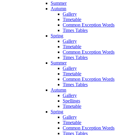
Summer
Autumn
Gallery
Timetable
Common Exception Words
Times Tables
Spring
Gallery
Timetable
Common Exception Words
Times Tables
Summer
Gallery
Timetable
Common Exception Words
Times Tables
Autumn
Gallery
Spellings
Timetable
Spring
Gallery
Timetable
Common Exception Words
Times Tables