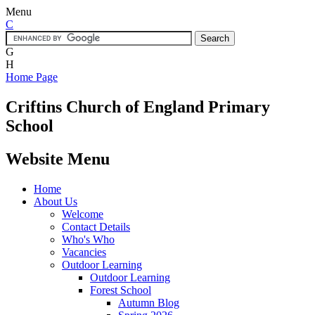
Menu
C
G
H
Home Page
Criftins
Church of England Primary
School
Website Menu
Home
About Us
Welcome
Contact Details
Who's Who
Vacancies
Outdoor Learning
Outdoor Learning
Forest School
Autumn Blog