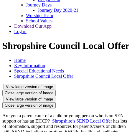
Journey Days
Journey Day 2020-21
Worship Team
School Values
Download Our App
Log in
Shropshire Council Local Offer
Home
Key Information
Special Educational Needs
Shropshire Council Local Offer
View large version of image
Close large version of image
View large version of image
Close large version of image
Are you a parent carer of a child or young person who is on SEN
support or has an EHCP?
Shropshire’s SEND Local Offer
has lots
of information, support and resources for parents/carers of children
with SEND including education, EHCPs, health and wellbeing,