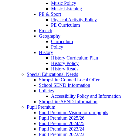
Music Policy
Music Listening
PE & Sport
Physical Activity Policy
PE Curriculum
French
Geography
Curriculum
Policy
History
History Curriculum Plan
History Policy
History Reads
Special Educational Needs
Shropshire Council Local Offer
School SEND Information
Policies
Accessibility Policy and Information
Shropshire SEND Information
Pupil Premium
Pupil Premium Vision for our pupils
Pupil Premium 2025/26
Pupil Premium 2024/25
Pupil Premium 2023/24
Pupil Premium 2022/23