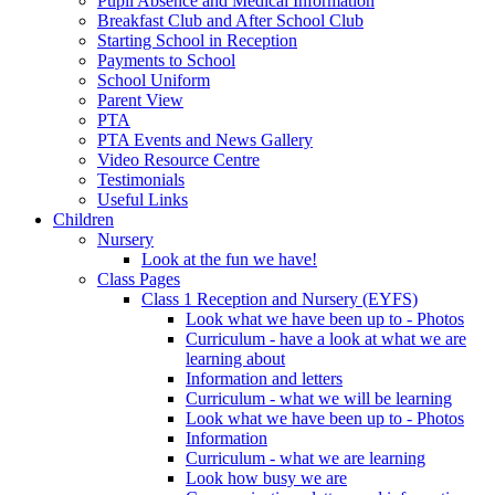
Pupil Absence and Medical Information
Breakfast Club and After School Club
Starting School in Reception
Payments to School
School Uniform
Parent View
PTA
PTA Events and News Gallery
Video Resource Centre
Testimonials
Useful Links
Children
Nursery
Look at the fun we have!
Class Pages
Class 1 Reception and Nursery (EYFS)
Look what we have been up to - Photos
Curriculum - have a look at what we are
learning about
Information and letters
Curriculum - what we will be learning
Look what we have been up to - Photos
Information
Curriculum - what we are learning
Look how busy we are