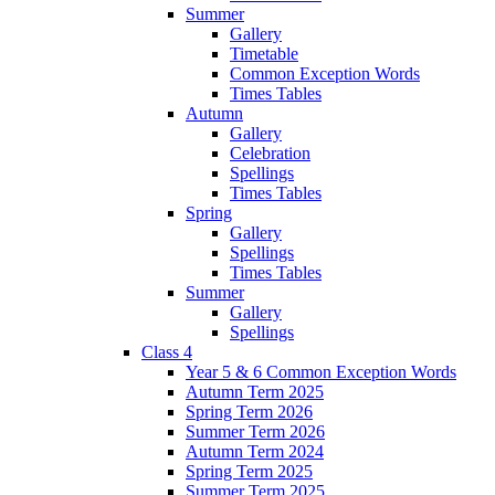
Summer
Gallery
Timetable
Common Exception Words
Times Tables
Autumn
Gallery
Celebration
Spellings
Times Tables
Spring
Gallery
Spellings
Times Tables
Summer
Gallery
Spellings
Class 4
Year 5 & 6 Common Exception Words
Autumn Term 2025
Spring Term 2026
Summer Term 2026
Autumn Term 2024
Spring Term 2025
Summer Term 2025