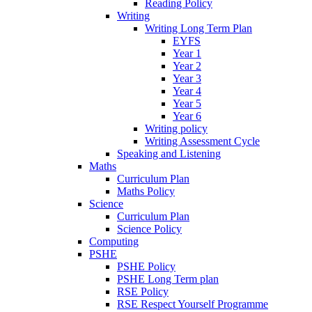
Reading Policy
Writing
Writing Long Term Plan
EYFS
Year 1
Year 2
Year 3
Year 4
Year 5
Year 6
Writing policy
Writing Assessment Cycle
Speaking and Listening
Maths
Curriculum Plan
Maths Policy
Science
Curriculum Plan
Science Policy
Computing
PSHE
PSHE Policy
PSHE Long Term plan
RSE Policy
RSE Respect Yourself Programme