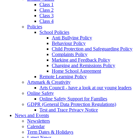
Class 1
Class 2
Class 3
Class 4
Policies
School Policies
Anti Bullying Policy
Behaviour Policy
Child Protection and Safeguarding Policy
Complaints Policy
Marking and Feedback Policy
Charging and Remissions Policy
Home School Agreement
Remote Learning Policy
Artsmark & Creativity
Arts Council - have a look at our young leaders
Online Safety
Online Safety Support for Families
GDPR (General Data Protection Regulations)
Test and Trace Privacy Notice
News and Events
Newsletters
Calendar
Term Dates & Holidays
Latest News