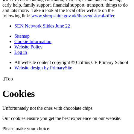
early help, family support, financial support, transport, things to do
and lots more. Take a look at the local offer website on the
following link:
www.shropshire.gov.uk/the-send-local-offer
SEN Network Slides June 22
Sitemap
Cookie Information
Website Policy
Log in
All website content copyright © Criftins CE Primary School
Website design by PrimarySite

Top
Cookies
Unfortunately not the ones with chocolate chips.
Our cookies ensure you get the best experience on our website.
Please make your choice!