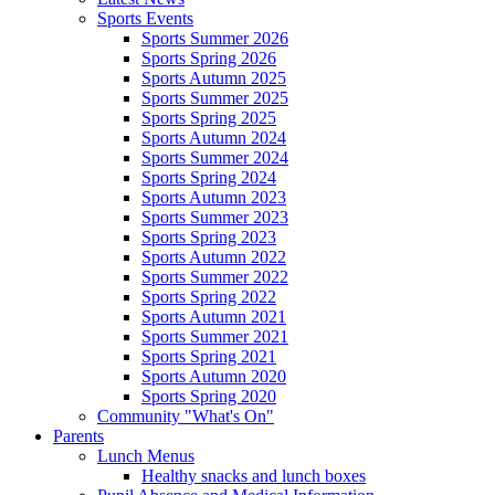
Sports Events
Sports Summer 2026
Sports Spring 2026
Sports Autumn 2025
Sports Summer 2025
Sports Spring 2025
Sports Autumn 2024
Sports Summer 2024
Sports Spring 2024
Sports Autumn 2023
Sports Summer 2023
Sports Spring 2023
Sports Autumn 2022
Sports Summer 2022
Sports Spring 2022
Sports Autumn 2021
Sports Summer 2021
Sports Spring 2021
Sports Autumn 2020
Sports Spring 2020
Community "What's On"
Parents
Lunch Menus
Healthy snacks and lunch boxes