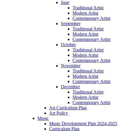
June
Traditional Artist
Modern Artist
Contemporary Artist
September
Traditional Artist
Modern Artist
Contemporary Artist
October
Traditional Artist
Modern Artist
Contemporary Artist
November
Traditional Artist
Modern Artist
Contemporary Artist
December
Traditional Artist
Modern Artist
Contemporary Artist
Art Curriculum Plan
Art Policy
Music
Music Development Plan 2024-2025
Curriculum Plan