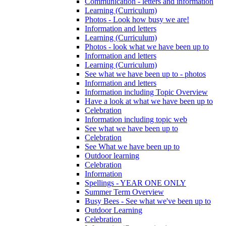
Communication - letters and information
Learning (Curriculum)
Photos - Look how busy we are!
Information and letters
Learning (Curriculum)
Photos - look what we have been up to
Information and letters
Learning (Curriculum)
See what we have been up to - photos
Information and letters
Information including Topic Overview
Have a look at what we have been up to
Celebration
Information including topic web
See what we have been up to
Celebration
See What we have been up to
Outdoor learning
Celebration
Information
Spellings - YEAR ONE ONLY
Summer Term Overview
Busy Bees - See what we've been up to
Outdoor Learning
Celebration