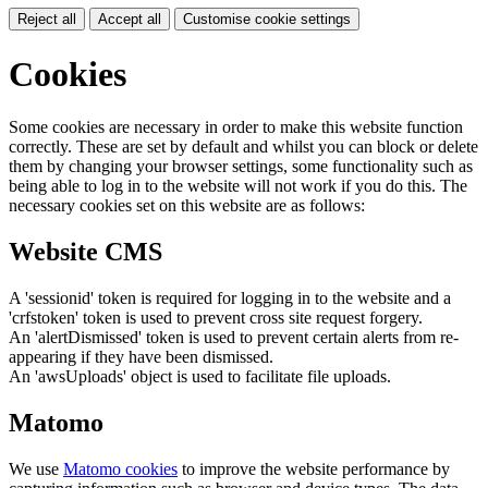
Reject all
Accept all
Customise cookie settings
Cookies
Some cookies are necessary in order to make this website function
correctly. These are set by default and whilst you can block or delete
them by changing your browser settings, some functionality such as
being able to log in to the website will not work if you do this. The
necessary cookies set on this website are as follows:
Website CMS
A 'sessionid' token is required for logging in to the website and a
'crfstoken' token is used to prevent cross site request forgery.
An 'alertDismissed' token is used to prevent certain alerts from re-
appearing if they have been dismissed.
An 'awsUploads' object is used to facilitate file uploads.
Matomo
We use
Matomo cookies
to improve the website performance by