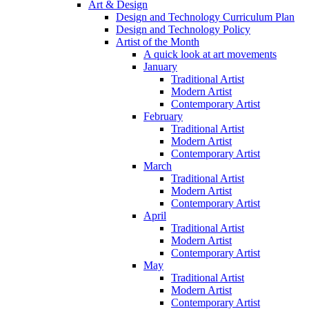
Art & Design
Design and Technology Curriculum Plan
Design and Technology Policy
Artist of the Month
A quick look at art movements
January
Traditional Artist
Modern Artist
Contemporary Artist
February
Traditional Artist
Modern Artist
Contemporary Artist
March
Traditional Artist
Modern Artist
Contemporary Artist
April
Traditional Artist
Modern Artist
Contemporary Artist
May
Traditional Artist
Modern Artist
Contemporary Artist