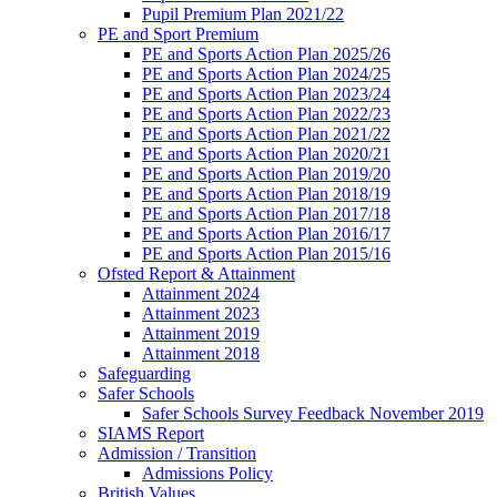
Pupil Premium Plan 2021/22
PE and Sport Premium
PE and Sports Action Plan 2025/26
PE and Sports Action Plan 2024/25
PE and Sports Action Plan 2023/24
PE and Sports Action Plan 2022/23
PE and Sports Action Plan 2021/22
PE and Sports Action Plan 2020/21
PE and Sports Action Plan 2019/20
PE and Sports Action Plan 2018/19
PE and Sports Action Plan 2017/18
PE and Sports Action Plan 2016/17
PE and Sports Action Plan 2015/16
Ofsted Report & Attainment
Attainment 2024
Attainment 2023
Attainment 2019
Attainment 2018
Safeguarding
Safer Schools
Safer Schools Survey Feedback November 2019
SIAMS Report
Admission / Transition
Admissions Policy
British Values