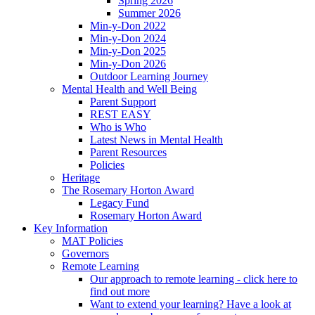
Spring 2026
Summer 2026
Min-y-Don 2022
Min-y-Don 2024
Min-y-Don 2025
Min-y-Don 2026
Outdoor Learning Journey
Mental Health and Well Being
Parent Support
REST EASY
Who is Who
Latest News in Mental Health
Parent Resources
Policies
Heritage
The Rosemary Horton Award
Legacy Fund
Rosemary Horton Award
Key Information
MAT Policies
Governors
Remote Learning
Our approach to remote learning - click here to
find out more
Want to extend your learning? Have a look at