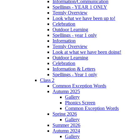
Information/Communication
Spellings - YEAR 1 ONLY
Termly Overview
Look what we have been up to!
Celebration
Outdoor Learning
Spellings - year 1 only
Information
Termly Overview
Look at what we have been doing!
Outdoor Learning
Celebration
Information & Letters
Spellings - Year 1 only
Class 2
Common Exception Words
Autumn 2025
Gallery
Phonics Screen
Common Exception Words
Spring 2026
Gallery
Summer 2026
Autumn 2024
Gallery