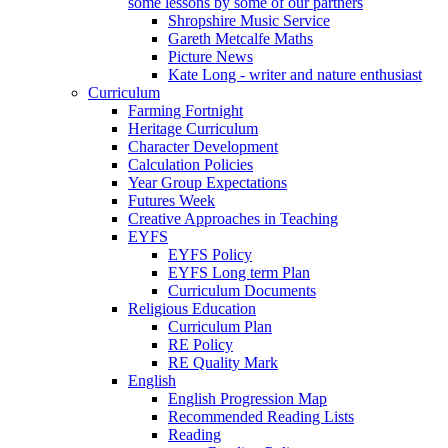
some lessons by some of our partners
Shropshire Music Service
Gareth Metcalfe Maths
Picture News
Kate Long - writer and nature enthusiast
Curriculum
Farming Fortnight
Heritage Curriculum
Character Development
Calculation Policies
Year Group Expectations
Futures Week
Creative Approaches in Teaching
EYFS
EYFS Policy
EYFS Long term Plan
Curriculum Documents
Religious Education
Curriculum Plan
RE Policy
RE Quality Mark
English
English Progression Map
Recommended Reading Lists
Reading