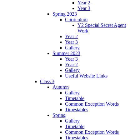
Year 2
Year 3
Spring 2023
Curriculum
Y2 Special Secret Agent
Work
Year 2
Year 3
Gallery
Summer 2023
Year 3
Year 2
Gallery
Useful Website Links
Class 3
Autumn
Gallery
Timetable
Common Exception Words
Timestables
Spring
Gallery
Timetable
Common Exception Words
Timestables