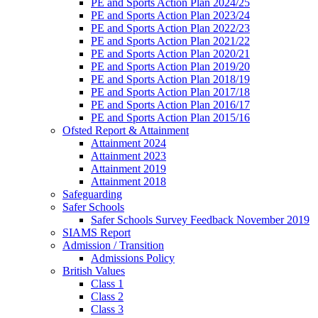
PE and Sports Action Plan 2024/25
PE and Sports Action Plan 2023/24
PE and Sports Action Plan 2022/23
PE and Sports Action Plan 2021/22
PE and Sports Action Plan 2020/21
PE and Sports Action Plan 2019/20
PE and Sports Action Plan 2018/19
PE and Sports Action Plan 2017/18
PE and Sports Action Plan 2016/17
PE and Sports Action Plan 2015/16
Ofsted Report & Attainment
Attainment 2024
Attainment 2023
Attainment 2019
Attainment 2018
Safeguarding
Safer Schools
Safer Schools Survey Feedback November 2019
SIAMS Report
Admission / Transition
Admissions Policy
British Values
Class 1
Class 2
Class 3