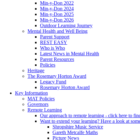
Min-y-Don 2022
Min-y-Don 2024
Min-y-Don 2025
Min-y-Don 2026
Outdoor Learning Journey
Mental Health and Well Being
Parent Support
REST EASY
Who is Who
Latest News in Mental Health
Parent Resources
Policies
Heritage
The Rosemary Horton Award
Legacy Fund
Rosemary Horton Award
Key Information
MAT Policies
Governors
Remote Learning
Our approach to remote learning - click here to fi
Want to extend your learning? Have a look at some
Shropshire Music Service
Gareth Metcalfe Maths
Picture News