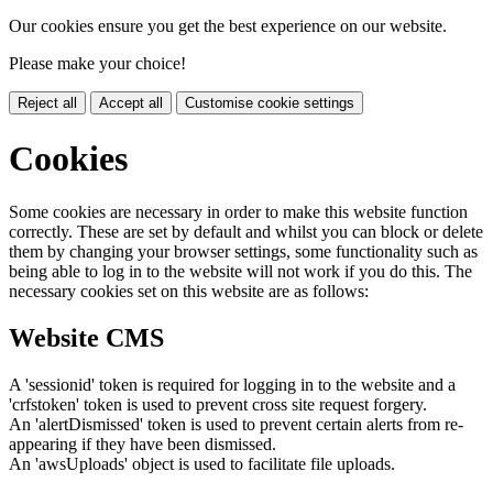
Our cookies ensure you get the best experience on our website.
Please make your choice!
Reject all
Accept all
Customise cookie settings
Cookies
Some cookies are necessary in order to make this website function
correctly. These are set by default and whilst you can block or delete
them by changing your browser settings, some functionality such as
being able to log in to the website will not work if you do this. The
necessary cookies set on this website are as follows:
Website CMS
A 'sessionid' token is required for logging in to the website and a
'crfstoken' token is used to prevent cross site request forgery.
An 'alertDismissed' token is used to prevent certain alerts from re-
appearing if they have been dismissed.
An 'awsUploads' object is used to facilitate file uploads.