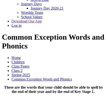
Journey Days
Journey Day 2020-21
Worship Team
School Values
Download Our App
Log in
Common Exception Words and
Phonics
Home
Children
Class Pages
Class 2
Spring 2025
Common Exception Words and Phonics
These are the words that your child should be able to spell by
the end of their year and by the end of Key Stage 1.