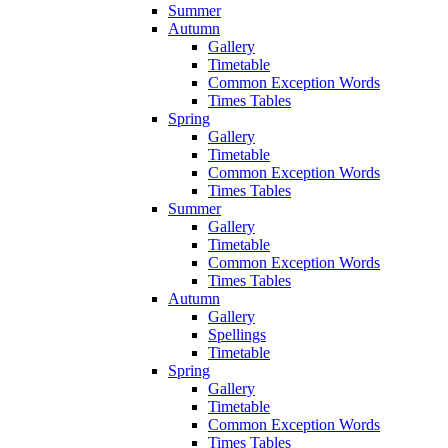
Summer
Autumn
Gallery
Timetable
Common Exception Words
Times Tables
Spring
Gallery
Timetable
Common Exception Words
Times Tables
Summer
Gallery
Timetable
Common Exception Words
Times Tables
Autumn
Gallery
Spellings
Timetable
Spring
Gallery
Timetable
Common Exception Words
Times Tables