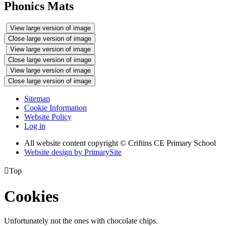
Phonics Mats
View large version of image
Close large version of image
View large version of image
Close large version of image
View large version of image
Close large version of image
Sitemap
Cookie Information
Website Policy
Log in
All website content copyright © Criftins CE Primary School
Website design by PrimarySite

Top
Cookies
Unfortunately not the ones with chocolate chips.