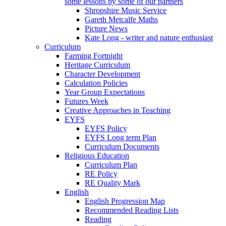
some lessons by some of our partners
Shropshire Music Service
Gareth Metcalfe Maths
Picture News
Kate Long - writer and nature enthusiast
Curriculum
Farming Fortnight
Heritage Curriculum
Character Development
Calculation Policies
Year Group Expectations
Futures Week
Creative Approaches in Teaching
EYFS
EYFS Policy
EYFS Long term Plan
Curriculum Documents
Religious Education
Curriculum Plan
RE Policy
RE Quality Mark
English
English Progression Map
Recommended Reading Lists
Reading