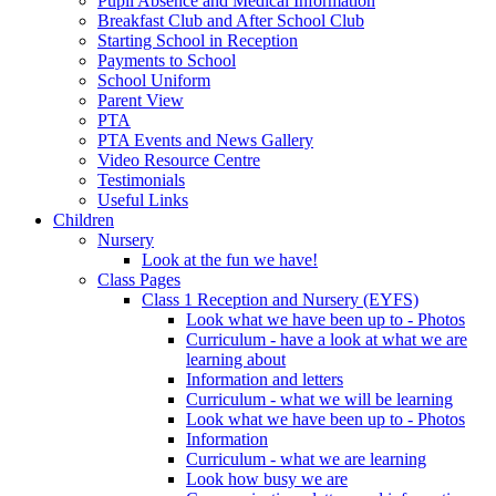
Pupil Absence and Medical Information
Breakfast Club and After School Club
Starting School in Reception
Payments to School
School Uniform
Parent View
PTA
PTA Events and News Gallery
Video Resource Centre
Testimonials
Useful Links
Children
Nursery
Look at the fun we have!
Class Pages
Class 1 Reception and Nursery (EYFS)
Look what we have been up to - Photos
Curriculum - have a look at what we are
learning about
Information and letters
Curriculum - what we will be learning
Look what we have been up to - Photos
Information
Curriculum - what we are learning
Look how busy we are