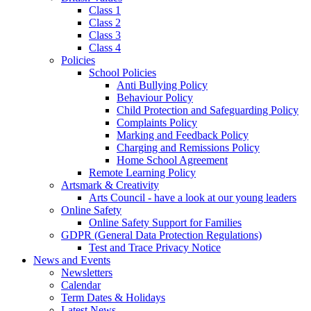
Class 1
Class 2
Class 3
Class 4
Policies
School Policies
Anti Bullying Policy
Behaviour Policy
Child Protection and Safeguarding Policy
Complaints Policy
Marking and Feedback Policy
Charging and Remissions Policy
Home School Agreement
Remote Learning Policy
Artsmark & Creativity
Arts Council - have a look at our young leaders
Online Safety
Online Safety Support for Families
GDPR (General Data Protection Regulations)
Test and Trace Privacy Notice
News and Events
Newsletters
Calendar
Term Dates & Holidays
Latest News