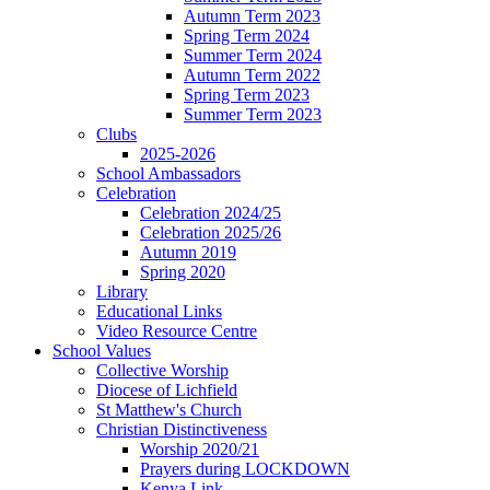
Autumn Term 2023
Spring Term 2024
Summer Term 2024
Autumn Term 2022
Spring Term 2023
Summer Term 2023
Clubs
2025-2026
School Ambassadors
Celebration
Celebration 2024/25
Celebration 2025/26
Autumn 2019
Spring 2020
Library
Educational Links
Video Resource Centre
School Values
Collective Worship
Diocese of Lichfield
St Matthew's Church
Christian Distinctiveness
Worship 2020/21
Prayers during LOCKDOWN
Kenya Link