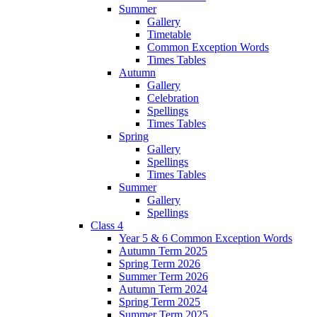
Summer
Gallery
Timetable
Common Exception Words
Times Tables
Autumn
Gallery
Celebration
Spellings
Times Tables
Spring
Gallery
Spellings
Times Tables
Summer
Gallery
Spellings
Class 4
Year 5 & 6 Common Exception Words
Autumn Term 2025
Spring Term 2026
Summer Term 2026
Autumn Term 2024
Spring Term 2025
Summer Term 2025