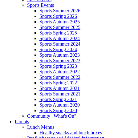
Sports Events
Sports Summer 2026
Sports Spring 2026
Sports Autumn 2025
Sports Summer 2025
Sports Spring 2025
Sports Autumn 2024
Sports Summer 2024
Sports Spring 2024
Sports Autumn 2023
Sports Summer 2023
Sports Spring 2023
Sports Autumn 2022
Sports Summer 2022
Sports Spring 2022
Sports Autumn 2021
Sports Summer 2021
Sports Spring 2021
Sports Autumn 2020
Sports Spring 2020
Community "What's On"
Parents
Lunch Menus
Healthy snacks and lunch boxes