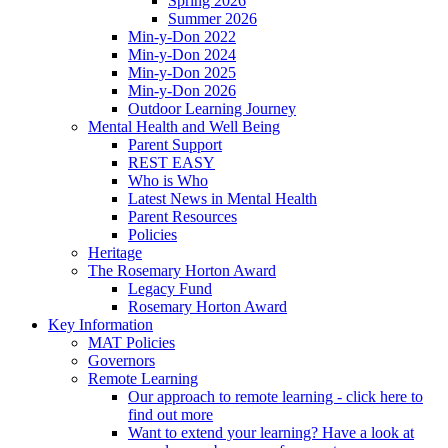
Spring 2026
Summer 2026
Min-y-Don 2022
Min-y-Don 2024
Min-y-Don 2025
Min-y-Don 2026
Outdoor Learning Journey
Mental Health and Well Being
Parent Support
REST EASY
Who is Who
Latest News in Mental Health
Parent Resources
Policies
Heritage
The Rosemary Horton Award
Legacy Fund
Rosemary Horton Award
Key Information
MAT Policies
Governors
Remote Learning
Our approach to remote learning - click here to
find out more
Want to extend your learning? Have a look at