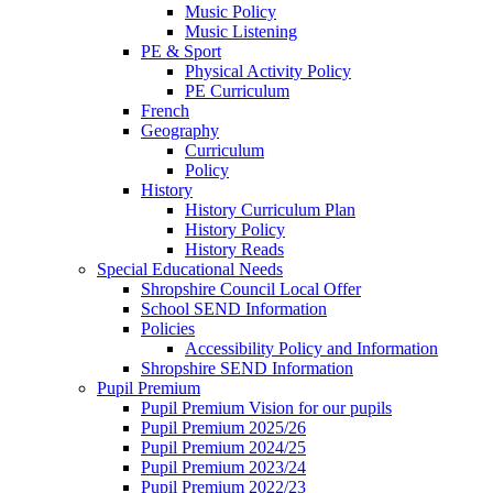
Music Policy
Music Listening
PE & Sport
Physical Activity Policy
PE Curriculum
French
Geography
Curriculum
Policy
History
History Curriculum Plan
History Policy
History Reads
Special Educational Needs
Shropshire Council Local Offer
School SEND Information
Policies
Accessibility Policy and Information
Shropshire SEND Information
Pupil Premium
Pupil Premium Vision for our pupils
Pupil Premium 2025/26
Pupil Premium 2024/25
Pupil Premium 2023/24
Pupil Premium 2022/23