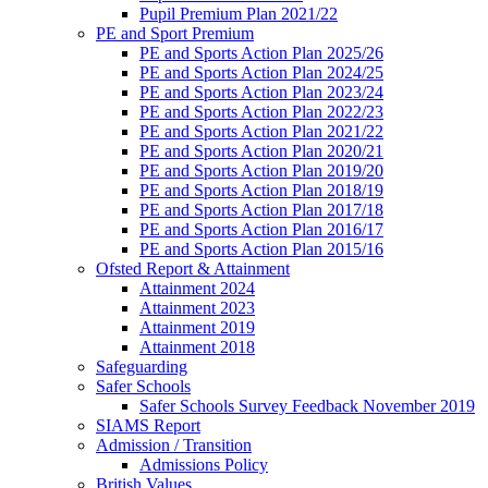
Pupil Premium Plan 2021/22
PE and Sport Premium
PE and Sports Action Plan 2025/26
PE and Sports Action Plan 2024/25
PE and Sports Action Plan 2023/24
PE and Sports Action Plan 2022/23
PE and Sports Action Plan 2021/22
PE and Sports Action Plan 2020/21
PE and Sports Action Plan 2019/20
PE and Sports Action Plan 2018/19
PE and Sports Action Plan 2017/18
PE and Sports Action Plan 2016/17
PE and Sports Action Plan 2015/16
Ofsted Report & Attainment
Attainment 2024
Attainment 2023
Attainment 2019
Attainment 2018
Safeguarding
Safer Schools
Safer Schools Survey Feedback November 2019
SIAMS Report
Admission / Transition
Admissions Policy
British Values