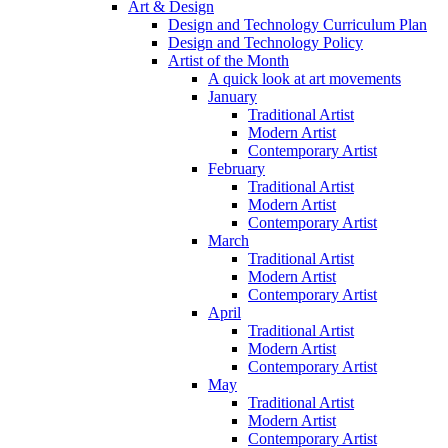
Art & Design
Design and Technology Curriculum Plan
Design and Technology Policy
Artist of the Month
A quick look at art movements
January
Traditional Artist
Modern Artist
Contemporary Artist
February
Traditional Artist
Modern Artist
Contemporary Artist
March
Traditional Artist
Modern Artist
Contemporary Artist
April
Traditional Artist
Modern Artist
Contemporary Artist
May
Traditional Artist
Modern Artist
Contemporary Artist