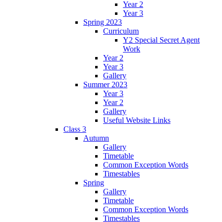
Year 2
Year 3
Spring 2023
Curriculum
Y2 Special Secret Agent
Work
Year 2
Year 3
Gallery
Summer 2023
Year 3
Year 2
Gallery
Useful Website Links
Class 3
Autumn
Gallery
Timetable
Common Exception Words
Timestables
Spring
Gallery
Timetable
Common Exception Words
Timestables