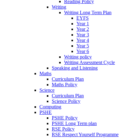
Reading Policy
Writing
Writing Long Term Plan
EYFS
Year 1
Year 2
Year 3
Year 4
Year 5
Year 6
Writing policy
Writing Assessment Cycle
Speaking and Listening
Maths
Curriculum Plan
Maths Policy
Science
Curriculum Plan
Science Policy
Computing
PSHE
PSHE Policy
PSHE Long Term plan
RSE Policy
RSE Respect Yourself Programme