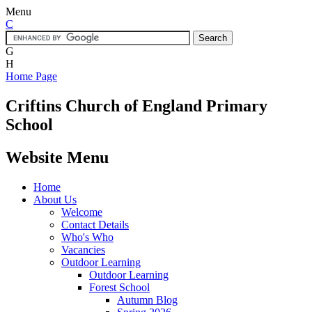
Menu
C
G
H
Home Page
Criftins
Church of England Primary
School
Website Menu
Home
About Us
Welcome
Contact Details
Who's Who
Vacancies
Outdoor Learning
Outdoor Learning
Forest School
Autumn Blog