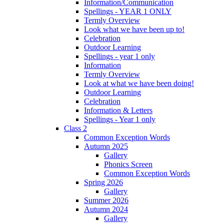
Information/Communication
Spellings - YEAR 1 ONLY
Termly Overview
Look what we have been up to!
Celebration
Outdoor Learning
Spellings - year 1 only
Information
Termly Overview
Look at what we have been doing!
Outdoor Learning
Celebration
Information & Letters
Spellings - Year 1 only
Class 2
Common Exception Words
Autumn 2025
Gallery
Phonics Screen
Common Exception Words
Spring 2026
Gallery
Summer 2026
Autumn 2024
Gallery