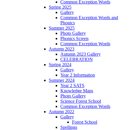
Common Exception Words
Spring 2025
Gallery
Common Exception Words and
Phonics
Summer 2025
Photo Gallery
Phonics Screen
Common Exception Words
Autumn 2023
Autumn 2023 Gallery
CELEBRATION
Spring 2024
Gallery
Year 2 Information
Summer 2024
Year 2 SATS
Knowledge Maps
Photo Gallery
Science Forest School
Common Exception Words
Autumn 2022
Gallery
Forest School
Spellings