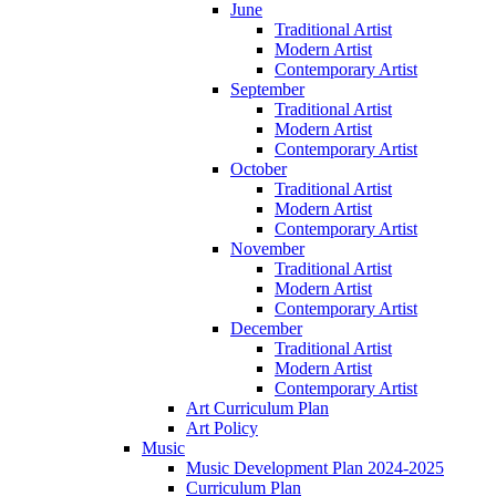
June
Traditional Artist
Modern Artist
Contemporary Artist
September
Traditional Artist
Modern Artist
Contemporary Artist
October
Traditional Artist
Modern Artist
Contemporary Artist
November
Traditional Artist
Modern Artist
Contemporary Artist
December
Traditional Artist
Modern Artist
Contemporary Artist
Art Curriculum Plan
Art Policy
Music
Music Development Plan 2024-2025
Curriculum Plan