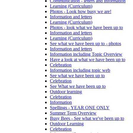
Communication - letters and information
Learning (Curriculum)
Photos - Look how busy we are!
Information and letters
Learning (Curriculum)
Photos - look what we have been up to
Information and letters
Learning (Curriculum)
See what we have been up to - photos
Information and letters
Information including Topic Overview
Have a look at what we have been up to
Celebration
Information including topic web
See what we have been up to
Celebration
See What we have been up to
Outdoor learning
Celebration
Information
Spellings - YEAR ONE ONLY
Summer Term Overview
Busy Bees - See what we've been up to
Outdoor Learning
Celebration