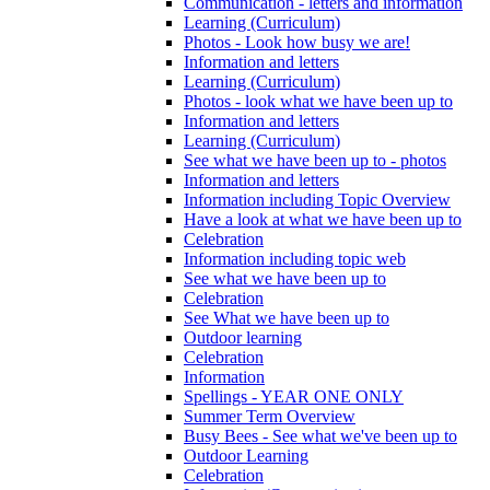
Communication - letters and information
Learning (Curriculum)
Photos - Look how busy we are!
Information and letters
Learning (Curriculum)
Photos - look what we have been up to
Information and letters
Learning (Curriculum)
See what we have been up to - photos
Information and letters
Information including Topic Overview
Have a look at what we have been up to
Celebration
Information including topic web
See what we have been up to
Celebration
See What we have been up to
Outdoor learning
Celebration
Information
Spellings - YEAR ONE ONLY
Summer Term Overview
Busy Bees - See what we've been up to
Outdoor Learning
Celebration