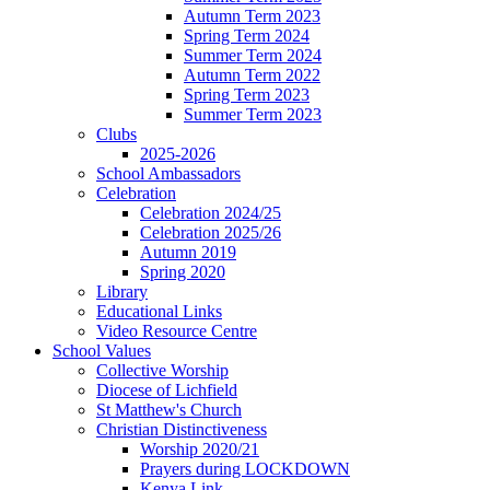
Autumn Term 2023
Spring Term 2024
Summer Term 2024
Autumn Term 2022
Spring Term 2023
Summer Term 2023
Clubs
2025-2026
School Ambassadors
Celebration
Celebration 2024/25
Celebration 2025/26
Autumn 2019
Spring 2020
Library
Educational Links
Video Resource Centre
School Values
Collective Worship
Diocese of Lichfield
St Matthew's Church
Christian Distinctiveness
Worship 2020/21
Prayers during LOCKDOWN
Kenya Link