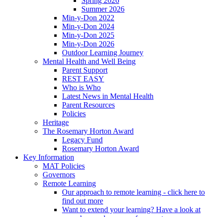
Spring 2026
Summer 2026
Min-y-Don 2022
Min-y-Don 2024
Min-y-Don 2025
Min-y-Don 2026
Outdoor Learning Journey
Mental Health and Well Being
Parent Support
REST EASY
Who is Who
Latest News in Mental Health
Parent Resources
Policies
Heritage
The Rosemary Horton Award
Legacy Fund
Rosemary Horton Award
Key Information
MAT Policies
Governors
Remote Learning
Our approach to remote learning - click here to
find out more
Want to extend your learning? Have a look at