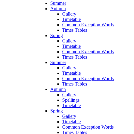
Summer
Autumn
Gallery
Timetable
Common Exception Words
Times Tables
Spring
Gallery
Timetable
Common Exception Words
Times Tables
Summer
Gallery
Timetable
Common Exception Words
Times Tables
Autumn
Gallery
Spellings
Timetable
Spring
Gallery
Timetable
Common Exception Words
Times Tables