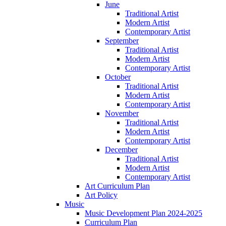
June
Traditional Artist
Modern Artist
Contemporary Artist
September
Traditional Artist
Modern Artist
Contemporary Artist
October
Traditional Artist
Modern Artist
Contemporary Artist
November
Traditional Artist
Modern Artist
Contemporary Artist
December
Traditional Artist
Modern Artist
Contemporary Artist
Art Curriculum Plan
Art Policy
Music
Music Development Plan 2024-2025
Curriculum Plan