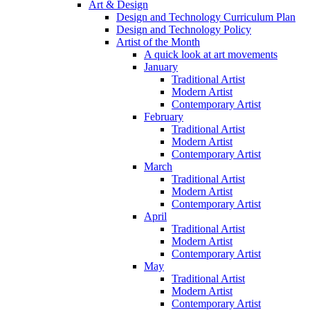
Art & Design
Design and Technology Curriculum Plan
Design and Technology Policy
Artist of the Month
A quick look at art movements
January
Traditional Artist
Modern Artist
Contemporary Artist
February
Traditional Artist
Modern Artist
Contemporary Artist
March
Traditional Artist
Modern Artist
Contemporary Artist
April
Traditional Artist
Modern Artist
Contemporary Artist
May
Traditional Artist
Modern Artist
Contemporary Artist