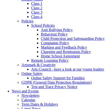
Class 1
Class 2
Class 3
Class 4
Policies
School Policies
Anti Bullying Policy
Behaviour Policy
Child Protection and Safeguarding Policy
Complaints Policy
Marking and Feedback Policy
Charging and Remissions Policy
Home School Agreement
Remote Learning Policy
Artsmark & Creativity
Arts Council - have a look at our young leaders
Online Safety
Online Safety Support for Families
GDPR (General Data Protection Regulations)
Test and Trace Privacy Notice
News and Events
Newsletters
Calendar
Term Dates & Holidays
Latest News