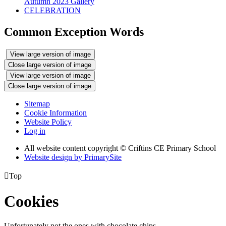
Autumn 2023 Gallery
CELEBRATION
Common Exception Words
View large version of image
Close large version of image
View large version of image
Close large version of image
Sitemap
Cookie Information
Website Policy
Log in
All website content copyright © Criftins CE Primary School
Website design by PrimarySite

Top
Cookies
Unfortunately not the ones with chocolate chips.