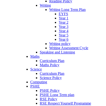
Reading Policy
Writing
Writing Long Term Plan
EYFS
Year 1
Year 2
Year 3
Year 4
Year 5
Year 6
Writing policy
Writing Assessment Cycle
Speaking and Listening
Maths
Curriculum Plan
Maths Policy
Science
Curriculum Plan
Science Policy
Computing
PSHE
PSHE Policy
PSHE Long Term plan
RSE Policy
RSE Respect Yourself Programme