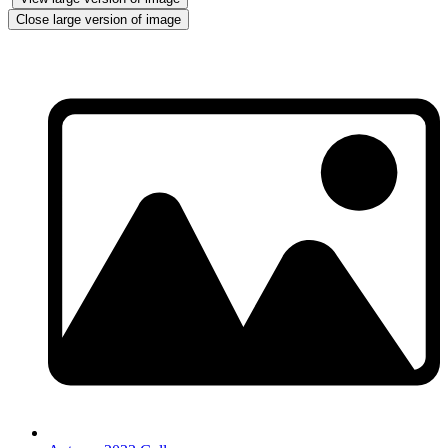
Close large version of image