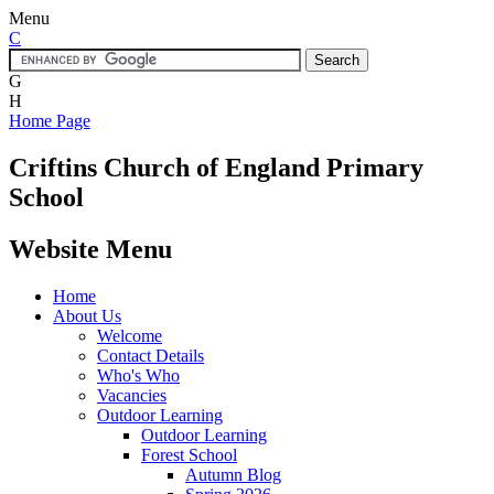
Menu
C
G
H
Home Page
Criftins
Church of England Primary
School
Website Menu
Home
About Us
Welcome
Contact Details
Who's Who
Vacancies
Outdoor Learning
Outdoor Learning
Forest School
Autumn Blog