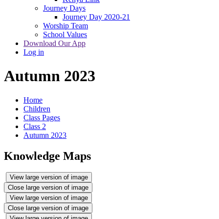
Journey Days
Journey Day 2020-21
Worship Team
School Values
Download Our App
Log in
Autumn 2023
Home
Children
Class Pages
Class 2
Autumn 2023
Knowledge Maps
View large version of image
Close large version of image
View large version of image
Close large version of image
View large version of image