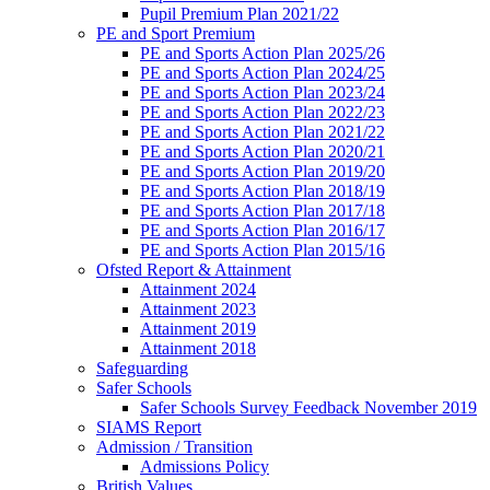
Pupil Premium Plan 2021/22
PE and Sport Premium
PE and Sports Action Plan 2025/26
PE and Sports Action Plan 2024/25
PE and Sports Action Plan 2023/24
PE and Sports Action Plan 2022/23
PE and Sports Action Plan 2021/22
PE and Sports Action Plan 2020/21
PE and Sports Action Plan 2019/20
PE and Sports Action Plan 2018/19
PE and Sports Action Plan 2017/18
PE and Sports Action Plan 2016/17
PE and Sports Action Plan 2015/16
Ofsted Report & Attainment
Attainment 2024
Attainment 2023
Attainment 2019
Attainment 2018
Safeguarding
Safer Schools
Safer Schools Survey Feedback November 2019
SIAMS Report
Admission / Transition
Admissions Policy
British Values