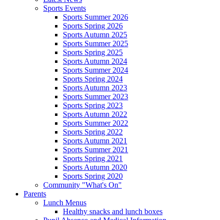
Sports Events
Sports Summer 2026
Sports Spring 2026
Sports Autumn 2025
Sports Summer 2025
Sports Spring 2025
Sports Autumn 2024
Sports Summer 2024
Sports Spring 2024
Sports Autumn 2023
Sports Summer 2023
Sports Spring 2023
Sports Autumn 2022
Sports Summer 2022
Sports Spring 2022
Sports Autumn 2021
Sports Summer 2021
Sports Spring 2021
Sports Autumn 2020
Sports Spring 2020
Community "What's On"
Parents
Lunch Menus
Healthy snacks and lunch boxes