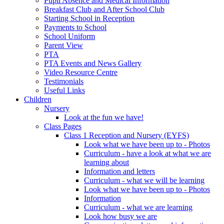
Pupil Absence and Medical Information
Breakfast Club and After School Club
Starting School in Reception
Payments to School
School Uniform
Parent View
PTA
PTA Events and News Gallery
Video Resource Centre
Testimonials
Useful Links
Children
Nursery
Look at the fun we have!
Class Pages
Class 1 Reception and Nursery (EYFS)
Look what we have been up to - Photos
Curriculum - have a look at what we are
learning about
Information and letters
Curriculum - what we will be learning
Look what we have been up to - Photos
Information
Curriculum - what we are learning
Look how busy we are