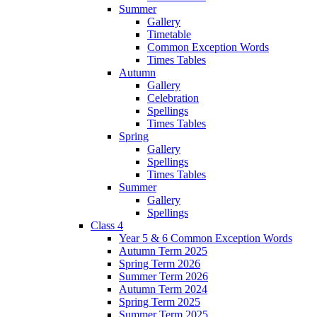
Summer
Gallery
Timetable
Common Exception Words
Times Tables
Autumn
Gallery
Celebration
Spellings
Times Tables
Spring
Gallery
Spellings
Times Tables
Summer
Gallery
Spellings
Class 4
Year 5 & 6 Common Exception Words
Autumn Term 2025
Spring Term 2026
Summer Term 2026
Autumn Term 2024
Spring Term 2025
Summer Term 2025