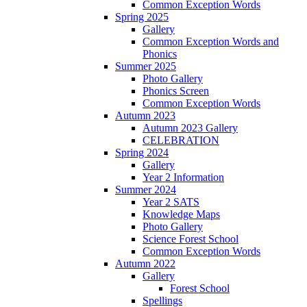
Common Exception Words
Spring 2025
Gallery
Common Exception Words and
Phonics
Summer 2025
Photo Gallery
Phonics Screen
Common Exception Words
Autumn 2023
Autumn 2023 Gallery
CELEBRATION
Spring 2024
Gallery
Year 2 Information
Summer 2024
Year 2 SATS
Knowledge Maps
Photo Gallery
Science Forest School
Common Exception Words
Autumn 2022
Gallery
Forest School
Spellings