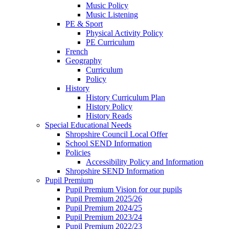
Music Policy
Music Listening
PE & Sport
Physical Activity Policy
PE Curriculum
French
Geography
Curriculum
Policy
History
History Curriculum Plan
History Policy
History Reads
Special Educational Needs
Shropshire Council Local Offer
School SEND Information
Policies
Accessibility Policy and Information
Shropshire SEND Information
Pupil Premium
Pupil Premium Vision for our pupils
Pupil Premium 2025/26
Pupil Premium 2024/25
Pupil Premium 2023/24
Pupil Premium 2022/23