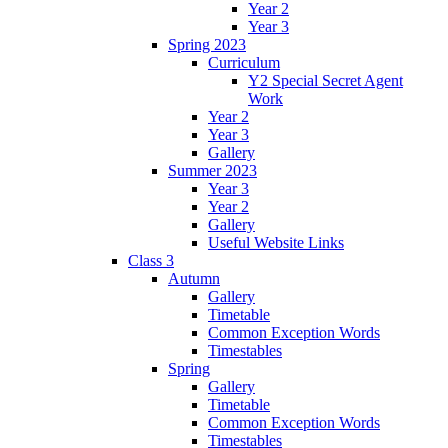
Year 2
Year 3
Spring 2023
Curriculum
Y2 Special Secret Agent
Work
Year 2
Year 3
Gallery
Summer 2023
Year 3
Year 2
Gallery
Useful Website Links
Class 3
Autumn
Gallery
Timetable
Common Exception Words
Timestables
Spring
Gallery
Timetable
Common Exception Words
Timestables