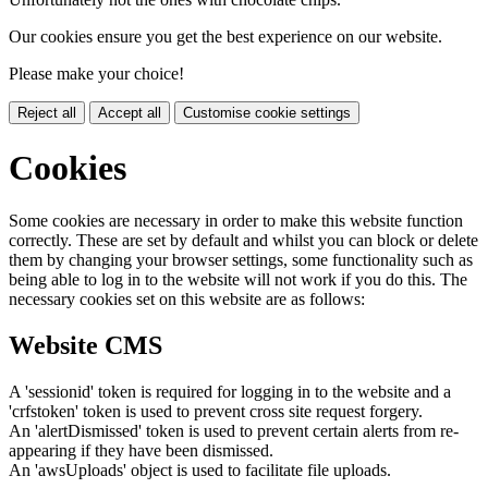
Our cookies ensure you get the best experience on our website.
Please make your choice!
Reject all
Accept all
Customise cookie settings
Cookies
Some cookies are necessary in order to make this website function
correctly. These are set by default and whilst you can block or delete
them by changing your browser settings, some functionality such as
being able to log in to the website will not work if you do this. The
necessary cookies set on this website are as follows:
Website CMS
A 'sessionid' token is required for logging in to the website and a
'crfstoken' token is used to prevent cross site request forgery.
An 'alertDismissed' token is used to prevent certain alerts from re-
appearing if they have been dismissed.
An 'awsUploads' object is used to facilitate file uploads.