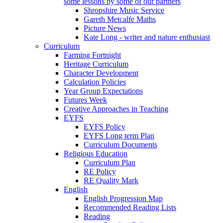
some lessons by some of our partners
Shropshire Music Service
Gareth Metcalfe Maths
Picture News
Kate Long - writer and nature enthusiast
Curriculum
Farming Fortnight
Heritage Curriculum
Character Development
Calculation Policies
Year Group Expectations
Futures Week
Creative Approaches in Teaching
EYFS
EYFS Policy
EYFS Long term Plan
Curriculum Documents
Religious Education
Curriculum Plan
RE Policy
RE Quality Mark
English
English Progression Map
Recommended Reading Lists
Reading