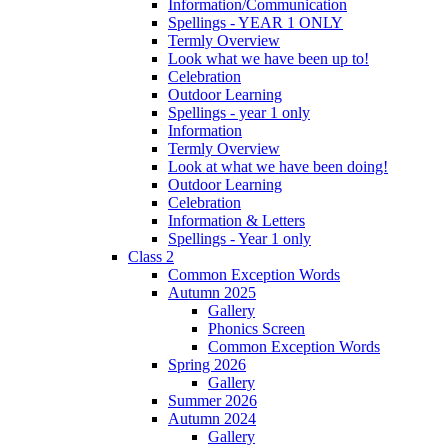
Information/Communication
Spellings - YEAR 1 ONLY
Termly Overview
Look what we have been up to!
Celebration
Outdoor Learning
Spellings - year 1 only
Information
Termly Overview
Look at what we have been doing!
Outdoor Learning
Celebration
Information & Letters
Spellings - Year 1 only
Class 2
Common Exception Words
Autumn 2025
Gallery
Phonics Screen
Common Exception Words
Spring 2026
Gallery
Summer 2026
Autumn 2024
Gallery