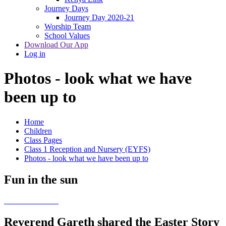
Journey Days
Journey Day 2020-21
Worship Team
School Values
Download Our App
Log in
Photos - look what we have
been up to
Home
Children
Class Pages
Class 1 Reception and Nursery (EYFS)
Photos - look what we have been up to
Fun in the sun
Reverend Gareth shared the Easter Story