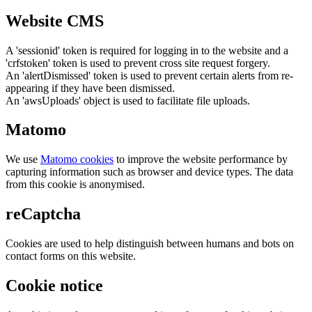
Website CMS
A 'sessionid' token is required for logging in to the website and a
'crfstoken' token is used to prevent cross site request forgery.
An 'alertDismissed' token is used to prevent certain alerts from re-
appearing if they have been dismissed.
An 'awsUploads' object is used to facilitate file uploads.
Matomo
We use
Matomo cookies
to improve the website performance by
capturing information such as browser and device types. The data
from this cookie is anonymised.
reCaptcha
Cookies are used to help distinguish between humans and bots on
contact forms on this website.
Cookie notice