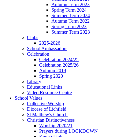
Autumn Term 2023
Spring Term 2024
Summer Term 2024
Autumn Term 2022
Spring Term 2023
Summer Term 2023
Clubs
2025-2026
School Ambassadors
Celebration
Celebration 2024/25
Celebration 2025/26
Autumn 2019
Spring 2020
Library
Educational Links
Video Resource Centre
School Values
Collective Worship
Diocese of Lichfield
St Matthew's Church
Christian Distinctiveness
Worship 2020/21
Prayers during LOCKDOWN
Kenya Link