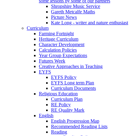
some lessons by some of our partners
Shropshire Music Service
Gareth Metcalfe Maths
Picture News
Kate Long - writer and nature enthusiast
Curriculum
Farming Fortnight
Heritage Curriculum
Character Development
Calculation Policies
Year Group Expectations
Futures Week
Creative Approaches in Teaching
EYFS
EYFS Policy
EYFS Long term Plan
Curriculum Documents
Religious Education
Curriculum Plan
RE Policy
RE Quality Mark
English
English Progression Map
Recommended Reading Lists
Reading