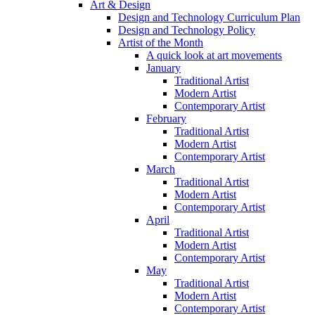
Art & Design
Design and Technology Curriculum Plan
Design and Technology Policy
Artist of the Month
A quick look at art movements
January
Traditional Artist
Modern Artist
Contemporary Artist
February
Traditional Artist
Modern Artist
Contemporary Artist
March
Traditional Artist
Modern Artist
Contemporary Artist
April
Traditional Artist
Modern Artist
Contemporary Artist
May
Traditional Artist
Modern Artist
Contemporary Artist