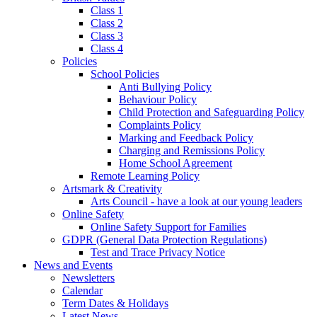
Class 1
Class 2
Class 3
Class 4
Policies
School Policies
Anti Bullying Policy
Behaviour Policy
Child Protection and Safeguarding Policy
Complaints Policy
Marking and Feedback Policy
Charging and Remissions Policy
Home School Agreement
Remote Learning Policy
Artsmark & Creativity
Arts Council - have a look at our young leaders
Online Safety
Online Safety Support for Families
GDPR (General Data Protection Regulations)
Test and Trace Privacy Notice
News and Events
Newsletters
Calendar
Term Dates & Holidays
Latest News