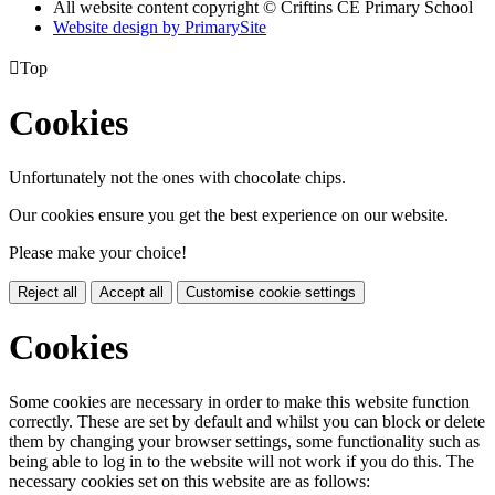
All website content copyright © Criftins CE Primary School
Website design by PrimarySite

Top
Cookies
Unfortunately not the ones with chocolate chips.
Our cookies ensure you get the best experience on our website.
Please make your choice!
Reject all
Accept all
Customise cookie settings
Cookies
Some cookies are necessary in order to make this website function
correctly. These are set by default and whilst you can block or delete
them by changing your browser settings, some functionality such as
being able to log in to the website will not work if you do this. The
necessary cookies set on this website are as follows: