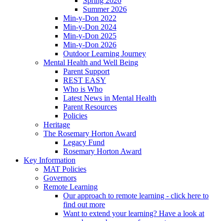
Spring 2026
Summer 2026
Min-y-Don 2022
Min-y-Don 2024
Min-y-Don 2025
Min-y-Don 2026
Outdoor Learning Journey
Mental Health and Well Being
Parent Support
REST EASY
Who is Who
Latest News in Mental Health
Parent Resources
Policies
Heritage
The Rosemary Horton Award
Legacy Fund
Rosemary Horton Award
Key Information
MAT Policies
Governors
Remote Learning
Our approach to remote learning - click here to
find out more
Want to extend your learning? Have a look at