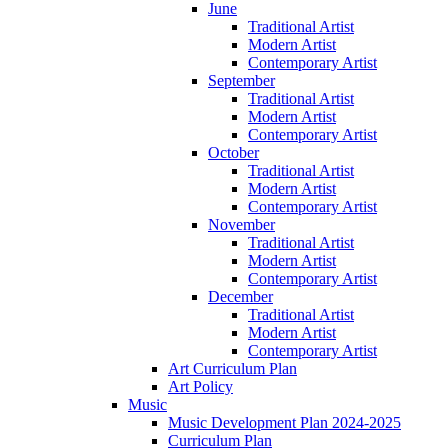
June
Traditional Artist
Modern Artist
Contemporary Artist
September
Traditional Artist
Modern Artist
Contemporary Artist
October
Traditional Artist
Modern Artist
Contemporary Artist
November
Traditional Artist
Modern Artist
Contemporary Artist
December
Traditional Artist
Modern Artist
Contemporary Artist
Art Curriculum Plan
Art Policy
Music
Music Development Plan 2024-2025
Curriculum Plan