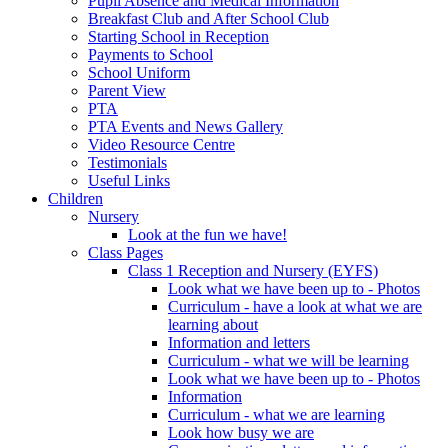
Pupil Absence and Medical Information
Breakfast Club and After School Club
Starting School in Reception
Payments to School
School Uniform
Parent View
PTA
PTA Events and News Gallery
Video Resource Centre
Testimonials
Useful Links
Children
Nursery
Look at the fun we have!
Class Pages
Class 1 Reception and Nursery (EYFS)
Look what we have been up to - Photos
Curriculum - have a look at what we are
learning about
Information and letters
Curriculum - what we will be learning
Look what we have been up to - Photos
Information
Curriculum - what we are learning
Look how busy we are