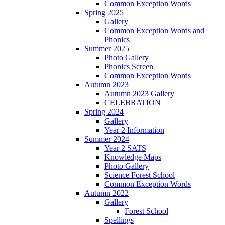
Common Exception Words
Spring 2025
Gallery
Common Exception Words and
Phonics
Summer 2025
Photo Gallery
Phonics Screen
Common Exception Words
Autumn 2023
Autumn 2023 Gallery
CELEBRATION
Spring 2024
Gallery
Year 2 Information
Summer 2024
Year 2 SATS
Knowledge Maps
Photo Gallery
Science Forest School
Common Exception Words
Autumn 2022
Gallery
Forest School
Spellings