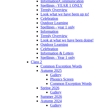
Information/Communication
Spellings - YEAR 1 ONLY
Termly Overview
Look what we have been up to!
Celebration
Outdoor Learning
Spellings - year 1 only
Information
Termly Overview
Look at what we have been doing!
Outdoor Learning
Celebration
Information & Letters
Spellings - Year 1 only
Class 2
Common Exception Words
Autumn 2025
Gallery
Phonics Screen
Common Exception Words
Spring 2026
Gallery
Summer 2026
Autumn 2024
Gallery