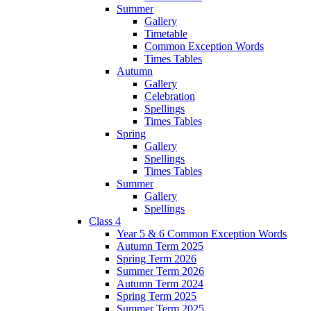
Summer
Gallery
Timetable
Common Exception Words
Times Tables
Autumn
Gallery
Celebration
Spellings
Times Tables
Spring
Gallery
Spellings
Times Tables
Summer
Gallery
Spellings
Class 4
Year 5 & 6 Common Exception Words
Autumn Term 2025
Spring Term 2026
Summer Term 2026
Autumn Term 2024
Spring Term 2025
Summer Term 2025