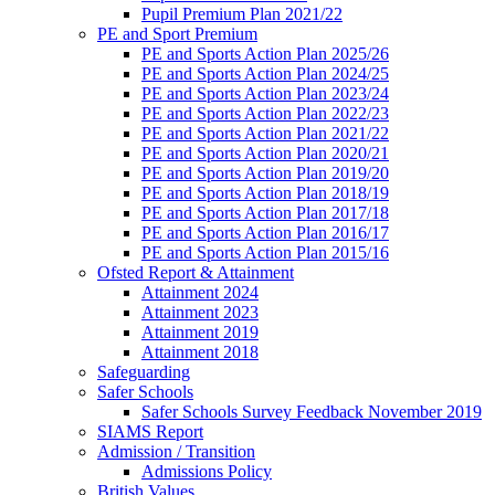
Pupil Premium Plan 2021/22
PE and Sport Premium
PE and Sports Action Plan 2025/26
PE and Sports Action Plan 2024/25
PE and Sports Action Plan 2023/24
PE and Sports Action Plan 2022/23
PE and Sports Action Plan 2021/22
PE and Sports Action Plan 2020/21
PE and Sports Action Plan 2019/20
PE and Sports Action Plan 2018/19
PE and Sports Action Plan 2017/18
PE and Sports Action Plan 2016/17
PE and Sports Action Plan 2015/16
Ofsted Report & Attainment
Attainment 2024
Attainment 2023
Attainment 2019
Attainment 2018
Safeguarding
Safer Schools
Safer Schools Survey Feedback November 2019
SIAMS Report
Admission / Transition
Admissions Policy
British Values