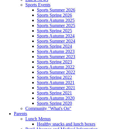
Sports Events
Sports Summer 2026
Sports Spring 2026
Sports Autumn 2025
Sports Summer 2025
Sports Spring 2025
Sports Autumn 2024
Sports Summer 2024
Sports Spring 2024
Sports Autumn 2023
Sports Summer 2023
Sports Spring 2023
Sports Autumn 2022
Sports Summer 2022
Sports Spring 2022
Sports Autumn 2021
Sports Summer 2021
Sports Spring 2021
Sports Autumn 2020
Sports Spring 2020
Community "What's On"
Parents
Lunch Menus
Healthy snacks and lunch boxes