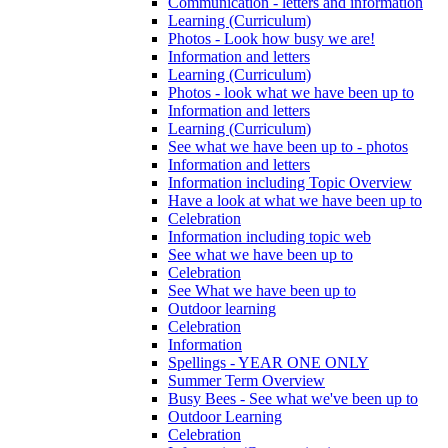
Communication - letters and information
Learning (Curriculum)
Photos - Look how busy we are!
Information and letters
Learning (Curriculum)
Photos - look what we have been up to
Information and letters
Learning (Curriculum)
See what we have been up to - photos
Information and letters
Information including Topic Overview
Have a look at what we have been up to
Celebration
Information including topic web
See what we have been up to
Celebration
See What we have been up to
Outdoor learning
Celebration
Information
Spellings - YEAR ONE ONLY
Summer Term Overview
Busy Bees - See what we've been up to
Outdoor Learning
Celebration