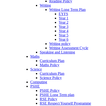
Reading Policy
Writing
Writing Long Term Plan
EYFS
Year 1
Year 2
Year 3
Year 4
Year 5
Year 6
Writing policy
Writing Assessment Cycle
Speaking and Listening
Maths
Curriculum Plan
Maths Policy
Science
Curriculum Plan
Science Policy
Computing
PSHE
PSHE Policy
PSHE Long Term plan
RSE Policy
RSE Respect Yourself Programme