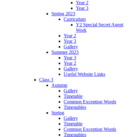
Year 2
Year 3
Spring 2023
Curriculum
Y2 Special Secret Agent
Work
Year 2
Year 3
Gallery
Summer 2023
Year 3
Year 2
Gallery
Useful Website Links
Class 3
Autumn
Gallery
Timetable
Common Exception Words
Timestables
Spring
Gallery
Timetable
Common Exception Words
Timestables