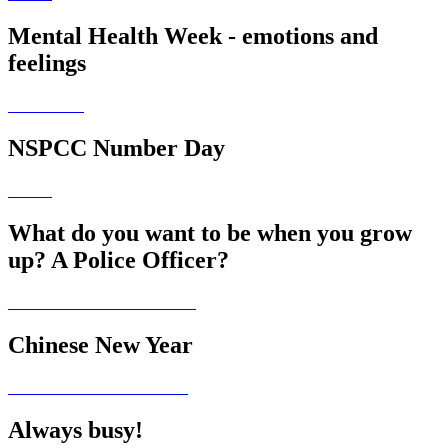
Mental Health Week - emotions and
feelings
NSPCC Number Day
What do you want to be when you grow
up? A Police Officer?
Chinese New Year
Always busy!