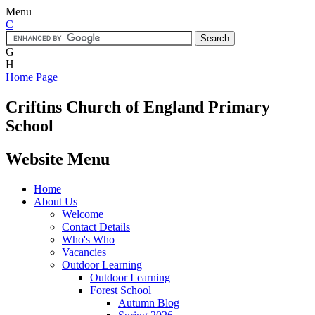
Menu
C
G
H
Home Page
Criftins
Church of England Primary
School
Website Menu
Home
About Us
Welcome
Contact Details
Who's Who
Vacancies
Outdoor Learning
Outdoor Learning
Forest School
Autumn Blog