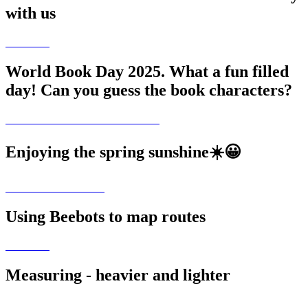
with us
World Book Day 2025. What a fun filled
day! Can you guess the book characters?
Enjoying the spring sunshine☀️😀
Using Beebots to map routes
Measuring - heavier and lighter