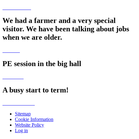
We had a farmer and a very special
visitor. We have been talking about jobs
when we are older.
PE session in the big hall
A busy start to term!
Sitemap
Cookie Information
Website Policy
Log in