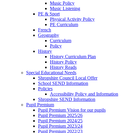
Music Policy
Music Listening
PE & Sport
Physical Activity Policy
PE Curriculum
French
Geography
Curriculum
Policy
History
History Curriculum Plan
History Policy
History Reads
Special Educational Needs
Shropshire Council Local Offer
School SEND Information
Policies
Accessibility Policy and Information
Shropshire SEND Information
Pupil Premium
Pupil Premium Vision for our pupils
Pupil Premium 2025/26
Pupil Premium 2024/25
Pupil Premium 2023/24
Pupil Premium 2022/23