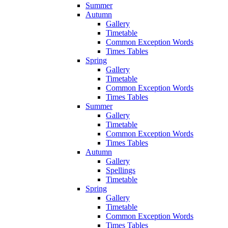
Summer
Autumn
Gallery
Timetable
Common Exception Words
Times Tables
Spring
Gallery
Timetable
Common Exception Words
Times Tables
Summer
Gallery
Timetable
Common Exception Words
Times Tables
Autumn
Gallery
Spellings
Timetable
Spring
Gallery
Timetable
Common Exception Words
Times Tables