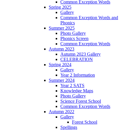
Common Exception Words
Spring 2025
Gallery
Common Exception Words and
Phonics
Summer 2025
Photo Gallery
Phonics Screen
Common Exception Words
Autumn 2023
Autumn 2023 Gallery
CELEBRATION
Spring 2024
Gallery
Year 2 Information
Summer 2024
Year 2 SATS
Knowledge Maps
Photo Gallery
Science Forest School
Common Exception Words
Autumn 2022
Gallery
Forest School
Spellings