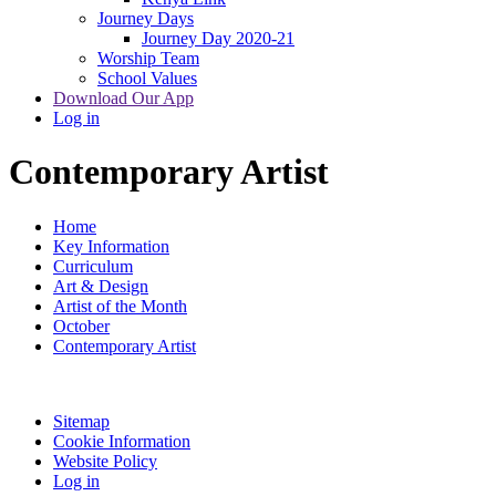
Journey Days
Journey Day 2020-21
Worship Team
School Values
Download Our App
Log in
Contemporary Artist
Home
Key Information
Curriculum
Art & Design
Artist of the Month
October
Contemporary Artist
Sitemap
Cookie Information
Website Policy
Log in