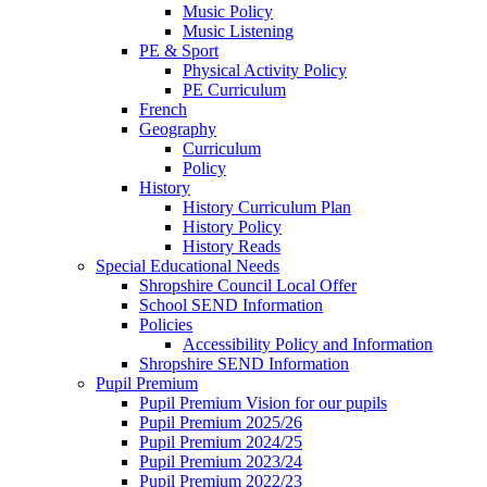
Music Policy
Music Listening
PE & Sport
Physical Activity Policy
PE Curriculum
French
Geography
Curriculum
Policy
History
History Curriculum Plan
History Policy
History Reads
Special Educational Needs
Shropshire Council Local Offer
School SEND Information
Policies
Accessibility Policy and Information
Shropshire SEND Information
Pupil Premium
Pupil Premium Vision for our pupils
Pupil Premium 2025/26
Pupil Premium 2024/25
Pupil Premium 2023/24
Pupil Premium 2022/23