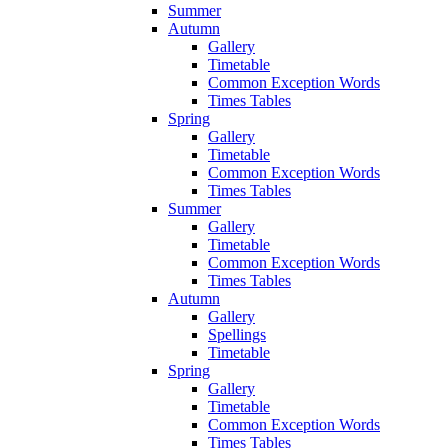
Summer
Autumn
Gallery
Timetable
Common Exception Words
Times Tables
Spring
Gallery
Timetable
Common Exception Words
Times Tables
Summer
Gallery
Timetable
Common Exception Words
Times Tables
Autumn
Gallery
Spellings
Timetable
Spring
Gallery
Timetable
Common Exception Words
Times Tables