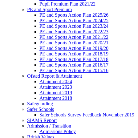
Pupil Premium Plan 2021/22
PE and Sport Premium
PE and Sports Action Plan 2025/26
PE and Sports Action Plan 2024/25
PE and Sports Action Plan 2023/24
PE and Sports Action Plan 2022/23
PE and Sports Action Plan 2021/22
PE and Sports Action Plan 2020/21
PE and Sports Action Plan 2019/20
PE and Sports Action Plan 2018/19
PE and Sports Action Plan 2017/18
PE and Sports Action Plan 2016/17
PE and Sports Action Plan 2015/16
Ofsted Report & Attainment
Attainment 2024
Attainment 2023
Attainment 2019
Attainment 2018
Safeguarding
Safer Schools
Safer Schools Survey Feedback November 2019
SIAMS Report
Admission / Transition
Admissions Policy
British Values