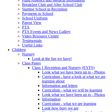
Pupil Absence and Medical Information
Breakfast Club and After School Club
Starting School in Reception
Payments to School
School Uniform
Parent View
PTA
PTA Events and News Gallery
Video Resource Centre
Testimonials
Useful Links
Children
Nursery
Look at the fun we have!
Class Pages
Class 1 Reception and Nursery (EYFS)
Look what we have been up to - Photos
Curriculum - have a look at what we are
learning about
Information and letters
Curriculum - what we will be learning
Look what we have been up to - Photos
Information
Curriculum - what we are learning
Look how busy we are