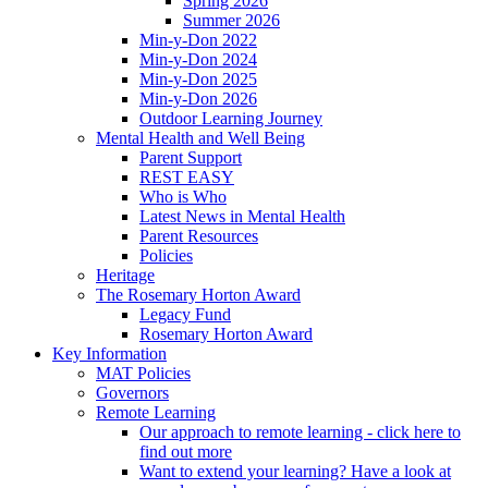
Spring 2026
Summer 2026
Min-y-Don 2022
Min-y-Don 2024
Min-y-Don 2025
Min-y-Don 2026
Outdoor Learning Journey
Mental Health and Well Being
Parent Support
REST EASY
Who is Who
Latest News in Mental Health
Parent Resources
Policies
Heritage
The Rosemary Horton Award
Legacy Fund
Rosemary Horton Award
Key Information
MAT Policies
Governors
Remote Learning
Our approach to remote learning - click here to
find out more
Want to extend your learning? Have a look at