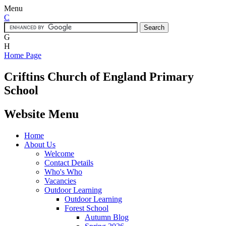
Menu
C
G
H
Home Page
Criftins
Church of England Primary
School
Website Menu
Home
About Us
Welcome
Contact Details
Who's Who
Vacancies
Outdoor Learning
Outdoor Learning
Forest School
Autumn Blog