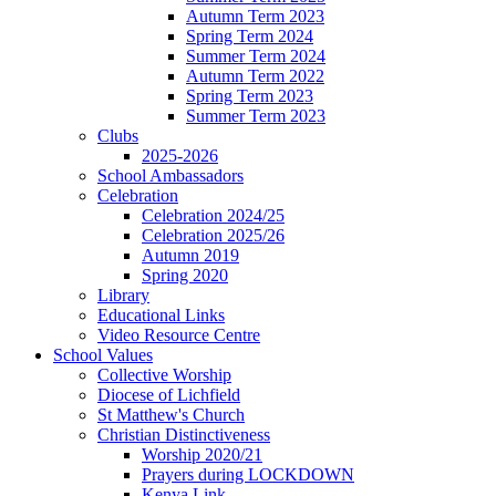
Autumn Term 2023
Spring Term 2024
Summer Term 2024
Autumn Term 2022
Spring Term 2023
Summer Term 2023
Clubs
2025-2026
School Ambassadors
Celebration
Celebration 2024/25
Celebration 2025/26
Autumn 2019
Spring 2020
Library
Educational Links
Video Resource Centre
School Values
Collective Worship
Diocese of Lichfield
St Matthew's Church
Christian Distinctiveness
Worship 2020/21
Prayers during LOCKDOWN
Kenya Link