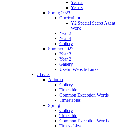
Year 2
Year 3
Spring 2023
Curriculum
Y2 Special Secret Agent
Work
Year 2
Year 3
Gallery
Summer 2023
Year 3
Year 2
Gallery
Useful Website Links
Class 3
Autumn
Gallery
Timetable
Common Exception Words
Timestables
Spring
Gallery
Timetable
Common Exception Words
Timestables