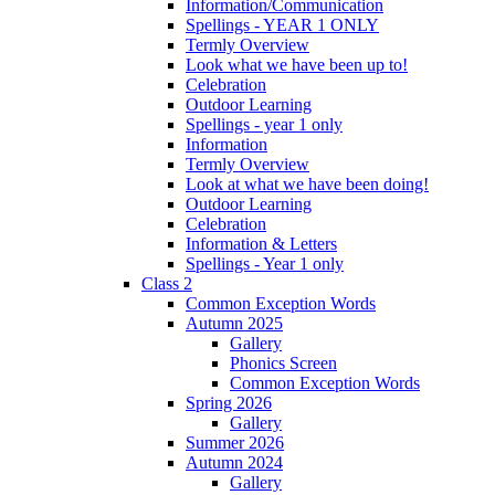
Information/Communication
Spellings - YEAR 1 ONLY
Termly Overview
Look what we have been up to!
Celebration
Outdoor Learning
Spellings - year 1 only
Information
Termly Overview
Look at what we have been doing!
Outdoor Learning
Celebration
Information & Letters
Spellings - Year 1 only
Class 2
Common Exception Words
Autumn 2025
Gallery
Phonics Screen
Common Exception Words
Spring 2026
Gallery
Summer 2026
Autumn 2024
Gallery