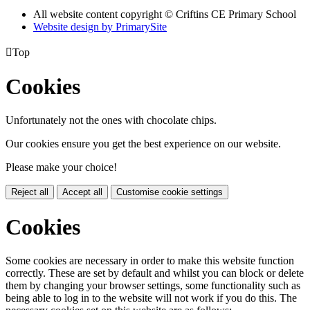
All website content copyright © Criftins CE Primary School
Website design by PrimarySite

Top
Cookies
Unfortunately not the ones with chocolate chips.
Our cookies ensure you get the best experience on our website.
Please make your choice!
Reject all
Accept all
Customise cookie settings
Cookies
Some cookies are necessary in order to make this website function
correctly. These are set by default and whilst you can block or delete
them by changing your browser settings, some functionality such as
being able to log in to the website will not work if you do this. The