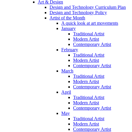
Art & Design
Design and Technology Curriculum Plan
Design and Technology Policy
Artist of the Month
A quick look at art movements
January
Traditional Artist
Modern Artist
Contemporary Artist
February
Traditional Artist
Modern Artist
Contemporary Artist
March
Traditional Artist
Modern Artist
Contemporary Artist
April
Traditional Artist
Modern Artist
Contemporary Artist
May
Traditional Artist
Modern Artist
Contemporary Artist