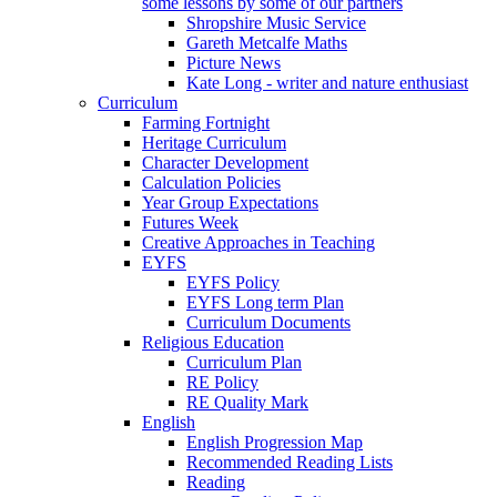
some lessons by some of our partners
Shropshire Music Service
Gareth Metcalfe Maths
Picture News
Kate Long - writer and nature enthusiast
Curriculum
Farming Fortnight
Heritage Curriculum
Character Development
Calculation Policies
Year Group Expectations
Futures Week
Creative Approaches in Teaching
EYFS
EYFS Policy
EYFS Long term Plan
Curriculum Documents
Religious Education
Curriculum Plan
RE Policy
RE Quality Mark
English
English Progression Map
Recommended Reading Lists
Reading