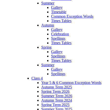
Summer
Gallery
Timetable
Common Exception Words
Times Tables
Autumn
Gallery
Celebration
Spellings
Times Tables
Spring
Gallery
Spellings
Times Tables
Summer
Gallery
Spellings
Class 4
Year 5 & 6 Common Exception Words
Autumn Term 2025
Spring Term 2026
Summer Term 2026
Autumn Term 2024
Spring Term 2025
Summer Term 2025