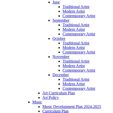
June
Traditional Artist
Modern Artist
Contemporary Artist
September
Traditional Artist
Modern Artist
Contemporary Artist
October
Traditional Artist
Modern Artist
Contemporary Artist
November
Traditional Artist
Modern Artist
Contemporary Artist
December
Traditional Artist
Modern Artist
Contemporary Artist
Art Curriculum Plan
Art Policy
Music
Music Development Plan 2024-2025
Curriculum Plan