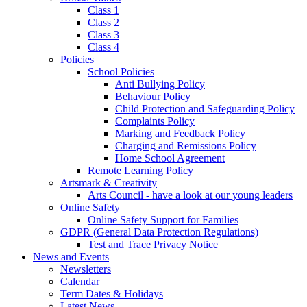
Class 1
Class 2
Class 3
Class 4
Policies
School Policies
Anti Bullying Policy
Behaviour Policy
Child Protection and Safeguarding Policy
Complaints Policy
Marking and Feedback Policy
Charging and Remissions Policy
Home School Agreement
Remote Learning Policy
Artsmark & Creativity
Arts Council - have a look at our young leaders
Online Safety
Online Safety Support for Families
GDPR (General Data Protection Regulations)
Test and Trace Privacy Notice
News and Events
Newsletters
Calendar
Term Dates & Holidays
Latest News