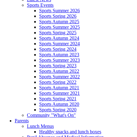
Sports Events
Sports Summer 2026
Sports Spring 2026
Sports Autumn 2025
Sports Summer 2025
Sports Spring 2025
Sports Autumn 2024
Sports Summer 2024
Sports Spring 2024
Sports Autumn 2023
Sports Summer 2023
Sports Spring 2023
Sports Autumn 2022
Sports Summer 2022
Sports Spring 2022
Sports Autumn 2021
Sports Summer 2021
Sports Spring 2021
Sports Autumn 2020
Sports Spring 2020
Community "What's On"
Parents
Lunch Menus
Healthy snacks and lunch boxes