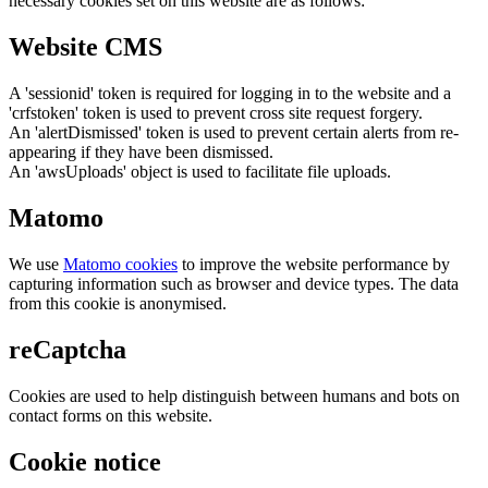
necessary cookies set on this website are as follows:
Website CMS
A 'sessionid' token is required for logging in to the website and a
'crfstoken' token is used to prevent cross site request forgery.
An 'alertDismissed' token is used to prevent certain alerts from re-
appearing if they have been dismissed.
An 'awsUploads' object is used to facilitate file uploads.
Matomo
We use
Matomo cookies
to improve the website performance by
capturing information such as browser and device types. The data
from this cookie is anonymised.
reCaptcha
Cookies are used to help distinguish between humans and bots on
contact forms on this website.
Cookie notice