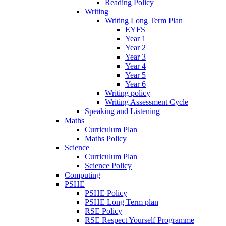
Reading Policy
Writing
Writing Long Term Plan
EYFS
Year 1
Year 2
Year 3
Year 4
Year 5
Year 6
Writing policy
Writing Assessment Cycle
Speaking and Listening
Maths
Curriculum Plan
Maths Policy
Science
Curriculum Plan
Science Policy
Computing
PSHE
PSHE Policy
PSHE Long Term plan
RSE Policy
RSE Respect Yourself Programme