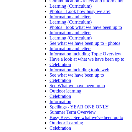
Communication - letters and information
Learning (Curriculum)
Photos - Look how busy we are!
Information and letters
Learning (Curriculum)
Photos - look what we have been up to
Information and letters
Learning (Curriculum)
See what we have been up to - photos
Information and letters
Information including Topic Overview
Have a look at what we have been up to
Celebration
Information including topic web
See what we have been up to
Celebration
See What we have been up to
Outdoor learning
Celebration
Information
Spellings - YEAR ONE ONLY
Summer Term Overview
Busy Bees - See what we've been up to
Outdoor Learning
Celebration