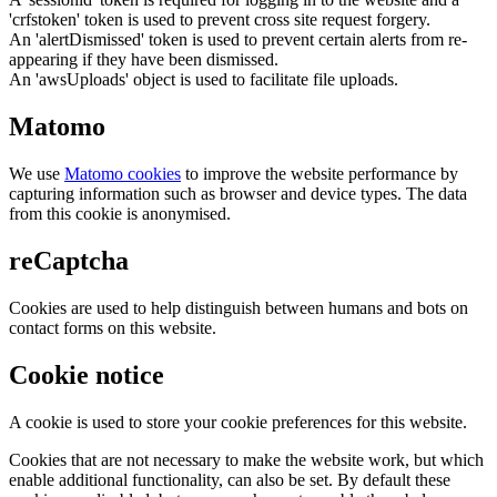
'crfstoken' token is used to prevent cross site request forgery.
An 'alertDismissed' token is used to prevent certain alerts from re-
appearing if they have been dismissed.
An 'awsUploads' object is used to facilitate file uploads.
Matomo
We use
Matomo cookies
to improve the website performance by
capturing information such as browser and device types. The data
from this cookie is anonymised.
reCaptcha
Cookies are used to help distinguish between humans and bots on
contact forms on this website.
Cookie notice
A cookie is used to store your cookie preferences for this website.
Cookies that are not necessary to make the website work, but which
enable additional functionality, can also be set. By default these