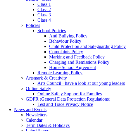
Class 1
Class 2
Class 3
Class 4
Policies
School Policies
Anti Bullying Policy
Behaviour Policy
Child Protection and Safeguarding Policy
Complaints Policy
Marking and Feedback Policy
Charging and Remissions Policy
Home School Agreement
Remote Learning Policy
Artsmark & Creativity
Arts Council - have a look at our young leaders
Online Safety
Online Safety Support for Families
GDPR (General Data Protection Regulations)
Test and Trace Privacy Notice
News and Events
Newsletters
Calendar
Term Dates & Holidays
Latest News