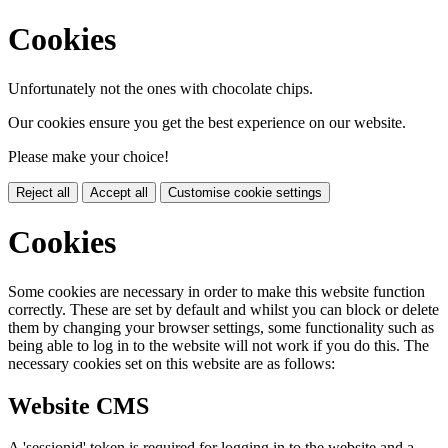
Cookies
Unfortunately not the ones with chocolate chips.
Our cookies ensure you get the best experience on our website.
Please make your choice!
Reject all
Accept all
Customise cookie settings
Cookies
Some cookies are necessary in order to make this website function
correctly. These are set by default and whilst you can block or delete
them by changing your browser settings, some functionality such as
being able to log in to the website will not work if you do this. The
necessary cookies set on this website are as follows:
Website CMS
A 'sessionid' token is required for logging in to the website and a