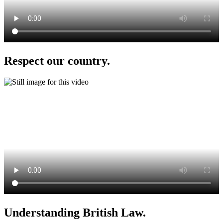
Respect our country.
Understanding British Law.