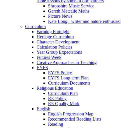
some lessons by some of our partners
Shropshire Music Service
Gareth Metcalfe Maths
Picture News
Kate Long - writer and nature enthusiast
Curriculum
Farming Fortnight
Heritage Curriculum
Character Development
Calculation Policies
Year Group Expectations
Futures Week
Creative Approaches in Teaching
EYFS
EYFS Policy
EYFS Long term Plan
Curriculum Documents
Religious Education
Curriculum Plan
RE Policy
RE Quality Mark
English
English Progression Map
Recommended Reading Lists
Reading