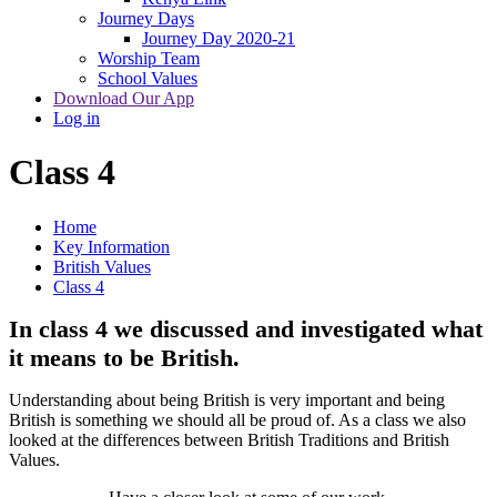
Journey Days
Journey Day 2020-21
Worship Team
School Values
Download Our App
Log in
Class 4
Home
Key Information
British Values
Class 4
In class 4 we discussed and investigated what
it means to be British.
Understanding about being British is very important and being
British is something we should all be proud of. As a class we also
looked at the differences between British Traditions and British
Values.