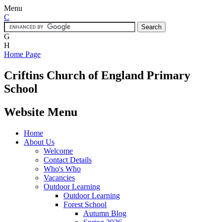
Menu
C
G
H
Home Page
Criftins
Church of England Primary
School
Website Menu
Home
About Us
Welcome
Contact Details
Who's Who
Vacancies
Outdoor Learning
Outdoor Learning
Forest School
Autumn Blog