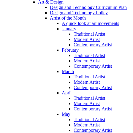
Art & Design
Design and Technology Curriculum Plan
Design and Technology Policy
Artist of the Month
A quick look at art movements
January
Traditional Artist
Modern Artist
Contemporary Artist
February
Traditional Artist
Modern Artist
Contemporary Artist
March
Traditional Artist
Modern Artist
Contemporary Artist
April
Traditional Artist
Modern Artist
Contemporary Artist
May
Traditional Artist
Modern Artist
Contemporary Artist