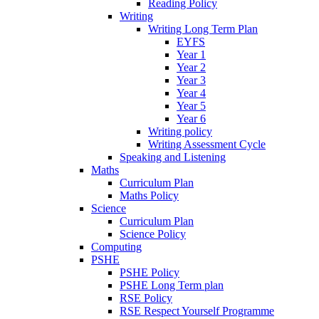
Reading Policy
Writing
Writing Long Term Plan
EYFS
Year 1
Year 2
Year 3
Year 4
Year 5
Year 6
Writing policy
Writing Assessment Cycle
Speaking and Listening
Maths
Curriculum Plan
Maths Policy
Science
Curriculum Plan
Science Policy
Computing
PSHE
PSHE Policy
PSHE Long Term plan
RSE Policy
RSE Respect Yourself Programme