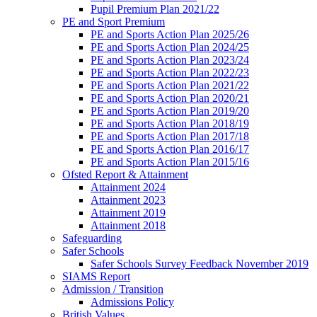
Pupil Premium Plan 2021/22
PE and Sport Premium
PE and Sports Action Plan 2025/26
PE and Sports Action Plan 2024/25
PE and Sports Action Plan 2023/24
PE and Sports Action Plan 2022/23
PE and Sports Action Plan 2021/22
PE and Sports Action Plan 2020/21
PE and Sports Action Plan 2019/20
PE and Sports Action Plan 2018/19
PE and Sports Action Plan 2017/18
PE and Sports Action Plan 2016/17
PE and Sports Action Plan 2015/16
Ofsted Report & Attainment
Attainment 2024
Attainment 2023
Attainment 2019
Attainment 2018
Safeguarding
Safer Schools
Safer Schools Survey Feedback November 2019
SIAMS Report
Admission / Transition
Admissions Policy
British Values