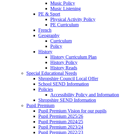
Music Policy
Music Listening
PE & Sport
Physical Activity Policy
PE Curriculum
French
Geography
Curriculum
Policy
History
History Curriculum Plan
History Policy
History Reads
Special Educational Needs
Shropshire Council Local Offer
School SEND Information
Policies
Accessibility Policy and Information
Shropshire SEND Information
Pupil Premium
Pupil Premium Vision for our pupils
Pupil Premium 2025/26
Pupil Premium 2024/25
Pupil Premium 2023/24
Pupil Premium 2022/23