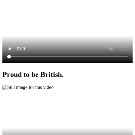
Proud to be British.