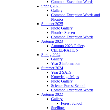
Common Exception Words
Spring 2025
Gallery
Common Exception Words and
Phonics
Summer 2025
Photo Gallery
Phonics Screen
Common Exception Words
Autumn 2023
Autumn 2023 Gallery
CELEBRATION
Spring 2024
Gallery
Year 2 Information
Summer 2024
Year 2 SATS
Knowledge Maps
Photo Gallery
Science Forest School
Common Exception Words
Autumn 2022
Gallery
Forest School
Spellings