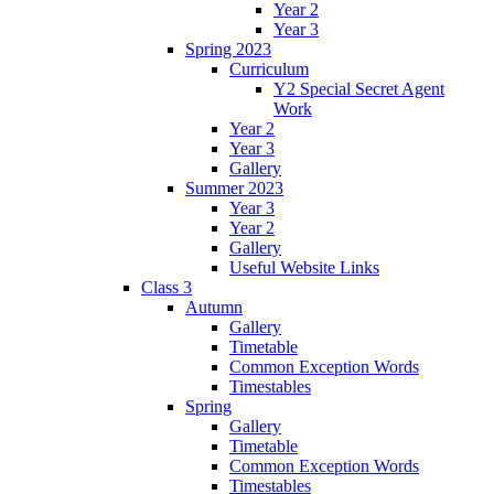
Year 2
Year 3
Spring 2023
Curriculum
Y2 Special Secret Agent
Work
Year 2
Year 3
Gallery
Summer 2023
Year 3
Year 2
Gallery
Useful Website Links
Class 3
Autumn
Gallery
Timetable
Common Exception Words
Timestables
Spring
Gallery
Timetable
Common Exception Words
Timestables