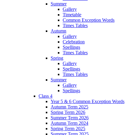
Summer
Gallery
Timetable
Common Exception Words
Times Tables
Autumn
Gallery
Celebration
Spellings
Times Tables
Spring
Gallery
Spellings
Times Tables
Summer
Gallery
Spellings
Class 4
Year 5 & 6 Common Exception Words
Autumn Term 2025
Spring Term 2026
Summer Term 2026
Autumn Term 2024
Spring Term 2025
Summer Term 2025