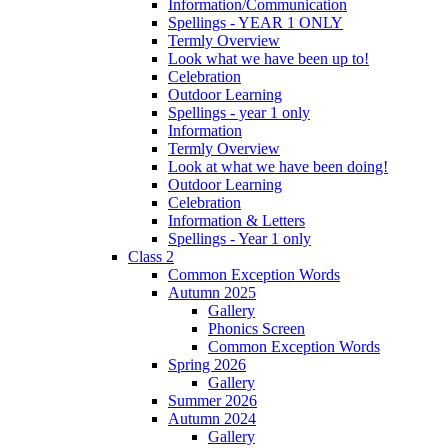
Information/Communication
Spellings - YEAR 1 ONLY
Termly Overview
Look what we have been up to!
Celebration
Outdoor Learning
Spellings - year 1 only
Information
Termly Overview
Look at what we have been doing!
Outdoor Learning
Celebration
Information & Letters
Spellings - Year 1 only
Class 2
Common Exception Words
Autumn 2025
Gallery
Phonics Screen
Common Exception Words
Spring 2026
Gallery
Summer 2026
Autumn 2024
Gallery