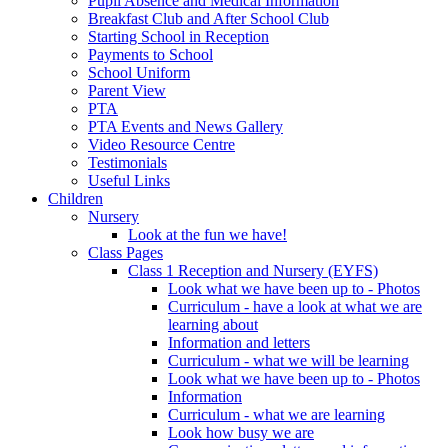
Pupil Absence and Medical Information
Breakfast Club and After School Club
Starting School in Reception
Payments to School
School Uniform
Parent View
PTA
PTA Events and News Gallery
Video Resource Centre
Testimonials
Useful Links
Children
Nursery
Look at the fun we have!
Class Pages
Class 1 Reception and Nursery (EYFS)
Look what we have been up to - Photos
Curriculum - have a look at what we are
learning about
Information and letters
Curriculum - what we will be learning
Look what we have been up to - Photos
Information
Curriculum - what we are learning
Look how busy we are