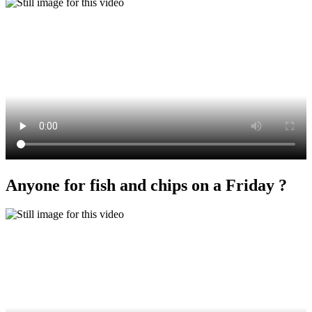
Anyone for fish and chips on a Friday ?