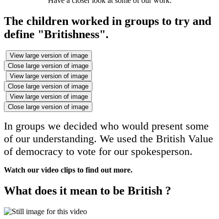
Have a closer look at some of our work.
The children worked in groups to try and
define "Britishness".
View large version of image
Close large version of image
View large version of image
Close large version of image
View large version of image
Close large version of image
In groups we decided who would present some
of our understanding. We used the British Value
of democracy to vote for our spokesperson.
Watch our video clips to find out more.
What does it mean to be British ?