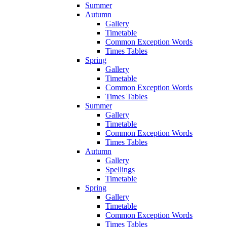
Summer
Autumn
Gallery
Timetable
Common Exception Words
Times Tables
Spring
Gallery
Timetable
Common Exception Words
Times Tables
Summer
Gallery
Timetable
Common Exception Words
Times Tables
Autumn
Gallery
Spellings
Timetable
Spring
Gallery
Timetable
Common Exception Words
Times Tables