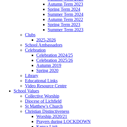
Autumn Term 2023
Spring Term 2024
Summer Term 2024
Autumn Term 2022
Spring Term 2023
Summer Term 2023
Clubs
2025-2026
School Ambassadors
Celebration
Celebration 2024/25
Celebration 2025/26
Autumn 2019
Spring 2020
Library
Educational Links
Video Resource Centre
School Values
Collective Worship
Diocese of Lichfield
St Matthew's Church
Christian Distinctiveness
Worship 2020/21
Prayers during LOCKDOWN
Kenya Link