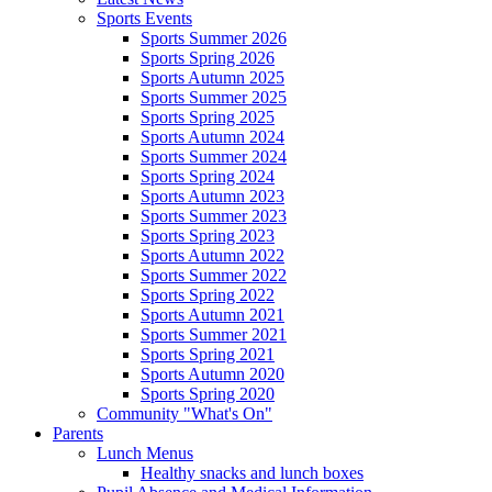
Sports Events
Sports Summer 2026
Sports Spring 2026
Sports Autumn 2025
Sports Summer 2025
Sports Spring 2025
Sports Autumn 2024
Sports Summer 2024
Sports Spring 2024
Sports Autumn 2023
Sports Summer 2023
Sports Spring 2023
Sports Autumn 2022
Sports Summer 2022
Sports Spring 2022
Sports Autumn 2021
Sports Summer 2021
Sports Spring 2021
Sports Autumn 2020
Sports Spring 2020
Community "What's On"
Parents
Lunch Menus
Healthy snacks and lunch boxes