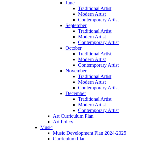
June
Traditional Artist
Modern Artist
Contemporary Artist
September
Traditional Artist
Modern Artist
Contemporary Artist
October
Traditional Artist
Modern Artist
Contemporary Artist
November
Traditional Artist
Modern Artist
Contemporary Artist
December
Traditional Artist
Modern Artist
Contemporary Artist
Art Curriculum Plan
Art Policy
Music
Music Development Plan 2024-2025
Curriculum Plan