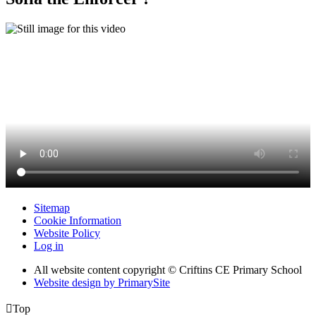
Sitemap
Cookie Information
Website Policy
Log in
All website content copyright © Criftins CE Primary School
Website design by PrimarySite

Top