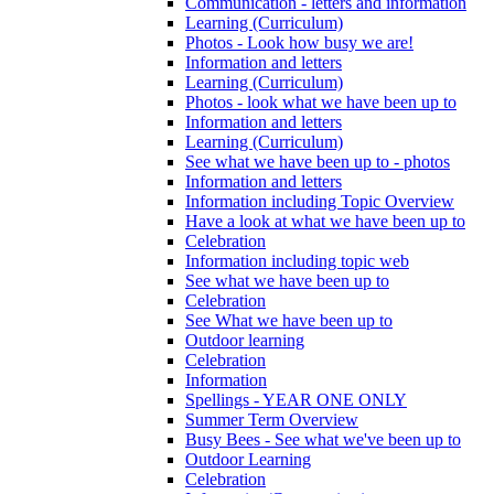
Communication - letters and information
Learning (Curriculum)
Photos - Look how busy we are!
Information and letters
Learning (Curriculum)
Photos - look what we have been up to
Information and letters
Learning (Curriculum)
See what we have been up to - photos
Information and letters
Information including Topic Overview
Have a look at what we have been up to
Celebration
Information including topic web
See what we have been up to
Celebration
See What we have been up to
Outdoor learning
Celebration
Information
Spellings - YEAR ONE ONLY
Summer Term Overview
Busy Bees - See what we've been up to
Outdoor Learning
Celebration