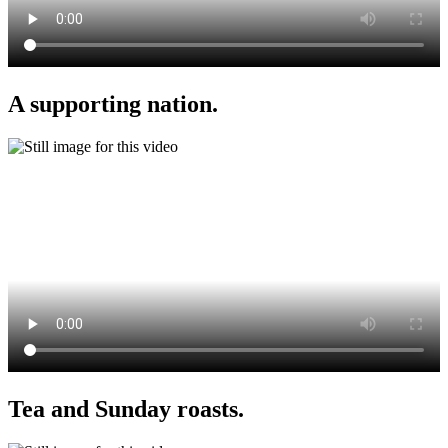
A supporting nation.
Tea and Sunday roasts.