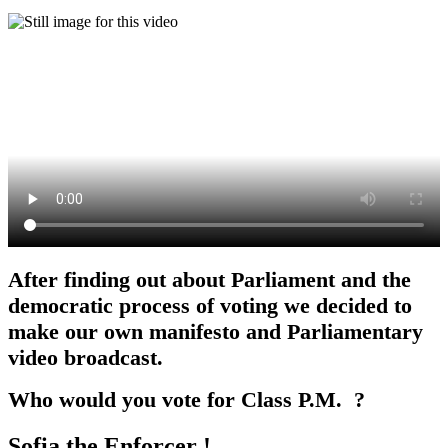
After finding out about Parliament and the
democratic process of voting we decided to
make our own manifesto and Parliamentary
video broadcast.
Who would you vote for Class P.M. ?
Sofia the Enforcer !