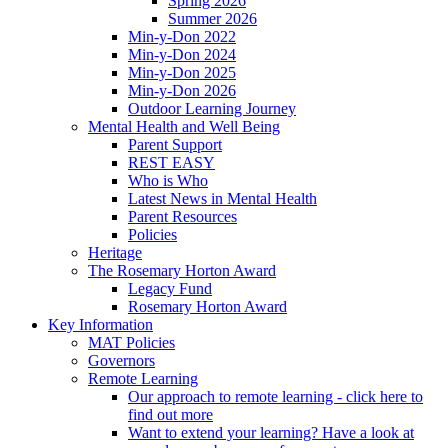
Spring 2026
Summer 2026
Min-y-Don 2022
Min-y-Don 2024
Min-y-Don 2025
Min-y-Don 2026
Outdoor Learning Journey
Mental Health and Well Being
Parent Support
REST EASY
Who is Who
Latest News in Mental Health
Parent Resources
Policies
Heritage
The Rosemary Horton Award
Legacy Fund
Rosemary Horton Award
Key Information
MAT Policies
Governors
Remote Learning
Our approach to remote learning - click here to
find out more
Want to extend your learning? Have a look at