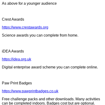
As above for a younger audience
Crest Awards
https://www.crestawards.org
Science awards you can complete from home.
iDEA Awards
https://idea.org.uk
Digital enterprise award scheme you can complete online.
Paw Print Badges
https://www.pawprintbadges.co.uk
Free challenge packs and other downloads. Many activities
can be completed indoors. Badges cost but are optional.