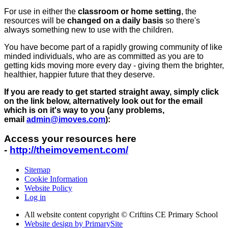
For use in either the
classroom or home setting
, the
resources will be
changed on a daily basis
so there's
always something new to use with the children.
You have become part of a rapidly growing community of like
minded individuals, who are as committed as you are to
getting kids moving more every day - giving them the brighter,
healthier, happier future that they deserve.
If you are ready to get started straight away, simply click
on the link below, alternatively look out for the email
which is on it's way to you (any problems,
email
admin@imoves.com
):
Access your resources here
-
http://theimovement.com/
Sitemap
Cookie Information
Website Policy
Log in
All website content copyright © Criftins CE Primary School
Website design by PrimarySite