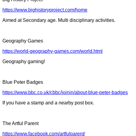
https://www.bighistoryproject.com/home
Aimed at Secondary age. Multi disciplinary activities.
Geography Games
https://world-geography-games.com/world.html
Geography gaming!
Blue Peter Badges
https://www.bbc.co.uk/cbbc/joinin/about-blue-peter-badges
If you have a stamp and a nearby post box.
The Artful Parent
https://www.facebook.com/artfulparent/