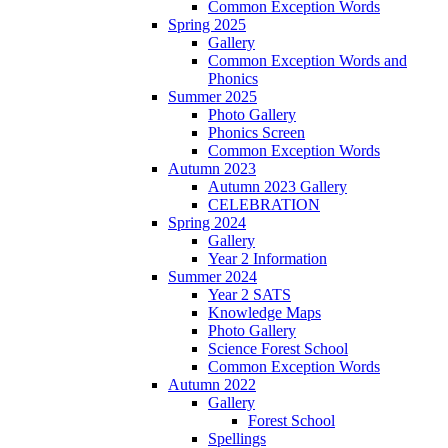
Common Exception Words
Spring 2025
Gallery
Common Exception Words and
Phonics
Summer 2025
Photo Gallery
Phonics Screen
Common Exception Words
Autumn 2023
Autumn 2023 Gallery
CELEBRATION
Spring 2024
Gallery
Year 2 Information
Summer 2024
Year 2 SATS
Knowledge Maps
Photo Gallery
Science Forest School
Common Exception Words
Autumn 2022
Gallery
Forest School
Spellings