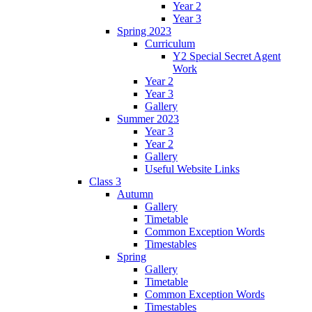
Year 2
Year 3
Spring 2023
Curriculum
Y2 Special Secret Agent
Work
Year 2
Year 3
Gallery
Summer 2023
Year 3
Year 2
Gallery
Useful Website Links
Class 3
Autumn
Gallery
Timetable
Common Exception Words
Timestables
Spring
Gallery
Timetable
Common Exception Words
Timestables