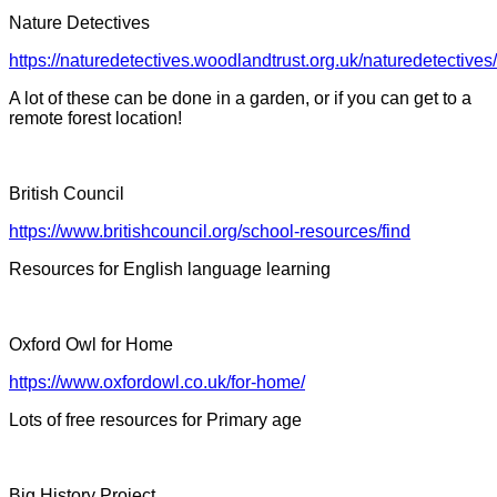
Nature Detectives
https://naturedetectives.woodlandtrust.org.uk/naturedetectives/
A lot of these can be done in a garden, or if you can get to a
remote forest location!
British Council
https://www.britishcouncil.org/school-resources/find
Resources for English language learning
Oxford Owl for Home
https://www.oxfordowl.co.uk/for-home/
Lots of free resources for Primary age
Big History Project