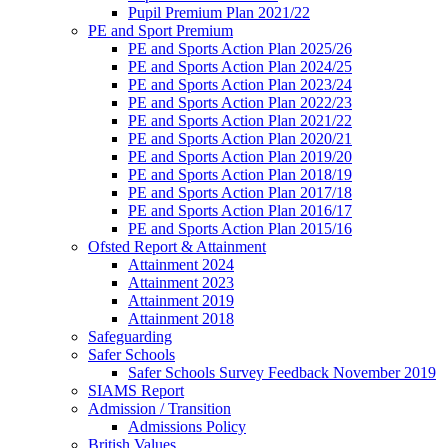
Pupil Premium Plan 2021/22
PE and Sport Premium
PE and Sports Action Plan 2025/26
PE and Sports Action Plan 2024/25
PE and Sports Action Plan 2023/24
PE and Sports Action Plan 2022/23
PE and Sports Action Plan 2021/22
PE and Sports Action Plan 2020/21
PE and Sports Action Plan 2019/20
PE and Sports Action Plan 2018/19
PE and Sports Action Plan 2017/18
PE and Sports Action Plan 2016/17
PE and Sports Action Plan 2015/16
Ofsted Report & Attainment
Attainment 2024
Attainment 2023
Attainment 2019
Attainment 2018
Safeguarding
Safer Schools
Safer Schools Survey Feedback November 2019
SIAMS Report
Admission / Transition
Admissions Policy
British Values