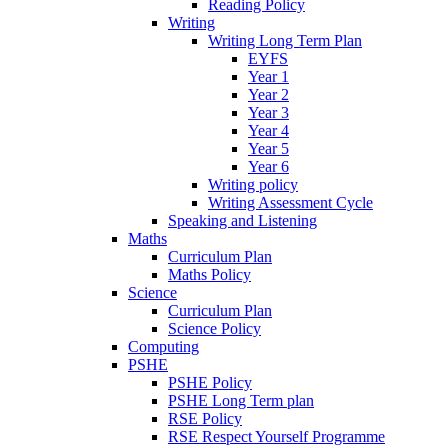
Reading Policy
Writing
Writing Long Term Plan
EYFS
Year 1
Year 2
Year 3
Year 4
Year 5
Year 6
Writing policy
Writing Assessment Cycle
Speaking and Listening
Maths
Curriculum Plan
Maths Policy
Science
Curriculum Plan
Science Policy
Computing
PSHE
PSHE Policy
PSHE Long Term plan
RSE Policy
RSE Respect Yourself Programme