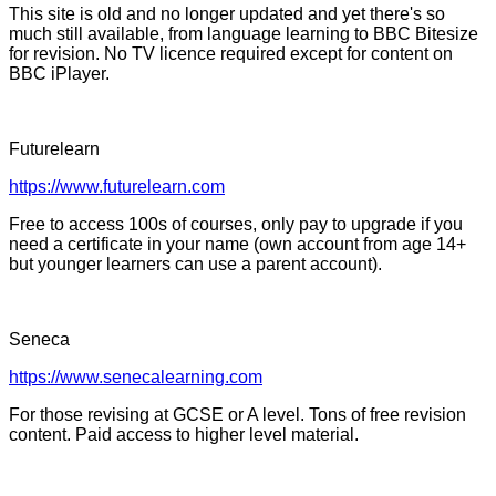
This site is old and no longer updated and yet there's so
much still available, from language learning to BBC Bitesize
for revision. No TV licence required except for content on
BBC iPlayer.
Futurelearn
https://www.futurelearn.com
Free to access 100s of courses, only pay to upgrade if you
need a certificate in your name (own account from age 14+
but younger learners can use a parent account).
Seneca
https://www.senecalearning.com
For those revising at GCSE or A level. Tons of free revision
content. Paid access to higher level material.