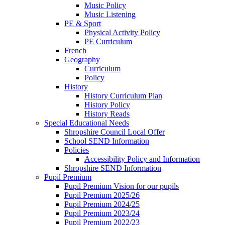
Music Policy
Music Listening
PE & Sport
Physical Activity Policy
PE Curriculum
French
Geography
Curriculum
Policy
History
History Curriculum Plan
History Policy
History Reads
Special Educational Needs
Shropshire Council Local Offer
School SEND Information
Policies
Accessibility Policy and Information
Shropshire SEND Information
Pupil Premium
Pupil Premium Vision for our pupils
Pupil Premium 2025/26
Pupil Premium 2024/25
Pupil Premium 2023/24
Pupil Premium 2022/23