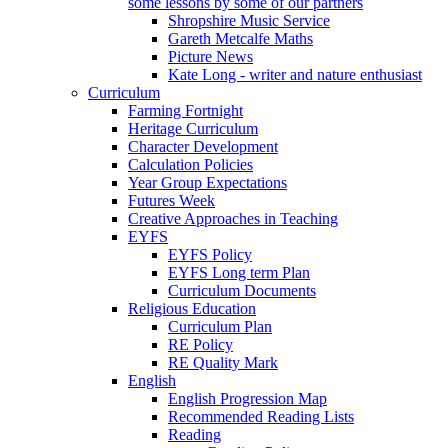
some lessons by some of our partners
Shropshire Music Service
Gareth Metcalfe Maths
Picture News
Kate Long - writer and nature enthusiast
Curriculum
Farming Fortnight
Heritage Curriculum
Character Development
Calculation Policies
Year Group Expectations
Futures Week
Creative Approaches in Teaching
EYFS
EYFS Policy
EYFS Long term Plan
Curriculum Documents
Religious Education
Curriculum Plan
RE Policy
RE Quality Mark
English
English Progression Map
Recommended Reading Lists
Reading