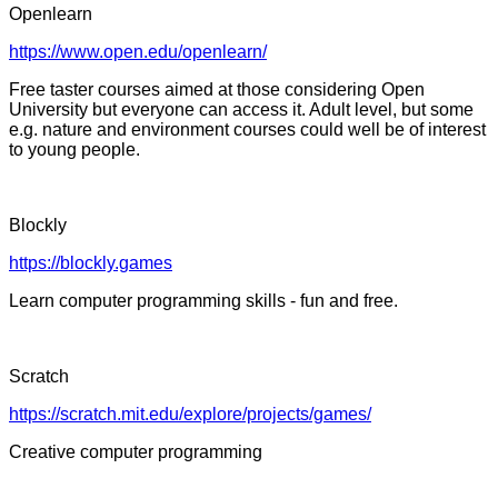
Openlearn
https://www.open.edu/openlearn/
Free taster courses aimed at those considering Open
University but everyone can access it. Adult level, but some
e.g. nature and environment courses could well be of interest
to young people.
Blockly
https://blockly.games
Learn computer programming skills - fun and free.
Scratch
https://scratch.mit.edu/explore/projects/games/
Creative computer programming