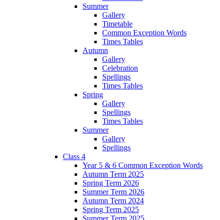
Summer
Gallery
Timetable
Common Exception Words
Times Tables
Autumn
Gallery
Celebration
Spellings
Times Tables
Spring
Gallery
Spellings
Times Tables
Summer
Gallery
Spellings
Class 4
Year 5 & 6 Common Exception Words
Autumn Term 2025
Spring Term 2026
Summer Term 2026
Autumn Term 2024
Spring Term 2025
Summer Term 2025