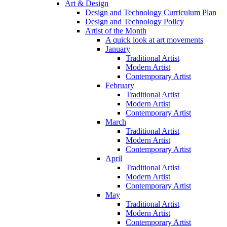
Art & Design
Design and Technology Curriculum Plan
Design and Technology Policy
Artist of the Month
A quick look at art movements
January
Traditional Artist
Modern Artist
Contemporary Artist
February
Traditional Artist
Modern Artist
Contemporary Artist
March
Traditional Artist
Modern Artist
Contemporary Artist
April
Traditional Artist
Modern Artist
Contemporary Artist
May
Traditional Artist
Modern Artist
Contemporary Artist