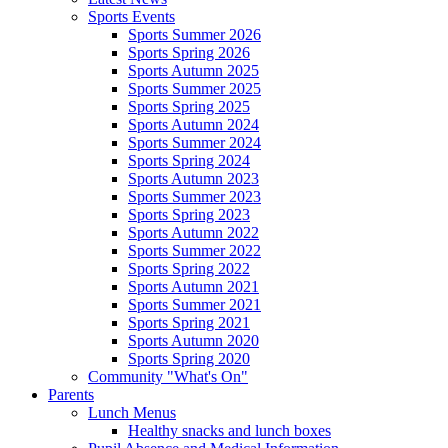
Sports Events
Sports Summer 2026
Sports Spring 2026
Sports Autumn 2025
Sports Summer 2025
Sports Spring 2025
Sports Autumn 2024
Sports Summer 2024
Sports Spring 2024
Sports Autumn 2023
Sports Summer 2023
Sports Spring 2023
Sports Autumn 2022
Sports Summer 2022
Sports Spring 2022
Sports Autumn 2021
Sports Summer 2021
Sports Spring 2021
Sports Autumn 2020
Sports Spring 2020
Community "What's On"
Parents
Lunch Menus
Healthy snacks and lunch boxes