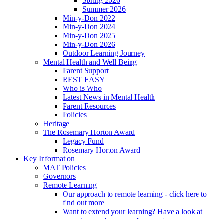
Spring 2026
Summer 2026
Min-y-Don 2022
Min-y-Don 2024
Min-y-Don 2025
Min-y-Don 2026
Outdoor Learning Journey
Mental Health and Well Being
Parent Support
REST EASY
Who is Who
Latest News in Mental Health
Parent Resources
Policies
Heritage
The Rosemary Horton Award
Legacy Fund
Rosemary Horton Award
Key Information
MAT Policies
Governors
Remote Learning
Our approach to remote learning - click here to
find out more
Want to extend your learning? Have a look at