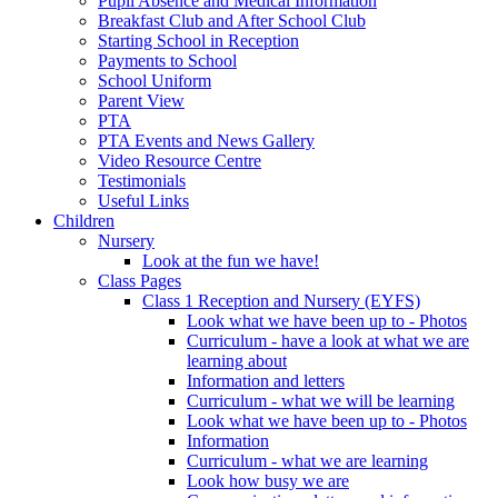
Pupil Absence and Medical Information
Breakfast Club and After School Club
Starting School in Reception
Payments to School
School Uniform
Parent View
PTA
PTA Events and News Gallery
Video Resource Centre
Testimonials
Useful Links
Children
Nursery
Look at the fun we have!
Class Pages
Class 1 Reception and Nursery (EYFS)
Look what we have been up to - Photos
Curriculum - have a look at what we are
learning about
Information and letters
Curriculum - what we will be learning
Look what we have been up to - Photos
Information
Curriculum - what we are learning
Look how busy we are