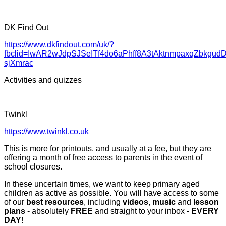
DK Find Out
https://www.dkfindout.com/uk/?
fbclid=IwAR2wJdpSJSeITf4do6aPhff8A3tAktnmpaxqZbkgudD
sjXmrac
Activities and quizzes
Twinkl
https://www.twinkl.co.uk
This is more for printouts, and usually at a fee, but they are
offering a month of free access to parents in the event of
school closures.
In these uncertain times, we want to keep primary aged
children as active as possible. You will have access to some
of our
best resources
, including
videos
,
music
and
lesson
plans
- absolutely
FREE
and straight to your inbox -
EVERY
DAY
!