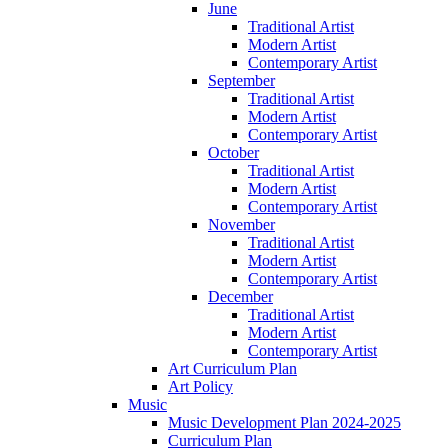
June
Traditional Artist
Modern Artist
Contemporary Artist
September
Traditional Artist
Modern Artist
Contemporary Artist
October
Traditional Artist
Modern Artist
Contemporary Artist
November
Traditional Artist
Modern Artist
Contemporary Artist
December
Traditional Artist
Modern Artist
Contemporary Artist
Art Curriculum Plan
Art Policy
Music
Music Development Plan 2024-2025
Curriculum Plan