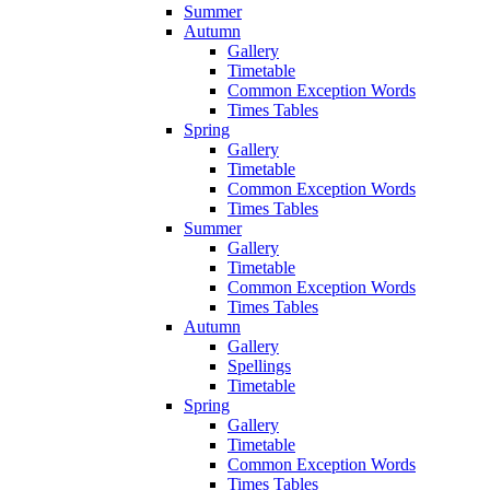
Summer
Autumn
Gallery
Timetable
Common Exception Words
Times Tables
Spring
Gallery
Timetable
Common Exception Words
Times Tables
Summer
Gallery
Timetable
Common Exception Words
Times Tables
Autumn
Gallery
Spellings
Timetable
Spring
Gallery
Timetable
Common Exception Words
Times Tables