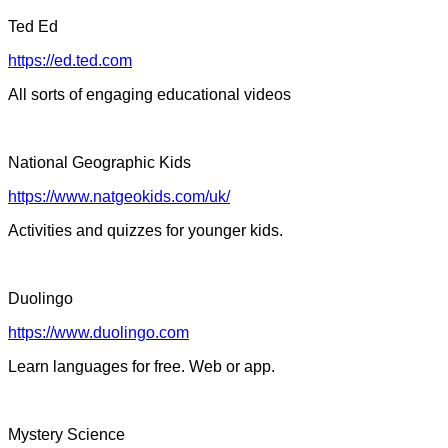
Ted Ed
https://ed.ted.com
All sorts of engaging educational videos
National Geographic Kids
https://www.natgeokids.com/uk/
Activities and quizzes for younger kids.
Duolingo
https://www.duolingo.com
Learn languages for free. Web or app.
Mystery Science