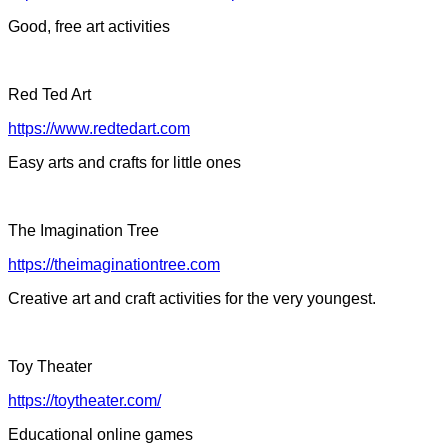
Good, free art activities
Red Ted Art
https://www.redtedart.com
Easy arts and crafts for little ones
The Imagination Tree
https://theimaginationtree.com
Creative art and craft activities for the very youngest.
Toy Theater
https://toytheater.com/
Educational online games