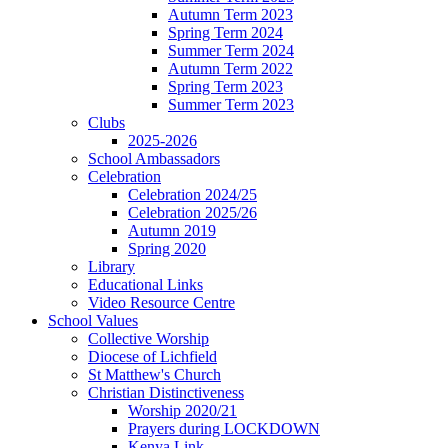
Autumn Term 2023
Spring Term 2024
Summer Term 2024
Autumn Term 2022
Spring Term 2023
Summer Term 2023
Clubs
2025-2026
School Ambassadors
Celebration
Celebration 2024/25
Celebration 2025/26
Autumn 2019
Spring 2020
Library
Educational Links
Video Resource Centre
School Values
Collective Worship
Diocese of Lichfield
St Matthew's Church
Christian Distinctiveness
Worship 2020/21
Prayers during LOCKDOWN
Kenya Link