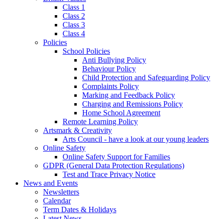
Class 1
Class 2
Class 3
Class 4
Policies
School Policies
Anti Bullying Policy
Behaviour Policy
Child Protection and Safeguarding Policy
Complaints Policy
Marking and Feedback Policy
Charging and Remissions Policy
Home School Agreement
Remote Learning Policy
Artsmark & Creativity
Arts Council - have a look at our young leaders
Online Safety
Online Safety Support for Families
GDPR (General Data Protection Regulations)
Test and Trace Privacy Notice
News and Events
Newsletters
Calendar
Term Dates & Holidays
Latest News