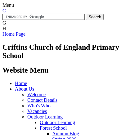
Menu
C
G
H
Home Page
Criftins
Church of England Primary
School
Website Menu
Home
About Us
Welcome
Contact Details
Who's Who
Vacancies
Outdoor Learning
Outdoor Learning
Forest School
Autumn Blog