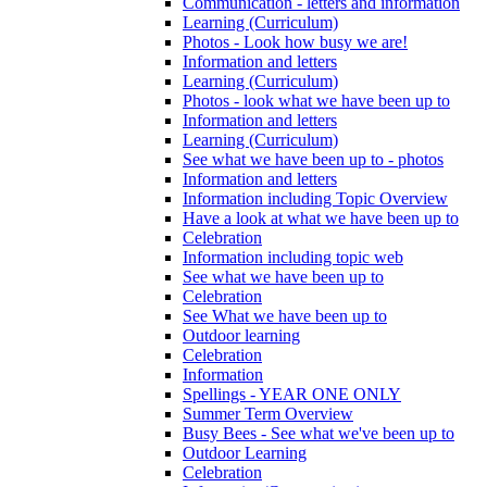
Communication - letters and information
Learning (Curriculum)
Photos - Look how busy we are!
Information and letters
Learning (Curriculum)
Photos - look what we have been up to
Information and letters
Learning (Curriculum)
See what we have been up to - photos
Information and letters
Information including Topic Overview
Have a look at what we have been up to
Celebration
Information including topic web
See what we have been up to
Celebration
See What we have been up to
Outdoor learning
Celebration
Information
Spellings - YEAR ONE ONLY
Summer Term Overview
Busy Bees - See what we've been up to
Outdoor Learning
Celebration