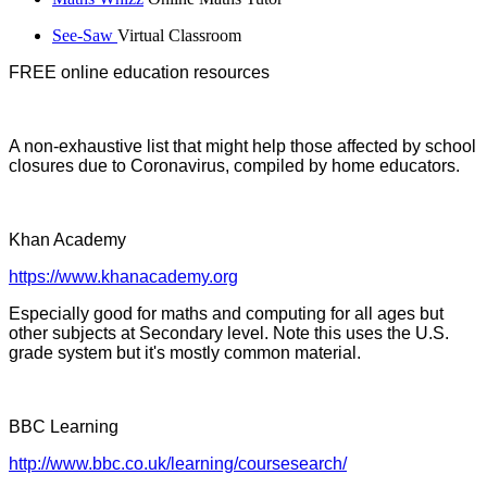
See-Saw
Virtual Classroom
FREE online education resources
A non-exhaustive list that might help those affected by school
closures due to Coronavirus, compiled by home educators.
Khan Academy
https://www.khanacademy.org
Especially good for maths and computing for all ages but
other subjects at Secondary level. Note this uses the U.S.
grade system but it's mostly common material.
BBC Learning
http://www.bbc.co.uk/learning/coursesearch/