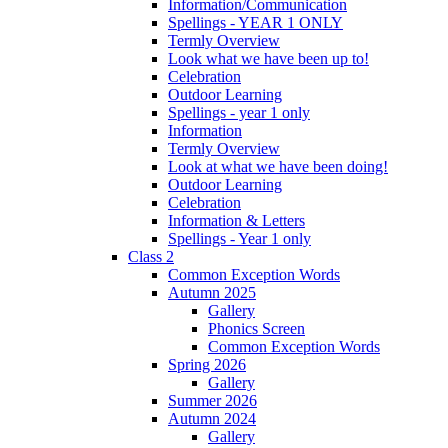
Information/Communication
Spellings - YEAR 1 ONLY
Termly Overview
Look what we have been up to!
Celebration
Outdoor Learning
Spellings - year 1 only
Information
Termly Overview
Look at what we have been doing!
Outdoor Learning
Celebration
Information & Letters
Spellings - Year 1 only
Class 2
Common Exception Words
Autumn 2025
Gallery
Phonics Screen
Common Exception Words
Spring 2026
Gallery
Summer 2026
Autumn 2024
Gallery