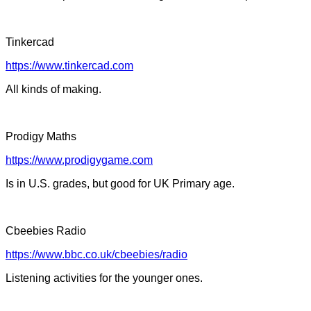
Tinkercad
https://www.tinkercad.com
All kinds of making.
Prodigy Maths
https://www.prodigygame.com
Is in U.S. grades, but good for UK Primary age.
Cbeebies Radio
https://www.bbc.co.uk/cbeebies/radio
Listening activities for the younger ones.