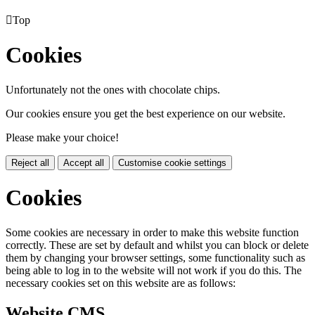

Top
Cookies
Unfortunately not the ones with chocolate chips.
Our cookies ensure you get the best experience on our website.
Please make your choice!
Reject all
Accept all
Customise cookie settings
Cookies
Some cookies are necessary in order to make this website function
correctly. These are set by default and whilst you can block or delete
them by changing your browser settings, some functionality such as
being able to log in to the website will not work if you do this. The
necessary cookies set on this website are as follows:
Website CMS