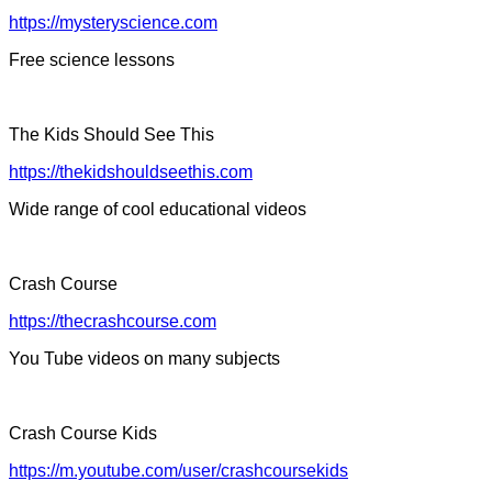
https://mysteryscience.com
Free science lessons
The Kids Should See This
https://thekidshouldseethis.com
Wide range of cool educational videos
Crash Course
https://thecrashcourse.com
You Tube videos on many subjects
Crash Course Kids
https://m.youtube.com/user/crashcoursekids