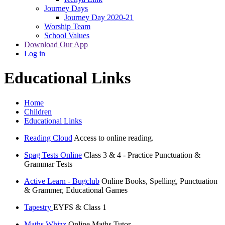
Journey Days
Journey Day 2020-21
Worship Team
School Values
Download Our App
Log in
Educational Links
Home
Children
Educational Links
Reading Cloud
Access to online reading.
Spag Tests Online
Class 3 & 4 - Practice Punctuation &
Grammar Tests
Active Learn - Bugclub
Online Books, Spelling, Punctuation
& Grammer, Educational Games
Tapestry
EYFS & Class 1
Maths Whizz
Online Maths Tutor