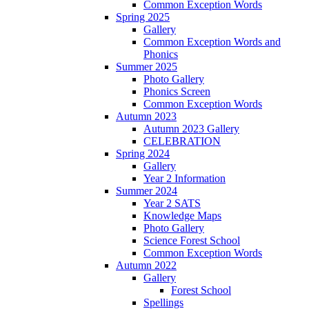
Common Exception Words
Spring 2025
Gallery
Common Exception Words and
Phonics
Summer 2025
Photo Gallery
Phonics Screen
Common Exception Words
Autumn 2023
Autumn 2023 Gallery
CELEBRATION
Spring 2024
Gallery
Year 2 Information
Summer 2024
Year 2 SATS
Knowledge Maps
Photo Gallery
Science Forest School
Common Exception Words
Autumn 2022
Gallery
Forest School
Spellings