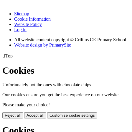
Sitemap
Cookie Information
Website Policy
Log in
All website content copyright © Criftins CE Primary School
Website design by PrimarySite

Top
Cookies
Unfortunately not the ones with chocolate chips.
Our cookies ensure you get the best experience on our website.
Please make your choice!
Reject all
Accept all
Customise cookie settings
Cookies