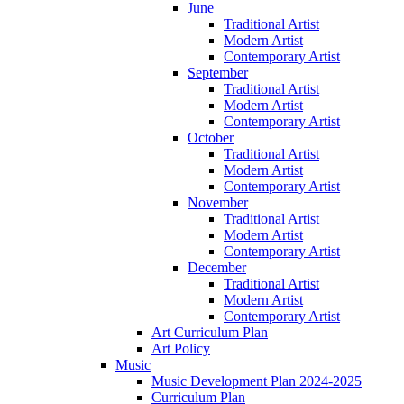
June
Traditional Artist
Modern Artist
Contemporary Artist
September
Traditional Artist
Modern Artist
Contemporary Artist
October
Traditional Artist
Modern Artist
Contemporary Artist
November
Traditional Artist
Modern Artist
Contemporary Artist
December
Traditional Artist
Modern Artist
Contemporary Artist
Art Curriculum Plan
Art Policy
Music
Music Development Plan 2024-2025
Curriculum Plan