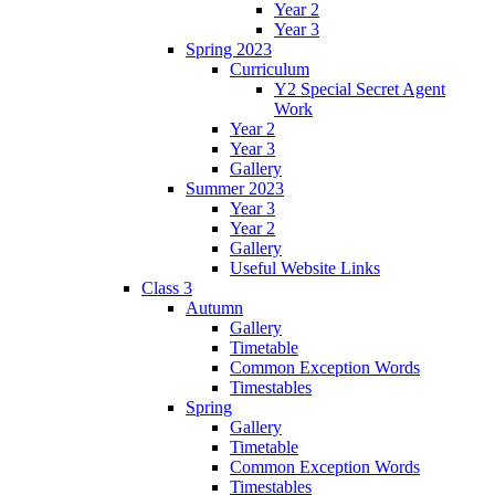
Year 2
Year 3
Spring 2023
Curriculum
Y2 Special Secret Agent
Work
Year 2
Year 3
Gallery
Summer 2023
Year 3
Year 2
Gallery
Useful Website Links
Class 3
Autumn
Gallery
Timetable
Common Exception Words
Timestables
Spring
Gallery
Timetable
Common Exception Words
Timestables