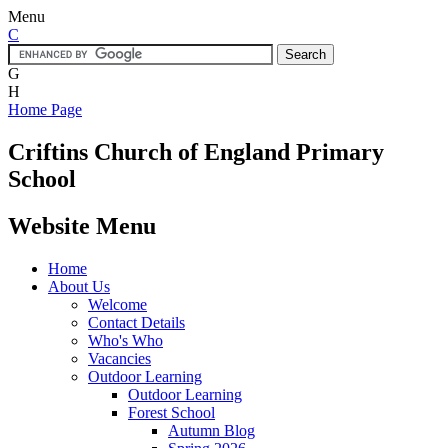
Menu
C
G
H
Home Page
Criftins
Church of England Primary
School
Website Menu
Home
About Us
Welcome
Contact Details
Who's Who
Vacancies
Outdoor Learning
Outdoor Learning
Forest School
Autumn Blog