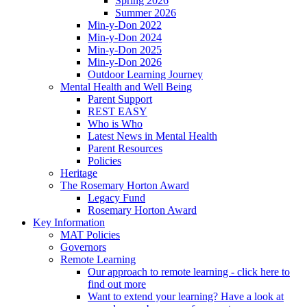
Spring 2026
Summer 2026
Min-y-Don 2022
Min-y-Don 2024
Min-y-Don 2025
Min-y-Don 2026
Outdoor Learning Journey
Mental Health and Well Being
Parent Support
REST EASY
Who is Who
Latest News in Mental Health
Parent Resources
Policies
Heritage
The Rosemary Horton Award
Legacy Fund
Rosemary Horton Award
Key Information
MAT Policies
Governors
Remote Learning
Our approach to remote learning - click here to
find out more
Want to extend your learning? Have a look at