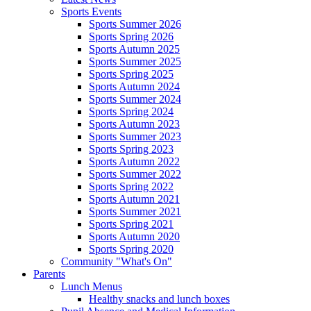
Sports Events
Sports Summer 2026
Sports Spring 2026
Sports Autumn 2025
Sports Summer 2025
Sports Spring 2025
Sports Autumn 2024
Sports Summer 2024
Sports Spring 2024
Sports Autumn 2023
Sports Summer 2023
Sports Spring 2023
Sports Autumn 2022
Sports Summer 2022
Sports Spring 2022
Sports Autumn 2021
Sports Summer 2021
Sports Spring 2021
Sports Autumn 2020
Sports Spring 2020
Community "What's On"
Parents
Lunch Menus
Healthy snacks and lunch boxes