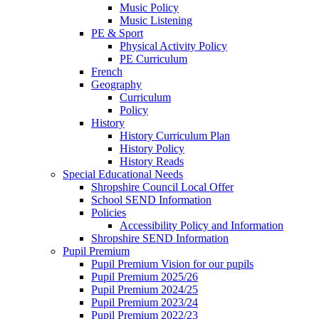
Music Policy
Music Listening
PE & Sport
Physical Activity Policy
PE Curriculum
French
Geography
Curriculum
Policy
History
History Curriculum Plan
History Policy
History Reads
Special Educational Needs
Shropshire Council Local Offer
School SEND Information
Policies
Accessibility Policy and Information
Shropshire SEND Information
Pupil Premium
Pupil Premium Vision for our pupils
Pupil Premium 2025/26
Pupil Premium 2024/25
Pupil Premium 2023/24
Pupil Premium 2022/23