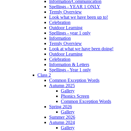
Information/Communication
Spellings - YEAR 1 ONLY
Termly Overview
Look what we have been up to!
Celebration
Outdoor Learning
Spellings - year 1 only
Information
Termly Overview
Look at what we have been doing!
Outdoor Learning
Celebration
Information & Letters
Spellings - Year 1 only
Class 2
Common Exception Words
Autumn 2025
Gallery
Phonics Screen
Common Exception Words
Spring 2026
Gallery
Summer 2026
Autumn 2024
Gallery