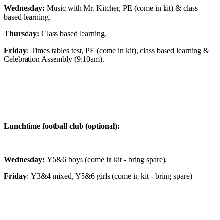
Wednesday:
Music with Mr. Kitcher, PE (come in kit) & class
based learning.
Thursday:
Class based learning.
Friday:
Times tables test, PE (come in kit), class based learning &
Celebration Assembly (9:10am).
Lunchtime football club (optional):
Wednesday:
Y5&6 boys (come in kit - bring spare).
Friday:
Y3&4 mixed, Y5&6 girls (come in kit - bring spare).