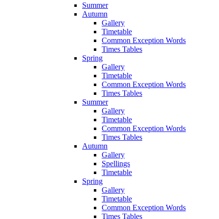
Summer
Autumn
Gallery
Timetable
Common Exception Words
Times Tables
Spring
Gallery
Timetable
Common Exception Words
Times Tables
Summer
Gallery
Timetable
Common Exception Words
Times Tables
Autumn
Gallery
Spellings
Timetable
Spring
Gallery
Timetable
Common Exception Words
Times Tables