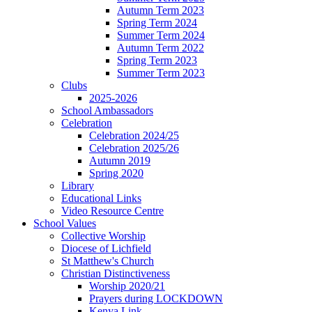
Autumn Term 2023
Spring Term 2024
Summer Term 2024
Autumn Term 2022
Spring Term 2023
Summer Term 2023
Clubs
2025-2026
School Ambassadors
Celebration
Celebration 2024/25
Celebration 2025/26
Autumn 2019
Spring 2020
Library
Educational Links
Video Resource Centre
School Values
Collective Worship
Diocese of Lichfield
St Matthew's Church
Christian Distinctiveness
Worship 2020/21
Prayers during LOCKDOWN
Kenya Link