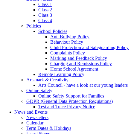
Class 1
Class 2
Class 3
Class 4
Policies
School Policies
Anti Bullying Policy
Behaviour Policy
Child Protection and Safeguarding Policy
Complaints Policy
Marking and Feedback Policy
Charging and Remissions Policy
Home School Agreement
Remote Learning Policy
Artsmark & Creativity
Arts Council - have a look at our young leaders
Online Safety
Online Safety Support for Families
GDPR (General Data Protection Regulations)
Test and Trace Privacy Notice
News and Events
Newsletters
Calendar
Term Dates & Holidays
Latest News