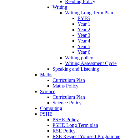
Reading Policy
Writing
Writing Long Term Plan
EYFS
Year 1
Year 2
Year 3
Year 4
Year 5
Year 6
Writing policy
Writing Assessment Cycle
Speaking and Listening
Maths
Curriculum Plan
Maths Policy
Science
Curriculum Plan
Science Policy
Computing
PSHE
PSHE Policy
PSHE Long Term plan
RSE Policy
RSE Respect Yourself Programme