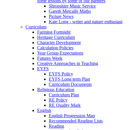
some lessons by some of our partners
Shropshire Music Service
Gareth Metcalfe Maths
Picture News
Kate Long - writer and nature enthusiast
Curriculum
Farming Fortnight
Heritage Curriculum
Character Development
Calculation Policies
Year Group Expectations
Futures Week
Creative Approaches in Teaching
EYFS
EYFS Policy
EYFS Long term Plan
Curriculum Documents
Religious Education
Curriculum Plan
RE Policy
RE Quality Mark
English
English Progression Map
Recommended Reading Lists
Reading