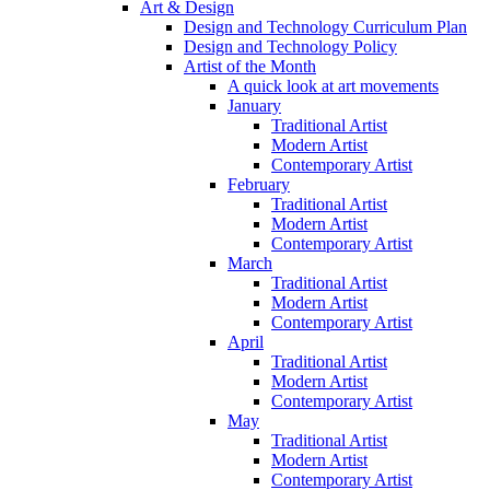
Art & Design
Design and Technology Curriculum Plan
Design and Technology Policy
Artist of the Month
A quick look at art movements
January
Traditional Artist
Modern Artist
Contemporary Artist
February
Traditional Artist
Modern Artist
Contemporary Artist
March
Traditional Artist
Modern Artist
Contemporary Artist
April
Traditional Artist
Modern Artist
Contemporary Artist
May
Traditional Artist
Modern Artist
Contemporary Artist