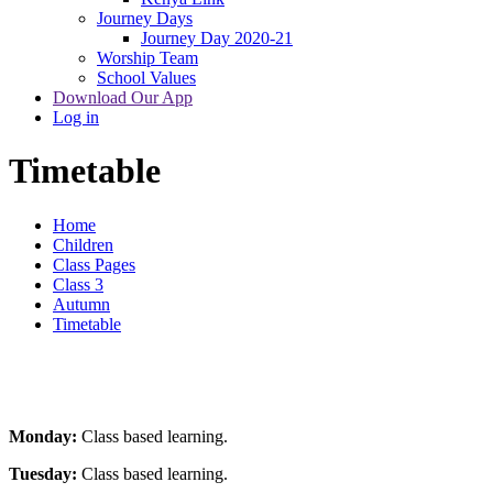
Journey Days
Journey Day 2020-21
Worship Team
School Values
Download Our App
Log in
Timetable
Home
Children
Class Pages
Class 3
Autumn
Timetable
Monday:
Class based learning.
Tuesday:
Class based learning.