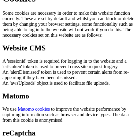
Some cookies are necessary in order to make this website function
correctly. These are set by default and whilst you can block or delete
them by changing your browser settings, some functionality such as
being able to log in to the website will not work if you do this. The
necessary cookies set on this website are as follows:
Website CMS
A 'sessionid' token is required for logging in to the website and a
'crfstoken' token is used to prevent cross site request forgery.
An 'alertDismissed' token is used to prevent certain alerts from re-
appearing if they have been dismissed.
An 'awsUploads' object is used to facilitate file uploads.
Matomo
We use
Matomo cookies
to improve the website performance by
capturing information such as browser and device types. The data
from this cookie is anonymised.
reCaptcha