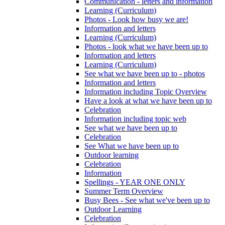
Communication - letters and information
Learning (Curriculum)
Photos - Look how busy we are!
Information and letters
Learning (Curriculum)
Photos - look what we have been up to
Information and letters
Learning (Curriculum)
See what we have been up to - photos
Information and letters
Information including Topic Overview
Have a look at what we have been up to
Celebration
Information including topic web
See what we have been up to
Celebration
See What we have been up to
Outdoor learning
Celebration
Information
Spellings - YEAR ONE ONLY
Summer Term Overview
Busy Bees - See what we've been up to
Outdoor Learning
Celebration