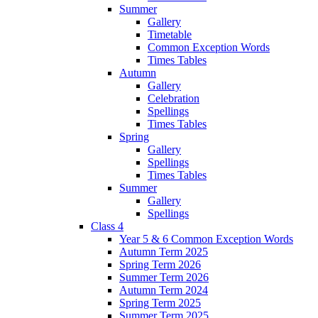
Summer
Gallery
Timetable
Common Exception Words
Times Tables
Autumn
Gallery
Celebration
Spellings
Times Tables
Spring
Gallery
Spellings
Times Tables
Summer
Gallery
Spellings
Class 4
Year 5 & 6 Common Exception Words
Autumn Term 2025
Spring Term 2026
Summer Term 2026
Autumn Term 2024
Spring Term 2025
Summer Term 2025