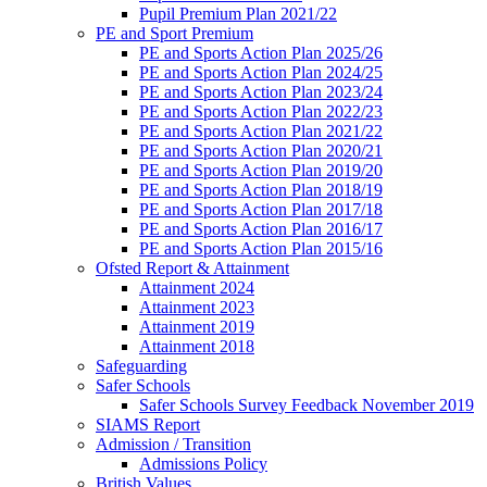
Pupil Premium Plan 2021/22
PE and Sport Premium
PE and Sports Action Plan 2025/26
PE and Sports Action Plan 2024/25
PE and Sports Action Plan 2023/24
PE and Sports Action Plan 2022/23
PE and Sports Action Plan 2021/22
PE and Sports Action Plan 2020/21
PE and Sports Action Plan 2019/20
PE and Sports Action Plan 2018/19
PE and Sports Action Plan 2017/18
PE and Sports Action Plan 2016/17
PE and Sports Action Plan 2015/16
Ofsted Report & Attainment
Attainment 2024
Attainment 2023
Attainment 2019
Attainment 2018
Safeguarding
Safer Schools
Safer Schools Survey Feedback November 2019
SIAMS Report
Admission / Transition
Admissions Policy
British Values