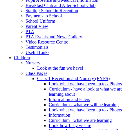
Pupil Absence and Medical Information
Breakfast Club and After School Club
Starting School in Reception
Payments to School
School Uniform
Parent View
PTA
PTA Events and News Gallery
Video Resource Centre
Testimonials
Useful Links
Children
Nursery
Look at the fun we have!
Class Pages
Class 1 Reception and Nursery (EYFS)
Look what we have been up to - Photos
Curriculum - have a look at what we are
learning about
Information and letters
Curriculum - what we will be learning
Look what we have been up to - Photos
Information
Curriculum - what we are learning
Look how busy we are