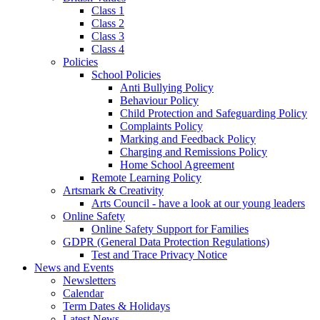
Class 1
Class 2
Class 3
Class 4
Policies
School Policies
Anti Bullying Policy
Behaviour Policy
Child Protection and Safeguarding Policy
Complaints Policy
Marking and Feedback Policy
Charging and Remissions Policy
Home School Agreement
Remote Learning Policy
Artsmark & Creativity
Arts Council - have a look at our young leaders
Online Safety
Online Safety Support for Families
GDPR (General Data Protection Regulations)
Test and Trace Privacy Notice
News and Events
Newsletters
Calendar
Term Dates & Holidays
Latest News