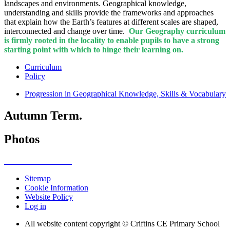
landscapes and environments. Geographical knowledge,
understanding and skills provide the frameworks and approaches
that explain how the Earth’s features at different scales are shaped,
interconnected and change over time.
Our Geography curriculum
is firmly rooted in the locality to enable pupils to have a strong
starting point with which to hinge their learning on.
Curriculum
Policy
Progression in Geographical Knowledge, Skills & Vocabulary
Autumn Term.
Photos
Sitemap
Cookie Information
Website Policy
Log in
All website content copyright © Criftins CE Primary School