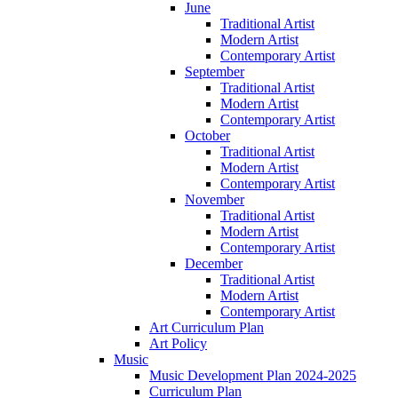
June
Traditional Artist
Modern Artist
Contemporary Artist
September
Traditional Artist
Modern Artist
Contemporary Artist
October
Traditional Artist
Modern Artist
Contemporary Artist
November
Traditional Artist
Modern Artist
Contemporary Artist
December
Traditional Artist
Modern Artist
Contemporary Artist
Art Curriculum Plan
Art Policy
Music
Music Development Plan 2024-2025
Curriculum Plan