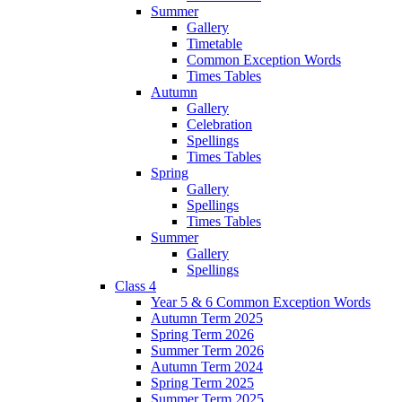
Summer
Gallery
Timetable
Common Exception Words
Times Tables
Autumn
Gallery
Celebration
Spellings
Times Tables
Spring
Gallery
Spellings
Times Tables
Summer
Gallery
Spellings
Class 4
Year 5 & 6 Common Exception Words
Autumn Term 2025
Spring Term 2026
Summer Term 2026
Autumn Term 2024
Spring Term 2025
Summer Term 2025