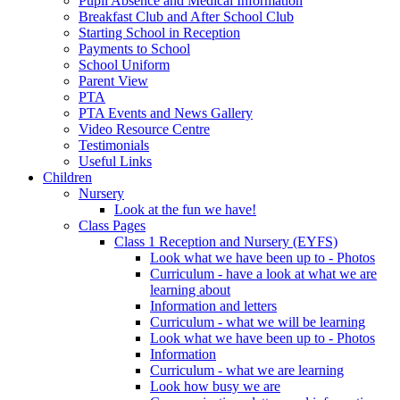
Pupil Absence and Medical Information
Breakfast Club and After School Club
Starting School in Reception
Payments to School
School Uniform
Parent View
PTA
PTA Events and News Gallery
Video Resource Centre
Testimonials
Useful Links
Children
Nursery
Look at the fun we have!
Class Pages
Class 1 Reception and Nursery (EYFS)
Look what we have been up to - Photos
Curriculum - have a look at what we are
learning about
Information and letters
Curriculum - what we will be learning
Look what we have been up to - Photos
Information
Curriculum - what we are learning
Look how busy we are