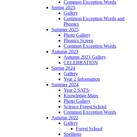
Common Exception Words
Spring 2025
Gallery
Common Exception Words and
Phonics
Summer 2025
Photo Gallery
Phonics Screen
Common Exception Words
Autumn 2023
Autumn 2023 Gallery
CELEBRATION
Spring 2024
Gallery
Year 2 Information
Summer 2024
Year 2 SATS
Knowledge Maps
Photo Gallery
Science Forest School
Common Exception Words
Autumn 2022
Gallery
Forest School
Spellings