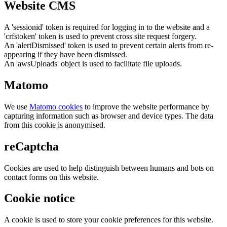
Website CMS
A 'sessionid' token is required for logging in to the website and a
'crfstoken' token is used to prevent cross site request forgery.
An 'alertDismissed' token is used to prevent certain alerts from re-
appearing if they have been dismissed.
An 'awsUploads' object is used to facilitate file uploads.
Matomo
We use
Matomo cookies
to improve the website performance by
capturing information such as browser and device types. The data
from this cookie is anonymised.
reCaptcha
Cookies are used to help distinguish between humans and bots on
contact forms on this website.
Cookie notice
A cookie is used to store your cookie preferences for this website.