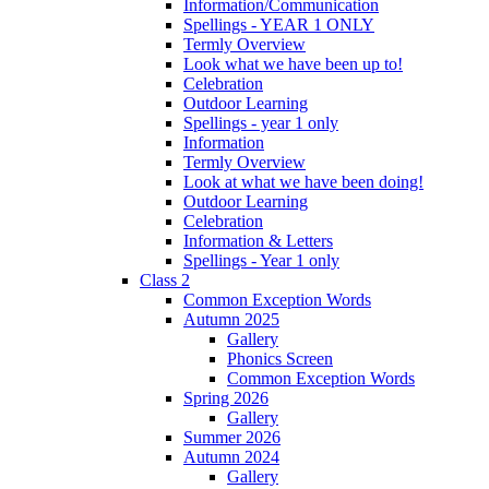
Information/Communication
Spellings - YEAR 1 ONLY
Termly Overview
Look what we have been up to!
Celebration
Outdoor Learning
Spellings - year 1 only
Information
Termly Overview
Look at what we have been doing!
Outdoor Learning
Celebration
Information & Letters
Spellings - Year 1 only
Class 2
Common Exception Words
Autumn 2025
Gallery
Phonics Screen
Common Exception Words
Spring 2026
Gallery
Summer 2026
Autumn 2024
Gallery