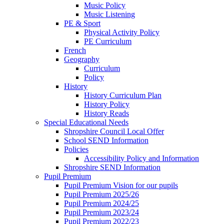
Music Policy
Music Listening
PE & Sport
Physical Activity Policy
PE Curriculum
French
Geography
Curriculum
Policy
History
History Curriculum Plan
History Policy
History Reads
Special Educational Needs
Shropshire Council Local Offer
School SEND Information
Policies
Accessibility Policy and Information
Shropshire SEND Information
Pupil Premium
Pupil Premium Vision for our pupils
Pupil Premium 2025/26
Pupil Premium 2024/25
Pupil Premium 2023/24
Pupil Premium 2022/23