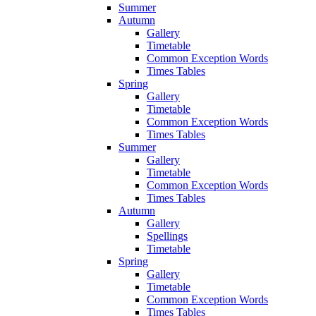
Summer
Autumn
Gallery
Timetable
Common Exception Words
Times Tables
Spring
Gallery
Timetable
Common Exception Words
Times Tables
Summer
Gallery
Timetable
Common Exception Words
Times Tables
Autumn
Gallery
Spellings
Timetable
Spring
Gallery
Timetable
Common Exception Words
Times Tables