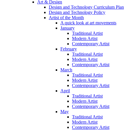
Art & Design
Design and Technology Curriculum Plan
Design and Technology Policy
Artist of the Month
A quick look at art movements
January
Traditional Artist
Modern Artist
Contemporary Artist
February
Traditional Artist
Modern Artist
Contemporary Artist
March
Traditional Artist
Modern Artist
Contemporary Artist
April
Traditional Artist
Modern Artist
Contemporary Artist
May
Traditional Artist
Modern Artist
Contemporary Artist