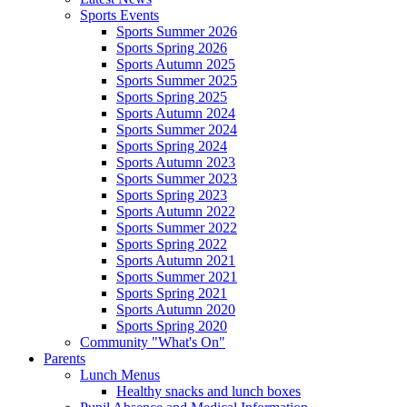
Sports Events
Sports Summer 2026
Sports Spring 2026
Sports Autumn 2025
Sports Summer 2025
Sports Spring 2025
Sports Autumn 2024
Sports Summer 2024
Sports Spring 2024
Sports Autumn 2023
Sports Summer 2023
Sports Spring 2023
Sports Autumn 2022
Sports Summer 2022
Sports Spring 2022
Sports Autumn 2021
Sports Summer 2021
Sports Spring 2021
Sports Autumn 2020
Sports Spring 2020
Community "What's On"
Parents
Lunch Menus
Healthy snacks and lunch boxes