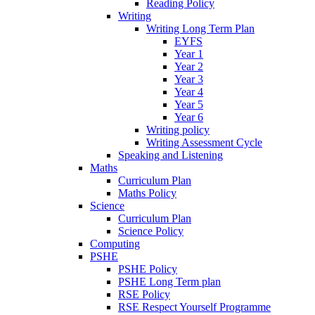
Reading Policy
Writing
Writing Long Term Plan
EYFS
Year 1
Year 2
Year 3
Year 4
Year 5
Year 6
Writing policy
Writing Assessment Cycle
Speaking and Listening
Maths
Curriculum Plan
Maths Policy
Science
Curriculum Plan
Science Policy
Computing
PSHE
PSHE Policy
PSHE Long Term plan
RSE Policy
RSE Respect Yourself Programme