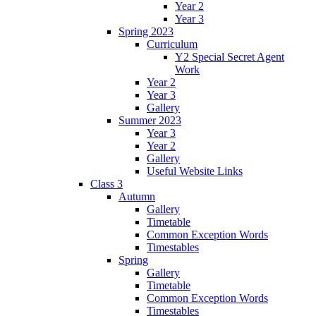
Year 2
Year 3
Spring 2023
Curriculum
Y2 Special Secret Agent
Work
Year 2
Year 3
Gallery
Summer 2023
Year 3
Year 2
Gallery
Useful Website Links
Class 3
Autumn
Gallery
Timetable
Common Exception Words
Timestables
Spring
Gallery
Timetable
Common Exception Words
Timestables