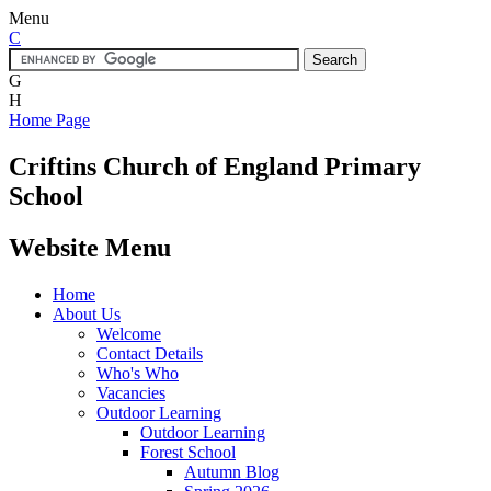
Menu
C
G
H
Home Page
Criftins
Church of England Primary
School
Website Menu
Home
About Us
Welcome
Contact Details
Who's Who
Vacancies
Outdoor Learning
Outdoor Learning
Forest School
Autumn Blog