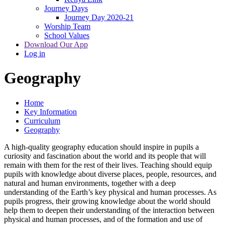
Journey Days
Journey Day 2020-21
Worship Team
School Values
Download Our App
Log in
Geography
Home
Key Information
Curriculum
Geography
A high-quality geography education should inspire in pupils a
curiosity and fascination about the world and its people that will
remain with them for the rest of their lives. Teaching should equip
pupils with knowledge about diverse places, people, resources, and
natural and human environments, together with a deep
understanding of the Earth’s key physical and human processes. As
pupils progress, their growing knowledge about the world should
help them to deepen their understanding of the interaction between
physical and human processes, and of the formation and use of