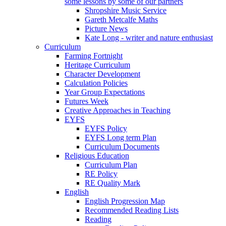
some lessons by some of our partners
Shropshire Music Service
Gareth Metcalfe Maths
Picture News
Kate Long - writer and nature enthusiast
Curriculum
Farming Fortnight
Heritage Curriculum
Character Development
Calculation Policies
Year Group Expectations
Futures Week
Creative Approaches in Teaching
EYFS
EYFS Policy
EYFS Long term Plan
Curriculum Documents
Religious Education
Curriculum Plan
RE Policy
RE Quality Mark
English
English Progression Map
Recommended Reading Lists
Reading