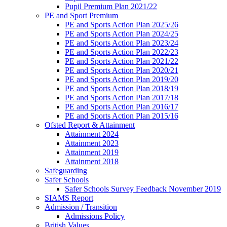
Pupil Premium Plan 2021/22
PE and Sport Premium
PE and Sports Action Plan 2025/26
PE and Sports Action Plan 2024/25
PE and Sports Action Plan 2023/24
PE and Sports Action Plan 2022/23
PE and Sports Action Plan 2021/22
PE and Sports Action Plan 2020/21
PE and Sports Action Plan 2019/20
PE and Sports Action Plan 2018/19
PE and Sports Action Plan 2017/18
PE and Sports Action Plan 2016/17
PE and Sports Action Plan 2015/16
Ofsted Report & Attainment
Attainment 2024
Attainment 2023
Attainment 2019
Attainment 2018
Safeguarding
Safer Schools
Safer Schools Survey Feedback November 2019
SIAMS Report
Admission / Transition
Admissions Policy
British Values