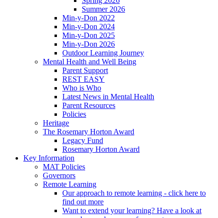
Spring 2026
Summer 2026
Min-y-Don 2022
Min-y-Don 2024
Min-y-Don 2025
Min-y-Don 2026
Outdoor Learning Journey
Mental Health and Well Being
Parent Support
REST EASY
Who is Who
Latest News in Mental Health
Parent Resources
Policies
Heritage
The Rosemary Horton Award
Legacy Fund
Rosemary Horton Award
Key Information
MAT Policies
Governors
Remote Learning
Our approach to remote learning - click here to
find out more
Want to extend your learning? Have a look at