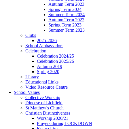
Autumn Term 2023
Spring Term 2024
Summer Term 2024
Autumn Term 2022
Spring Term 2023
Summer Term 2023
Clubs
2025-2026
School Ambassadors
Celebration
Celebration 2024/25
Celebration 2025/26
Autumn 2019
Spring 2020
Library
Educational Links
Video Resource Centre
School Values
Collective Worship
Diocese of Lichfield
St Matthew's Church
Christian Distinctiveness
Worship 2020/21
Prayers during LOCKDOWN
Kenya Link