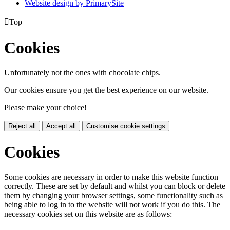
Website design by PrimarySite

Top
Cookies
Unfortunately not the ones with chocolate chips.
Our cookies ensure you get the best experience on our website.
Please make your choice!
Reject all
Accept all
Customise cookie settings
Cookies
Some cookies are necessary in order to make this website function
correctly. These are set by default and whilst you can block or delete
them by changing your browser settings, some functionality such as
being able to log in to the website will not work if you do this. The
necessary cookies set on this website are as follows: