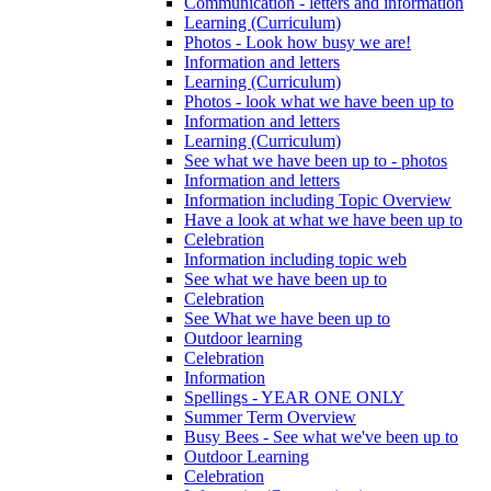
Communication - letters and information
Learning (Curriculum)
Photos - Look how busy we are!
Information and letters
Learning (Curriculum)
Photos - look what we have been up to
Information and letters
Learning (Curriculum)
See what we have been up to - photos
Information and letters
Information including Topic Overview
Have a look at what we have been up to
Celebration
Information including topic web
See what we have been up to
Celebration
See What we have been up to
Outdoor learning
Celebration
Information
Spellings - YEAR ONE ONLY
Summer Term Overview
Busy Bees - See what we've been up to
Outdoor Learning
Celebration