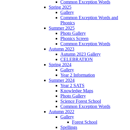
Common Exception Words
Spring 2025
Gallery
Common Exception Words and
Phonics
Summer 2025
Photo Gallery
Phonics Screen
Common Exception Words
Autumn 2023
Autumn 2023 Gallery
CELEBRATION
Spring 2024
Gallery
Year 2 Information
Summer 2024
Year 2 SATS
Knowledge Maps
Photo Gallery
Science Forest School
Common Exception Words
Autumn 2022
Gallery
Forest School
Spellings