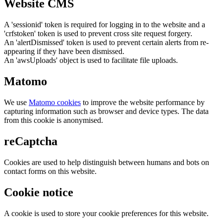
Website CMS
A 'sessionid' token is required for logging in to the website and a
'crfstoken' token is used to prevent cross site request forgery.
An 'alertDismissed' token is used to prevent certain alerts from re-
appearing if they have been dismissed.
An 'awsUploads' object is used to facilitate file uploads.
Matomo
We use
Matomo cookies
to improve the website performance by
capturing information such as browser and device types. The data
from this cookie is anonymised.
reCaptcha
Cookies are used to help distinguish between humans and bots on
contact forms on this website.
Cookie notice
A cookie is used to store your cookie preferences for this website.