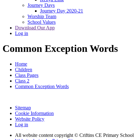
Journey Days
Journey Day 2020-21
Worship Team
School Values
Download Our App
Log in
Common Exception Words
Home
Children
Class Pages
Class 2
Common Exception Words
Sitemap
Cookie Information
Website Policy
Log in
All website content copyright © Criftins CE Primary School