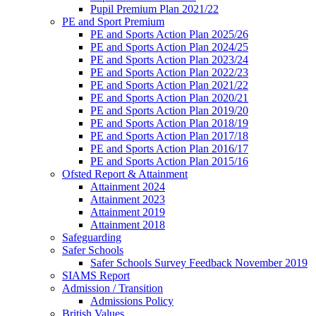
Pupil Premium Plan 2021/22
PE and Sport Premium
PE and Sports Action Plan 2025/26
PE and Sports Action Plan 2024/25
PE and Sports Action Plan 2023/24
PE and Sports Action Plan 2022/23
PE and Sports Action Plan 2021/22
PE and Sports Action Plan 2020/21
PE and Sports Action Plan 2019/20
PE and Sports Action Plan 2018/19
PE and Sports Action Plan 2017/18
PE and Sports Action Plan 2016/17
PE and Sports Action Plan 2015/16
Ofsted Report & Attainment
Attainment 2024
Attainment 2023
Attainment 2019
Attainment 2018
Safeguarding
Safer Schools
Safer Schools Survey Feedback November 2019
SIAMS Report
Admission / Transition
Admissions Policy
British Values