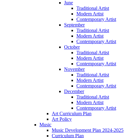
June
Traditional Artist
Modern Artist
Contemporary Artist
September
Traditional Artist
Modern Artist
Contemporary Artist
October
Traditional Artist
Modern Artist
Contemporary Artist
November
Traditional Artist
Modern Artist
Contemporary Artist
December
Traditional Artist
Modern Artist
Contemporary Artist
Art Curriculum Plan
Art Policy
Music
Music Development Plan 2024-2025
Curriculum Plan