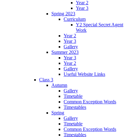
Year 2
Year 3
Spring 2023
Curriculum
Y2 Special Secret Agent
Work
Year 2
Year 3
Gallery
Summer 2023
Year 3
Year 2
Gallery
Useful Website Links
Class 3
Autumn
Gallery
Timetable
Common Exception Words
Timestables
Spring
Gallery
Timetable
Common Exception Words
Timestables