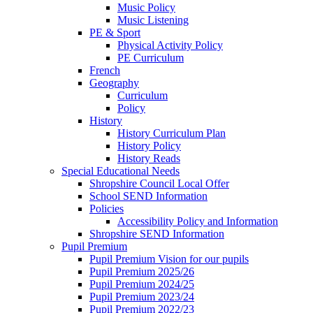
Music Policy
Music Listening
PE & Sport
Physical Activity Policy
PE Curriculum
French
Geography
Curriculum
Policy
History
History Curriculum Plan
History Policy
History Reads
Special Educational Needs
Shropshire Council Local Offer
School SEND Information
Policies
Accessibility Policy and Information
Shropshire SEND Information
Pupil Premium
Pupil Premium Vision for our pupils
Pupil Premium 2025/26
Pupil Premium 2024/25
Pupil Premium 2023/24
Pupil Premium 2022/23