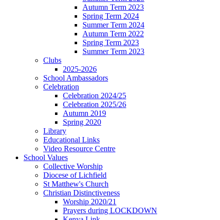
Autumn Term 2023
Spring Term 2024
Summer Term 2024
Autumn Term 2022
Spring Term 2023
Summer Term 2023
Clubs
2025-2026
School Ambassadors
Celebration
Celebration 2024/25
Celebration 2025/26
Autumn 2019
Spring 2020
Library
Educational Links
Video Resource Centre
School Values
Collective Worship
Diocese of Lichfield
St Matthew's Church
Christian Distinctiveness
Worship 2020/21
Prayers during LOCKDOWN
Kenya Link