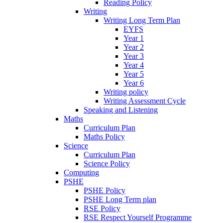
Reading Policy
Writing
Writing Long Term Plan
EYFS
Year 1
Year 2
Year 3
Year 4
Year 5
Year 6
Writing policy
Writing Assessment Cycle
Speaking and Listening
Maths
Curriculum Plan
Maths Policy
Science
Curriculum Plan
Science Policy
Computing
PSHE
PSHE Policy
PSHE Long Term plan
RSE Policy
RSE Respect Yourself Programme