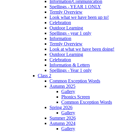
Information/Communication
Spellings - YEAR 1 ONLY
Termly Overview
Look what we have been up to!
Celebration
Outdoor Learning
Spellings - year 1 only
Information
Termly Overview
Look at what we have been doing!
Outdoor Learning
Celebration
Information & Letters
Spellings - Year 1 only
Class 2
Common Exception Words
Autumn 2025
Gallery
Phonics Screen
Common Exception Words
Spring 2026
Gallery
Summer 2026
Autumn 2024
Gallery