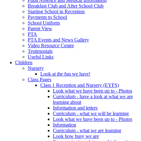
Pupil Absence and Medical Information
Breakfast Club and After School Club
Starting School in Reception
Payments to School
School Uniform
Parent View
PTA
PTA Events and News Gallery
Video Resource Centre
Testimonials
Useful Links
Children
Nursery
Look at the fun we have!
Class Pages
Class 1 Reception and Nursery (EYFS)
Look what we have been up to - Photos
Curriculum - have a look at what we are
learning about
Information and letters
Curriculum - what we will be learning
Look what we have been up to - Photos
Information
Curriculum - what we are learning
Look how busy we are