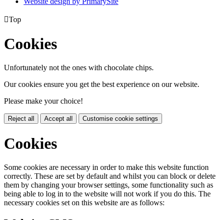
Website design by PrimarySite

Top
Cookies
Unfortunately not the ones with chocolate chips.
Our cookies ensure you get the best experience on our website.
Please make your choice!
Reject all
Accept all
Customise cookie settings
Cookies
Some cookies are necessary in order to make this website function
correctly. These are set by default and whilst you can block or delete
them by changing your browser settings, some functionality such as
being able to log in to the website will not work if you do this. The
necessary cookies set on this website are as follows: