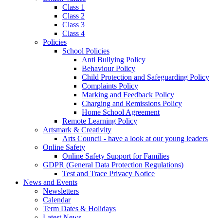
Class 1
Class 2
Class 3
Class 4
Policies
School Policies
Anti Bullying Policy
Behaviour Policy
Child Protection and Safeguarding Policy
Complaints Policy
Marking and Feedback Policy
Charging and Remissions Policy
Home School Agreement
Remote Learning Policy
Artsmark & Creativity
Arts Council - have a look at our young leaders
Online Safety
Online Safety Support for Families
GDPR (General Data Protection Regulations)
Test and Trace Privacy Notice
News and Events
Newsletters
Calendar
Term Dates & Holidays
Latest News