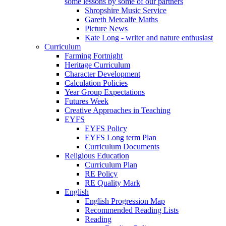
some lessons by some of our partners
Shropshire Music Service
Gareth Metcalfe Maths
Picture News
Kate Long - writer and nature enthusiast
Curriculum
Farming Fortnight
Heritage Curriculum
Character Development
Calculation Policies
Year Group Expectations
Futures Week
Creative Approaches in Teaching
EYFS
EYFS Policy
EYFS Long term Plan
Curriculum Documents
Religious Education
Curriculum Plan
RE Policy
RE Quality Mark
English
English Progression Map
Recommended Reading Lists
Reading