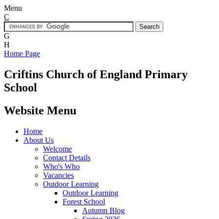
Menu
C
G
H
Home Page
Criftins
Church of England Primary
School
Website Menu
Home
About Us
Welcome
Contact Details
Who's Who
Vacancies
Outdoor Learning
Outdoor Learning
Forest School
Autumn Blog