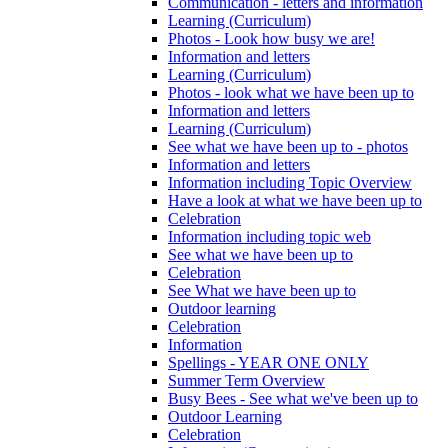
Communication - letters and information
Learning (Curriculum)
Photos - Look how busy we are!
Information and letters
Learning (Curriculum)
Photos - look what we have been up to
Information and letters
Learning (Curriculum)
See what we have been up to - photos
Information and letters
Information including Topic Overview
Have a look at what we have been up to
Celebration
Information including topic web
See what we have been up to
Celebration
See What we have been up to
Outdoor learning
Celebration
Information
Spellings - YEAR ONE ONLY
Summer Term Overview
Busy Bees - See what we've been up to
Outdoor Learning
Celebration