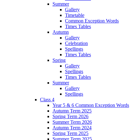
Summer
Gallery
Timetable
Common Exception Words
Times Tables
Autumn
Gallery
Celebration
Spellings
Times Tables
Spring
Gallery
Spellings
Times Tables
Summer
Gallery
Spellings
Class 4
Year 5 & 6 Common Exception Words
Autumn Term 2025
Spring Term 2026
Summer Term 2026
Autumn Term 2024
Spring Term 2025
Summer Term 2025