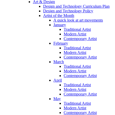
Art & Design
Design and Technology Curriculum Plan
Design and Technology Policy
Artist of the Month
A quick look at art movements
January
Traditional Artist
Modern Artist
Contemporary Artist
February
Traditional Artist
Modern Artist
Contemporary Artist
March
Traditional Artist
Modern Artist
Contemporary Artist
April
Traditional Artist
Modern Artist
Contemporary Artist
May
Traditional Artist
Modern Artist
Contemporary Artist