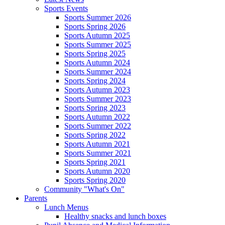
Sports Events
Sports Summer 2026
Sports Spring 2026
Sports Autumn 2025
Sports Summer 2025
Sports Spring 2025
Sports Autumn 2024
Sports Summer 2024
Sports Spring 2024
Sports Autumn 2023
Sports Summer 2023
Sports Spring 2023
Sports Autumn 2022
Sports Summer 2022
Sports Spring 2022
Sports Autumn 2021
Sports Summer 2021
Sports Spring 2021
Sports Autumn 2020
Sports Spring 2020
Community "What's On"
Parents
Lunch Menus
Healthy snacks and lunch boxes