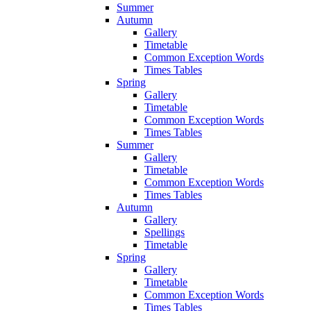
Summer
Autumn
Gallery
Timetable
Common Exception Words
Times Tables
Spring
Gallery
Timetable
Common Exception Words
Times Tables
Summer
Gallery
Timetable
Common Exception Words
Times Tables
Autumn
Gallery
Spellings
Timetable
Spring
Gallery
Timetable
Common Exception Words
Times Tables