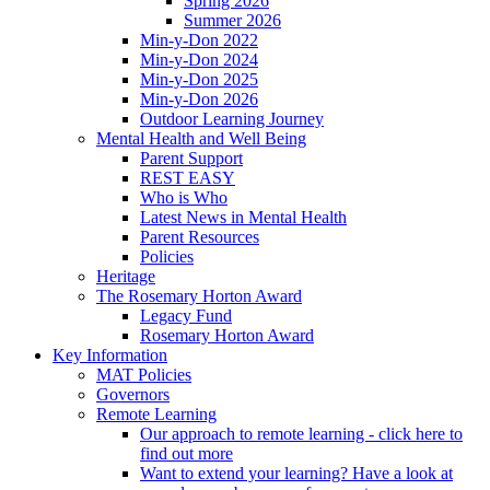
Spring 2026
Summer 2026
Min-y-Don 2022
Min-y-Don 2024
Min-y-Don 2025
Min-y-Don 2026
Outdoor Learning Journey
Mental Health and Well Being
Parent Support
REST EASY
Who is Who
Latest News in Mental Health
Parent Resources
Policies
Heritage
The Rosemary Horton Award
Legacy Fund
Rosemary Horton Award
Key Information
MAT Policies
Governors
Remote Learning
Our approach to remote learning - click here to
find out more
Want to extend your learning? Have a look at