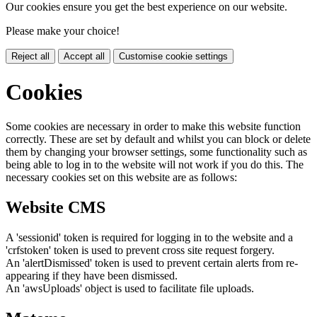
Our cookies ensure you get the best experience on our website.
Please make your choice!
Reject all
Accept all
Customise cookie settings
Cookies
Some cookies are necessary in order to make this website function
correctly. These are set by default and whilst you can block or delete
them by changing your browser settings, some functionality such as
being able to log in to the website will not work if you do this. The
necessary cookies set on this website are as follows:
Website CMS
A 'sessionid' token is required for logging in to the website and a
'crfstoken' token is used to prevent cross site request forgery.
An 'alertDismissed' token is used to prevent certain alerts from re-
appearing if they have been dismissed.
An 'awsUploads' object is used to facilitate file uploads.