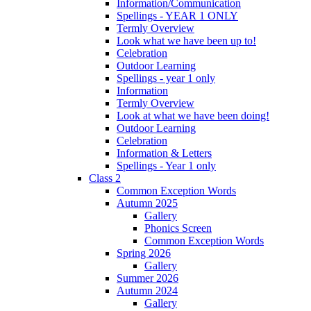
Information/Communication
Spellings - YEAR 1 ONLY
Termly Overview
Look what we have been up to!
Celebration
Outdoor Learning
Spellings - year 1 only
Information
Termly Overview
Look at what we have been doing!
Outdoor Learning
Celebration
Information & Letters
Spellings - Year 1 only
Class 2
Common Exception Words
Autumn 2025
Gallery
Phonics Screen
Common Exception Words
Spring 2026
Gallery
Summer 2026
Autumn 2024
Gallery