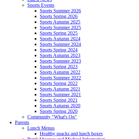
Sports Events
Sports Summer 2026
Sports Spring 2026
Sports Autumn 2025
Sports Summer 2025
Sports Spring 2025
Sports Autumn 2024
Sports Summer 2024
Sports Spring 2024
Sports Autumn 2023
Sports Summer 2023
Sports Spring 2023
Sports Autumn 2022
Sports Summer 2022
Sports Spring 2022
Sports Autumn 2021
Sports Summer 2021
Sports Spring 2021
Sports Autumn 2020
Sports Spring 2020
Community "What's On"
Parents
Lunch Menus
Healthy snacks and lunch boxes