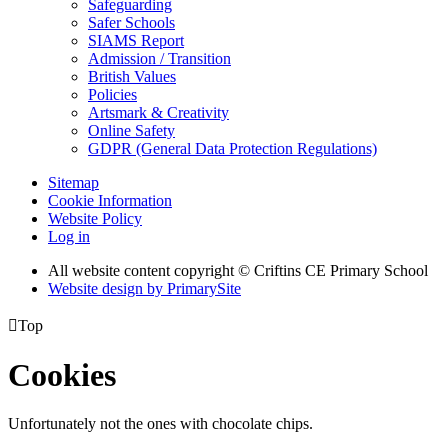
Safeguarding
Safer Schools
SIAMS Report
Admission / Transition
British Values
Policies
Artsmark & Creativity
Online Safety
GDPR (General Data Protection Regulations)
Sitemap
Cookie Information
Website Policy
Log in
All website content copyright © Criftins CE Primary School
Website design by PrimarySite

Top
Cookies
Unfortunately not the ones with chocolate chips.