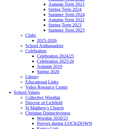
Autumn Term 2023
Spring Term 2024
Summer Term 2024
Autumn Term 2022
Spring Term 2023
Summer Term 2023
Clubs
2025-2026
School Ambassadors
Celebration
Celebration 2024/25
Celebration 2025/26
Autumn 2019
Spring 2020
Library
Educational Links
Video Resource Centre
School Values
Collective Worship
Diocese of Lichfield
St Matthew's Church
Christian Distinctiveness
Worship 2020/21
Prayers during LOCKDOWN
Kenya Link