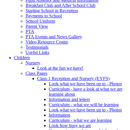
Pupil Absence and Medical Information
Breakfast Club and After School Club
Starting School in Reception
Payments to School
School Uniform
Parent View
PTA
PTA Events and News Gallery
Video Resource Centre
Testimonials
Useful Links
Children
Nursery
Look at the fun we have!
Class Pages
Class 1 Reception and Nursery (EYFS)
Look what we have been up to - Photos
Curriculum - have a look at what we are
learning about
Information and letters
Curriculum - what we will be learning
Look what we have been up to - Photos
Information
Curriculum - what we are learning
Look how busy we are