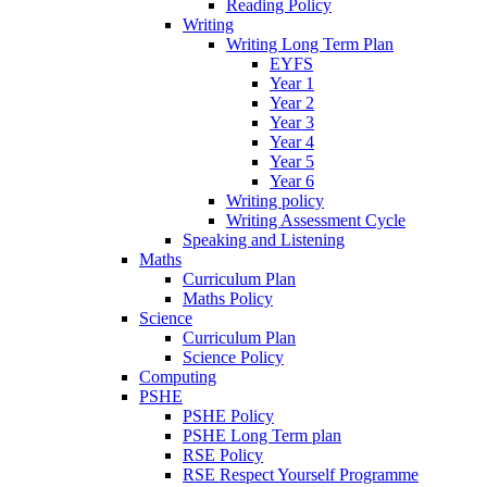
Reading Policy
Writing
Writing Long Term Plan
EYFS
Year 1
Year 2
Year 3
Year 4
Year 5
Year 6
Writing policy
Writing Assessment Cycle
Speaking and Listening
Maths
Curriculum Plan
Maths Policy
Science
Curriculum Plan
Science Policy
Computing
PSHE
PSHE Policy
PSHE Long Term plan
RSE Policy
RSE Respect Yourself Programme