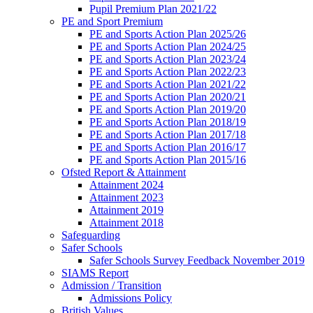
Pupil Premium Plan 2021/22
PE and Sport Premium
PE and Sports Action Plan 2025/26
PE and Sports Action Plan 2024/25
PE and Sports Action Plan 2023/24
PE and Sports Action Plan 2022/23
PE and Sports Action Plan 2021/22
PE and Sports Action Plan 2020/21
PE and Sports Action Plan 2019/20
PE and Sports Action Plan 2018/19
PE and Sports Action Plan 2017/18
PE and Sports Action Plan 2016/17
PE and Sports Action Plan 2015/16
Ofsted Report & Attainment
Attainment 2024
Attainment 2023
Attainment 2019
Attainment 2018
Safeguarding
Safer Schools
Safer Schools Survey Feedback November 2019
SIAMS Report
Admission / Transition
Admissions Policy
British Values