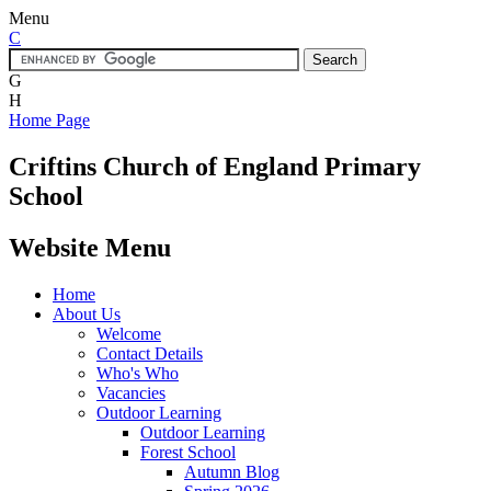
Menu
C
G
H
Home Page
Criftins
Church of England Primary
School
Website Menu
Home
About Us
Welcome
Contact Details
Who's Who
Vacancies
Outdoor Learning
Outdoor Learning
Forest School
Autumn Blog