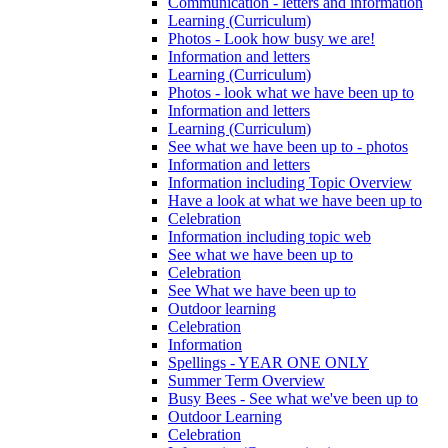
Communication - letters and information
Learning (Curriculum)
Photos - Look how busy we are!
Information and letters
Learning (Curriculum)
Photos - look what we have been up to
Information and letters
Learning (Curriculum)
See what we have been up to - photos
Information and letters
Information including Topic Overview
Have a look at what we have been up to
Celebration
Information including topic web
See what we have been up to
Celebration
See What we have been up to
Outdoor learning
Celebration
Information
Spellings - YEAR ONE ONLY
Summer Term Overview
Busy Bees - See what we've been up to
Outdoor Learning
Celebration