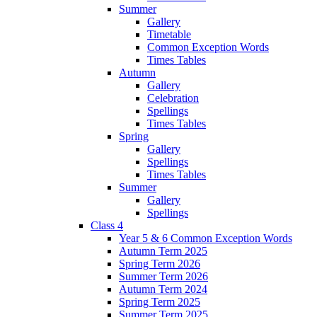
Summer
Gallery
Timetable
Common Exception Words
Times Tables
Autumn
Gallery
Celebration
Spellings
Times Tables
Spring
Gallery
Spellings
Times Tables
Summer
Gallery
Spellings
Class 4
Year 5 & 6 Common Exception Words
Autumn Term 2025
Spring Term 2026
Summer Term 2026
Autumn Term 2024
Spring Term 2025
Summer Term 2025