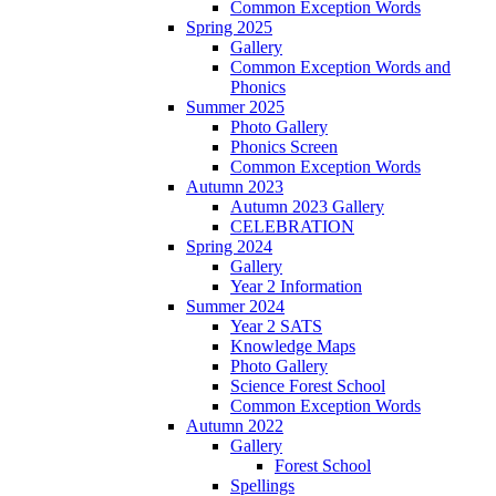
Common Exception Words
Spring 2025
Gallery
Common Exception Words and
Phonics
Summer 2025
Photo Gallery
Phonics Screen
Common Exception Words
Autumn 2023
Autumn 2023 Gallery
CELEBRATION
Spring 2024
Gallery
Year 2 Information
Summer 2024
Year 2 SATS
Knowledge Maps
Photo Gallery
Science Forest School
Common Exception Words
Autumn 2022
Gallery
Forest School
Spellings