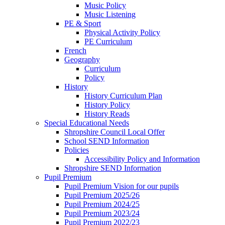
Music Policy
Music Listening
PE & Sport
Physical Activity Policy
PE Curriculum
French
Geography
Curriculum
Policy
History
History Curriculum Plan
History Policy
History Reads
Special Educational Needs
Shropshire Council Local Offer
School SEND Information
Policies
Accessibility Policy and Information
Shropshire SEND Information
Pupil Premium
Pupil Premium Vision for our pupils
Pupil Premium 2025/26
Pupil Premium 2024/25
Pupil Premium 2023/24
Pupil Premium 2022/23