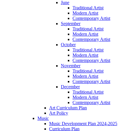
June
Traditional Artist
Modern Artist
Contemporary Artist
September
Traditional Artist
Modern Artist
Contemporary Artist
October
Traditional Artist
Modern Artist
Contemporary Artist
November
Traditional Artist
Modern Artist
Contemporary Artist
December
Traditional Artist
Modern Artist
Contemporary Artist
Art Curriculum Plan
Art Policy
Music
Music Development Plan 2024-2025
Curriculum Plan