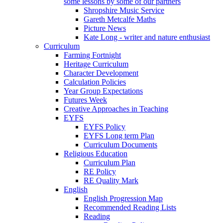
some lessons by some of our partners
Shropshire Music Service
Gareth Metcalfe Maths
Picture News
Kate Long - writer and nature enthusiast
Curriculum
Farming Fortnight
Heritage Curriculum
Character Development
Calculation Policies
Year Group Expectations
Futures Week
Creative Approaches in Teaching
EYFS
EYFS Policy
EYFS Long term Plan
Curriculum Documents
Religious Education
Curriculum Plan
RE Policy
RE Quality Mark
English
English Progression Map
Recommended Reading Lists
Reading