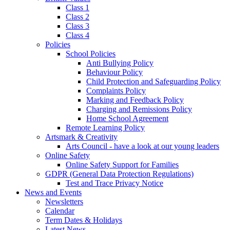
Class 1
Class 2
Class 3
Class 4
Policies
School Policies
Anti Bullying Policy
Behaviour Policy
Child Protection and Safeguarding Policy
Complaints Policy
Marking and Feedback Policy
Charging and Remissions Policy
Home School Agreement
Remote Learning Policy
Artsmark & Creativity
Arts Council - have a look at our young leaders
Online Safety
Online Safety Support for Families
GDPR (General Data Protection Regulations)
Test and Trace Privacy Notice
News and Events
Newsletters
Calendar
Term Dates & Holidays
Latest News