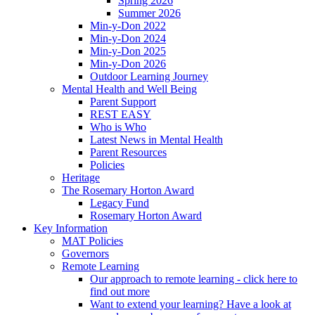
Spring 2026
Summer 2026
Min-y-Don 2022
Min-y-Don 2024
Min-y-Don 2025
Min-y-Don 2026
Outdoor Learning Journey
Mental Health and Well Being
Parent Support
REST EASY
Who is Who
Latest News in Mental Health
Parent Resources
Policies
Heritage
The Rosemary Horton Award
Legacy Fund
Rosemary Horton Award
Key Information
MAT Policies
Governors
Remote Learning
Our approach to remote learning - click here to
find out more
Want to extend your learning? Have a look at