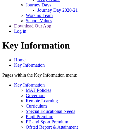
Journey Days
Journey Day 2020-21
Worship Team
School Values
Download Our App
Log in
Key Information
Home
Key Information
Pages within the Key Information menu:
Key Information
MAT Policies
Governors
Remote Learning
Curriculum
Special Educational Needs
Pupil Premium
PE and Sport Premium
Ofsted Report & Attainment