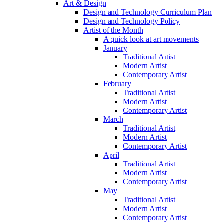
Art & Design
Design and Technology Curriculum Plan
Design and Technology Policy
Artist of the Month
A quick look at art movements
January
Traditional Artist
Modern Artist
Contemporary Artist
February
Traditional Artist
Modern Artist
Contemporary Artist
March
Traditional Artist
Modern Artist
Contemporary Artist
April
Traditional Artist
Modern Artist
Contemporary Artist
May
Traditional Artist
Modern Artist
Contemporary Artist