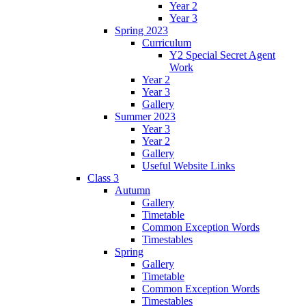
Year 2
Year 3
Spring 2023
Curriculum
Y2 Special Secret Agent
Work
Year 2
Year 3
Gallery
Summer 2023
Year 3
Year 2
Gallery
Useful Website Links
Class 3
Autumn
Gallery
Timetable
Common Exception Words
Timestables
Spring
Gallery
Timetable
Common Exception Words
Timestables