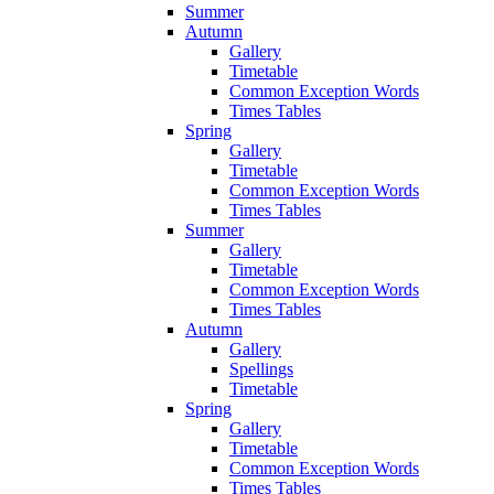
Summer
Autumn
Gallery
Timetable
Common Exception Words
Times Tables
Spring
Gallery
Timetable
Common Exception Words
Times Tables
Summer
Gallery
Timetable
Common Exception Words
Times Tables
Autumn
Gallery
Spellings
Timetable
Spring
Gallery
Timetable
Common Exception Words
Times Tables