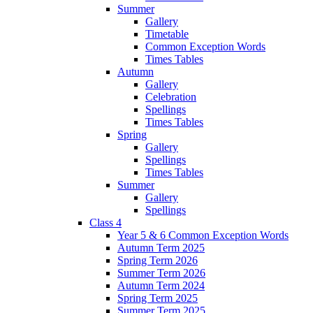
Summer
Gallery
Timetable
Common Exception Words
Times Tables
Autumn
Gallery
Celebration
Spellings
Times Tables
Spring
Gallery
Spellings
Times Tables
Summer
Gallery
Spellings
Class 4
Year 5 & 6 Common Exception Words
Autumn Term 2025
Spring Term 2026
Summer Term 2026
Autumn Term 2024
Spring Term 2025
Summer Term 2025