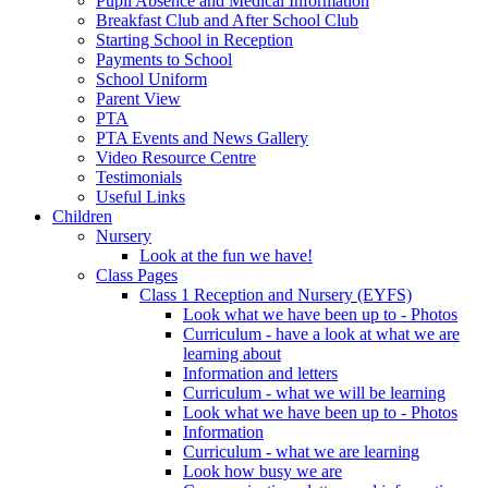
Pupil Absence and Medical Information
Breakfast Club and After School Club
Starting School in Reception
Payments to School
School Uniform
Parent View
PTA
PTA Events and News Gallery
Video Resource Centre
Testimonials
Useful Links
Children
Nursery
Look at the fun we have!
Class Pages
Class 1 Reception and Nursery (EYFS)
Look what we have been up to - Photos
Curriculum - have a look at what we are
learning about
Information and letters
Curriculum - what we will be learning
Look what we have been up to - Photos
Information
Curriculum - what we are learning
Look how busy we are