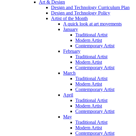
Art & Design
Design and Technology Curriculum Plan
Design and Technology Policy
Artist of the Month
A quick look at art movements
January
Traditional Artist
Modern Artist
Contemporary Artist
February
Traditional Artist
Modern Artist
Contemporary Artist
March
Traditional Artist
Modern Artist
Contemporary Artist
April
Traditional Artist
Modern Artist
Contemporary Artist
May
Traditional Artist
Modern Artist
Contemporary Artist