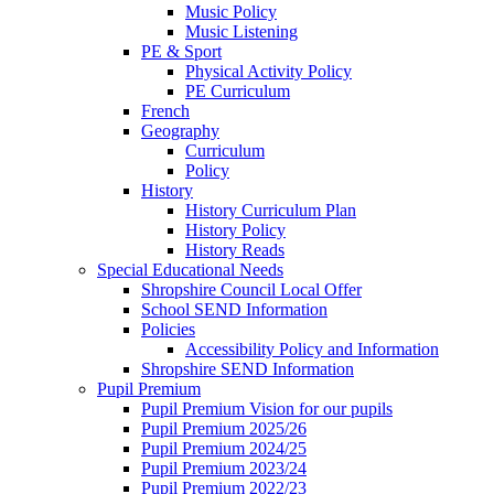
Music Policy
Music Listening
PE & Sport
Physical Activity Policy
PE Curriculum
French
Geography
Curriculum
Policy
History
History Curriculum Plan
History Policy
History Reads
Special Educational Needs
Shropshire Council Local Offer
School SEND Information
Policies
Accessibility Policy and Information
Shropshire SEND Information
Pupil Premium
Pupil Premium Vision for our pupils
Pupil Premium 2025/26
Pupil Premium 2024/25
Pupil Premium 2023/24
Pupil Premium 2022/23