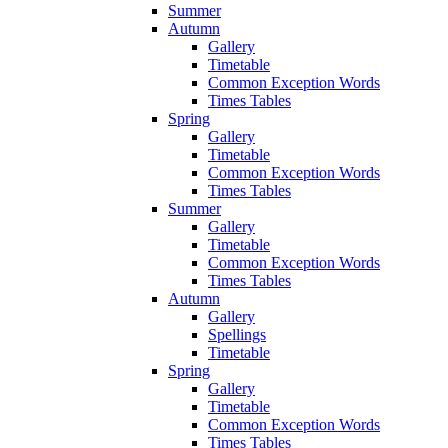
Summer
Autumn
Gallery
Timetable
Common Exception Words
Times Tables
Spring
Gallery
Timetable
Common Exception Words
Times Tables
Summer
Gallery
Timetable
Common Exception Words
Times Tables
Autumn
Gallery
Spellings
Timetable
Spring
Gallery
Timetable
Common Exception Words
Times Tables