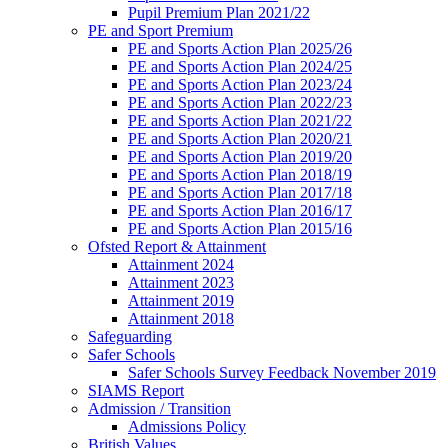
Pupil Premium Plan 2021/22
PE and Sport Premium
PE and Sports Action Plan 2025/26
PE and Sports Action Plan 2024/25
PE and Sports Action Plan 2023/24
PE and Sports Action Plan 2022/23
PE and Sports Action Plan 2021/22
PE and Sports Action Plan 2020/21
PE and Sports Action Plan 2019/20
PE and Sports Action Plan 2018/19
PE and Sports Action Plan 2017/18
PE and Sports Action Plan 2016/17
PE and Sports Action Plan 2015/16
Ofsted Report & Attainment
Attainment 2024
Attainment 2023
Attainment 2019
Attainment 2018
Safeguarding
Safer Schools
Safer Schools Survey Feedback November 2019
SIAMS Report
Admission / Transition
Admissions Policy
British Values