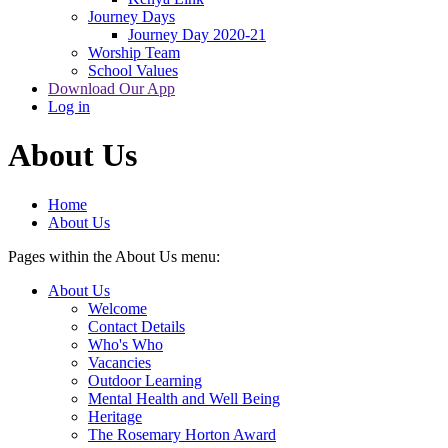
Journey Days
Journey Day 2020-21
Worship Team
School Values
Download Our App
Log in
About Us
Home
About Us
Pages within the About Us menu:
About Us
Welcome
Contact Details
Who's Who
Vacancies
Outdoor Learning
Mental Health and Well Being
Heritage
The Rosemary Horton Award