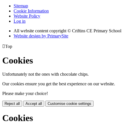
Sitemap
Cookie Information
Website Policy
Log in
All website content copyright © Criftins CE Primary School
Website design by PrimarySite

Top
Cookies
Unfortunately not the ones with chocolate chips.
Our cookies ensure you get the best experience on our website.
Please make your choice!
Reject all
Accept all
Customise cookie settings
Cookies