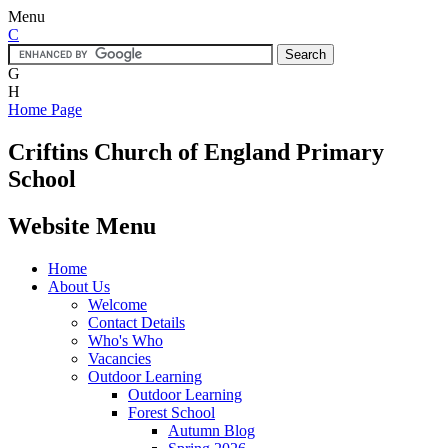
Menu
C
G
H
Home Page
Criftins
Church of England Primary
School
Website Menu
Home
About Us
Welcome
Contact Details
Who's Who
Vacancies
Outdoor Learning
Outdoor Learning
Forest School
Autumn Blog