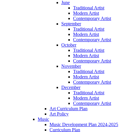
June
Traditional Artist
Modern Artist
Contemporary Artist
September
Traditional Artist
Modern Artist
Contemporary Artist
October
Traditional Artist
Modern Artist
Contemporary Artist
November
Traditional Artist
Modern Artist
Contemporary Artist
December
Traditional Artist
Modern Artist
Contemporary Artist
Art Curriculum Plan
Art Policy
Music
Music Development Plan 2024-2025
Curriculum Plan