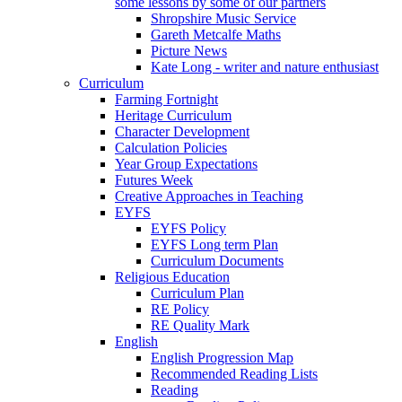
some lessons by some of our partners
Shropshire Music Service
Gareth Metcalfe Maths
Picture News
Kate Long - writer and nature enthusiast
Curriculum
Farming Fortnight
Heritage Curriculum
Character Development
Calculation Policies
Year Group Expectations
Futures Week
Creative Approaches in Teaching
EYFS
EYFS Policy
EYFS Long term Plan
Curriculum Documents
Religious Education
Curriculum Plan
RE Policy
RE Quality Mark
English
English Progression Map
Recommended Reading Lists
Reading