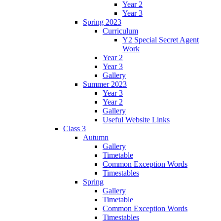
Year 2
Year 3
Spring 2023
Curriculum
Y2 Special Secret Agent
Work
Year 2
Year 3
Gallery
Summer 2023
Year 3
Year 2
Gallery
Useful Website Links
Class 3
Autumn
Gallery
Timetable
Common Exception Words
Timestables
Spring
Gallery
Timetable
Common Exception Words
Timestables