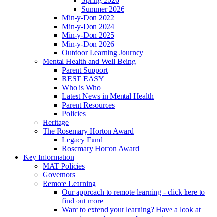
Spring 2026
Summer 2026
Min-y-Don 2022
Min-y-Don 2024
Min-y-Don 2025
Min-y-Don 2026
Outdoor Learning Journey
Mental Health and Well Being
Parent Support
REST EASY
Who is Who
Latest News in Mental Health
Parent Resources
Policies
Heritage
The Rosemary Horton Award
Legacy Fund
Rosemary Horton Award
Key Information
MAT Policies
Governors
Remote Learning
Our approach to remote learning - click here to
find out more
Want to extend your learning? Have a look at