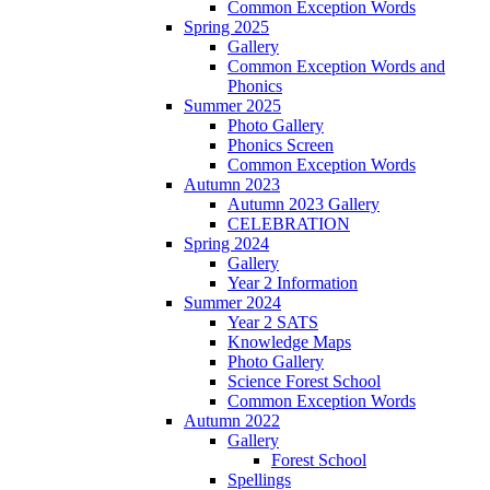
Common Exception Words
Spring 2025
Gallery
Common Exception Words and
Phonics
Summer 2025
Photo Gallery
Phonics Screen
Common Exception Words
Autumn 2023
Autumn 2023 Gallery
CELEBRATION
Spring 2024
Gallery
Year 2 Information
Summer 2024
Year 2 SATS
Knowledge Maps
Photo Gallery
Science Forest School
Common Exception Words
Autumn 2022
Gallery
Forest School
Spellings