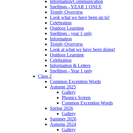
Information/Communication
Spellings - YEAR 1 ONLY
Termly Overview
Look what we have been up to!
Celebration
Outdoor Learning
Spellings - year 1 only
Information
Termly Overview
Look at what we have been doing!
Outdoor Learning
Celebration
Information & Letters
Spellings - Year 1 only
Class 2
Common Exception Words
Autumn 2025
Gallery
Phonics Screen
Common Exception Words
Spring 2026
Gallery
Summer 2026
Autumn 2024
Gallery