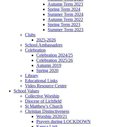
Autumn Term 2023
Spring Term 2024
Summer Term 2024
Autumn Term 2022
Spring Term 2023
Summer Term 2023
Clubs
2025-2026
School Ambassadors
Celebration
Celebration 2024/25
Celebration 2025/26
Autumn 2019
Spring 2020
Library
Educational Links
Video Resource Centre
School Values
Collective Worship
Diocese of Lichfield
St Matthew's Church
Christian Distinctiveness
Worship 2020/21
Prayers during LOCKDOWN
Kenya Link