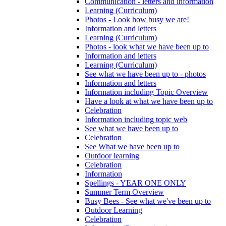
Communication - letters and information
Learning (Curriculum)
Photos - Look how busy we are!
Information and letters
Learning (Curriculum)
Photos - look what we have been up to
Information and letters
Learning (Curriculum)
See what we have been up to - photos
Information and letters
Information including Topic Overview
Have a look at what we have been up to
Celebration
Information including topic web
See what we have been up to
Celebration
See What we have been up to
Outdoor learning
Celebration
Information
Spellings - YEAR ONE ONLY
Summer Term Overview
Busy Bees - See what we've been up to
Outdoor Learning
Celebration