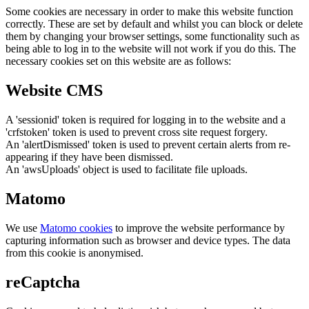
Some cookies are necessary in order to make this website function
correctly. These are set by default and whilst you can block or delete
them by changing your browser settings, some functionality such as
being able to log in to the website will not work if you do this. The
necessary cookies set on this website are as follows:
Website CMS
A 'sessionid' token is required for logging in to the website and a
'crfstoken' token is used to prevent cross site request forgery.
An 'alertDismissed' token is used to prevent certain alerts from re-
appearing if they have been dismissed.
An 'awsUploads' object is used to facilitate file uploads.
Matomo
We use
Matomo cookies
to improve the website performance by
capturing information such as browser and device types. The data
from this cookie is anonymised.
reCaptcha