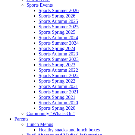
Sports Events
Sports Summer 2026
Sports Spring 2026
Sports Autumn 2025
Sports Summer 2025
Sports Spring 2025
Sports Autumn 2024
Sports Summer 2024
Sports Spring 2024
Sports Autumn 2023
Sports Summer 2023
Sports Spring 2023
Sports Autumn 2022
Sports Summer 2022
Sports Spring 2022
Sports Autumn 2021
Sports Summer 2021
Sports Spring 2021
Sports Autumn 2020
Sports Spring 2020
Community "What's On"
Parents
Lunch Menus
Healthy snacks and lunch boxes