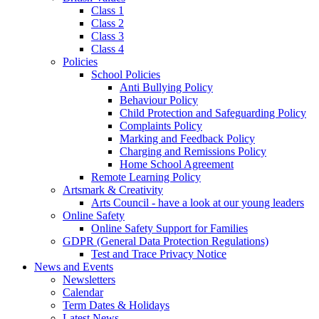
Class 1
Class 2
Class 3
Class 4
Policies
School Policies
Anti Bullying Policy
Behaviour Policy
Child Protection and Safeguarding Policy
Complaints Policy
Marking and Feedback Policy
Charging and Remissions Policy
Home School Agreement
Remote Learning Policy
Artsmark & Creativity
Arts Council - have a look at our young leaders
Online Safety
Online Safety Support for Families
GDPR (General Data Protection Regulations)
Test and Trace Privacy Notice
News and Events
Newsletters
Calendar
Term Dates & Holidays
Latest News