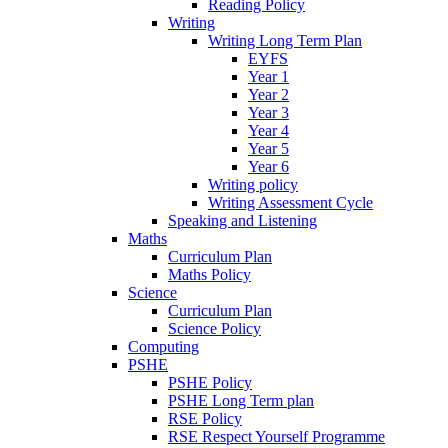
Reading Policy
Writing
Writing Long Term Plan
EYFS
Year 1
Year 2
Year 3
Year 4
Year 5
Year 6
Writing policy
Writing Assessment Cycle
Speaking and Listening
Maths
Curriculum Plan
Maths Policy
Science
Curriculum Plan
Science Policy
Computing
PSHE
PSHE Policy
PSHE Long Term plan
RSE Policy
RSE Respect Yourself Programme