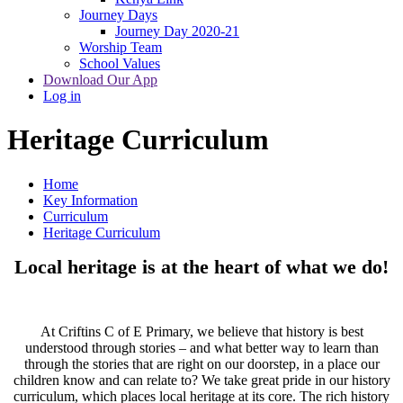
Journey Days
Journey Day 2020-21
Worship Team
School Values
Download Our App
Log in
Heritage Curriculum
Home
Key Information
Curriculum
Heritage Curriculum
Local heritage is at the heart of what we do!
At Criftins C of E Primary, we believe that history is best
understood through stories – and what better way to learn than
through the stories that are right on our doorstep, in a place our
children know and can relate to? We take great pride in our history
curriculum, which places local heritage at its core. The rich history