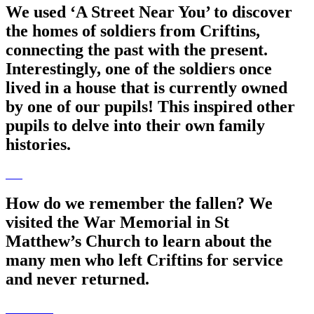
We used ‘A Street Near You’ to discover
the homes of soldiers from Criftins,
connecting the past with the present.
Interestingly, one of the soldiers once
lived in a house that is currently owned
by one of our pupils! This inspired other
pupils to delve into their own family
histories.
How do we remember the fallen? We
visited the War Memorial in St
Matthew’s Church to learn about the
many men who left Criftins for service
and never returned.