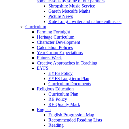
some lessons by some of our partners
Shropshire Music Service
Gareth Metcalfe Maths
Picture News
Kate Long - writer and nature enthusiast
Curriculum
Farming Fortnight
Heritage Curriculum
Character Development
Calculation Policies
Year Group Expectations
Futures Week
Creative Approaches in Teaching
EYFS
EYFS Policy
EYFS Long term Plan
Curriculum Documents
Religious Education
Curriculum Plan
RE Policy
RE Quality Mark
English
English Progression Map
Recommended Reading Lists
Reading