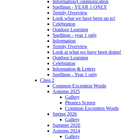
Information/Communication
Spellings - YEAR 1 ONLY
Termly Overview
Look what we have been up to!
Celebration
Outdoor Learning
Spellings - year 1 only
Information
Termly Overview
Look at what we have been doing!
Outdoor Learning
Celebration
Information & Letters
Spellings - Year 1 only
Class 2
Common Exception Words
Autumn 2025
Gallery
Phonics Screen
Common Exception Words
Spring 2026
Gallery
Summer 2026
Autumn 2024
Gallery