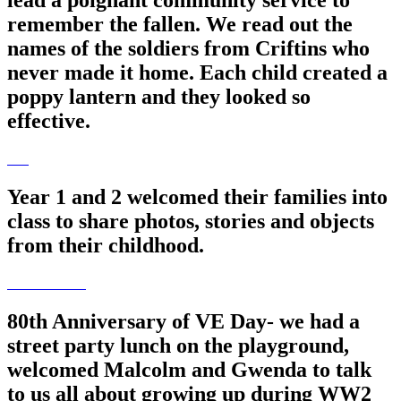
lead a poignant community service to
remember the fallen. We read out the
names of the soldiers from Criftins who
never made it home. Each child created a
poppy lantern and they looked so
effective.
Year 1 and 2 welcomed their families into
class to share photos, stories and objects
from their childhood.
80th Anniversary of VE Day- we had a
street party lunch on the playground,
welcomed Malcolm and Gwenda to talk
to us all about growing up during WW2