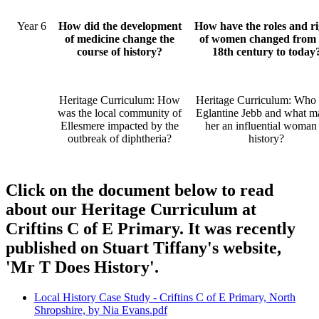
Year 6
How did the development
How have the roles and ri
of medicine change the
of women changed from 
course of history?
18th century to today
Heritage Curriculum: How
Heritage Curriculum: Who
was the local community of
Eglantine Jebb and what m
Ellesmere impacted by the
her an influential woman 
outbreak of diphtheria?
history?
Click on the document below to read
about our Heritage Curriculum at
Criftins C of E Primary. It was recently
published on Stuart Tiffany's website,
'Mr T Does History'.
Local History Case Study - Criftins C of E Primary, North
Shropshire, by Nia Evans.pdf