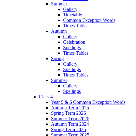
Summer
Gallery
Timetable
Common Exception Words
Times Tables
Autumn
Gallery
Celebration
Spellings
Times Tables
Spring
Gallery
Spellings
Times Tables
Summer
Gallery
Spellings
Class 4
Year 5 & 6 Common Exception Words
Autumn Term 2025
Spring Term 2026
Summer Term 2026
Autumn Term 2024
Spring Term 2025
Summer Term 2025