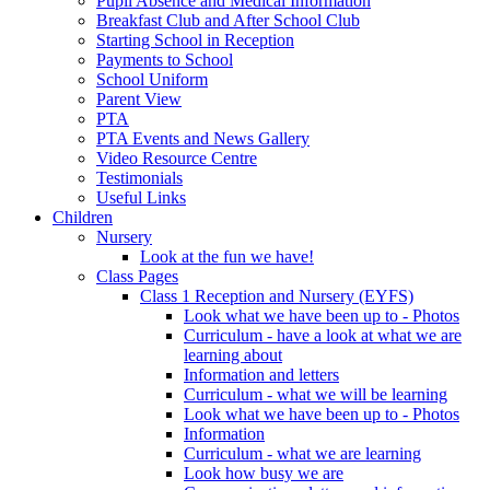
Pupil Absence and Medical Information
Breakfast Club and After School Club
Starting School in Reception
Payments to School
School Uniform
Parent View
PTA
PTA Events and News Gallery
Video Resource Centre
Testimonials
Useful Links
Children
Nursery
Look at the fun we have!
Class Pages
Class 1 Reception and Nursery (EYFS)
Look what we have been up to - Photos
Curriculum - have a look at what we are
learning about
Information and letters
Curriculum - what we will be learning
Look what we have been up to - Photos
Information
Curriculum - what we are learning
Look how busy we are