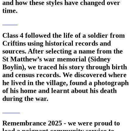
and how these styles have changed over
time.
Class 4 followed the life of a soldier from
Criftins using historical records and
sources. After selecting a name from the
St Matthew’s war memorial (Sidney
Boylin), we traced his story through birth
and census records. We discovered where
he lived in the village, found a photograph
of his home and learnt about his death
during the war.
Remembrance 2025 - we were proud to