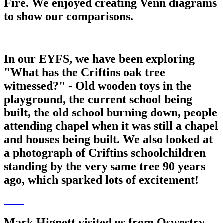
Fire. We enjoyed creating Venn diagrams
to show our comparisons.
In our EYFS, we have been exploring
"What has the Criftins oak tree
witnessed?" - Old wooden toys in the
playground, the current school being
built, the old school burning down, people
attending chapel when it was still a chapel
and houses being built. We also looked at
a photograph of Criftins schoolchildren
standing by the very same tree 90 years
ago, which sparked lots of excitement!
Mark Hignett visited us from Oswestry