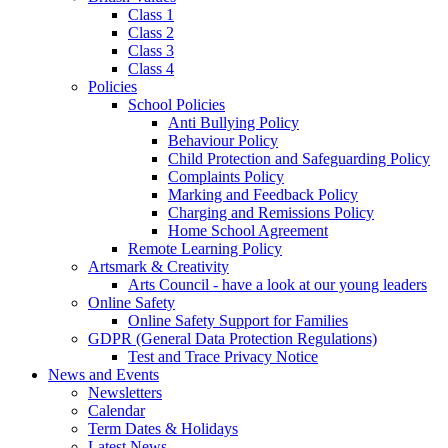
Class 1
Class 2
Class 3
Class 4
Policies
School Policies
Anti Bullying Policy
Behaviour Policy
Child Protection and Safeguarding Policy
Complaints Policy
Marking and Feedback Policy
Charging and Remissions Policy
Home School Agreement
Remote Learning Policy
Artsmark & Creativity
Arts Council - have a look at our young leaders
Online Safety
Online Safety Support for Families
GDPR (General Data Protection Regulations)
Test and Trace Privacy Notice
News and Events
Newsletters
Calendar
Term Dates & Holidays
Latest News