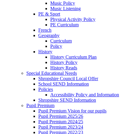
Music Policy
Music Listening
PE & Sport
Physical Activity Policy
PE Curriculum
French
Geography
Curriculum
Policy
History
History Curriculum Plan
History Policy
History Reads
Special Educational Needs
Shropshire Council Local Offer
School SEND Information
Policies
Accessibility Policy and Information
Shropshire SEND Information
Pupil Premium
Pupil Premium Vision for our pupils
Pupil Premium 2025/26
Pupil Premium 2024/25
Pupil Premium 2023/24
Pupil Premium 2022/23