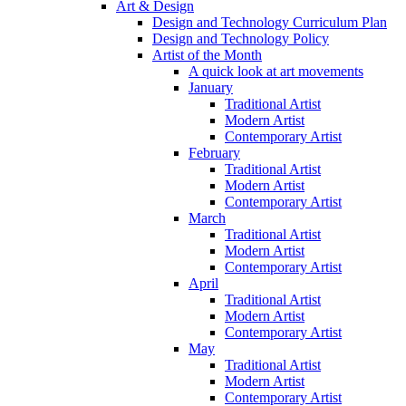
Art & Design
Design and Technology Curriculum Plan
Design and Technology Policy
Artist of the Month
A quick look at art movements
January
Traditional Artist
Modern Artist
Contemporary Artist
February
Traditional Artist
Modern Artist
Contemporary Artist
March
Traditional Artist
Modern Artist
Contemporary Artist
April
Traditional Artist
Modern Artist
Contemporary Artist
May
Traditional Artist
Modern Artist
Contemporary Artist