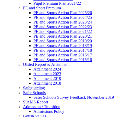
Pupil Premium Plan 2021/22
PE and Sport Premium
PE and Sports Action Plan 2025/26
PE and Sports Action Plan 2024/25
PE and Sports Action Plan 2023/24
PE and Sports Action Plan 2022/23
PE and Sports Action Plan 2021/22
PE and Sports Action Plan 2020/21
PE and Sports Action Plan 2019/20
PE and Sports Action Plan 2018/19
PE and Sports Action Plan 2017/18
PE and Sports Action Plan 2016/17
PE and Sports Action Plan 2015/16
Ofsted Report & Attainment
Attainment 2024
Attainment 2023
Attainment 2019
Attainment 2018
Safeguarding
Safer Schools
Safer Schools Survey Feedback November 2019
SIAMS Report
Admission / Transition
Admissions Policy
British Values