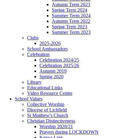
Autumn Term 2023
Spring Term 2024
Summer Term 2024
Autumn Term 2022
Spring Term 2023
Summer Term 2023
Clubs
2025-2026
School Ambassadors
Celebration
Celebration 2024/25
Celebration 2025/26
Autumn 2019
Spring 2020
Library
Educational Links
Video Resource Centre
School Values
Collective Worship
Diocese of Lichfield
St Matthew's Church
Christian Distinctiveness
Worship 2020/21
Prayers during LOCKDOWN
Kenya Link