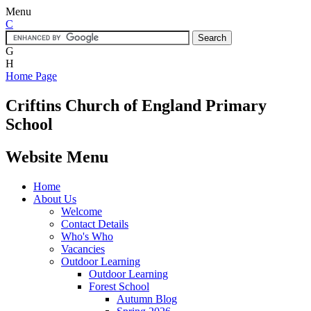
Menu
C
G
H
Home Page
Criftins
Church of England Primary
School
Website Menu
Home
About Us
Welcome
Contact Details
Who's Who
Vacancies
Outdoor Learning
Outdoor Learning
Forest School
Autumn Blog