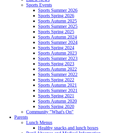
Sports Events
Sports Summer 2026
Sports Spring 2026
Sports Autumn 2025
Sports Summer 2025
Sports Spring 2025
Sports Autumn 2024
Sports Summer 2024
Sports Spring 2024
Sports Autumn 2023
Sports Summer 2023
Sports Spring 2023
Sports Autumn 2022
Sports Summer 2022
Sports Spring 2022
Sports Autumn 2021
Sports Summer 2021
Sports Spring 2021
Sports Autumn 2020
Sports Spring 2020
Community "What's On"
Parents
Lunch Menus
Healthy snacks and lunch boxes