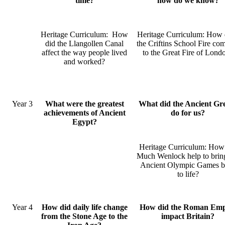
time?
how do we know?
Heritage Curriculum: How
Heritage Curriculum: How 
did the Llangollen Canal
the Criftins School Fire co
affect the way people lived
to the Great Fire of Lond
and worked?
Year 3
What were the greatest
What did the Ancient Gr
achievements of Ancient
do for us?
Egypt?
Heritage Curriculum: How
Much Wenlock help to brin
Ancient Olympic Games b
to life?
Year 4
How did daily life change
How did the Roman Emp
from the Stone Age to the
impact Britain?