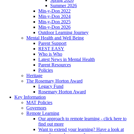
Spring 2026
Summer 2026
Min-y-Don 2022
Min-y-Don 2024
Min-y-Don 2025
Min-y-Don 2026
Outdoor Learning Journey
Mental Health and Well Being
Parent Support
REST EASY
Who is Who
Latest News in Mental Health
Parent Resources
Policies
Heritage
The Rosemary Horton Award
Legacy Fund
Rosemary Horton Award
Key Information
MAT Policies
Governors
Remote Learning
Our approach to remote learning - click here to
find out more
Want to extend your learning? Have a look at