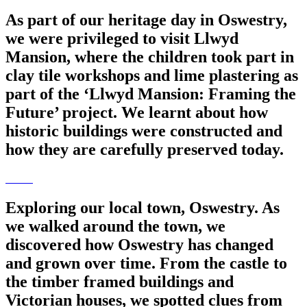
As part of our heritage day in Oswestry,
we were privileged to visit Llwyd
Mansion, where the children took part in
clay tile workshops and lime plastering as
part of the ‘Llwyd Mansion: Framing the
Future’ project. We learnt about how
historic buildings were constructed and
how they are carefully preserved today.
Exploring our local town, Oswestry. As
we walked around the town, we
discovered how Oswestry has changed
and grown over time. From the castle to
the timber framed buildings and
Victorian houses, we spotted clues from