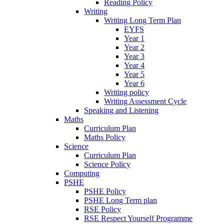
Reading Policy
Writing
Writing Long Term Plan
EYFS
Year 1
Year 2
Year 3
Year 4
Year 5
Year 6
Writing policy
Writing Assessment Cycle
Speaking and Listening
Maths
Curriculum Plan
Maths Policy
Science
Curriculum Plan
Science Policy
Computing
PSHE
PSHE Policy
PSHE Long Term plan
RSE Policy
RSE Respect Yourself Programme