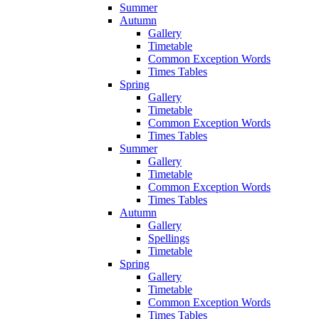
Summer
Autumn
Gallery
Timetable
Common Exception Words
Times Tables
Spring
Gallery
Timetable
Common Exception Words
Times Tables
Summer
Gallery
Timetable
Common Exception Words
Times Tables
Autumn
Gallery
Spellings
Timetable
Spring
Gallery
Timetable
Common Exception Words
Times Tables