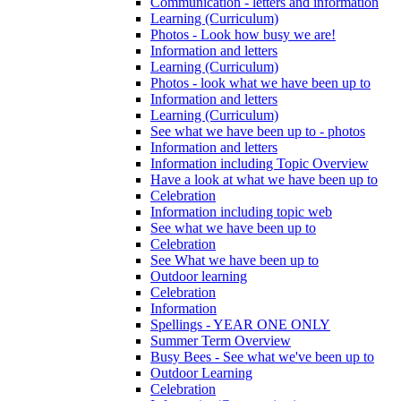
Communication - letters and information
Learning (Curriculum)
Photos - Look how busy we are!
Information and letters
Learning (Curriculum)
Photos - look what we have been up to
Information and letters
Learning (Curriculum)
See what we have been up to - photos
Information and letters
Information including Topic Overview
Have a look at what we have been up to
Celebration
Information including topic web
See what we have been up to
Celebration
See What we have been up to
Outdoor learning
Celebration
Information
Spellings - YEAR ONE ONLY
Summer Term Overview
Busy Bees - See what we've been up to
Outdoor Learning
Celebration