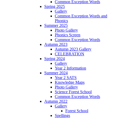
Common Exception Words
Spring 2025
Gallery
Common Exception Words and
Phonics
Summer 2025
Photo Gallery
Phonics Screen
Common Exception Words
Autumn 2023
Autumn 2023 Gallery
CELEBRATION
Spring 2024
Gallery
Year 2 Information
Summer 2024
Year 2 SATS
Knowledge Maps
Photo Gallery
Science Forest School
Common Exception Words
Autumn 2022
Gallery
Forest School
Spellings