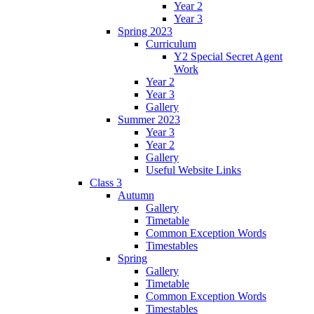
Year 2
Year 3
Spring 2023
Curriculum
Y2 Special Secret Agent
Work
Year 2
Year 3
Gallery
Summer 2023
Year 3
Year 2
Gallery
Useful Website Links
Class 3
Autumn
Gallery
Timetable
Common Exception Words
Timestables
Spring
Gallery
Timetable
Common Exception Words
Timestables