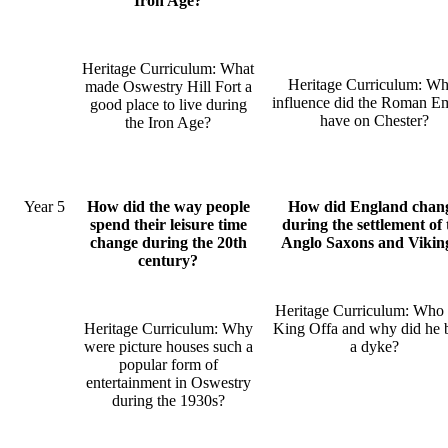
Iron Age?
Heritage Curriculum: What
Heritage Curriculum: Wh
made Oswestry Hill Fort a
influence did the Roman E
good place to live during
have on Chester?
the Iron Age?
Year 5
How did the way people
How did England chan
spend their leisure time
during the settlement of 
change during the 20th
Anglo Saxons and Vikin
century?
Heritage Curriculum: Who
Heritage Curriculum: Why
King Offa and why did he 
were picture houses such a
a dyke?
popular form of
entertainment in Oswestry
during the 1930s?