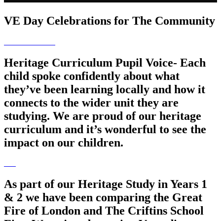
VE Day Celebrations for The Community
Heritage Curriculum Pupil Voice- Each
child spoke confidently about what
they’ve been learning locally and how it
connects to the wider unit they are
studying. We are proud of our heritage
curriculum and it’s wonderful to see the
impact on our children.
As part of our Heritage Study in Years 1
& 2 we have been comparing the Great
Fire of London and The Criftins School