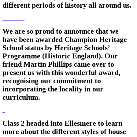
different periods of history all around us.
We are so proud to announce that we
have been awarded Champion Heritage
School status by Heritage Schools’
Programme (Historic England). Our
friend Martin Phillips came over to
present us with this wonderful award,
recognising our commitment to
incorporating the locality in our
curriculum.
Class 2 headed into Ellesmere to learn
more about the different styles of house