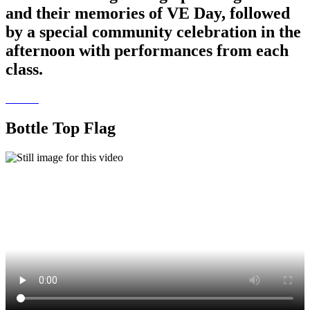
and their memories of VE Day, followed
by a special community celebration in the
afternoon with performances from each
class.
Bottle Top Flag