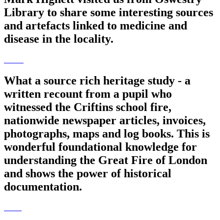
Library to share some interesting sources
and artefacts linked to medicine and
disease in the locality.
What a source rich heritage study - a
written recount from a pupil who
witnessed the Criftins school fire,
nationwide newspaper articles, invoices,
photographs, maps and log books. This is
wonderful foundational knowledge for
understanding the Great Fire of London
and shows the power of historical
documentation.