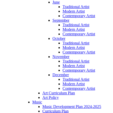
June
Traditional Artist
Modern Artist
Contemporary Artist
September
Traditional Artist
Modern Artist
Contemporary Artist
October
Traditional Artist
Modern Artist
Contemporary Artist
November
Traditional Artist
Modern Artist
Contemporary Artist
December
Traditional Artist
Modern Artist
Contemporary Artist
Art Curriculum Plan
Art Policy
Music
Music Development Plan 2024-2025
Curriculum Plan