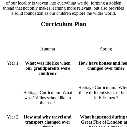
of our locality is woven into everything we do, forming a golden
thread that not only makes learning more relevant, but also provides
a solid foundation as our children explore the wider world.
Curriculum Plan
Autumn
Spring
Year 1
What was life like when
How have houses and ho
our grandparents were
changed over time?
children?
Heritage Curriculum: Why
Heritage Curriculum: What
there different styles of ho
was Criftins school like in
in Ellesmere?
the past?
Year 2
How and why travel and
What happened during 
transport changed over
Great Fire of London a