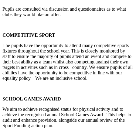
Pupils are consulted via discussion and questionnaires as to what
clubs they would like on offer.
COMPETITIVE SPORT
The pupils have the opportunity to attend many competitive sports
fixtures throughout the school year. This is closely monitored by
staff to ensure the majority of pupils attend an event and compete to
their best ability as a team whilst also competing against their own
targets in activities such as in cross –country. We ensure pupils of all
abilities have the opportunity to be competitive in line with our
equality policy. We are an inclusive school.
SCHOOL GAMES AWARD
We aim to achieve recognised status for physical activity and to
achieve the recognised annual School Games Award. This helps to
audit and enhance provision, alongside our annual review of the
Sport Funding action plan.