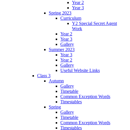
Year 2
Year 3
Spring 2023
Curriculum
Y2 Special Secret Agent
Work
Year 2
Year 3
Gallery
Summer 2023
Year 3
Year 2
Gallery
Useful Website Links
Class 3
Autumn
Gallery
Timetable
Common Exception Words
Timestables
Spring
Gallery
Timetable
Common Exception Words
Timestables