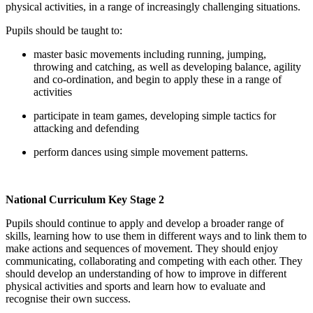
physical activities, in a range of increasingly challenging situations.
Pupils should be taught to:
master basic movements including running, jumping,
throwing and catching, as well as developing balance, agility
and co-ordination, and begin to apply these in a range of
activities
participate in team games, developing simple tactics for
attacking and defending
perform dances using simple movement patterns.
National Curriculum Key Stage 2
Pupils should continue to apply and develop a broader range of
skills, learning how to use them in different ways and to link them to
make actions and sequences of movement. They should enjoy
communicating, collaborating and competing with each other. They
should develop an understanding of how to improve in different
physical activities and sports and learn how to evaluate and
recognise their own success.