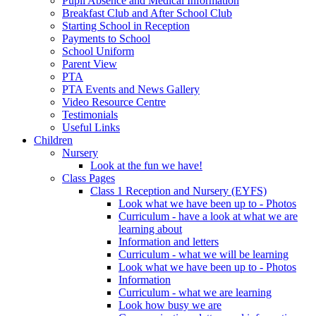
Pupil Absence and Medical Information
Breakfast Club and After School Club
Starting School in Reception
Payments to School
School Uniform
Parent View
PTA
PTA Events and News Gallery
Video Resource Centre
Testimonials
Useful Links
Children
Nursery
Look at the fun we have!
Class Pages
Class 1 Reception and Nursery (EYFS)
Look what we have been up to - Photos
Curriculum - have a look at what we are
learning about
Information and letters
Curriculum - what we will be learning
Look what we have been up to - Photos
Information
Curriculum - what we are learning
Look how busy we are