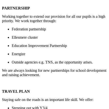
PARTNERSHIP
Working together to extend our provision for all our pupils is a high
priority. We work together through:
Federation partnership
Ellesmere cluster
Education Improvement Partnership
Energize
Outside agencies e.g. TNS, as the opportunity arises.
We are always looking for new partnerships for school development
and raising achievement.
TRAVEL PLAN
Staying safe on the roads is an important life skill. We offer:
Stepping out with Y3/4