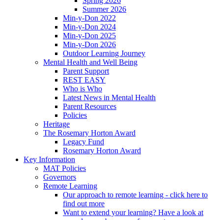
Spring 2026
Summer 2026
Min-y-Don 2022
Min-y-Don 2024
Min-y-Don 2025
Min-y-Don 2026
Outdoor Learning Journey
Mental Health and Well Being
Parent Support
REST EASY
Who is Who
Latest News in Mental Health
Parent Resources
Policies
Heritage
The Rosemary Horton Award
Legacy Fund
Rosemary Horton Award
Key Information
MAT Policies
Governors
Remote Learning
Our approach to remote learning - click here to
find out more
Want to extend your learning? Have a look at