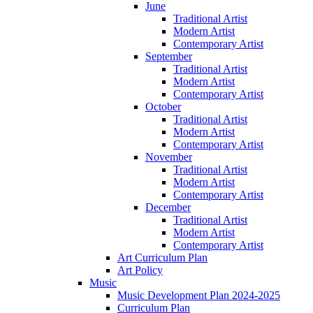
June
Traditional Artist
Modern Artist
Contemporary Artist
September
Traditional Artist
Modern Artist
Contemporary Artist
October
Traditional Artist
Modern Artist
Contemporary Artist
November
Traditional Artist
Modern Artist
Contemporary Artist
December
Traditional Artist
Modern Artist
Contemporary Artist
Art Curriculum Plan
Art Policy
Music
Music Development Plan 2024-2025
Curriculum Plan