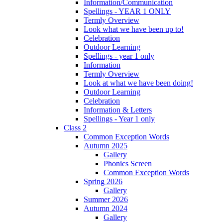
Information/Communication
Spellings - YEAR 1 ONLY
Termly Overview
Look what we have been up to!
Celebration
Outdoor Learning
Spellings - year 1 only
Information
Termly Overview
Look at what we have been doing!
Outdoor Learning
Celebration
Information & Letters
Spellings - Year 1 only
Class 2
Common Exception Words
Autumn 2025
Gallery
Phonics Screen
Common Exception Words
Spring 2026
Gallery
Summer 2026
Autumn 2024
Gallery