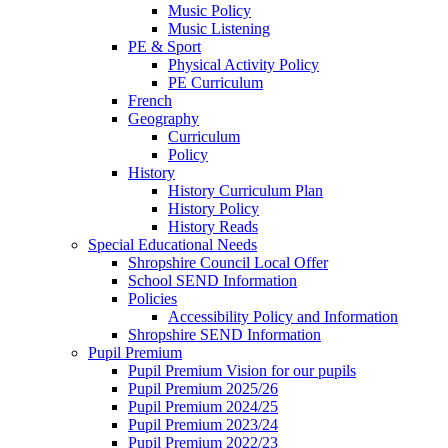
Music Policy
Music Listening
PE & Sport
Physical Activity Policy
PE Curriculum
French
Geography
Curriculum
Policy
History
History Curriculum Plan
History Policy
History Reads
Special Educational Needs
Shropshire Council Local Offer
School SEND Information
Policies
Accessibility Policy and Information
Shropshire SEND Information
Pupil Premium
Pupil Premium Vision for our pupils
Pupil Premium 2025/26
Pupil Premium 2024/25
Pupil Premium 2023/24
Pupil Premium 2022/23