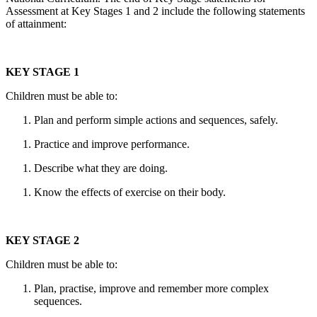
Assessment at Key Stages 1 and 2 include the following statements
of attainment:
KEY STAGE 1
Children must be able to:
Plan and perform simple actions and sequences, safely.
Practice and improve performance.
Describe what they are doing.
Know the effects of exercise on their body.
KEY STAGE 2
Children must be able to:
Plan, practise, improve and remember more complex
sequences.