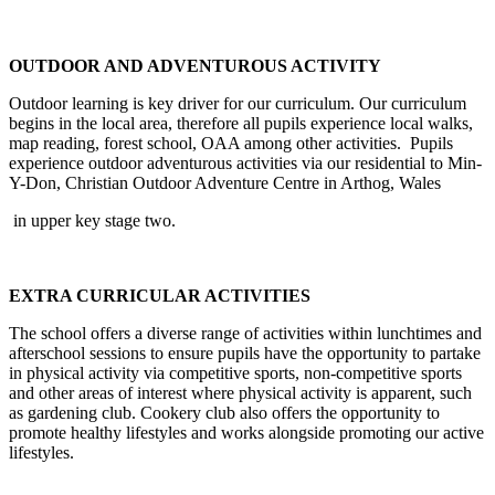
OUTDOOR AND ADVENTUROUS ACTIVITY
Outdoor learning is key driver for our curriculum. Our curriculum
begins in the local area, therefore all pupils experience local walks,
map reading, forest school, OAA among other activities. Pupils
experience outdoor adventurous activities via our residential to Min-
Y-Don, Christian Outdoor Adventure Centre in Arthog, Wales
in upper key stage two.
EXTRA CURRICULAR ACTIVITIES
The school offers a diverse range of activities within lunchtimes and
afterschool sessions to ensure pupils have the opportunity to partake
in physical activity via competitive sports, non-competitive sports
and other areas of interest where physical activity is apparent, such
as gardening club. Cookery club also offers the opportunity to
promote healthy lifestyles and works alongside promoting our active
lifestyles.