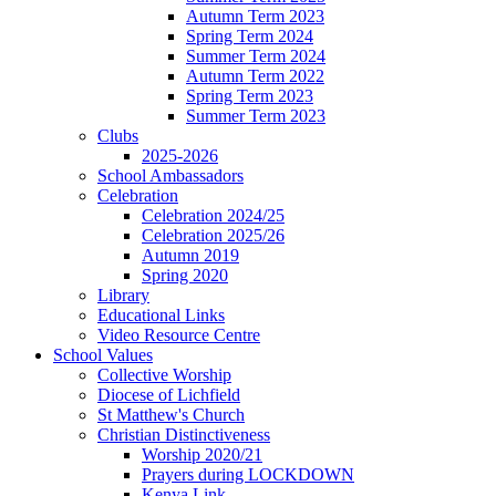
Autumn Term 2023
Spring Term 2024
Summer Term 2024
Autumn Term 2022
Spring Term 2023
Summer Term 2023
Clubs
2025-2026
School Ambassadors
Celebration
Celebration 2024/25
Celebration 2025/26
Autumn 2019
Spring 2020
Library
Educational Links
Video Resource Centre
School Values
Collective Worship
Diocese of Lichfield
St Matthew's Church
Christian Distinctiveness
Worship 2020/21
Prayers during LOCKDOWN
Kenya Link