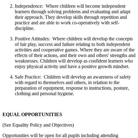
Independence: Where children will become independent
learners through solving problems and evaluating and adapt
their approach. They develop skills through repetition and
practice and are able to work co-operatively with self-
discipline.
Positive Attitudes: Where children will develop the concepts
of fair play, success and failure relating to both independent
activities and cooperative games. Where they are aware of the
effects of their actions, and their own and others' strengths and
weaknesses. Children will develop as confident learners who
enjoy physical activity and have a positive growth mindset.
Safe Practice: Children will develop an awareness of safety
with regard to themselves and others, in relation to the
preparation of equipment, response to instructions, posture,
clothing and personal hygiene.
EQUAL OPPORTUNITIES
(See Equality Policy and Objectives)
Opportunities will be open for all pupils including attending