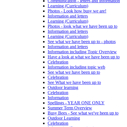
Communication - letters and information
Learning (Curriculum)
Photos - Look how busy we are!
Information and letters
Learning (Curriculum)
Photos - look what we have been up to
Information and letters
Learning (Curriculum)
See what we have been up to - photos
Information and letters
Information including Topic Overview
Have a look at what we have been up to
Celebration
Information including topic web
See what we have been up to
Celebration
See What we have been up to
Outdoor learning
Celebration
Information
Spellings - YEAR ONE ONLY
Summer Term Overview
Busy Bees - See what we've been up to
Outdoor Learning
Celebration