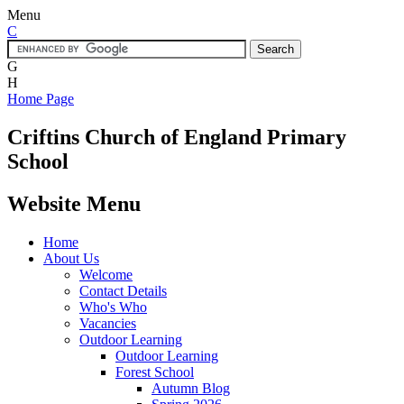
Menu
C
G
H
Home Page
Criftins
Church of England Primary
School
Website Menu
Home
About Us
Welcome
Contact Details
Who's Who
Vacancies
Outdoor Learning
Outdoor Learning
Forest School
Autumn Blog