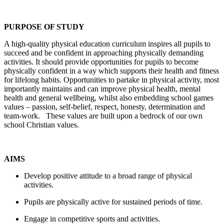
PURPOSE OF STUDY
A high-quality physical education curriculum inspires all pupils to
succeed and be confident in approaching physically demanding
activities. It should provide opportunities for pupils to become
physically confident in a way which supports their health and fitness
for lifelong habits. Opportunities to partake in physical activity, most
importantly maintains and can improve physical health, mental
health and general wellbeing, whilst also embedding school games
values – passion, self-belief, respect, honesty, determination and
team-work. These values are built upon a bedrock of our own
school Christian values.
AIMS
Develop positive attitude to a broad range of physical
activities.
Pupils are physically active for sustained periods of time.
Engage in competitive sports and activities.