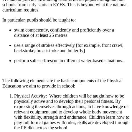
schools from early starts in EYFS. This is beyond what the national
curriculum requires.
In particular, pupils should be taught to:
swim competently, confidently and proficiently over a
distance of at least 25 metres
use a range of strokes effectively [for example, front crawl,
backstroke, breaststroke and butterfly]
perform safe self-rescue in different water-based situations.
The following elements are the basic components of the Physical
Education we aim to provide in school:
Physical Activity: Where children will be taught how to be
physically active and to develop their personal fitness. By
expressing themselves through actions; to have knowledge of
relevant equipment and to develop whole body movement
with flexibility, strength and endurance. Children learn how to
play full formal games with rules, skills are developed through
the PE diet across the school.