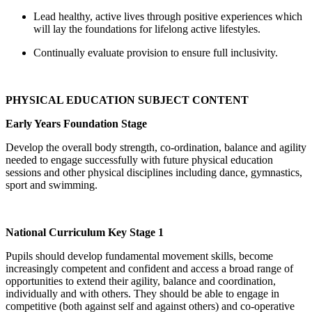
Lead healthy, active lives through positive experiences which
will lay the foundations for lifelong active lifestyles.
Continually evaluate provision to ensure full inclusivity.
PHYSICAL EDUCATION SUBJECT CONTENT
Early Years Foundation Stage
Develop the overall body strength, co-ordination, balance and agility
needed to engage successfully with future physical education
sessions and other physical disciplines including dance, gymnastics,
sport and swimming.
National Curriculum Key Stage 1
Pupils should develop fundamental movement skills, become
increasingly competent and confident and access a broad range of
opportunities to extend their agility, balance and coordination,
individually and with others. They should be able to engage in
competitive (both against self and against others) and co-operative