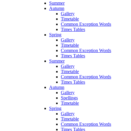
Summer
Autumn
Gallery
Timetable
Common Exception Words
Times Tables
Spring
Gallery
Timetable
Common Exception Words
Times Tables
Summer
Gallery
Timetable
Common Exception Words
Times Tables
Autumn
Gallery
Spellings
Timetable
Spring
Gallery
Timetable
Common Exception Words
Times Tables