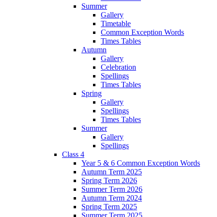
Summer
Gallery
Timetable
Common Exception Words
Times Tables
Autumn
Gallery
Celebration
Spellings
Times Tables
Spring
Gallery
Spellings
Times Tables
Summer
Gallery
Spellings
Class 4
Year 5 & 6 Common Exception Words
Autumn Term 2025
Spring Term 2026
Summer Term 2026
Autumn Term 2024
Spring Term 2025
Summer Term 2025