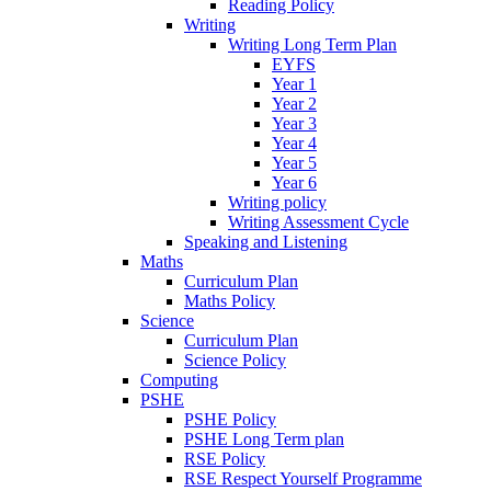
Reading Policy
Writing
Writing Long Term Plan
EYFS
Year 1
Year 2
Year 3
Year 4
Year 5
Year 6
Writing policy
Writing Assessment Cycle
Speaking and Listening
Maths
Curriculum Plan
Maths Policy
Science
Curriculum Plan
Science Policy
Computing
PSHE
PSHE Policy
PSHE Long Term plan
RSE Policy
RSE Respect Yourself Programme