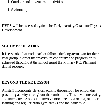
Outdoor and adventurous activities
Swimming
EYFS
will be assessed against the Early learning Goals for Physical
Development.
SCHEMES OF WORK
It is essential that each teacher follows the long-term plan for their
year group in order that maximum continuity and progression is
achieved throughout the school using the Primary P.E. Planning
digital resource.
BEYOND THE PE LESSON
All staff incorporate physical activity throughout the school day
providing activity throughout the curriculum. This is via interesting
and interactive lessons that involve movement via drama, outdoor
learning and regular brain gym breaks and the daily mile.