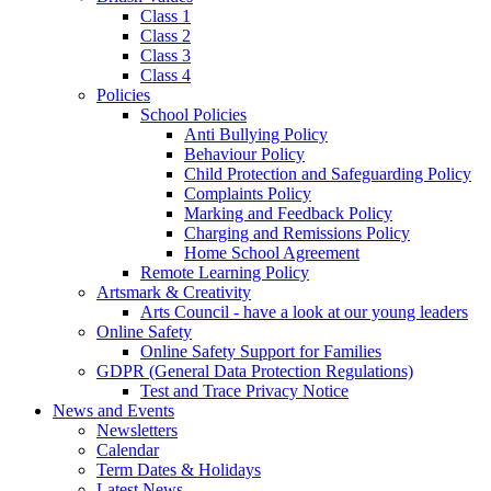
Class 1
Class 2
Class 3
Class 4
Policies
School Policies
Anti Bullying Policy
Behaviour Policy
Child Protection and Safeguarding Policy
Complaints Policy
Marking and Feedback Policy
Charging and Remissions Policy
Home School Agreement
Remote Learning Policy
Artsmark & Creativity
Arts Council - have a look at our young leaders
Online Safety
Online Safety Support for Families
GDPR (General Data Protection Regulations)
Test and Trace Privacy Notice
News and Events
Newsletters
Calendar
Term Dates & Holidays
Latest News