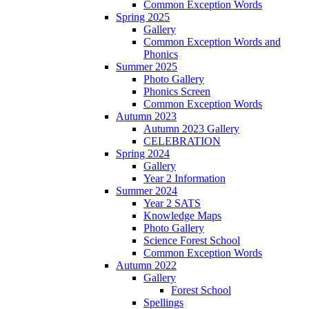
Common Exception Words
Spring 2025
Gallery
Common Exception Words and
Phonics
Summer 2025
Photo Gallery
Phonics Screen
Common Exception Words
Autumn 2023
Autumn 2023 Gallery
CELEBRATION
Spring 2024
Gallery
Year 2 Information
Summer 2024
Year 2 SATS
Knowledge Maps
Photo Gallery
Science Forest School
Common Exception Words
Autumn 2022
Gallery
Forest School
Spellings