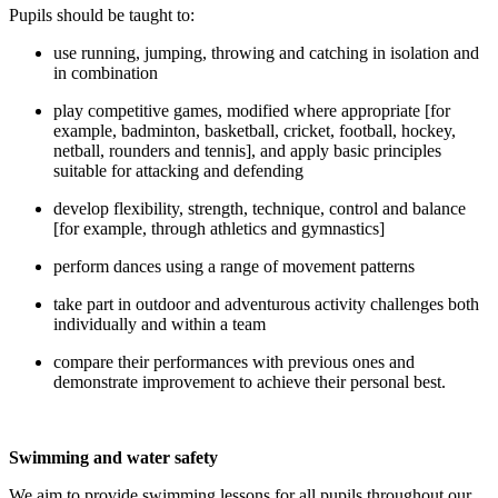
Pupils should be taught to:
use running, jumping, throwing and catching in isolation and
in combination
play competitive games, modified where appropriate [for
example, badminton, basketball, cricket, football, hockey,
netball, rounders and tennis], and apply basic principles
suitable for attacking and defending
develop flexibility, strength, technique, control and balance
[for example, through athletics and gymnastics]
perform dances using a range of movement patterns
take part in outdoor and adventurous activity challenges both
individually and within a team
compare their performances with previous ones and
demonstrate improvement to achieve their personal best.
Swimming and water safety
We aim to provide swimming lessons for all pupils throughout our