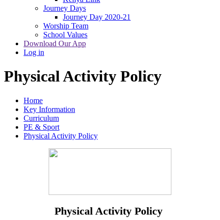
Journey Days
Journey Day 2020-21
Worship Team
School Values
Download Our App
Log in
Physical Activity Policy
Home
Key Information
Curriculum
PE & Sport
Physical Activity Policy
Physical Activity Policy