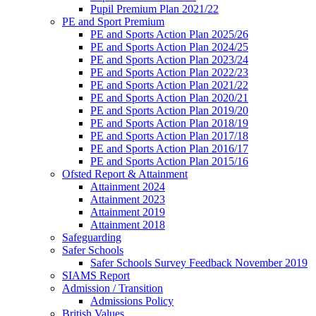
Pupil Premium Plan 2021/22
PE and Sport Premium
PE and Sports Action Plan 2025/26
PE and Sports Action Plan 2024/25
PE and Sports Action Plan 2023/24
PE and Sports Action Plan 2022/23
PE and Sports Action Plan 2021/22
PE and Sports Action Plan 2020/21
PE and Sports Action Plan 2019/20
PE and Sports Action Plan 2018/19
PE and Sports Action Plan 2017/18
PE and Sports Action Plan 2016/17
PE and Sports Action Plan 2015/16
Ofsted Report & Attainment
Attainment 2024
Attainment 2023
Attainment 2019
Attainment 2018
Safeguarding
Safer Schools
Safer Schools Survey Feedback November 2019
SIAMS Report
Admission / Transition
Admissions Policy
British Values