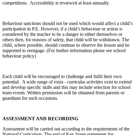
competitions. Accessibility is reviewed at least annually.
Behaviour sanctions should not be used which would affect a child’s
participation in P.E. However, if a child’s behaviour or action is
considered by the teacher to be a danger to either themselves or
others then, for reasons of safety, that child will be withdrawn. The
child, where possible, should continue to observe the lesson and be
supported to reengage. (For further information please see school
behaviour policy)
Each child will be encouraged to challenge and fulfil their own
potential. A wide range of extra - curricular activities exist to extend
and develop specific skills and this may include selection for school
team events. Written permission will be obtained from parents or
guardians for such occasions.
ASSESSMENT AND RECORDING
Assessment will be carried out according to the requirements of the
National Curriculum. The end of Key Stage statements for