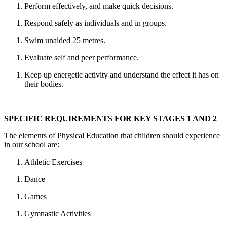
Perform effectively, and make quick decisions.
Respond safely as individuals and in groups.
Swim unaided 25 metres.
Evaluate self and peer performance.
Keep up energetic activity and understand the effect it has on
their bodies.
SPECIFIC REQUIREMENTS FOR KEY STAGES 1 AND 2
The elements of Physical Education that children should experience
in our school are:
Athletic Exercises
Dance
Games
Gymnastic Activities