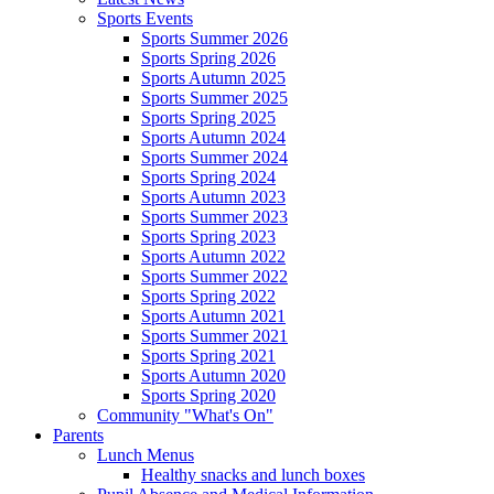
Sports Events
Sports Summer 2026
Sports Spring 2026
Sports Autumn 2025
Sports Summer 2025
Sports Spring 2025
Sports Autumn 2024
Sports Summer 2024
Sports Spring 2024
Sports Autumn 2023
Sports Summer 2023
Sports Spring 2023
Sports Autumn 2022
Sports Summer 2022
Sports Spring 2022
Sports Autumn 2021
Sports Summer 2021
Sports Spring 2021
Sports Autumn 2020
Sports Spring 2020
Community "What's On"
Parents
Lunch Menus
Healthy snacks and lunch boxes