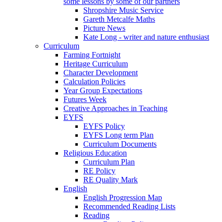
some lessons by some of our partners
Shropshire Music Service
Gareth Metcalfe Maths
Picture News
Kate Long - writer and nature enthusiast
Curriculum
Farming Fortnight
Heritage Curriculum
Character Development
Calculation Policies
Year Group Expectations
Futures Week
Creative Approaches in Teaching
EYFS
EYFS Policy
EYFS Long term Plan
Curriculum Documents
Religious Education
Curriculum Plan
RE Policy
RE Quality Mark
English
English Progression Map
Recommended Reading Lists
Reading