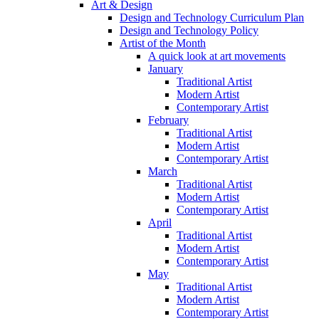
Art & Design
Design and Technology Curriculum Plan
Design and Technology Policy
Artist of the Month
A quick look at art movements
January
Traditional Artist
Modern Artist
Contemporary Artist
February
Traditional Artist
Modern Artist
Contemporary Artist
March
Traditional Artist
Modern Artist
Contemporary Artist
April
Traditional Artist
Modern Artist
Contemporary Artist
May
Traditional Artist
Modern Artist
Contemporary Artist