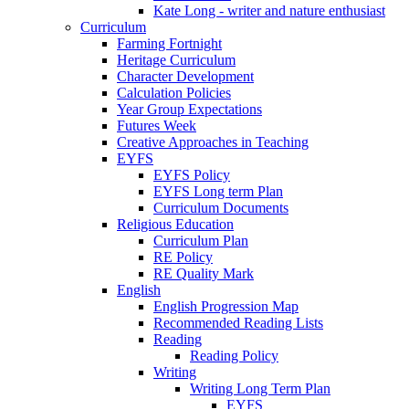
Kate Long - writer and nature enthusiast
Curriculum
Farming Fortnight
Heritage Curriculum
Character Development
Calculation Policies
Year Group Expectations
Futures Week
Creative Approaches in Teaching
EYFS
EYFS Policy
EYFS Long term Plan
Curriculum Documents
Religious Education
Curriculum Plan
RE Policy
RE Quality Mark
English
English Progression Map
Recommended Reading Lists
Reading
Reading Policy
Writing
Writing Long Term Plan
EYFS