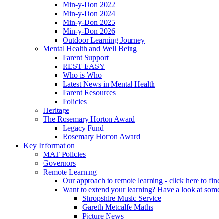
Min-y-Don 2022
Min-y-Don 2024
Min-y-Don 2025
Min-y-Don 2026
Outdoor Learning Journey
Mental Health and Well Being
Parent Support
REST EASY
Who is Who
Latest News in Mental Health
Parent Resources
Policies
Heritage
The Rosemary Horton Award
Legacy Fund
Rosemary Horton Award
Key Information
MAT Policies
Governors
Remote Learning
Our approach to remote learning - click here to fi
Want to extend your learning? Have a look at some
Shropshire Music Service
Gareth Metcalfe Maths
Picture News