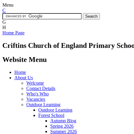
Menu
C
G
H
Home Page
Criftins
Church of England Primary Schoo
Website Menu
Home
About Us
Welcome
Contact Details
Who's Who
Vacancies
Outdoor Learning
Outdoor Learning
Forest School
Autumn Blog
Spring 2026
Summer 2026