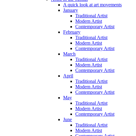
A quick look at art movements
January
Traditional Artist
Modern Artist
Contemporary Artist
February
Traditional Artist
Modern Artist
Contemporary Artist
March
Traditional Artist
Modern Artist
Contemporary Artist
April
Traditional Artist
Modern Artist
Contemporary Artist
May
Traditional Artist
Modern Artist
Contemporary Artist
June
Traditional Artist
Modern Artist
Contemporary Artist