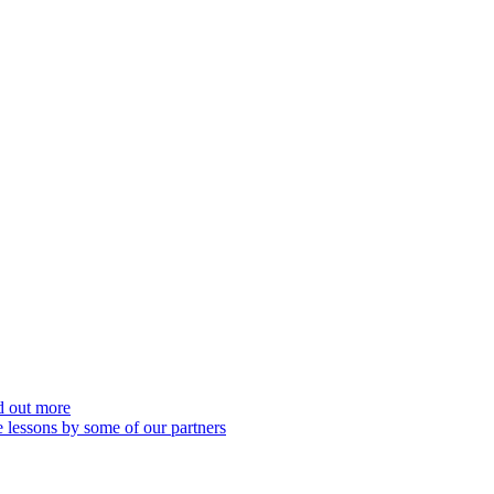
nd out more
 lessons by some of our partners