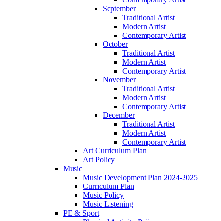
September
Traditional Artist
Modern Artist
Contemporary Artist
October
Traditional Artist
Modern Artist
Contemporary Artist
November
Traditional Artist
Modern Artist
Contemporary Artist
December
Traditional Artist
Modern Artist
Contemporary Artist
Art Curriculum Plan
Art Policy
Music
Music Development Plan 2024-2025
Curriculum Plan
Music Policy
Music Listening
PE & Sport