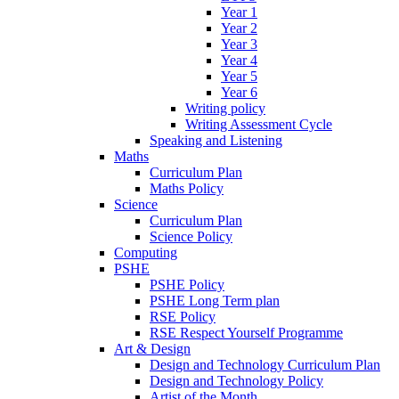
Year 1
Year 2
Year 3
Year 4
Year 5
Year 6
Writing policy
Writing Assessment Cycle
Speaking and Listening
Maths
Curriculum Plan
Maths Policy
Science
Curriculum Plan
Science Policy
Computing
PSHE
PSHE Policy
PSHE Long Term plan
RSE Policy
RSE Respect Yourself Programme
Art & Design
Design and Technology Curriculum Plan
Design and Technology Policy
Artist of the Month