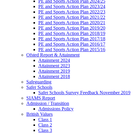
PE and Sports Action Plan 2024/25
PE and Sports Action Plan 2023/24
PE and Sports Action Plan 2022/23
PE and Sports Action Plan 2021/22
PE and Sports Action Plan 2020/21
PE and Sports Action Plan 2019/20
PE and Sports Action Plan 2018/19
PE and Sports Action Plan 2017/18
PE and Sports Action Plan 2016/17
PE and Sports Action Plan 2015/16
Ofsted Report & Attainment
Attainment 2024
Attainment 2023
Attainment 2019
Attainment 2018
Safeguarding
Safer Schools
Safer Schools Survey Feedback November 2019
SIAMS Report
Admission / Transition
Admissions Policy
British Values
Class 1
Class 2
Class 3