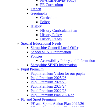
Physical Activity Policy
PE Curriculum
French
Geography
Curriculum
Policy
History
History Curriculum Plan
History Policy
History Reads
Special Educational Needs
Shropshire Council Local Offer
School SEND Information
Policies
Accessibility Policy and Information
Shropshire SEND Information
Pupil Premium
Pupil Premium Vision for our pupils
Pupil Premium 2025/26
Pupil Premium 2024/25
Pupil Premium 2023/24
Pupil Premium 2022/23
Pupil Premium Plan 2021/22
PE and Sport Premium
PE and Sports Action Plan 2025/26