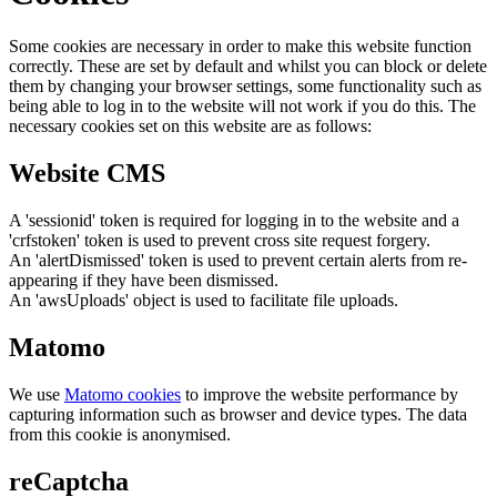
Some cookies are necessary in order to make this website function
correctly. These are set by default and whilst you can block or delete
them by changing your browser settings, some functionality such as
being able to log in to the website will not work if you do this. The
necessary cookies set on this website are as follows:
Website CMS
A 'sessionid' token is required for logging in to the website and a
'crfstoken' token is used to prevent cross site request forgery.
An 'alertDismissed' token is used to prevent certain alerts from re-
appearing if they have been dismissed.
An 'awsUploads' object is used to facilitate file uploads.
Matomo
We use
Matomo cookies
to improve the website performance by
capturing information such as browser and device types. The data
from this cookie is anonymised.
reCaptcha