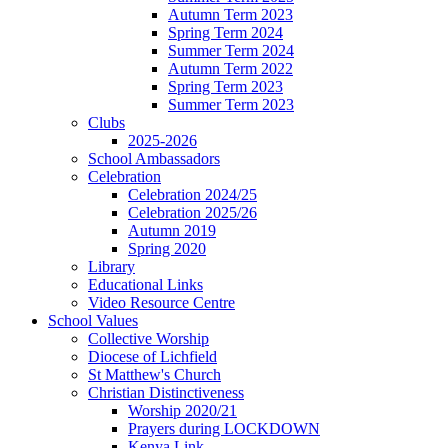
Autumn Term 2023
Spring Term 2024
Summer Term 2024
Autumn Term 2022
Spring Term 2023
Summer Term 2023
Clubs
2025-2026
School Ambassadors
Celebration
Celebration 2024/25
Celebration 2025/26
Autumn 2019
Spring 2020
Library
Educational Links
Video Resource Centre
School Values
Collective Worship
Diocese of Lichfield
St Matthew's Church
Christian Distinctiveness
Worship 2020/21
Prayers during LOCKDOWN
Kenya Link