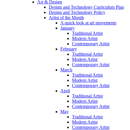
Art & Design
Design and Technology Curriculum Plan
Design and Technology Policy
Artist of the Month
A quick look at art movements
January
Traditional Artist
Modern Artist
Contemporary Artist
February
Traditional Artist
Modern Artist
Contemporary Artist
March
Traditional Artist
Modern Artist
Contemporary Artist
April
Traditional Artist
Modern Artist
Contemporary Artist
May
Traditional Artist
Modern Artist
Contemporary Artist