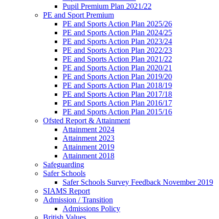
Pupil Premium Plan 2021/22
PE and Sport Premium
PE and Sports Action Plan 2025/26
PE and Sports Action Plan 2024/25
PE and Sports Action Plan 2023/24
PE and Sports Action Plan 2022/23
PE and Sports Action Plan 2021/22
PE and Sports Action Plan 2020/21
PE and Sports Action Plan 2019/20
PE and Sports Action Plan 2018/19
PE and Sports Action Plan 2017/18
PE and Sports Action Plan 2016/17
PE and Sports Action Plan 2015/16
Ofsted Report & Attainment
Attainment 2024
Attainment 2023
Attainment 2019
Attainment 2018
Safeguarding
Safer Schools
Safer Schools Survey Feedback November 2019
SIAMS Report
Admission / Transition
Admissions Policy
British Values