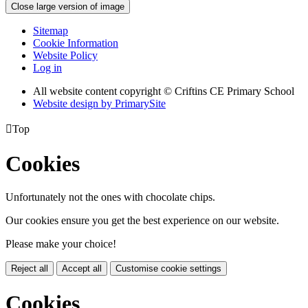
Close large version of image
Sitemap
Cookie Information
Website Policy
Log in
All website content copyright © Criftins CE Primary School
Website design by PrimarySite

Top
Cookies
Unfortunately not the ones with chocolate chips.
Our cookies ensure you get the best experience on our website.
Please make your choice!
Reject all
Accept all
Customise cookie settings
Cookies