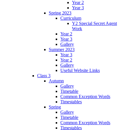
Year 2
Year 3
Spring 2023
Curriculum
Y2 Special Secret Agent
Work
Year 2
Year 3
Gallery
Summer 2023
Year 3
Year 2
Gallery
Useful Website Links
Class 3
Autumn
Gallery
Timetable
Common Exception Words
Timestables
Spring
Gallery
Timetable
Common Exception Words
Timestables