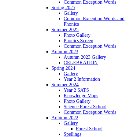
Common Exception Words
Spring 2025
Gallery
Common Exception Words and
Phonics
Summer 2025
Photo Gallery
Phonics Screen
Common Exception Words
Autumn 2023
Autumn 2023 Gallery
CELEBRATION
Spring 2024
Gallery
Year 2 Information
Summer 2024
Year 2 SATS
Knowledge Maps
Photo Gallery
Science Forest School
Common Exception Words
Autumn 2022
Gallery
Forest School
Spellings