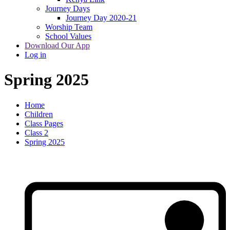
Journey Days
Journey Day 2020-21
Worship Team
School Values
Download Our App
Log in
Spring 2025
Home
Children
Class Pages
Class 2
Spring 2025