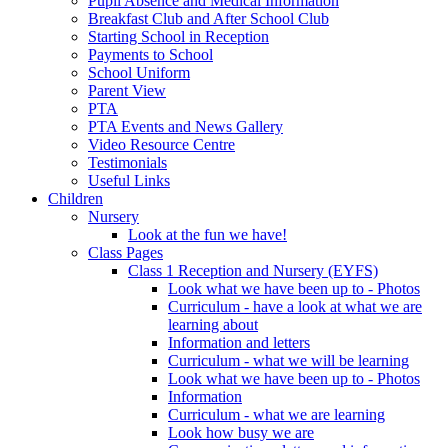
Pupil Absence and Medical Information
Breakfast Club and After School Club
Starting School in Reception
Payments to School
School Uniform
Parent View
PTA
PTA Events and News Gallery
Video Resource Centre
Testimonials
Useful Links
Children
Nursery
Look at the fun we have!
Class Pages
Class 1 Reception and Nursery (EYFS)
Look what we have been up to - Photos
Curriculum - have a look at what we are
learning about
Information and letters
Curriculum - what we will be learning
Look what we have been up to - Photos
Information
Curriculum - what we are learning
Look how busy we are