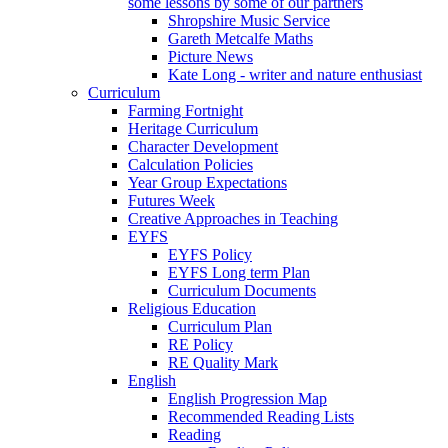
some lessons by some of our partners
Shropshire Music Service
Gareth Metcalfe Maths
Picture News
Kate Long - writer and nature enthusiast
Curriculum
Farming Fortnight
Heritage Curriculum
Character Development
Calculation Policies
Year Group Expectations
Futures Week
Creative Approaches in Teaching
EYFS
EYFS Policy
EYFS Long term Plan
Curriculum Documents
Religious Education
Curriculum Plan
RE Policy
RE Quality Mark
English
English Progression Map
Recommended Reading Lists
Reading