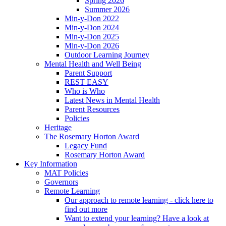
Spring 2026
Summer 2026
Min-y-Don 2022
Min-y-Don 2024
Min-y-Don 2025
Min-y-Don 2026
Outdoor Learning Journey
Mental Health and Well Being
Parent Support
REST EASY
Who is Who
Latest News in Mental Health
Parent Resources
Policies
Heritage
The Rosemary Horton Award
Legacy Fund
Rosemary Horton Award
Key Information
MAT Policies
Governors
Remote Learning
Our approach to remote learning - click here to
find out more
Want to extend your learning? Have a look at