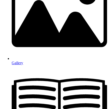
Gallery