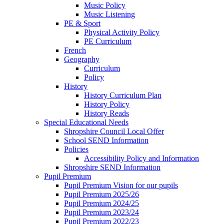
Music Policy
Music Listening
PE & Sport
Physical Activity Policy
PE Curriculum
French
Geography
Curriculum
Policy
History
History Curriculum Plan
History Policy
History Reads
Special Educational Needs
Shropshire Council Local Offer
School SEND Information
Policies
Accessibility Policy and Information
Shropshire SEND Information
Pupil Premium
Pupil Premium Vision for our pupils
Pupil Premium 2025/26
Pupil Premium 2024/25
Pupil Premium 2023/24
Pupil Premium 2022/23