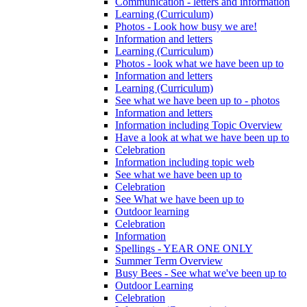
Communication - letters and information
Learning (Curriculum)
Photos - Look how busy we are!
Information and letters
Learning (Curriculum)
Photos - look what we have been up to
Information and letters
Learning (Curriculum)
See what we have been up to - photos
Information and letters
Information including Topic Overview
Have a look at what we have been up to
Celebration
Information including topic web
See what we have been up to
Celebration
See What we have been up to
Outdoor learning
Celebration
Information
Spellings - YEAR ONE ONLY
Summer Term Overview
Busy Bees - See what we've been up to
Outdoor Learning
Celebration