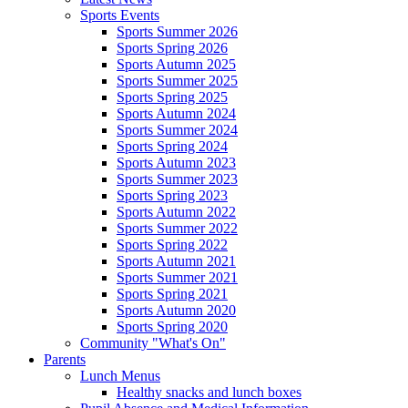
Sports Events
Sports Summer 2026
Sports Spring 2026
Sports Autumn 2025
Sports Summer 2025
Sports Spring 2025
Sports Autumn 2024
Sports Summer 2024
Sports Spring 2024
Sports Autumn 2023
Sports Summer 2023
Sports Spring 2023
Sports Autumn 2022
Sports Summer 2022
Sports Spring 2022
Sports Autumn 2021
Sports Summer 2021
Sports Spring 2021
Sports Autumn 2020
Sports Spring 2020
Community "What's On"
Parents
Lunch Menus
Healthy snacks and lunch boxes