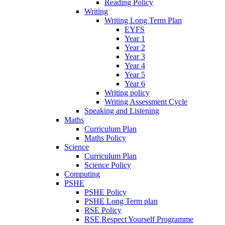
Reading Policy
Writing
Writing Long Term Plan
EYFS
Year 1
Year 2
Year 3
Year 4
Year 5
Year 6
Writing policy
Writing Assessment Cycle
Speaking and Listening
Maths
Curriculum Plan
Maths Policy
Science
Curriculum Plan
Science Policy
Computing
PSHE
PSHE Policy
PSHE Long Term plan
RSE Policy
RSE Respect Yourself Programme