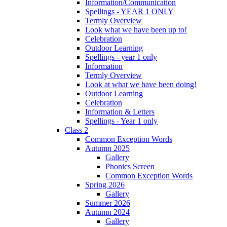
Information/Communication
Spellings - YEAR 1 ONLY
Termly Overview
Look what we have been up to!
Celebration
Outdoor Learning
Spellings - year 1 only
Information
Termly Overview
Look at what we have been doing!
Outdoor Learning
Celebration
Information & Letters
Spellings - Year 1 only
Class 2
Common Exception Words
Autumn 2025
Gallery
Phonics Screen
Common Exception Words
Spring 2026
Gallery
Summer 2026
Autumn 2024
Gallery