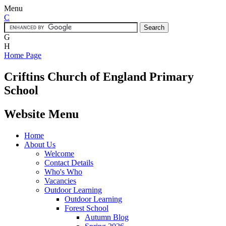
Menu
C
G
H
Home Page
Criftins
Church of England Primary
School
Website Menu
Home
About Us
Welcome
Contact Details
Who's Who
Vacancies
Outdoor Learning
Outdoor Learning
Forest School
Autumn Blog