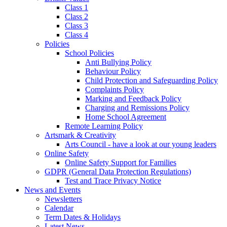
Class 1
Class 2
Class 3
Class 4
Policies
School Policies
Anti Bullying Policy
Behaviour Policy
Child Protection and Safeguarding Policy
Complaints Policy
Marking and Feedback Policy
Charging and Remissions Policy
Home School Agreement
Remote Learning Policy
Artsmark & Creativity
Arts Council - have a look at our young leaders
Online Safety
Online Safety Support for Families
GDPR (General Data Protection Regulations)
Test and Trace Privacy Notice
News and Events
Newsletters
Calendar
Term Dates & Holidays
Latest News