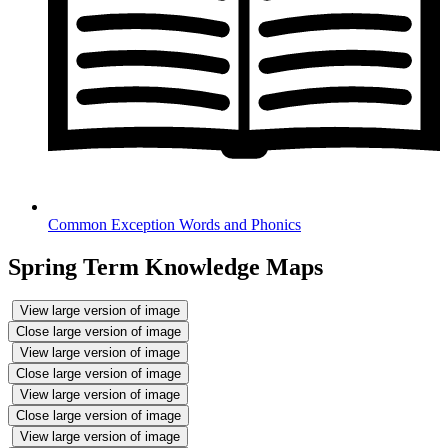
Common Exception Words and Phonics
Spring Term Knowledge Maps
View large version of image
Close large version of image
View large version of image
Close large version of image
View large version of image
Close large version of image
View large version of image