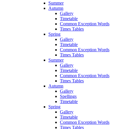
Summer
Autumn
Gallery
Timetable
Common Exception Words
Times Tables
Spring
Gallery
Timetable
Common Exception Words
Times Tables
Summer
Gallery
Timetable
Common Exception Words
Times Tables
Autumn
Gallery
Spellings
Timetable
Spring
Gallery
Timetable
Common Exception Words
Times Tables