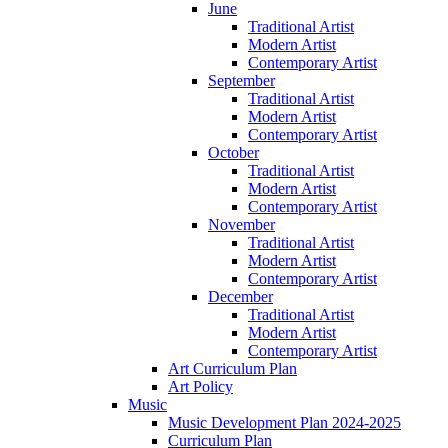
June
Traditional Artist
Modern Artist
Contemporary Artist
September
Traditional Artist
Modern Artist
Contemporary Artist
October
Traditional Artist
Modern Artist
Contemporary Artist
November
Traditional Artist
Modern Artist
Contemporary Artist
December
Traditional Artist
Modern Artist
Contemporary Artist
Art Curriculum Plan
Art Policy
Music
Music Development Plan 2024-2025
Curriculum Plan