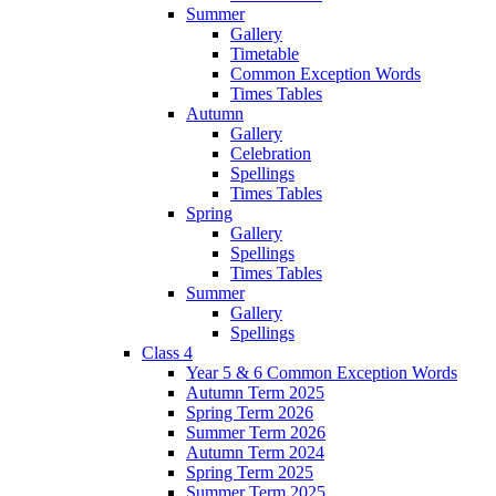
Summer
Gallery
Timetable
Common Exception Words
Times Tables
Autumn
Gallery
Celebration
Spellings
Times Tables
Spring
Gallery
Spellings
Times Tables
Summer
Gallery
Spellings
Class 4
Year 5 & 6 Common Exception Words
Autumn Term 2025
Spring Term 2026
Summer Term 2026
Autumn Term 2024
Spring Term 2025
Summer Term 2025