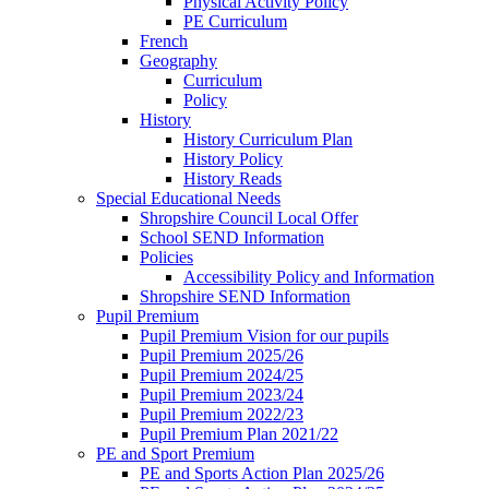
Physical Activity Policy
PE Curriculum
French
Geography
Curriculum
Policy
History
History Curriculum Plan
History Policy
History Reads
Special Educational Needs
Shropshire Council Local Offer
School SEND Information
Policies
Accessibility Policy and Information
Shropshire SEND Information
Pupil Premium
Pupil Premium Vision for our pupils
Pupil Premium 2025/26
Pupil Premium 2024/25
Pupil Premium 2023/24
Pupil Premium 2022/23
Pupil Premium Plan 2021/22
PE and Sport Premium
PE and Sports Action Plan 2025/26