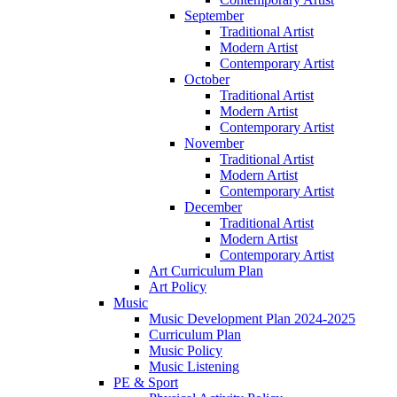
September
Traditional Artist
Modern Artist
Contemporary Artist
October
Traditional Artist
Modern Artist
Contemporary Artist
November
Traditional Artist
Modern Artist
Contemporary Artist
December
Traditional Artist
Modern Artist
Contemporary Artist
Art Curriculum Plan
Art Policy
Music
Music Development Plan 2024-2025
Curriculum Plan
Music Policy
Music Listening
PE & Sport