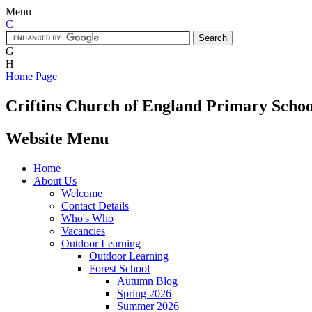
Menu
C
G
H
Home Page
Criftins
Church of England Primary Schoo
Website Menu
Home
About Us
Welcome
Contact Details
Who's Who
Vacancies
Outdoor Learning
Outdoor Learning
Forest School
Autumn Blog
Spring 2026
Summer 2026