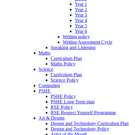
Year 1
Year 2
Year 3
Year 4
Year 5
Year 6
Writing policy
Writing Assessment Cycle
Speaking and Listening
Maths
Curriculum Plan
Maths Policy
Science
Curriculum Plan
Science Policy
Computing
PSHE
PSHE Policy
PSHE Long Term plan
RSE Policy
RSE Respect Yourself Programme
Art & Design
Design and Technology Curriculum Plan
Design and Technology Policy
Artist of the Month