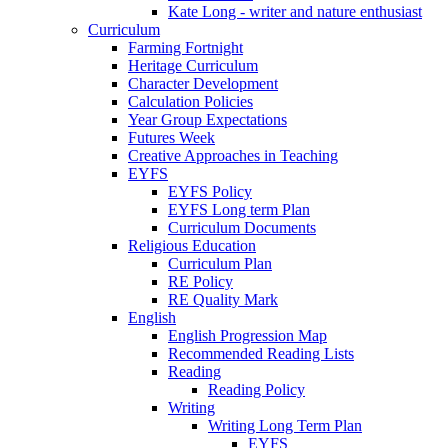
Kate Long - writer and nature enthusiast
Curriculum
Farming Fortnight
Heritage Curriculum
Character Development
Calculation Policies
Year Group Expectations
Futures Week
Creative Approaches in Teaching
EYFS
EYFS Policy
EYFS Long term Plan
Curriculum Documents
Religious Education
Curriculum Plan
RE Policy
RE Quality Mark
English
English Progression Map
Recommended Reading Lists
Reading
Reading Policy
Writing
Writing Long Term Plan
EYFS