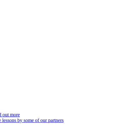
nd out more
 lessons by some of our partners