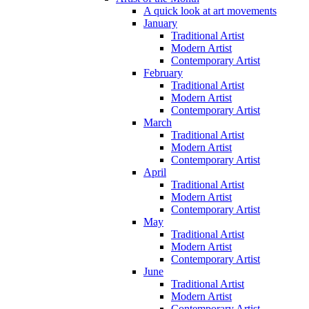
A quick look at art movements
January
Traditional Artist
Modern Artist
Contemporary Artist
February
Traditional Artist
Modern Artist
Contemporary Artist
March
Traditional Artist
Modern Artist
Contemporary Artist
April
Traditional Artist
Modern Artist
Contemporary Artist
May
Traditional Artist
Modern Artist
Contemporary Artist
June
Traditional Artist
Modern Artist
Contemporary Artist