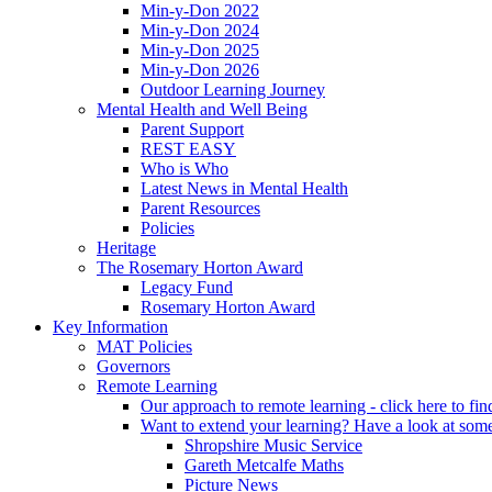
Min-y-Don 2022
Min-y-Don 2024
Min-y-Don 2025
Min-y-Don 2026
Outdoor Learning Journey
Mental Health and Well Being
Parent Support
REST EASY
Who is Who
Latest News in Mental Health
Parent Resources
Policies
Heritage
The Rosemary Horton Award
Legacy Fund
Rosemary Horton Award
Key Information
MAT Policies
Governors
Remote Learning
Our approach to remote learning - click here to fi
Want to extend your learning? Have a look at some
Shropshire Music Service
Gareth Metcalfe Maths
Picture News