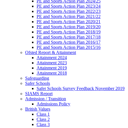
PE and Sports Action Plan 2024/25
PE and Sports Action Plan 2023/24
PE and Sports Action Plan 2022/23
PE and Sports Action Plan 2021/22
PE and Sports Action Plan 2020/21
PE and Sports Action Plan 2019/20
PE and Sports Action Plan 2018/19
PE and Sports Action Plan 2017/18
PE and Sports Action Plan 2016/17
PE and Sports Action Plan 2015/16
Ofsted Report & Attainment
Attainment 2024
Attainment 2023
Attainment 2019
Attainment 2018
Safeguarding
Safer Schools
Safer Schools Survey Feedback November 2019
SIAMS Report
Admission / Transition
Admissions Policy
British Values
Class 1
Class 2
Class 3