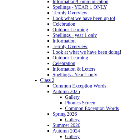
Information/Communication
Spellings - YEAR 1 ONLY
Termly Overview
Look what we have been up to!
Celebration
Outdoor Learning
Spellings - year 1 only
Information
Termly Overview
Look at what we have been doing!
Outdoor Learning
Celebration
Information & Letters
Spellings - Year 1 only
Class 2
Common Exception Words
Autumn 2025
Gallery
Phonics Screen
Common Exception Words
Spring 2026
Gallery
Summer 2026
Autumn 2024
Gallery