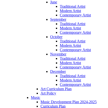
June
Traditional Artist
Modern Artist
Contemporary Artist
September
Traditional Artist
Modern Artist
Contemporary Artist
October
Traditional Artist
Modern Artist
Contemporary Artist
November
Traditional Artist
Modern Artist
Contemporary Artist
December
Traditional Artist
Modern Artist
Contemporary Artist
Art Curriculum Plan
Art Policy
Music
Music Development Plan 2024-2025
Curriculum Plan