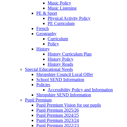
Music Policy
Music Listening
PE & Sport
Physical Activity Policy
PE Curriculum
French
Geography
Curriculum
Policy
History
History Curriculum Plan
History Policy
History Reads
Special Educational Needs
Shropshire Council Local Offer
School SEND Information
Policies
Accessibility Policy and Information
Shropshire SEND Information
Pupil Premium
Pupil Premium Vision for our pupils
Pupil Premium 2025/26
Pupil Premium 2024/25
Pupil Premium 2023/24
Pupil Premium 2022/23