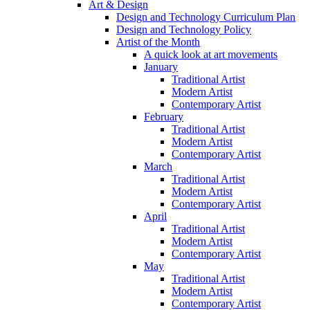
Art & Design
Design and Technology Curriculum Plan
Design and Technology Policy
Artist of the Month
A quick look at art movements
January
Traditional Artist
Modern Artist
Contemporary Artist
February
Traditional Artist
Modern Artist
Contemporary Artist
March
Traditional Artist
Modern Artist
Contemporary Artist
April
Traditional Artist
Modern Artist
Contemporary Artist
May
Traditional Artist
Modern Artist
Contemporary Artist