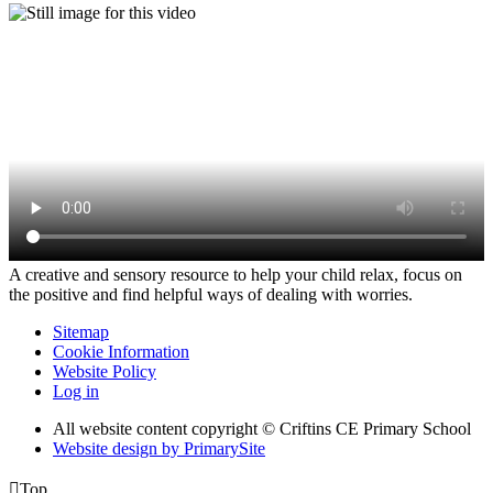
A creative and sensory resource to help your child relax, focus on
the positive and find helpful ways of dealing with worries.
Sitemap
Cookie Information
Website Policy
Log in
All website content copyright © Criftins CE Primary School
Website design by PrimarySite

Top