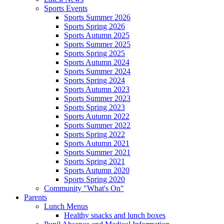
Sports Events
Sports Summer 2026
Sports Spring 2026
Sports Autumn 2025
Sports Summer 2025
Sports Spring 2025
Sports Autumn 2024
Sports Summer 2024
Sports Spring 2024
Sports Autumn 2023
Sports Summer 2023
Sports Spring 2023
Sports Autumn 2022
Sports Summer 2022
Sports Spring 2022
Sports Autumn 2021
Sports Summer 2021
Sports Spring 2021
Sports Autumn 2020
Sports Spring 2020
Community "What's On"
Parents
Lunch Menus
Healthy snacks and lunch boxes