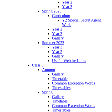
Year 2
Year 3
Spring 2023
Curriculum
Y2 Special Secret Agent
Work
Year 2
Year 3
Gallery
Summer 2023
Year 3
Year 2
Gallery
Useful Website Links
Class 3
Autumn
Gallery
Timetable
Common Exception Words
Timestables
Spring
Gallery
Timetable
Common Exception Words
Timestables