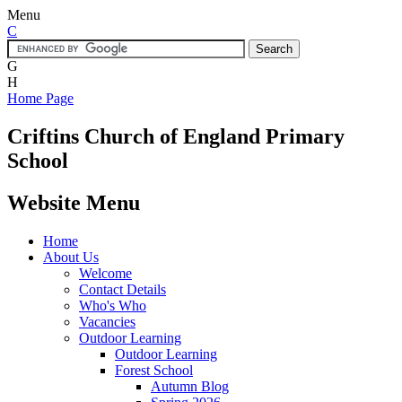
Menu
C
G
H
Home Page
Criftins
Church of England Primary
School
Website Menu
Home
About Us
Welcome
Contact Details
Who's Who
Vacancies
Outdoor Learning
Outdoor Learning
Forest School
Autumn Blog