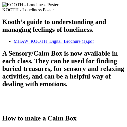
KOOTH - Loneliness Poster
Kooth’s guide to understanding and
managing feelings of loneliness.
MHAW_KOOTH_Digital_Brochure (1).pdf
A Sensory/Calm Box is now available in
each class. They can be used for finding
buried treasures, for sensory and relaxing
activities, and can be a helpful way of
dealing with emotions.
How to make a Calm Box