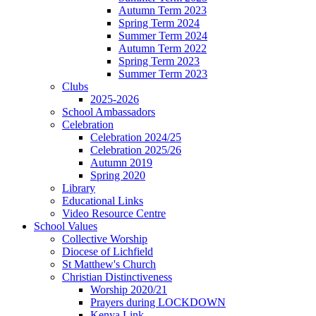
Autumn Term 2023
Spring Term 2024
Summer Term 2024
Autumn Term 2022
Spring Term 2023
Summer Term 2023
Clubs
2025-2026
School Ambassadors
Celebration
Celebration 2024/25
Celebration 2025/26
Autumn 2019
Spring 2020
Library
Educational Links
Video Resource Centre
School Values
Collective Worship
Diocese of Lichfield
St Matthew's Church
Christian Distinctiveness
Worship 2020/21
Prayers during LOCKDOWN
Kenya Link