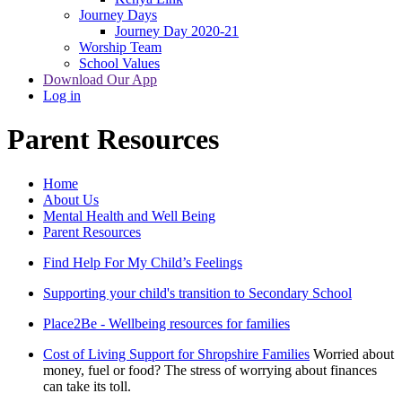
Journey Days
Journey Day 2020-21
Worship Team
School Values
Download Our App
Log in
Parent Resources
Home
About Us
Mental Health and Well Being
Parent Resources
Find Help For My Child’s Feelings
Supporting your child's transition to Secondary School
Place2Be - Wellbeing resources for families
Cost of Living Support for Shropshire Families
Worried about
money, fuel or food? The stress of worrying about finances
can take its toll.