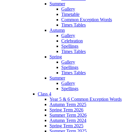
Summer
Gallery
Timetable
Common Exception Words
Times Tables
Autumn
Gallery
Celebration
Spellings
Times Tables
Spring
Gallery
Spellings
Times Tables
Summer
Gallery
Spellings
Class 4
Year 5 & 6 Common Exception Words
Autumn Term 2025
Spring Term 2026
Summer Term 2026
Autumn Term 2024
Spring Term 2025
Summer Term 2025