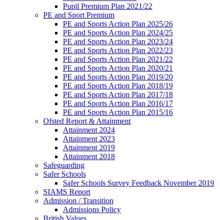
Pupil Premium Plan 2021/22
PE and Sport Premium
PE and Sports Action Plan 2025/26
PE and Sports Action Plan 2024/25
PE and Sports Action Plan 2023/24
PE and Sports Action Plan 2022/23
PE and Sports Action Plan 2021/22
PE and Sports Action Plan 2020/21
PE and Sports Action Plan 2019/20
PE and Sports Action Plan 2018/19
PE and Sports Action Plan 2017/18
PE and Sports Action Plan 2016/17
PE and Sports Action Plan 2015/16
Ofsted Report & Attainment
Attainment 2024
Attainment 2023
Attainment 2019
Attainment 2018
Safeguarding
Safer Schools
Safer Schools Survey Feedback November 2019
SIAMS Report
Admission / Transition
Admissions Policy
British Values