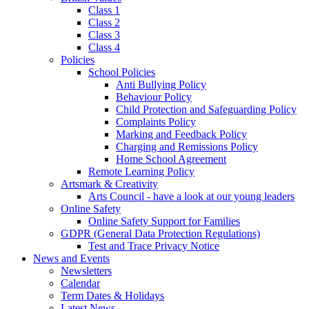
Class 1
Class 2
Class 3
Class 4
Policies
School Policies
Anti Bullying Policy
Behaviour Policy
Child Protection and Safeguarding Policy
Complaints Policy
Marking and Feedback Policy
Charging and Remissions Policy
Home School Agreement
Remote Learning Policy
Artsmark & Creativity
Arts Council - have a look at our young leaders
Online Safety
Online Safety Support for Families
GDPR (General Data Protection Regulations)
Test and Trace Privacy Notice
News and Events
Newsletters
Calendar
Term Dates & Holidays
Latest News