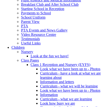
Pupil Absence and Medical Information
Breakfast Club and After School Club
Starting School in Reception
Payments to School
School Uniform
Parent View
PTA
PTA Events and News Gallery
Video Resource Centre
Testimonials
Useful Links
Children
Nursery
Look at the fun we have!
Class Pages
Class 1 Reception and Nursery (EYFS)
Look what we have been up to - Photos
Curriculum - have a look at what we are
learning about
Information and letters
Curriculum - what we will be learning
Look what we have been up to - Photos
Information
Curriculum - what we are learning
Look how busy we are