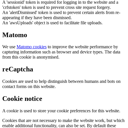
A 'sessionid' token is required for logging in to the website and a
'crfstoken' token is used to prevent cross site request forgery.
An 'alertDismissed' token is used to prevent certain alerts from re-
appearing if they have been dismissed.
An 'awsUploads' object is used to facilitate file uploads.
Matomo
We use
Matomo cookies
to improve the website performance by
capturing information such as browser and device types. The data
from this cookie is anonymised.
reCaptcha
Cookies are used to help distinguish between humans and bots on
contact forms on this website.
Cookie notice
A cookie is used to store your cookie preferences for this website.
Cookies that are not necessary to make the website work, but which
enable additional functionality, can also be set. By default these