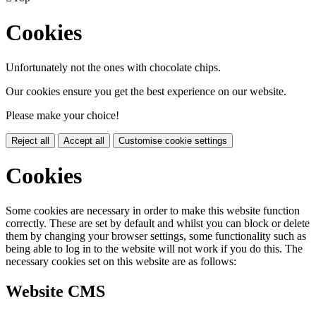
Cookies
Unfortunately not the ones with chocolate chips.
Our cookies ensure you get the best experience on our website.
Please make your choice!
Reject all
Accept all
Customise cookie settings
Cookies
Some cookies are necessary in order to make this website function
correctly. These are set by default and whilst you can block or delete
them by changing your browser settings, some functionality such as
being able to log in to the website will not work if you do this. The
necessary cookies set on this website are as follows:
Website CMS