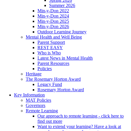
Spring 2026
Summer 2026
Min-y-Don 2022
Min-y-Don 2024
Min-y-Don 2025
Min-y-Don 2026
Outdoor Learning Journey
Mental Health and Well Being
Parent Support
REST EASY
Who is Who
Latest News in Mental Health
Parent Resources
Policies
Heritage
The Rosemary Horton Award
Legacy Fund
Rosemary Horton Award
Key Information
MAT Policies
Governors
Remote Learning
Our approach to remote learning - click here to
find out more
Want to extend your learning? Have a look at