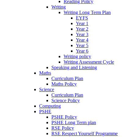
Reading Policy
Writing
Writing Long Term Plan
EYFS
Year 1
Year 2
Year 3
Year 4
Year 5
Year 6
Writing policy
Writing Assessment Cycle
Speaking and Listening
Maths
Curriculum Plan
Maths Policy
Science
Curriculum Plan
Science Policy
Computing
PSHE
PSHE Policy
PSHE Long Term plan
RSE Policy
RSE Respect Yourself Programme