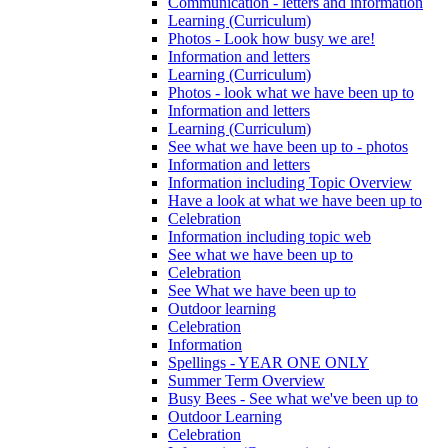
Communication - letters and information
Learning (Curriculum)
Photos - Look how busy we are!
Information and letters
Learning (Curriculum)
Photos - look what we have been up to
Information and letters
Learning (Curriculum)
See what we have been up to - photos
Information and letters
Information including Topic Overview
Have a look at what we have been up to
Celebration
Information including topic web
See what we have been up to
Celebration
See What we have been up to
Outdoor learning
Celebration
Information
Spellings - YEAR ONE ONLY
Summer Term Overview
Busy Bees - See what we've been up to
Outdoor Learning
Celebration