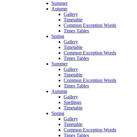
Summer
Autumn
Gallery
Timetable
Common Exception Words
Times Tables
Spring
Gallery
Timetable
Common Exception Words
Times Tables
Summer
Gallery
Timetable
Common Exception Words
Times Tables
Autumn
Gallery
Spellings
Timetable
Spring
Gallery
Timetable
Common Exception Words
Times Tables