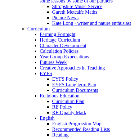
some lessons by some of our partners
Shropshire Music Service
Gareth Metcalfe Maths
Picture News
Kate Long - writer and nature enthusiast
Curriculum
Farming Fortnight
Heritage Curriculum
Character Development
Calculation Policies
Year Group Expectations
Futures Week
Creative Approaches in Teaching
EYFS
EYFS Policy
EYFS Long term Plan
Curriculum Documents
Religious Education
Curriculum Plan
RE Policy
RE Quality Mark
English
English Progression Map
Recommended Reading Lists
Reading