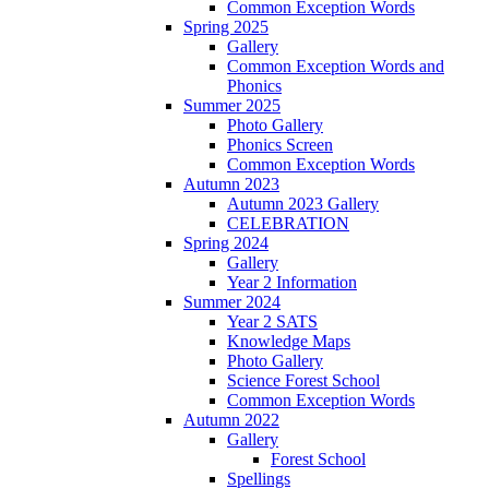
Common Exception Words
Spring 2025
Gallery
Common Exception Words and
Phonics
Summer 2025
Photo Gallery
Phonics Screen
Common Exception Words
Autumn 2023
Autumn 2023 Gallery
CELEBRATION
Spring 2024
Gallery
Year 2 Information
Summer 2024
Year 2 SATS
Knowledge Maps
Photo Gallery
Science Forest School
Common Exception Words
Autumn 2022
Gallery
Forest School
Spellings