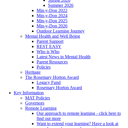
Spring 2026
Summer 2026
Min-y-Don 2022
Min-y-Don 2024
Min-y-Don 2025
Min-y-Don 2026
Outdoor Learning Journey
Mental Health and Well Being
Parent Support
REST EASY
Who is Who
Latest News in Mental Health
Parent Resources
Policies
Heritage
The Rosemary Horton Award
Legacy Fund
Rosemary Horton Award
Key Information
MAT Policies
Governors
Remote Learning
Our approach to remote learning - click here to
find out more
Want to extend your learning? Have a look at