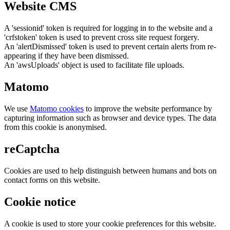
Website CMS
A 'sessionid' token is required for logging in to the website and a
'crfstoken' token is used to prevent cross site request forgery.
An 'alertDismissed' token is used to prevent certain alerts from re-
appearing if they have been dismissed.
An 'awsUploads' object is used to facilitate file uploads.
Matomo
We use
Matomo cookies
to improve the website performance by
capturing information such as browser and device types. The data
from this cookie is anonymised.
reCaptcha
Cookies are used to help distinguish between humans and bots on
contact forms on this website.
Cookie notice
A cookie is used to store your cookie preferences for this website.