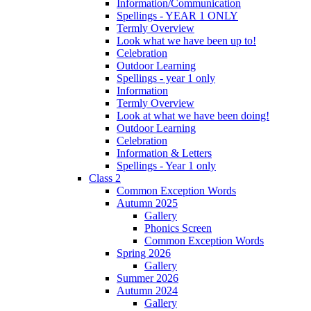
Information/Communication
Spellings - YEAR 1 ONLY
Termly Overview
Look what we have been up to!
Celebration
Outdoor Learning
Spellings - year 1 only
Information
Termly Overview
Look at what we have been doing!
Outdoor Learning
Celebration
Information & Letters
Spellings - Year 1 only
Class 2
Common Exception Words
Autumn 2025
Gallery
Phonics Screen
Common Exception Words
Spring 2026
Gallery
Summer 2026
Autumn 2024
Gallery