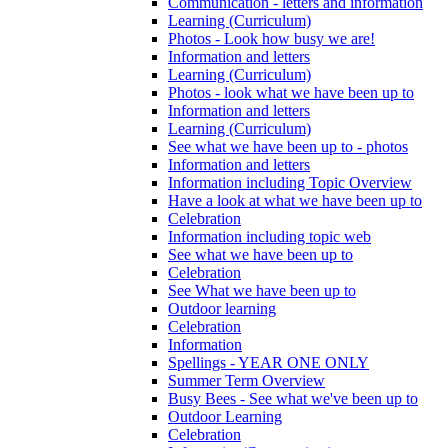
Communication - letters and information
Learning (Curriculum)
Photos - Look how busy we are!
Information and letters
Learning (Curriculum)
Photos - look what we have been up to
Information and letters
Learning (Curriculum)
See what we have been up to - photos
Information and letters
Information including Topic Overview
Have a look at what we have been up to
Celebration
Information including topic web
See what we have been up to
Celebration
See What we have been up to
Outdoor learning
Celebration
Information
Spellings - YEAR ONE ONLY
Summer Term Overview
Busy Bees - See what we've been up to
Outdoor Learning
Celebration