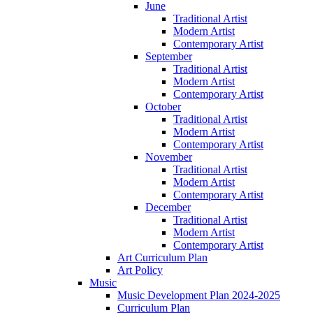
June
Traditional Artist
Modern Artist
Contemporary Artist
September
Traditional Artist
Modern Artist
Contemporary Artist
October
Traditional Artist
Modern Artist
Contemporary Artist
November
Traditional Artist
Modern Artist
Contemporary Artist
December
Traditional Artist
Modern Artist
Contemporary Artist
Art Curriculum Plan
Art Policy
Music
Music Development Plan 2024-2025
Curriculum Plan