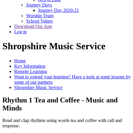
Journey Days
Journey Day 2020-21
Worship Team
School Values
Download Our App
Log in
Shropshire Music Service
Home
Key Information
Remote Learning
Want to extend your learning? Have a look at some lessons by
some of our partners
Shropshire Music Service
Rhythm 1 Tea and Coffee - Music and
Minds
Read and clap rhythms using words tea and coffee with call and
response.