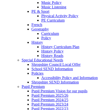
Music Policy
Music Listening
PE & Sport
Physical Activity Policy
PE Curriculum
French
Geography
Curriculum
Policy
History
History Curriculum Plan
History Policy
History Reads
Special Educational Needs
Shropshire Council Local Offer
School SEND Information
Policies
Accessibility Policy and Information
Shropshire SEND Information
Pupil Premium
Pupil Premium Vision for our pupils
Pupil Premium 2025/26
Pupil Premium 2024/25
Pupil Premium 2023/24
Pupil Premium 2022/23