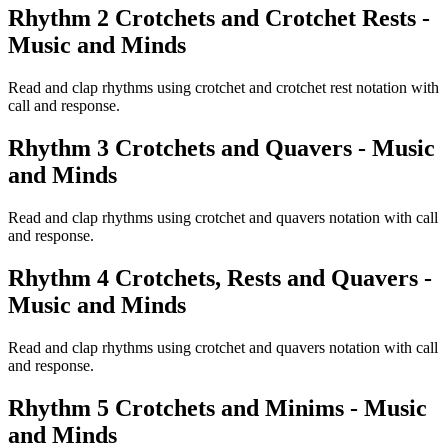
Rhythm 2 Crotchets and Crotchet Rests -
Music and Minds
Read and clap rhythms using crotchet and crotchet rest notation with
call and response.
Rhythm 3 Crotchets and Quavers - Music
and Minds
Read and clap rhythms using crotchet and quavers notation with call
and response.
Rhythm 4 Crotchets, Rests and Quavers -
Music and Minds
Read and clap rhythms using crotchet and quavers notation with call
and response.
Rhythm 5 Crotchets and Minims - Music
and Minds