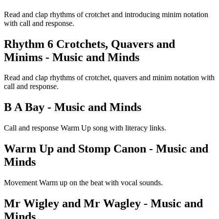
Read and clap rhythms of crotchet and introducing minim notation
with call and response.
Rhythm 6 Crotchets, Quavers and
Minims - Music and Minds
Read and clap rhythms of crotchet, quavers and minim notation with
call and response.
B A Bay - Music and Minds
Call and response Warm Up song with literacy links.
Warm Up and Stomp Canon - Music and
Minds
Movement Warm up on the beat with vocal sounds.
Mr Wigley and Mr Wagley - Music and
Minds