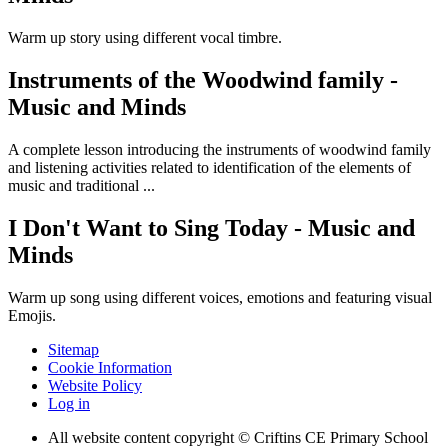
Warm up story using different vocal timbre.
Instruments of the Woodwind family -
Music and Minds
A complete lesson introducing the instruments of woodwind family
and listening activities related to identification of the elements of
music and traditional ...
I Don't Want to Sing Today - Music and
Minds
Warm up song using different voices, emotions and featuring visual
Emojis.
Sitemap
Cookie Information
Website Policy
Log in
All website content copyright © Criftins CE Primary School