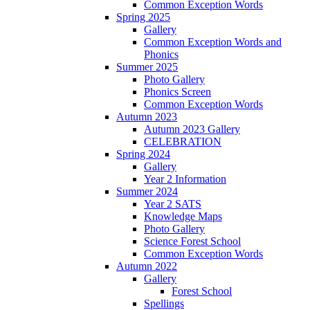
Common Exception Words
Spring 2025
Gallery
Common Exception Words and
Phonics
Summer 2025
Photo Gallery
Phonics Screen
Common Exception Words
Autumn 2023
Autumn 2023 Gallery
CELEBRATION
Spring 2024
Gallery
Year 2 Information
Summer 2024
Year 2 SATS
Knowledge Maps
Photo Gallery
Science Forest School
Common Exception Words
Autumn 2022
Gallery
Forest School
Spellings