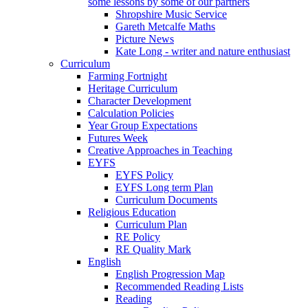
some lessons by some of our partners
Shropshire Music Service
Gareth Metcalfe Maths
Picture News
Kate Long - writer and nature enthusiast
Curriculum
Farming Fortnight
Heritage Curriculum
Character Development
Calculation Policies
Year Group Expectations
Futures Week
Creative Approaches in Teaching
EYFS
EYFS Policy
EYFS Long term Plan
Curriculum Documents
Religious Education
Curriculum Plan
RE Policy
RE Quality Mark
English
English Progression Map
Recommended Reading Lists
Reading