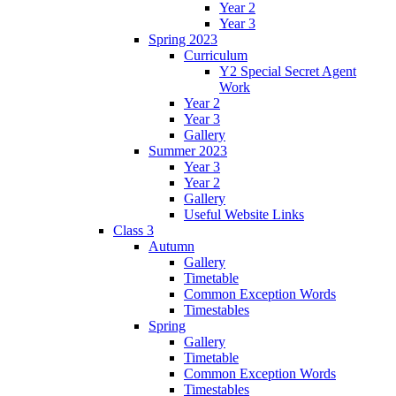
Year 2
Year 3
Spring 2023
Curriculum
Y2 Special Secret Agent
Work
Year 2
Year 3
Gallery
Summer 2023
Year 3
Year 2
Gallery
Useful Website Links
Class 3
Autumn
Gallery
Timetable
Common Exception Words
Timestables
Spring
Gallery
Timetable
Common Exception Words
Timestables