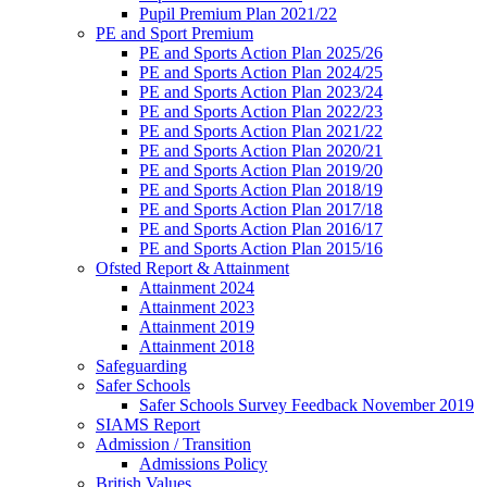
Pupil Premium Plan 2021/22
PE and Sport Premium
PE and Sports Action Plan 2025/26
PE and Sports Action Plan 2024/25
PE and Sports Action Plan 2023/24
PE and Sports Action Plan 2022/23
PE and Sports Action Plan 2021/22
PE and Sports Action Plan 2020/21
PE and Sports Action Plan 2019/20
PE and Sports Action Plan 2018/19
PE and Sports Action Plan 2017/18
PE and Sports Action Plan 2016/17
PE and Sports Action Plan 2015/16
Ofsted Report & Attainment
Attainment 2024
Attainment 2023
Attainment 2019
Attainment 2018
Safeguarding
Safer Schools
Safer Schools Survey Feedback November 2019
SIAMS Report
Admission / Transition
Admissions Policy
British Values