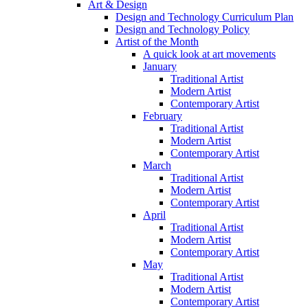
Art & Design
Design and Technology Curriculum Plan
Design and Technology Policy
Artist of the Month
A quick look at art movements
January
Traditional Artist
Modern Artist
Contemporary Artist
February
Traditional Artist
Modern Artist
Contemporary Artist
March
Traditional Artist
Modern Artist
Contemporary Artist
April
Traditional Artist
Modern Artist
Contemporary Artist
May
Traditional Artist
Modern Artist
Contemporary Artist