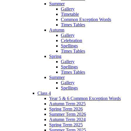
Summer
Gallery
Timetable
Common Exception Words
Times Tables
Autumn
Gallery
Celebration
Spellings
Times Tables
Spring
Gallery
Spellings
Times Tables
Summer
Gallery
Spellings
Class 4
Year 5 & 6 Common Exception Words
Autumn Term 2025
Spring Term 2026
Summer Term 2026
Autumn Term 2024
Spring Term 2025
Summer Term 2025