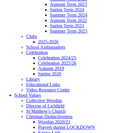
Autumn Term 2023
Spring Term 2024
Summer Term 2024
Autumn Term 2022
Spring Term 2023
Summer Term 2023
Clubs
2025-2026
School Ambassadors
Celebration
Celebration 2024/25
Celebration 2025/26
Autumn 2019
Spring 2020
Library
Educational Links
Video Resource Centre
School Values
Collective Worship
Diocese of Lichfield
St Matthew's Church
Christian Distinctiveness
Worship 2020/21
Prayers during LOCKDOWN
Kenya Link