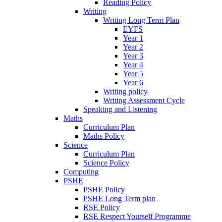
Reading Policy
Writing
Writing Long Term Plan
EYFS
Year 1
Year 2
Year 3
Year 4
Year 5
Year 6
Writing policy
Writing Assessment Cycle
Speaking and Listening
Maths
Curriculum Plan
Maths Policy
Science
Curriculum Plan
Science Policy
Computing
PSHE
PSHE Policy
PSHE Long Term plan
RSE Policy
RSE Respect Yourself Programme