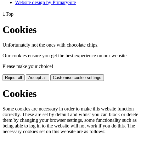
Website design by PrimarySite

Top
Cookies
Unfortunately not the ones with chocolate chips.
Our cookies ensure you get the best experience on our website.
Please make your choice!
Reject all
Accept all
Customise cookie settings
Cookies
Some cookies are necessary in order to make this website function
correctly. These are set by default and whilst you can block or delete
them by changing your browser settings, some functionality such as
being able to log in to the website will not work if you do this. The
necessary cookies set on this website are as follows: