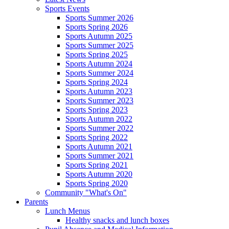
Sports Events
Sports Summer 2026
Sports Spring 2026
Sports Autumn 2025
Sports Summer 2025
Sports Spring 2025
Sports Autumn 2024
Sports Summer 2024
Sports Spring 2024
Sports Autumn 2023
Sports Summer 2023
Sports Spring 2023
Sports Autumn 2022
Sports Summer 2022
Sports Spring 2022
Sports Autumn 2021
Sports Summer 2021
Sports Spring 2021
Sports Autumn 2020
Sports Spring 2020
Community "What's On"
Parents
Lunch Menus
Healthy snacks and lunch boxes