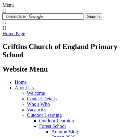
Menu
C
G
H
Home Page
Criftins
Church of England Primary
School
Website Menu
Home
About Us
Welcome
Contact Details
Who's Who
Vacancies
Outdoor Learning
Outdoor Learning
Forest School
Autumn Blog