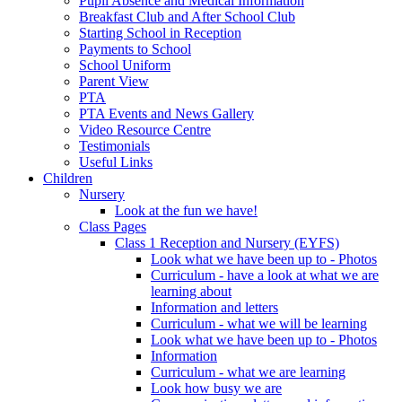
Pupil Absence and Medical Information
Breakfast Club and After School Club
Starting School in Reception
Payments to School
School Uniform
Parent View
PTA
PTA Events and News Gallery
Video Resource Centre
Testimonials
Useful Links
Children
Nursery
Look at the fun we have!
Class Pages
Class 1 Reception and Nursery (EYFS)
Look what we have been up to - Photos
Curriculum - have a look at what we are
learning about
Information and letters
Curriculum - what we will be learning
Look what we have been up to - Photos
Information
Curriculum - what we are learning
Look how busy we are