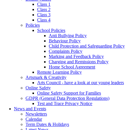
Class 1
Class 2
Class 3
Class 4
Policies
School Policies
Anti Bullying Policy
Behaviour Policy
Child Protection and Safeguarding Policy
Complaints Policy
Marking and Feedback Policy
Charging and Remissions Policy
Home School Agreement
Remote Learning Policy
Artsmark & Creativity
Arts Council - have a look at our young leaders
Online Safety
Online Safety Support for Families
GDPR (General Data Protection Regulations)
Test and Trace Privacy Notice
News and Events
Newsletters
Calendar
Term Dates & Holidays
Latest News