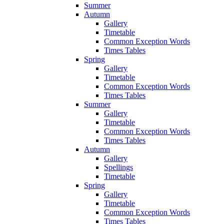
Summer
Autumn
Gallery
Timetable
Common Exception Words
Times Tables
Spring
Gallery
Timetable
Common Exception Words
Times Tables
Summer
Gallery
Timetable
Common Exception Words
Times Tables
Autumn
Gallery
Spellings
Timetable
Spring
Gallery
Timetable
Common Exception Words
Times Tables