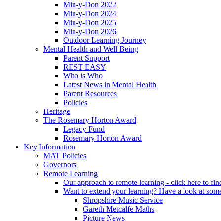
Min-y-Don 2022
Min-y-Don 2024
Min-y-Don 2025
Min-y-Don 2026
Outdoor Learning Journey
Mental Health and Well Being
Parent Support
REST EASY
Who is Who
Latest News in Mental Health
Parent Resources
Policies
Heritage
The Rosemary Horton Award
Legacy Fund
Rosemary Horton Award
Key Information
MAT Policies
Governors
Remote Learning
Our approach to remote learning - click here to fi
Want to extend your learning? Have a look at some
Shropshire Music Service
Gareth Metcalfe Maths
Picture News