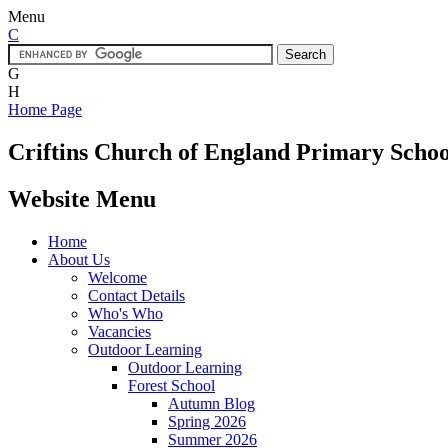
Menu
C
G
H
Home Page
Criftins
Church of England Primary Schoo
Website Menu
Home
About Us
Welcome
Contact Details
Who's Who
Vacancies
Outdoor Learning
Outdoor Learning
Forest School
Autumn Blog
Spring 2026
Summer 2026