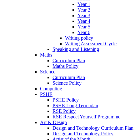
Year 1
Year 2
Year 3
Year 4
Year 5
Year 6
Writing policy
Writing Assessment Cycle
Speaking and Listening
Maths
Curriculum Plan
Maths Policy
Science
Curriculum Plan
Science Policy
Computing
PSHE
PSHE Policy
PSHE Long Term plan
RSE Policy
RSE Respect Yourself Programme
Art & Design
Design and Technology Curriculum Plan
Design and Technology Policy
Artist of the Month