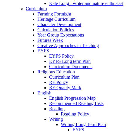
Kate Long - writer and nature enthusiast
Curriculum
Farming Fortnight
Heritage Curriculum
Character Development
Calculation Policies
Year Group Expectations
Futures Week
Creative Approaches in Teaching
EYFS
EYFS Policy
EYFS Long term Plan
Curriculum Documents
Religious Education
Curriculum Plan
RE Policy
RE Quality Mark
English
English Progression Map
Recommended Reading Lists
Reading
Reading Policy
Writing
Writing Long Term Plan
EYFS