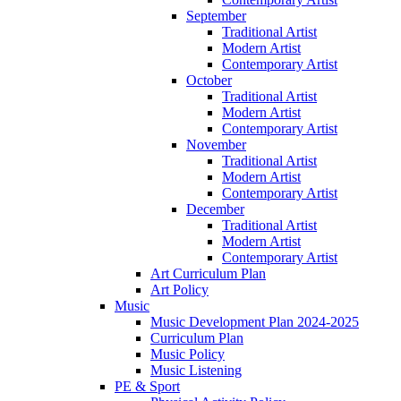
September
Traditional Artist
Modern Artist
Contemporary Artist
October
Traditional Artist
Modern Artist
Contemporary Artist
November
Traditional Artist
Modern Artist
Contemporary Artist
December
Traditional Artist
Modern Artist
Contemporary Artist
Art Curriculum Plan
Art Policy
Music
Music Development Plan 2024-2025
Curriculum Plan
Music Policy
Music Listening
PE & Sport