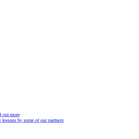
nd out more
 lessons by some of our partners