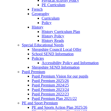
Physical Activity Policy
PE Curriculum
French
Geography
Curriculum
Policy
History
History Curriculum Plan
History Policy
History Reads
Special Educational Needs
Shropshire Council Local Offer
School SEND Information
Policies
Accessibility Policy and Information
Shropshire SEND Information
Pupil Premium
Pupil Premium Vision for our pupils
Pupil Premium 2025/26
Pupil Premium 2024/25
Pupil Premium 2023/24
Pupil Premium 2022/23
Pupil Premium Plan 2021/22
PE and Sport Premium
PE and Sports Action Plan 2025/26