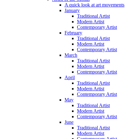
A quick look at art movements
January
Traditional Artist
Modern Artist
Contemporary Artist
February
Traditional Artist
Modern Artist
Contemporary Artist
March
Traditional Artist
Modern Artist
Contemporary Artist
April
Traditional Artist
Modern Artist
Contemporary Artist
May
Traditional Artist
Modern Artist
Contemporary Artist
June
Traditional Artist
Modern Artist
Contemporary Artist