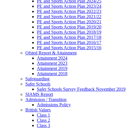
PE and Sports Action Plan 2024/25
PE and Sports Action Plan 2023/24
PE and Sports Action Plan 2022/23
PE and Sports Action Plan 2021/22
PE and Sports Action Plan 2020/21
PE and Sports Action Plan 2019/20
PE and Sports Action Plan 2018/19
PE and Sports Action Plan 2017/18
PE and Sports Action Plan 2016/17
PE and Sports Action Plan 2015/16
Ofsted Report & Attainment
Attainment 2024
Attainment 2023
Attainment 2019
Attainment 2018
Safeguarding
Safer Schools
Safer Schools Survey Feedback November 2019
SIAMS Report
Admission / Transition
Admissions Policy
British Values
Class 1
Class 2
Class 3