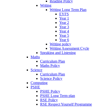
Reading Policy
Writing
Writing Long Term Plan
EYFS
Year 1
Year 2
Year 3
Year 4
Year 5
Year 6
Writing policy
Writing Assessment Cycle
Speaking and Listening
Maths
Curriculum Plan
Maths Policy
Science
Curriculum Plan
Science Policy
Computing
PSHE
PSHE Policy
PSHE Long Term plan
RSE Policy
RSE Respect Yourself Programme