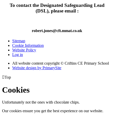
To contact the Designated Safeguarding Lead
(DSL), please email :
robert.jones@cft.mmat.co.uk
Sitemap
Cookie Information
Website Policy
Log in
All website content copyright © Criftins CE Primary School
Website design by PrimarySite

Top
Cookies
Unfortunately not the ones with chocolate chips.
Our cookies ensure you get the best experience on our website.