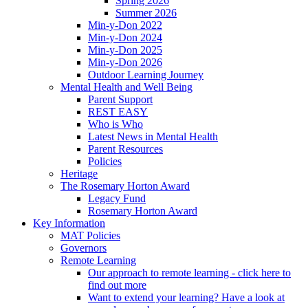
Spring 2026
Summer 2026
Min-y-Don 2022
Min-y-Don 2024
Min-y-Don 2025
Min-y-Don 2026
Outdoor Learning Journey
Mental Health and Well Being
Parent Support
REST EASY
Who is Who
Latest News in Mental Health
Parent Resources
Policies
Heritage
The Rosemary Horton Award
Legacy Fund
Rosemary Horton Award
Key Information
MAT Policies
Governors
Remote Learning
Our approach to remote learning - click here to
find out more
Want to extend your learning? Have a look at