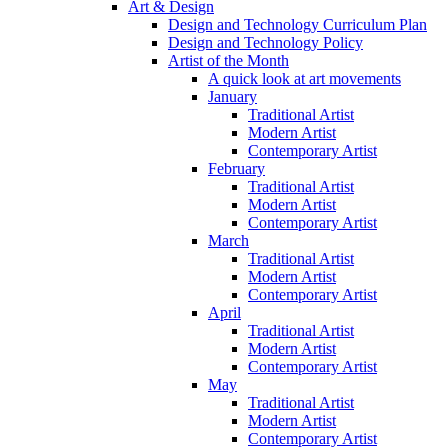
Art & Design
Design and Technology Curriculum Plan
Design and Technology Policy
Artist of the Month
A quick look at art movements
January
Traditional Artist
Modern Artist
Contemporary Artist
February
Traditional Artist
Modern Artist
Contemporary Artist
March
Traditional Artist
Modern Artist
Contemporary Artist
April
Traditional Artist
Modern Artist
Contemporary Artist
May
Traditional Artist
Modern Artist
Contemporary Artist