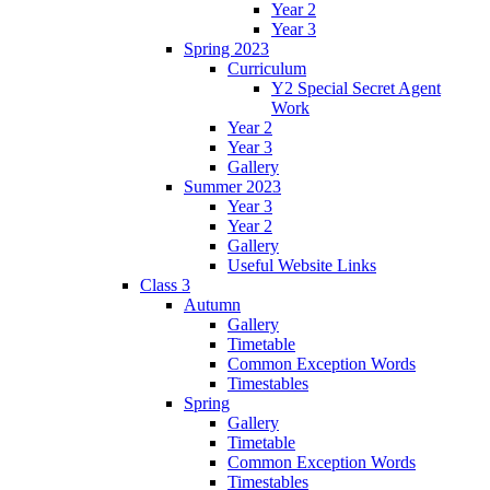
Year 2
Year 3
Spring 2023
Curriculum
Y2 Special Secret Agent
Work
Year 2
Year 3
Gallery
Summer 2023
Year 3
Year 2
Gallery
Useful Website Links
Class 3
Autumn
Gallery
Timetable
Common Exception Words
Timestables
Spring
Gallery
Timetable
Common Exception Words
Timestables