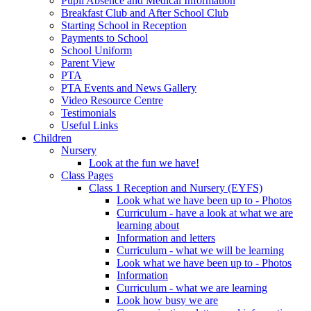
Pupil Absence and Medical Information
Breakfast Club and After School Club
Starting School in Reception
Payments to School
School Uniform
Parent View
PTA
PTA Events and News Gallery
Video Resource Centre
Testimonials
Useful Links
Children
Nursery
Look at the fun we have!
Class Pages
Class 1 Reception and Nursery (EYFS)
Look what we have been up to - Photos
Curriculum - have a look at what we are
learning about
Information and letters
Curriculum - what we will be learning
Look what we have been up to - Photos
Information
Curriculum - what we are learning
Look how busy we are