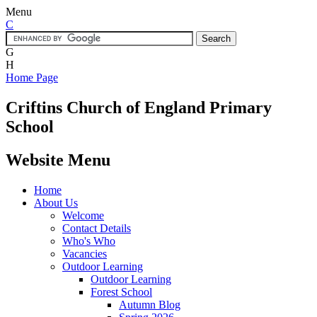
Menu
C
G
H
Home Page
Criftins
Church of England Primary
School
Website Menu
Home
About Us
Welcome
Contact Details
Who's Who
Vacancies
Outdoor Learning
Outdoor Learning
Forest School
Autumn Blog