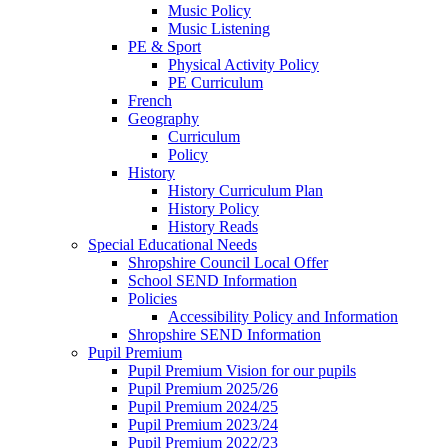
Music Policy
Music Listening
PE & Sport
Physical Activity Policy
PE Curriculum
French
Geography
Curriculum
Policy
History
History Curriculum Plan
History Policy
History Reads
Special Educational Needs
Shropshire Council Local Offer
School SEND Information
Policies
Accessibility Policy and Information
Shropshire SEND Information
Pupil Premium
Pupil Premium Vision for our pupils
Pupil Premium 2025/26
Pupil Premium 2024/25
Pupil Premium 2023/24
Pupil Premium 2022/23