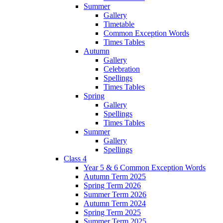
Summer
Gallery
Timetable
Common Exception Words
Times Tables
Autumn
Gallery
Celebration
Spellings
Times Tables
Spring
Gallery
Spellings
Times Tables
Summer
Gallery
Spellings
Class 4
Year 5 & 6 Common Exception Words
Autumn Term 2025
Spring Term 2026
Summer Term 2026
Autumn Term 2024
Spring Term 2025
Summer Term 2025