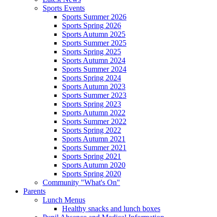
Sports Events
Sports Summer 2026
Sports Spring 2026
Sports Autumn 2025
Sports Summer 2025
Sports Spring 2025
Sports Autumn 2024
Sports Summer 2024
Sports Spring 2024
Sports Autumn 2023
Sports Summer 2023
Sports Spring 2023
Sports Autumn 2022
Sports Summer 2022
Sports Spring 2022
Sports Autumn 2021
Sports Summer 2021
Sports Spring 2021
Sports Autumn 2020
Sports Spring 2020
Community "What's On"
Parents
Lunch Menus
Healthy snacks and lunch boxes