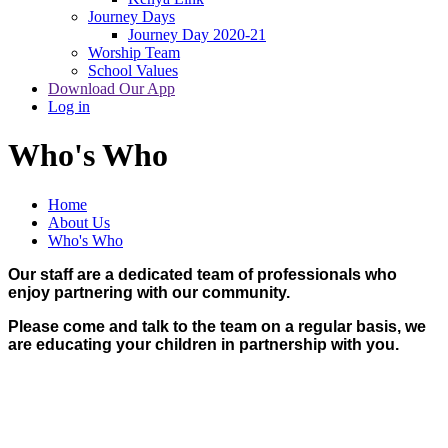
Journey Days
Journey Day 2020-21
Worship Team
School Values
Download Our App
Log in
Who's Who
Home
About Us
Who's Who
Our staff are a dedicated team of professionals who
enjoy partnering with our community.
Please come and talk to the team on a regular basis, we
are educating your children in partnership with you.