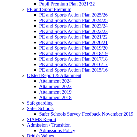
Pupil Premium Plan 2021/22
PE and Sport Premium
PE and Sports Action Plan 2025/26
PE and Sports Action Plan 2024/25
PE and Sports Action Plan 2023/24
PE and Sports Action Plan 2022/23
PE and Sports Action Plan 2021/22
PE and Sports Action Plan 2020/21
PE and Sports Action Plan 2019/20
PE and Sports Action Plan 2018/19
PE and Sports Action Plan 2017/18
PE and Sports Action Plan 2016/17
PE and Sports Action Plan 2015/16
Ofsted Report & Attainment
Attainment 2024
Attainment 2023
Attainment 2019
Attainment 2018
Safeguarding
Safer Schools
Safer Schools Survey Feedback November 2019
SIAMS Report
Admission / Transition
Admissions Policy
British Values