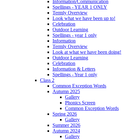
Information/Communication
Spellings - YEAR 1 ONLY
Termly Overview
Look what we have been up to!
Celebration
Outdoor Learning
Spellings - year 1 only
Information
Termly Overview
Look at what we have been doing!
Outdoor Learning
Celebration
Information & Letters
Spellings - Year 1 only
Class 2
Common Exception Words
Autumn 2025
Gallery
Phonics Screen
Common Exception Words
Spring 2026
Gallery
Summer 2026
Autumn 2024
Gallery