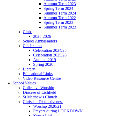
Autumn Term 2023
Spring Term 2024
Summer Term 2024
Autumn Term 2022
Spring Term 2023
Summer Term 2023
Clubs
2025-2026
School Ambassadors
Celebration
Celebration 2024/25
Celebration 2025/26
Autumn 2019
Spring 2020
Library
Educational Links
Video Resource Centre
School Values
Collective Worship
Diocese of Lichfield
St Matthew's Church
Christian Distinctiveness
Worship 2020/21
Prayers during LOCKDOWN
Kenya Link