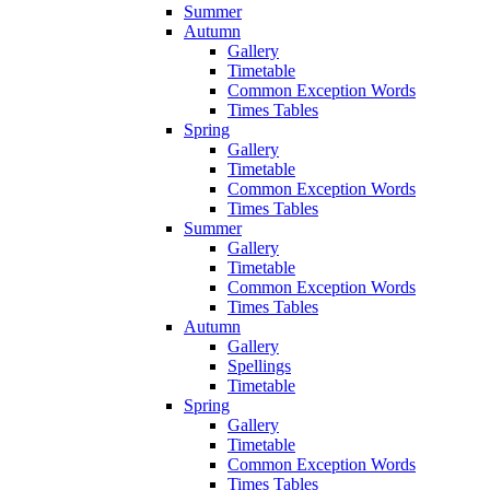
Summer
Autumn
Gallery
Timetable
Common Exception Words
Times Tables
Spring
Gallery
Timetable
Common Exception Words
Times Tables
Summer
Gallery
Timetable
Common Exception Words
Times Tables
Autumn
Gallery
Spellings
Timetable
Spring
Gallery
Timetable
Common Exception Words
Times Tables