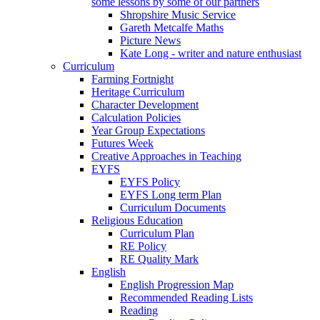
some lessons by some of our partners
Shropshire Music Service
Gareth Metcalfe Maths
Picture News
Kate Long - writer and nature enthusiast
Curriculum
Farming Fortnight
Heritage Curriculum
Character Development
Calculation Policies
Year Group Expectations
Futures Week
Creative Approaches in Teaching
EYFS
EYFS Policy
EYFS Long term Plan
Curriculum Documents
Religious Education
Curriculum Plan
RE Policy
RE Quality Mark
English
English Progression Map
Recommended Reading Lists
Reading