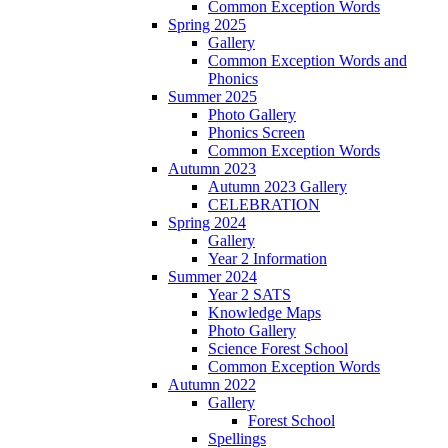
Common Exception Words
Spring 2025
Gallery
Common Exception Words and
Phonics
Summer 2025
Photo Gallery
Phonics Screen
Common Exception Words
Autumn 2023
Autumn 2023 Gallery
CELEBRATION
Spring 2024
Gallery
Year 2 Information
Summer 2024
Year 2 SATS
Knowledge Maps
Photo Gallery
Science Forest School
Common Exception Words
Autumn 2022
Gallery
Forest School
Spellings