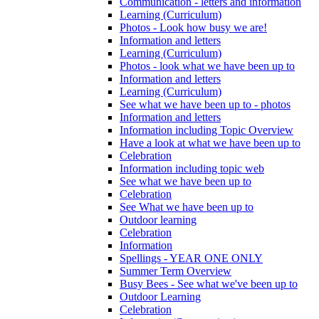
Communication - letters and information
Learning (Curriculum)
Photos - Look how busy we are!
Information and letters
Learning (Curriculum)
Photos - look what we have been up to
Information and letters
Learning (Curriculum)
See what we have been up to - photos
Information and letters
Information including Topic Overview
Have a look at what we have been up to
Celebration
Information including topic web
See what we have been up to
Celebration
See What we have been up to
Outdoor learning
Celebration
Information
Spellings - YEAR ONE ONLY
Summer Term Overview
Busy Bees - See what we've been up to
Outdoor Learning
Celebration