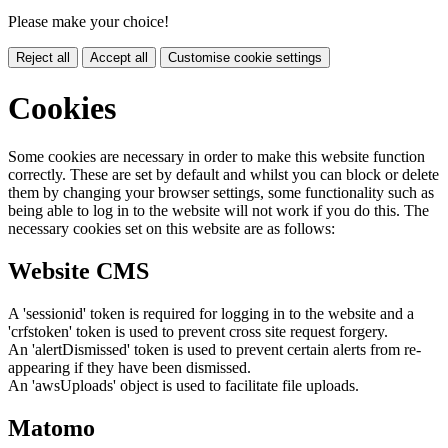
Please make your choice!
Reject all
Accept all
Customise cookie settings
Cookies
Some cookies are necessary in order to make this website function
correctly. These are set by default and whilst you can block or delete
them by changing your browser settings, some functionality such as
being able to log in to the website will not work if you do this. The
necessary cookies set on this website are as follows:
Website CMS
A 'sessionid' token is required for logging in to the website and a
'crfstoken' token is used to prevent cross site request forgery.
An 'alertDismissed' token is used to prevent certain alerts from re-
appearing if they have been dismissed.
An 'awsUploads' object is used to facilitate file uploads.
Matomo