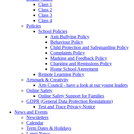
Class 1
Class 2
Class 3
Class 4
Policies
School Policies
Anti Bullying Policy
Behaviour Policy
Child Protection and Safeguarding Policy
Complaints Policy
Marking and Feedback Policy
Charging and Remissions Policy
Home School Agreement
Remote Learning Policy
Artsmark & Creativity
Arts Council - have a look at our young leaders
Online Safety
Online Safety Support for Families
GDPR (General Data Protection Regulations)
Test and Trace Privacy Notice
News and Events
Newsletters
Calendar
Term Dates & Holidays
Latest News