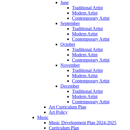
June
Traditional Artist
Modern Artist
Contemporary Artist
September
Traditional Artist
Modern Artist
Contemporary Artist
October
Traditional Artist
Modern Artist
Contemporary Artist
November
Traditional Artist
Modern Artist
Contemporary Artist
December
Traditional Artist
Modern Artist
Contemporary Artist
Art Curriculum Plan
Art Policy
Music
Music Development Plan 2024-2025
Curriculum Plan