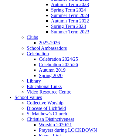
Autumn Term 2023
Spring Term 2024
Summer Term 2024
Autumn Term 2022
Spring Term 2023
Summer Term 2023
Clubs
2025-2026
School Ambassadors
Celebration
Celebration 2024/25
Celebration 2025/26
Autumn 2019
Spring 2020
Library
Educational Links
Video Resource Centre
School Values
Collective Worship
Diocese of Lichfield
St Matthew's Church
Christian Distinctiveness
Worship 2020/21
Prayers during LOCKDOWN
Kenya Link