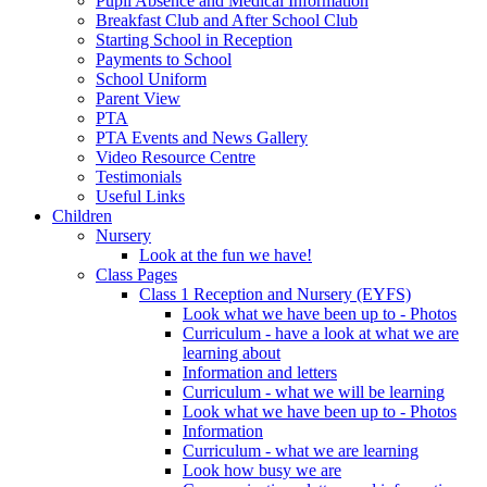
Pupil Absence and Medical Information
Breakfast Club and After School Club
Starting School in Reception
Payments to School
School Uniform
Parent View
PTA
PTA Events and News Gallery
Video Resource Centre
Testimonials
Useful Links
Children
Nursery
Look at the fun we have!
Class Pages
Class 1 Reception and Nursery (EYFS)
Look what we have been up to - Photos
Curriculum - have a look at what we are
learning about
Information and letters
Curriculum - what we will be learning
Look what we have been up to - Photos
Information
Curriculum - what we are learning
Look how busy we are