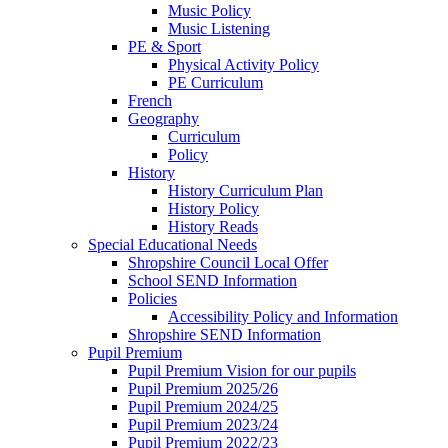
Music Policy
Music Listening
PE & Sport
Physical Activity Policy
PE Curriculum
French
Geography
Curriculum
Policy
History
History Curriculum Plan
History Policy
History Reads
Special Educational Needs
Shropshire Council Local Offer
School SEND Information
Policies
Accessibility Policy and Information
Shropshire SEND Information
Pupil Premium
Pupil Premium Vision for our pupils
Pupil Premium 2025/26
Pupil Premium 2024/25
Pupil Premium 2023/24
Pupil Premium 2022/23