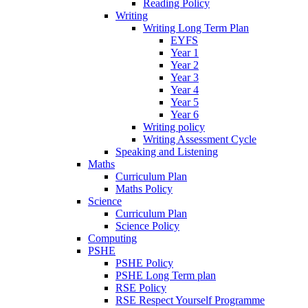
Reading Policy
Writing
Writing Long Term Plan
EYFS
Year 1
Year 2
Year 3
Year 4
Year 5
Year 6
Writing policy
Writing Assessment Cycle
Speaking and Listening
Maths
Curriculum Plan
Maths Policy
Science
Curriculum Plan
Science Policy
Computing
PSHE
PSHE Policy
PSHE Long Term plan
RSE Policy
RSE Respect Yourself Programme