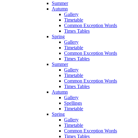
Summer
Autumn
Gallery
Timetable
Common Exception Words
Times Tables
Spring
Gallery
Timetable
Common Exception Words
Times Tables
Summer
Gallery
Timetable
Common Exception Words
Times Tables
Autumn
Gallery
Spellings
Timetable
Spring
Gallery
Timetable
Common Exception Words
Times Tables