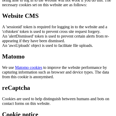
being able to log in to the website will not work if you do this. The
necessary cookies set on this website are as follows:
Website CMS
A 'sessionid' token is required for logging in to the website and a
'crfstoken' token is used to prevent cross site request forgery.
An 'alertDismissed' token is used to prevent certain alerts from re-
appearing if they have been dismissed.
An 'awsUploads' object is used to facilitate file uploads.
Matomo
We use
Matomo cookies
to improve the website performance by
capturing information such as browser and device types. The data
from this cookie is anonymised.
reCaptcha
Cookies are used to help distinguish between humans and bots on
contact forms on this website.
Cookie notice