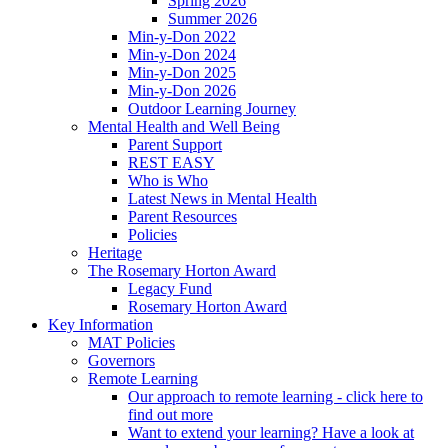
Spring 2026
Summer 2026
Min-y-Don 2022
Min-y-Don 2024
Min-y-Don 2025
Min-y-Don 2026
Outdoor Learning Journey
Mental Health and Well Being
Parent Support
REST EASY
Who is Who
Latest News in Mental Health
Parent Resources
Policies
Heritage
The Rosemary Horton Award
Legacy Fund
Rosemary Horton Award
Key Information
MAT Policies
Governors
Remote Learning
Our approach to remote learning - click here to
find out more
Want to extend your learning? Have a look at