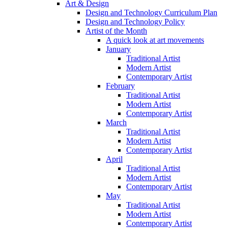
Art & Design
Design and Technology Curriculum Plan
Design and Technology Policy
Artist of the Month
A quick look at art movements
January
Traditional Artist
Modern Artist
Contemporary Artist
February
Traditional Artist
Modern Artist
Contemporary Artist
March
Traditional Artist
Modern Artist
Contemporary Artist
April
Traditional Artist
Modern Artist
Contemporary Artist
May
Traditional Artist
Modern Artist
Contemporary Artist