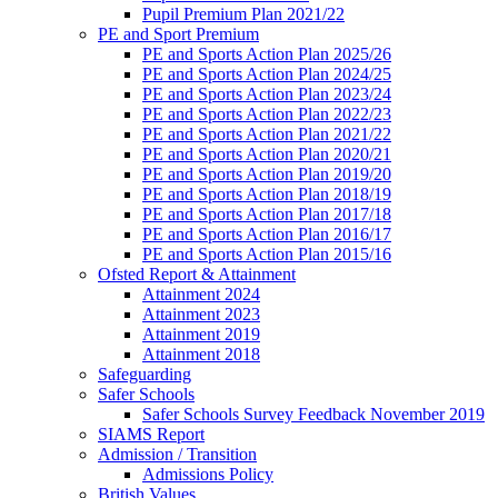
Pupil Premium Plan 2021/22
PE and Sport Premium
PE and Sports Action Plan 2025/26
PE and Sports Action Plan 2024/25
PE and Sports Action Plan 2023/24
PE and Sports Action Plan 2022/23
PE and Sports Action Plan 2021/22
PE and Sports Action Plan 2020/21
PE and Sports Action Plan 2019/20
PE and Sports Action Plan 2018/19
PE and Sports Action Plan 2017/18
PE and Sports Action Plan 2016/17
PE and Sports Action Plan 2015/16
Ofsted Report & Attainment
Attainment 2024
Attainment 2023
Attainment 2019
Attainment 2018
Safeguarding
Safer Schools
Safer Schools Survey Feedback November 2019
SIAMS Report
Admission / Transition
Admissions Policy
British Values