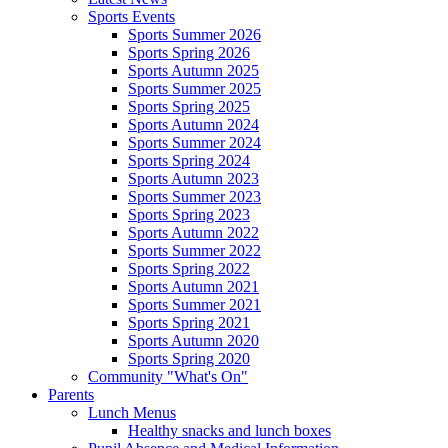
Sports Events
Sports Summer 2026
Sports Spring 2026
Sports Autumn 2025
Sports Summer 2025
Sports Spring 2025
Sports Autumn 2024
Sports Summer 2024
Sports Spring 2024
Sports Autumn 2023
Sports Summer 2023
Sports Spring 2023
Sports Autumn 2022
Sports Summer 2022
Sports Spring 2022
Sports Autumn 2021
Sports Summer 2021
Sports Spring 2021
Sports Autumn 2020
Sports Spring 2020
Community "What's On"
Parents
Lunch Menus
Healthy snacks and lunch boxes