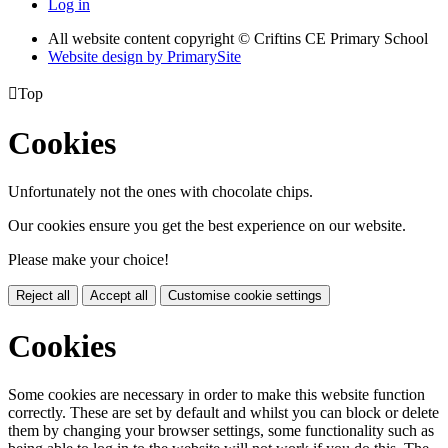
Log in
All website content copyright © Criftins CE Primary School
Website design by PrimarySite

Top
Cookies
Unfortunately not the ones with chocolate chips.
Our cookies ensure you get the best experience on our website.
Please make your choice!
Reject all
Accept all
Customise cookie settings
Cookies
Some cookies are necessary in order to make this website function
correctly. These are set by default and whilst you can block or delete
them by changing your browser settings, some functionality such as