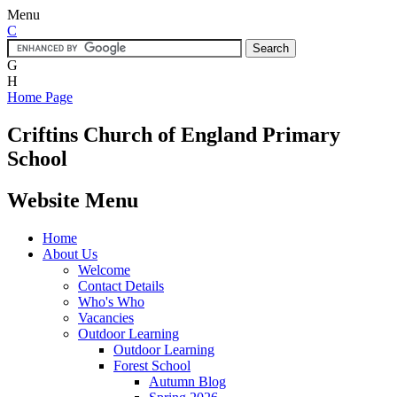
Menu
C
G
H
Home Page
Criftins
Church of England Primary
School
Website Menu
Home
About Us
Welcome
Contact Details
Who's Who
Vacancies
Outdoor Learning
Outdoor Learning
Forest School
Autumn Blog