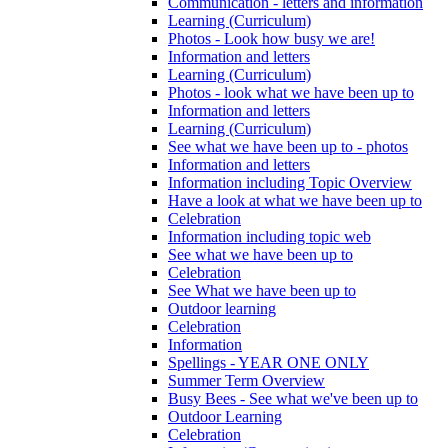
Communication - letters and information
Learning (Curriculum)
Photos - Look how busy we are!
Information and letters
Learning (Curriculum)
Photos - look what we have been up to
Information and letters
Learning (Curriculum)
See what we have been up to - photos
Information and letters
Information including Topic Overview
Have a look at what we have been up to
Celebration
Information including topic web
See what we have been up to
Celebration
See What we have been up to
Outdoor learning
Celebration
Information
Spellings - YEAR ONE ONLY
Summer Term Overview
Busy Bees - See what we've been up to
Outdoor Learning
Celebration