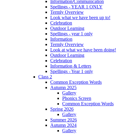
Information/Communication
Spellings - YEAR 1 ONLY
Termly Overview
Look what we have been up to!
Celebration
Outdoor Learning
Spellings - year 1 only
Information
Termly Overview
Look at what we have been doing!
Outdoor Learning
Celebration
Information & Letters
Spellings - Year 1 only
Class 2
Common Exception Words
Autumn 2025
Gallery
Phonics Screen
Common Exception Words
Spring 2026
Gallery
Summer 2026
Autumn 2024
Gallery