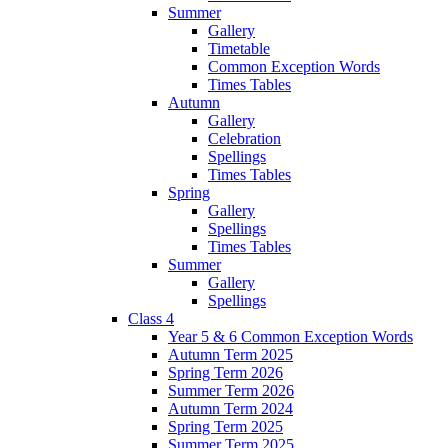
Summer
Gallery
Timetable
Common Exception Words
Times Tables
Autumn
Gallery
Celebration
Spellings
Times Tables
Spring
Gallery
Spellings
Times Tables
Summer
Gallery
Spellings
Class 4
Year 5 & 6 Common Exception Words
Autumn Term 2025
Spring Term 2026
Summer Term 2026
Autumn Term 2024
Spring Term 2025
Summer Term 2025