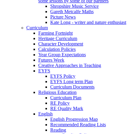
some lessons by some of our partners
Shropshire Music Service
Gareth Metcalfe Maths
Picture News
Kate Long - writer and nature enthusiast
Curriculum
Farming Fortnight
Heritage Curriculum
Character Development
Calculation Policies
Year Group Expectations
Futures Week
Creative Approaches in Teaching
EYFS
EYFS Policy
EYFS Long term Plan
Curriculum Documents
Religious Education
Curriculum Plan
RE Policy
RE Quality Mark
English
English Progression Map
Recommended Reading Lists
Reading