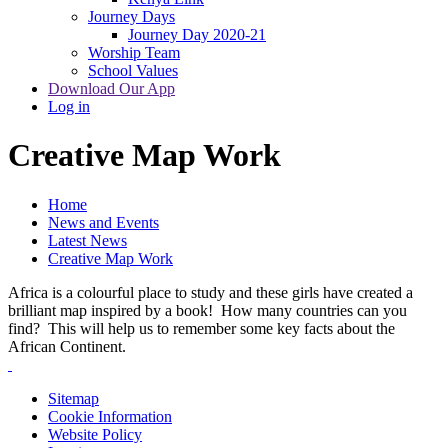
Journey Days
Journey Day 2020-21
Worship Team
School Values
Download Our App
Log in
Creative Map Work
Home
News and Events
Latest News
Creative Map Work
Africa is a colourful place to study and these girls have created a
brilliant map inspired by a book! How many countries can you
find? This will help us to remember some key facts about the
African Continent.
Sitemap
Cookie Information
Website Policy