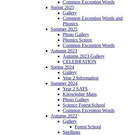
Common Exception Words
Spring 2025
Gallery
Common Exception Words and
Phonics
Summer 2025
Photo Gallery
Phonics Screen
Common Exception Words
Autumn 2023
Autumn 2023 Gallery
CELEBRATION
Spring 2024
Gallery
Year 2 Information
Summer 2024
Year 2 SATS
Knowledge Maps
Photo Gallery
Science Forest School
Common Exception Words
Autumn 2022
Gallery
Forest School
Spellings