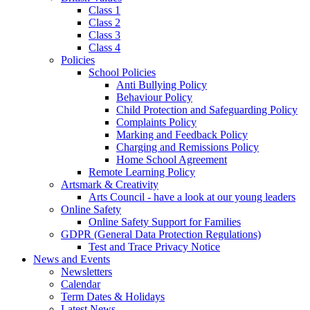
Class 1
Class 2
Class 3
Class 4
Policies
School Policies
Anti Bullying Policy
Behaviour Policy
Child Protection and Safeguarding Policy
Complaints Policy
Marking and Feedback Policy
Charging and Remissions Policy
Home School Agreement
Remote Learning Policy
Artsmark & Creativity
Arts Council - have a look at our young leaders
Online Safety
Online Safety Support for Families
GDPR (General Data Protection Regulations)
Test and Trace Privacy Notice
News and Events
Newsletters
Calendar
Term Dates & Holidays
Latest News