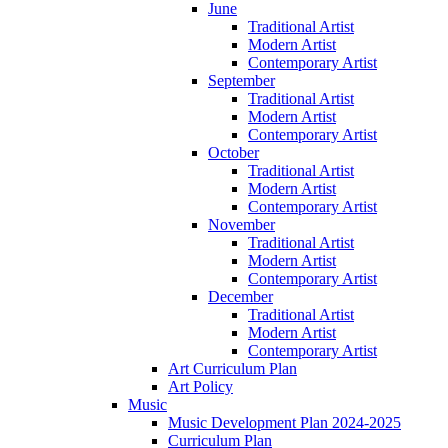
June
Traditional Artist
Modern Artist
Contemporary Artist
September
Traditional Artist
Modern Artist
Contemporary Artist
October
Traditional Artist
Modern Artist
Contemporary Artist
November
Traditional Artist
Modern Artist
Contemporary Artist
December
Traditional Artist
Modern Artist
Contemporary Artist
Art Curriculum Plan
Art Policy
Music
Music Development Plan 2024-2025
Curriculum Plan