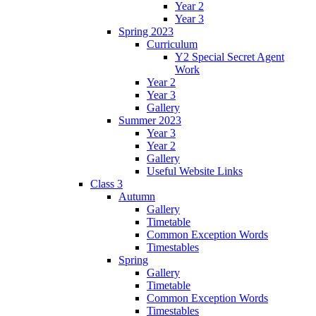
Year 2
Year 3
Spring 2023
Curriculum
Y2 Special Secret Agent
Work
Year 2
Year 3
Gallery
Summer 2023
Year 3
Year 2
Gallery
Useful Website Links
Class 3
Autumn
Gallery
Timetable
Common Exception Words
Timestables
Spring
Gallery
Timetable
Common Exception Words
Timestables