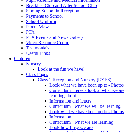
Pupil Absence and Medical Information
Breakfast Club and After School Club
Starting School in Reception
Payments to School
School Uniform
Parent View
PTA
PTA Events and News Gallery
Video Resource Centre
Testimonials
Useful Links
Children
Nursery
Look at the fun we have!
Class Pages
Class 1 Reception and Nursery (EYFS)
Look what we have been up to - Photos
Curriculum - have a look at what we are
learning about
Information and letters
Curriculum - what we will be learning
Look what we have been up to - Photos
Information
Curriculum - what we are learning
Look how busy we are