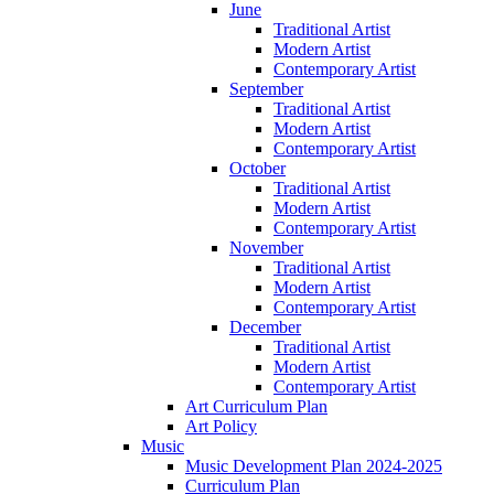
June
Traditional Artist
Modern Artist
Contemporary Artist
September
Traditional Artist
Modern Artist
Contemporary Artist
October
Traditional Artist
Modern Artist
Contemporary Artist
November
Traditional Artist
Modern Artist
Contemporary Artist
December
Traditional Artist
Modern Artist
Contemporary Artist
Art Curriculum Plan
Art Policy
Music
Music Development Plan 2024-2025
Curriculum Plan