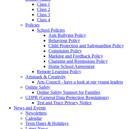
Class 1
Class 2
Class 3
Class 4
Policies
School Policies
Anti Bullying Policy
Behaviour Policy
Child Protection and Safeguarding Policy
Complaints Policy
Marking and Feedback Policy
Charging and Remissions Policy
Home School Agreement
Remote Learning Policy
Artsmark & Creativity
Arts Council - have a look at our young leaders
Online Safety
Online Safety Support for Families
GDPR (General Data Protection Regulations)
Test and Trace Privacy Notice
News and Events
Newsletters
Calendar
Term Dates & Holidays
Latest News