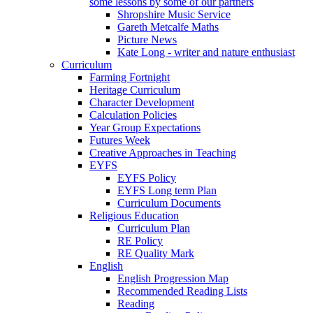
some lessons by some of our partners
Shropshire Music Service
Gareth Metcalfe Maths
Picture News
Kate Long - writer and nature enthusiast
Curriculum
Farming Fortnight
Heritage Curriculum
Character Development
Calculation Policies
Year Group Expectations
Futures Week
Creative Approaches in Teaching
EYFS
EYFS Policy
EYFS Long term Plan
Curriculum Documents
Religious Education
Curriculum Plan
RE Policy
RE Quality Mark
English
English Progression Map
Recommended Reading Lists
Reading