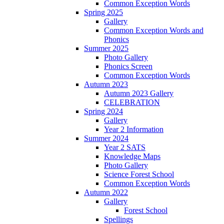
Common Exception Words
Spring 2025
Gallery
Common Exception Words and
Phonics
Summer 2025
Photo Gallery
Phonics Screen
Common Exception Words
Autumn 2023
Autumn 2023 Gallery
CELEBRATION
Spring 2024
Gallery
Year 2 Information
Summer 2024
Year 2 SATS
Knowledge Maps
Photo Gallery
Science Forest School
Common Exception Words
Autumn 2022
Gallery
Forest School
Spellings