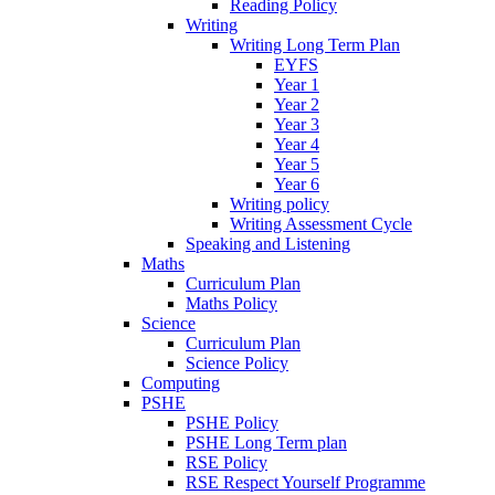
Reading Policy
Writing
Writing Long Term Plan
EYFS
Year 1
Year 2
Year 3
Year 4
Year 5
Year 6
Writing policy
Writing Assessment Cycle
Speaking and Listening
Maths
Curriculum Plan
Maths Policy
Science
Curriculum Plan
Science Policy
Computing
PSHE
PSHE Policy
PSHE Long Term plan
RSE Policy
RSE Respect Yourself Programme