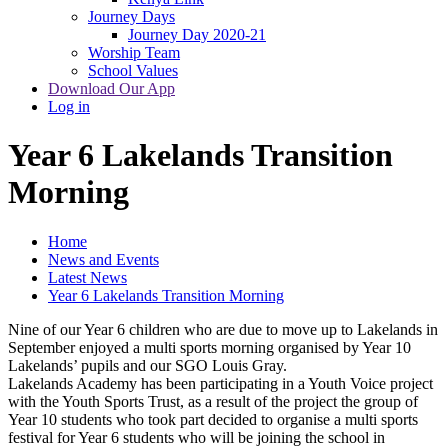
Journey Days
Journey Day 2020-21
Worship Team
School Values
Download Our App
Log in
Year 6 Lakelands Transition
Morning
Home
News and Events
Latest News
Year 6 Lakelands Transition Morning
Nine of our Year 6 children who are due to move up to Lakelands in
September enjoyed a multi sports morning organised by Year 10
Lakelands’ pupils and our SGO Louis Gray.
Lakelands Academy has been participating in a Youth Voice project
with the Youth Sports Trust, as a result of the project the group of
Year 10 students who took part decided to organise a multi sports
festival for Year 6 students who will be joining the school in