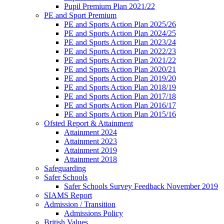
Pupil Premium Plan 2021/22
PE and Sport Premium
PE and Sports Action Plan 2025/26
PE and Sports Action Plan 2024/25
PE and Sports Action Plan 2023/24
PE and Sports Action Plan 2022/23
PE and Sports Action Plan 2021/22
PE and Sports Action Plan 2020/21
PE and Sports Action Plan 2019/20
PE and Sports Action Plan 2018/19
PE and Sports Action Plan 2017/18
PE and Sports Action Plan 2016/17
PE and Sports Action Plan 2015/16
Ofsted Report & Attainment
Attainment 2024
Attainment 2023
Attainment 2019
Attainment 2018
Safeguarding
Safer Schools
Safer Schools Survey Feedback November 2019
SIAMS Report
Admission / Transition
Admissions Policy
British Values