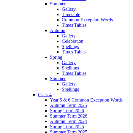
Summer
Gallery
Timetable
Common Exception Words
Times Tables
Autumn
Gallery
Celebration
Spellings
Times Tables
Spring
Gallery
Spellings
Times Tables
Summer
Gallery
Spellings
Class 4
Year 5 & 6 Common Exception Words
Autumn Term 2025
Spring Term 2026
Summer Term 2026
Autumn Term 2024
Spring Term 2025
Summer Term 2025