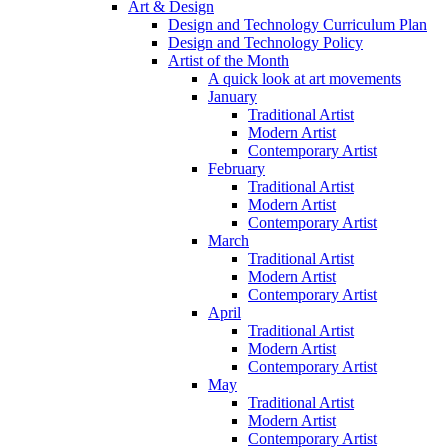
Art & Design
Design and Technology Curriculum Plan
Design and Technology Policy
Artist of the Month
A quick look at art movements
January
Traditional Artist
Modern Artist
Contemporary Artist
February
Traditional Artist
Modern Artist
Contemporary Artist
March
Traditional Artist
Modern Artist
Contemporary Artist
April
Traditional Artist
Modern Artist
Contemporary Artist
May
Traditional Artist
Modern Artist
Contemporary Artist