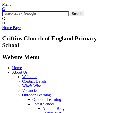
Menu
C
G
H
Home Page
Criftins
Church of England Primary
School
Website Menu
Home
About Us
Welcome
Contact Details
Who's Who
Vacancies
Outdoor Learning
Outdoor Learning
Forest School
Autumn Blog