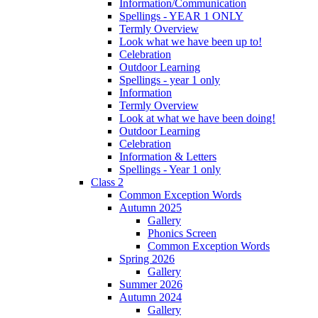
Information/Communication
Spellings - YEAR 1 ONLY
Termly Overview
Look what we have been up to!
Celebration
Outdoor Learning
Spellings - year 1 only
Information
Termly Overview
Look at what we have been doing!
Outdoor Learning
Celebration
Information & Letters
Spellings - Year 1 only
Class 2
Common Exception Words
Autumn 2025
Gallery
Phonics Screen
Common Exception Words
Spring 2026
Gallery
Summer 2026
Autumn 2024
Gallery