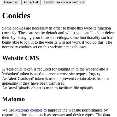
Reject all
Accept all
Customise cookie settings
Cookies
Some cookies are necessary in order to make this website function
correctly. These are set by default and whilst you can block or delete
them by changing your browser settings, some functionality such as
being able to log in to the website will not work if you do this. The
necessary cookies set on this website are as follows:
Website CMS
A 'sessionid' token is required for logging in to the website and a
'crfstoken' token is used to prevent cross site request forgery.
An 'alertDismissed' token is used to prevent certain alerts from re-
appearing if they have been dismissed.
An 'awsUploads' object is used to facilitate file uploads.
Matomo
We use
Matomo cookies
to improve the website performance by
capturing information such as browser and device types. The data