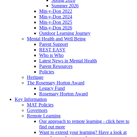
Spring 2026
Summer 2026
Min-y-Don 2022
Min-y-Don 2024
Min-y-Don 2025
Min-y-Don 2026
Outdoor Learning Journey
Mental Health and Well Being
Parent Support
REST EASY
Who is Who
Latest News in Mental Health
Parent Resources
Policies
Heritage
The Rosemary Horton Award
Legacy Fund
Rosemary Horton Award
Key Information
MAT Policies
Governors
Remote Learning
Our approach to remote learning - click here to
find out more
Want to extend your learning? Have a look at