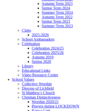
Autumn Term 2023
Spring Term 2024
Summer Term 2024
Autumn Term 2022
Spring Term 2023
Summer Term 2023
Clubs
2025-2026
School Ambassadors
Celebration
Celebration 2024/25
Celebration 2025/26
Autumn 2019
Spring 2020
Library
Educational Links
Video Resource Centre
School Values
Collective Worship
Diocese of Lichfield
St Matthew's Church
Christian Distinctiveness
Worship 2020/21
Prayers during LOCKDOWN
Kenya Link