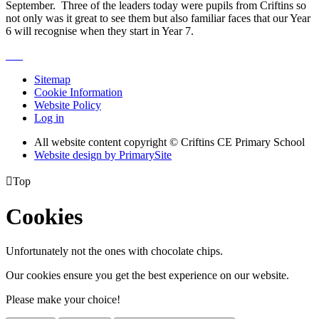
September. Three of the leaders today were pupils from Criftins so
not only was it great to see them but also familiar faces that our Year
6 will recognise when they start in Year 7.
Sitemap
Cookie Information
Website Policy
Log in
All website content copyright © Criftins CE Primary School
Website design by PrimarySite

Top
Cookies
Unfortunately not the ones with chocolate chips.
Our cookies ensure you get the best experience on our website.
Please make your choice!