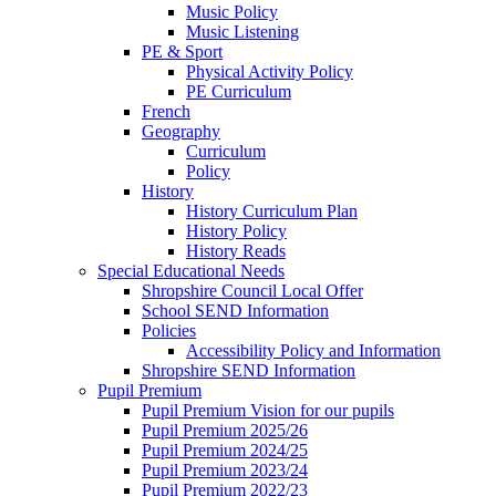
Music Policy
Music Listening
PE & Sport
Physical Activity Policy
PE Curriculum
French
Geography
Curriculum
Policy
History
History Curriculum Plan
History Policy
History Reads
Special Educational Needs
Shropshire Council Local Offer
School SEND Information
Policies
Accessibility Policy and Information
Shropshire SEND Information
Pupil Premium
Pupil Premium Vision for our pupils
Pupil Premium 2025/26
Pupil Premium 2024/25
Pupil Premium 2023/24
Pupil Premium 2022/23