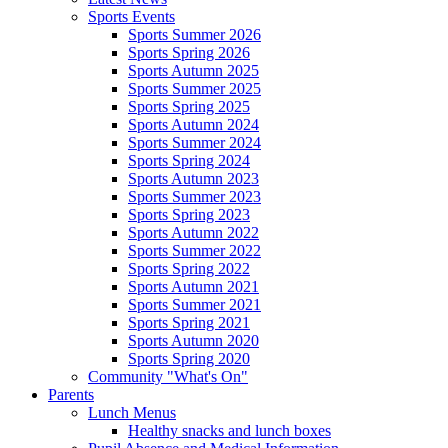
Sports Events
Sports Summer 2026
Sports Spring 2026
Sports Autumn 2025
Sports Summer 2025
Sports Spring 2025
Sports Autumn 2024
Sports Summer 2024
Sports Spring 2024
Sports Autumn 2023
Sports Summer 2023
Sports Spring 2023
Sports Autumn 2022
Sports Summer 2022
Sports Spring 2022
Sports Autumn 2021
Sports Summer 2021
Sports Spring 2021
Sports Autumn 2020
Sports Spring 2020
Community "What's On"
Parents
Lunch Menus
Healthy snacks and lunch boxes