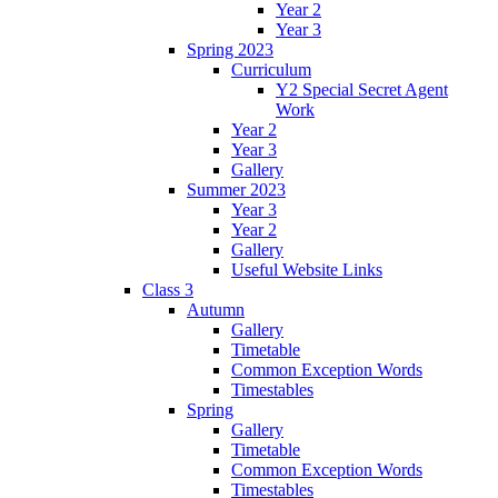
Year 2
Year 3
Spring 2023
Curriculum
Y2 Special Secret Agent
Work
Year 2
Year 3
Gallery
Summer 2023
Year 3
Year 2
Gallery
Useful Website Links
Class 3
Autumn
Gallery
Timetable
Common Exception Words
Timestables
Spring
Gallery
Timetable
Common Exception Words
Timestables