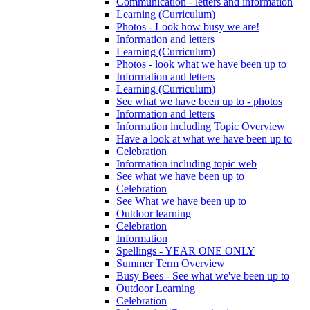
Communication - letters and information
Learning (Curriculum)
Photos - Look how busy we are!
Information and letters
Learning (Curriculum)
Photos - look what we have been up to
Information and letters
Learning (Curriculum)
See what we have been up to - photos
Information and letters
Information including Topic Overview
Have a look at what we have been up to
Celebration
Information including topic web
See what we have been up to
Celebration
See What we have been up to
Outdoor learning
Celebration
Information
Spellings - YEAR ONE ONLY
Summer Term Overview
Busy Bees - See what we've been up to
Outdoor Learning
Celebration