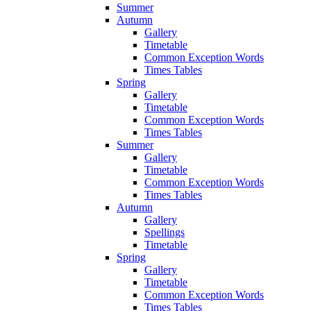
Summer
Autumn
Gallery
Timetable
Common Exception Words
Times Tables
Spring
Gallery
Timetable
Common Exception Words
Times Tables
Summer
Gallery
Timetable
Common Exception Words
Times Tables
Autumn
Gallery
Spellings
Timetable
Spring
Gallery
Timetable
Common Exception Words
Times Tables