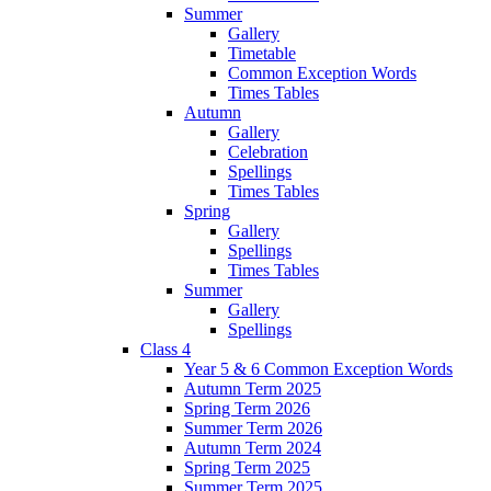
Summer
Gallery
Timetable
Common Exception Words
Times Tables
Autumn
Gallery
Celebration
Spellings
Times Tables
Spring
Gallery
Spellings
Times Tables
Summer
Gallery
Spellings
Class 4
Year 5 & 6 Common Exception Words
Autumn Term 2025
Spring Term 2026
Summer Term 2026
Autumn Term 2024
Spring Term 2025
Summer Term 2025