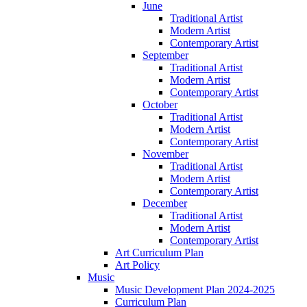
June
Traditional Artist
Modern Artist
Contemporary Artist
September
Traditional Artist
Modern Artist
Contemporary Artist
October
Traditional Artist
Modern Artist
Contemporary Artist
November
Traditional Artist
Modern Artist
Contemporary Artist
December
Traditional Artist
Modern Artist
Contemporary Artist
Art Curriculum Plan
Art Policy
Music
Music Development Plan 2024-2025
Curriculum Plan