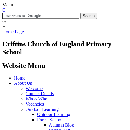
Menu
C
G
H
Home Page
Criftins
Church of England Primary
School
Website Menu
Home
About Us
Welcome
Contact Details
Who's Who
Vacancies
Outdoor Learning
Outdoor Learning
Forest School
Autumn Blog