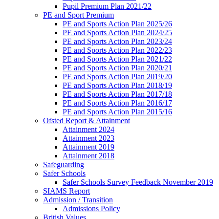
Pupil Premium Plan 2021/22
PE and Sport Premium
PE and Sports Action Plan 2025/26
PE and Sports Action Plan 2024/25
PE and Sports Action Plan 2023/24
PE and Sports Action Plan 2022/23
PE and Sports Action Plan 2021/22
PE and Sports Action Plan 2020/21
PE and Sports Action Plan 2019/20
PE and Sports Action Plan 2018/19
PE and Sports Action Plan 2017/18
PE and Sports Action Plan 2016/17
PE and Sports Action Plan 2015/16
Ofsted Report & Attainment
Attainment 2024
Attainment 2023
Attainment 2019
Attainment 2018
Safeguarding
Safer Schools
Safer Schools Survey Feedback November 2019
SIAMS Report
Admission / Transition
Admissions Policy
British Values