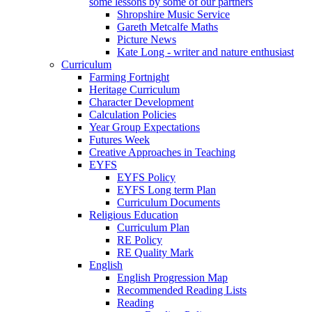
some lessons by some of our partners
Shropshire Music Service
Gareth Metcalfe Maths
Picture News
Kate Long - writer and nature enthusiast
Curriculum
Farming Fortnight
Heritage Curriculum
Character Development
Calculation Policies
Year Group Expectations
Futures Week
Creative Approaches in Teaching
EYFS
EYFS Policy
EYFS Long term Plan
Curriculum Documents
Religious Education
Curriculum Plan
RE Policy
RE Quality Mark
English
English Progression Map
Recommended Reading Lists
Reading