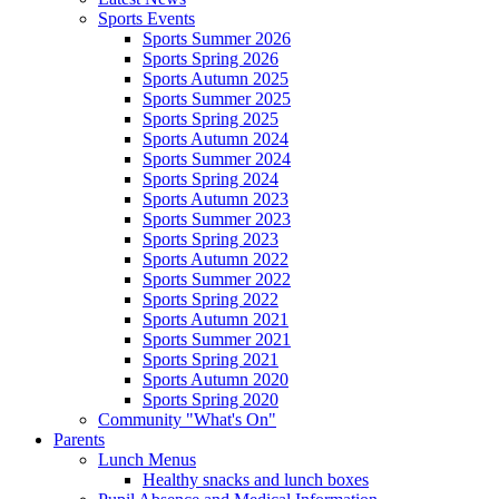
Sports Events
Sports Summer 2026
Sports Spring 2026
Sports Autumn 2025
Sports Summer 2025
Sports Spring 2025
Sports Autumn 2024
Sports Summer 2024
Sports Spring 2024
Sports Autumn 2023
Sports Summer 2023
Sports Spring 2023
Sports Autumn 2022
Sports Summer 2022
Sports Spring 2022
Sports Autumn 2021
Sports Summer 2021
Sports Spring 2021
Sports Autumn 2020
Sports Spring 2020
Community "What's On"
Parents
Lunch Menus
Healthy snacks and lunch boxes