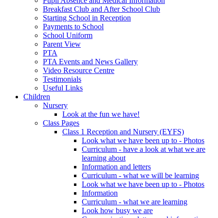
Pupil Absence and Medical Information
Breakfast Club and After School Club
Starting School in Reception
Payments to School
School Uniform
Parent View
PTA
PTA Events and News Gallery
Video Resource Centre
Testimonials
Useful Links
Children
Nursery
Look at the fun we have!
Class Pages
Class 1 Reception and Nursery (EYFS)
Look what we have been up to - Photos
Curriculum - have a look at what we are
learning about
Information and letters
Curriculum - what we will be learning
Look what we have been up to - Photos
Information
Curriculum - what we are learning
Look how busy we are