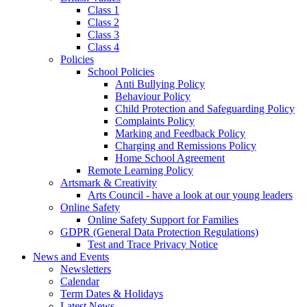
Class 1
Class 2
Class 3
Class 4
Policies
School Policies
Anti Bullying Policy
Behaviour Policy
Child Protection and Safeguarding Policy
Complaints Policy
Marking and Feedback Policy
Charging and Remissions Policy
Home School Agreement
Remote Learning Policy
Artsmark & Creativity
Arts Council - have a look at our young leaders
Online Safety
Online Safety Support for Families
GDPR (General Data Protection Regulations)
Test and Trace Privacy Notice
News and Events
Newsletters
Calendar
Term Dates & Holidays
Latest News