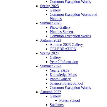
Common Exception Words
Spring 2025
Gallery
Common Exception Words and
Phonics
Summer 2025
Photo Gallery
Phonics Screen
Common Exception Words
Autumn 2023
Autumn 2023 Gallery
CELEBRATION
Spring 2024
Gallery
Year 2 Information
Summer 2024
Year 2 SATS
Knowledge Maps
Photo Gallery
Science Forest School
Common Exception Words
Autumn 2022
Gallery
Forest School
Spellings