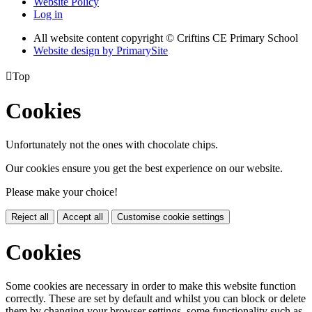
Website Policy
Log in
All website content copyright © Criftins CE Primary School
Website design by PrimarySite

Top
Cookies
Unfortunately not the ones with chocolate chips.
Our cookies ensure you get the best experience on our website.
Please make your choice!
Reject all
Accept all
Customise cookie settings
Cookies
Some cookies are necessary in order to make this website function
correctly. These are set by default and whilst you can block or delete
them by changing your browser settings, some functionality such as