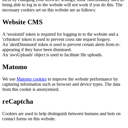
being able to log in to the website will not work if you do this. The
necessary cookies set on this website are as follows:
Website CMS
A 'sessionid' token is required for logging in to the website and a
'crfstoken' token is used to prevent cross site request forgery.
An 'alertDismissed' token is used to prevent certain alerts from re-
appearing if they have been dismissed.
An 'awsUploads' object is used to facilitate file uploads.
Matomo
We use
Matomo cookies
to improve the website performance by
capturing information such as browser and device types. The data
from this cookie is anonymised.
reCaptcha
Cookies are used to help distinguish between humans and bots on
contact forms on this website.