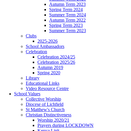
Autumn Term 2023
Spring Term 2024
Summer Term 2024
Autumn Term 2022
Spring Term 2023
Summer Term 2023
Clubs
2025-2026
School Ambassadors
Celebration
Celebration 2024/25
Celebration 2025/26
Autumn 2019
Spring 2020
Library
Educational Links
Video Resource Centre
School Values
Collective Worship
Diocese of Lichfield
St Matthew's Church
Christian Distinctiveness
Worship 2020/21
Prayers during LOCKDOWN
Kenya Link