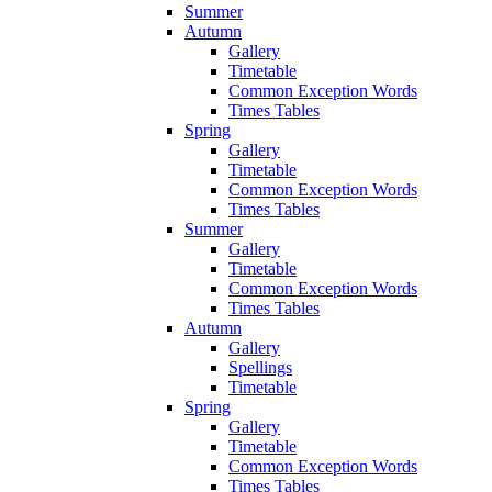
Summer
Autumn
Gallery
Timetable
Common Exception Words
Times Tables
Spring
Gallery
Timetable
Common Exception Words
Times Tables
Summer
Gallery
Timetable
Common Exception Words
Times Tables
Autumn
Gallery
Spellings
Timetable
Spring
Gallery
Timetable
Common Exception Words
Times Tables