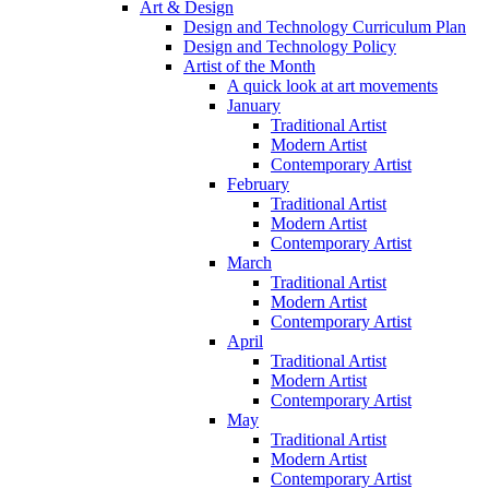
Art & Design
Design and Technology Curriculum Plan
Design and Technology Policy
Artist of the Month
A quick look at art movements
January
Traditional Artist
Modern Artist
Contemporary Artist
February
Traditional Artist
Modern Artist
Contemporary Artist
March
Traditional Artist
Modern Artist
Contemporary Artist
April
Traditional Artist
Modern Artist
Contemporary Artist
May
Traditional Artist
Modern Artist
Contemporary Artist