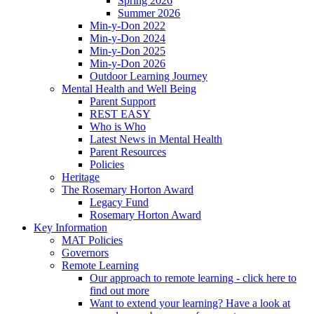
Spring 2026
Summer 2026
Min-y-Don 2022
Min-y-Don 2024
Min-y-Don 2025
Min-y-Don 2026
Outdoor Learning Journey
Mental Health and Well Being
Parent Support
REST EASY
Who is Who
Latest News in Mental Health
Parent Resources
Policies
Heritage
The Rosemary Horton Award
Legacy Fund
Rosemary Horton Award
Key Information
MAT Policies
Governors
Remote Learning
Our approach to remote learning - click here to
find out more
Want to extend your learning? Have a look at