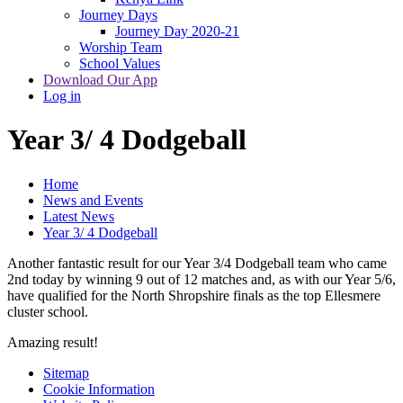
Journey Days
Journey Day 2020-21
Worship Team
School Values
Download Our App
Log in
Year 3/ 4 Dodgeball
Home
News and Events
Latest News
Year 3/ 4 Dodgeball
Another fantastic result for our Year 3/4 Dodgeball team who came
2nd today by winning 9 out of 12 matches and, as with our Year 5/6,
have qualified for the North Shropshire finals as the top Ellesmere
cluster school.
Amazing result!
Sitemap
Cookie Information