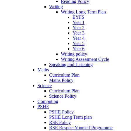
Reading Policy
Writing
Writing Long Term Plan
EYFS
Year 1
Year 2
Year 3
Year 4
Year 5
Year 6
Writing policy
Writing Assessment Cycle
Speaking and Listening
Maths
Curriculum Plan
Maths Policy
Science
Curriculum Plan
Science Policy
Computing
PSHE
PSHE Policy
PSHE Long Term plan
RSE Policy
RSE Respect Yourself Programme