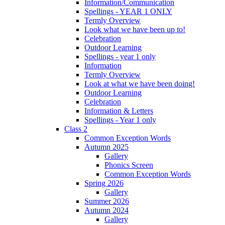
Information/Communication
Spellings - YEAR 1 ONLY
Termly Overview
Look what we have been up to!
Celebration
Outdoor Learning
Spellings - year 1 only
Information
Termly Overview
Look at what we have been doing!
Outdoor Learning
Celebration
Information & Letters
Spellings - Year 1 only
Class 2
Common Exception Words
Autumn 2025
Gallery
Phonics Screen
Common Exception Words
Spring 2026
Gallery
Summer 2026
Autumn 2024
Gallery