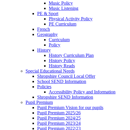
Music Policy
Music Listening
PE & Sport
Physical Activity Policy
PE Curriculum
French
Geography
Curriculum
Policy
History
History Curriculum Plan
History Policy
History Reads
Special Educational Needs
Shropshire Council Local Offer
School SEND Information
Policies
Accessibility Policy and Information
Shropshire SEND Information
Pupil Premium
Pupil Premium Vision for our pupils
Pupil Premium 2025/26
Pupil Premium 2024/25
Pupil Premium 2023/24
Pupil Premium 2022/23