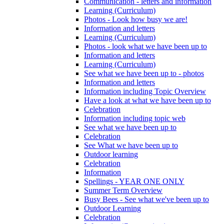
Communication - letters and information
Learning (Curriculum)
Photos - Look how busy we are!
Information and letters
Learning (Curriculum)
Photos - look what we have been up to
Information and letters
Learning (Curriculum)
See what we have been up to - photos
Information and letters
Information including Topic Overview
Have a look at what we have been up to
Celebration
Information including topic web
See what we have been up to
Celebration
See What we have been up to
Outdoor learning
Celebration
Information
Spellings - YEAR ONE ONLY
Summer Term Overview
Busy Bees - See what we've been up to
Outdoor Learning
Celebration