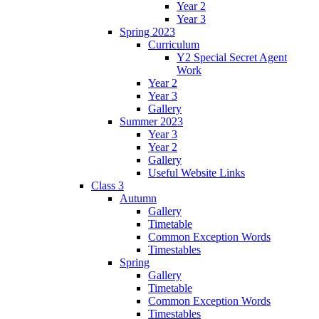
Year 2
Year 3
Spring 2023
Curriculum
Y2 Special Secret Agent
Work
Year 2
Year 3
Gallery
Summer 2023
Year 3
Year 2
Gallery
Useful Website Links
Class 3
Autumn
Gallery
Timetable
Common Exception Words
Timestables
Spring
Gallery
Timetable
Common Exception Words
Timestables