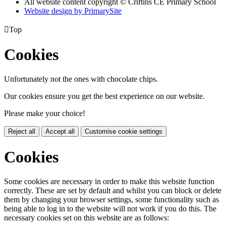
All website content copyright © Criftins CE Primary School
Website design by PrimarySite

Top
Cookies
Unfortunately not the ones with chocolate chips.
Our cookies ensure you get the best experience on our website.
Please make your choice!
Reject all
Accept all
Customise cookie settings
Cookies
Some cookies are necessary in order to make this website function
correctly. These are set by default and whilst you can block or delete
them by changing your browser settings, some functionality such as
being able to log in to the website will not work if you do this. The
necessary cookies set on this website are as follows: