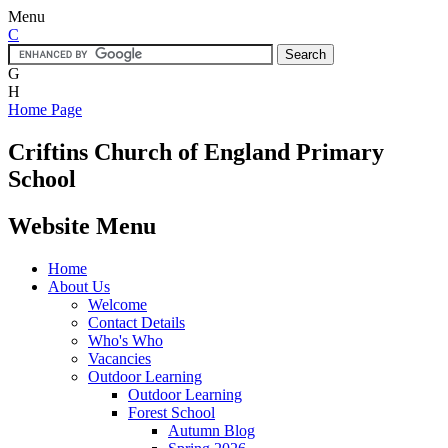
Menu
C
G
H
Home Page
Criftins
Church of England Primary
School
Website Menu
Home
About Us
Welcome
Contact Details
Who's Who
Vacancies
Outdoor Learning
Outdoor Learning
Forest School
Autumn Blog