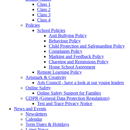
Class 1
Class 2
Class 3
Class 4
Policies
School Policies
Anti Bullying Policy
Behaviour Policy
Child Protection and Safeguarding Policy
Complaints Policy
Marking and Feedback Policy
Charging and Remissions Policy
Home School Agreement
Remote Learning Policy
Artsmark & Creativity
Arts Council - have a look at our young leaders
Online Safety
Online Safety Support for Families
GDPR (General Data Protection Regulations)
Test and Trace Privacy Notice
News and Events
Newsletters
Calendar
Term Dates & Holidays
Latest News