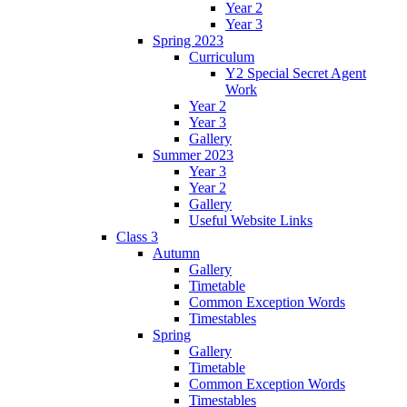
Year 2
Year 3
Spring 2023
Curriculum
Y2 Special Secret Agent
Work
Year 2
Year 3
Gallery
Summer 2023
Year 3
Year 2
Gallery
Useful Website Links
Class 3
Autumn
Gallery
Timetable
Common Exception Words
Timestables
Spring
Gallery
Timetable
Common Exception Words
Timestables