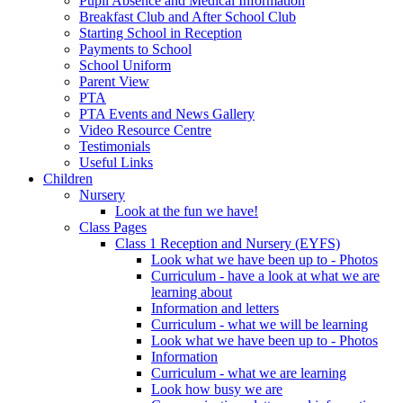
Pupil Absence and Medical Information
Breakfast Club and After School Club
Starting School in Reception
Payments to School
School Uniform
Parent View
PTA
PTA Events and News Gallery
Video Resource Centre
Testimonials
Useful Links
Children
Nursery
Look at the fun we have!
Class Pages
Class 1 Reception and Nursery (EYFS)
Look what we have been up to - Photos
Curriculum - have a look at what we are
learning about
Information and letters
Curriculum - what we will be learning
Look what we have been up to - Photos
Information
Curriculum - what we are learning
Look how busy we are