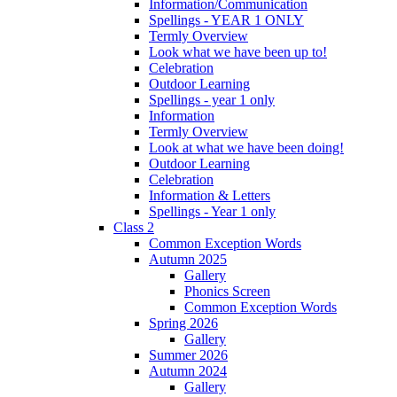
Information/Communication
Spellings - YEAR 1 ONLY
Termly Overview
Look what we have been up to!
Celebration
Outdoor Learning
Spellings - year 1 only
Information
Termly Overview
Look at what we have been doing!
Outdoor Learning
Celebration
Information & Letters
Spellings - Year 1 only
Class 2
Common Exception Words
Autumn 2025
Gallery
Phonics Screen
Common Exception Words
Spring 2026
Gallery
Summer 2026
Autumn 2024
Gallery