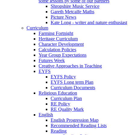
some lessons by some of our partners
Shropshire Music Service
Gareth Metcalfe Maths
Picture News
Kate Long - writer and nature enthusiast
Curriculum
Farming Fortnight
Heritage Curriculum
Character Development
Calculation Policies
Year Group Expectations
Futures Week
Creative Approaches in Teaching
EYFS
EYFS Policy
EYFS Long term Plan
Curriculum Documents
Religious Education
Curriculum Plan
RE Policy
RE Quality Mark
English
English Progression Map
Recommended Reading Lists
Reading