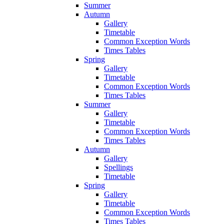
Summer
Autumn
Gallery
Timetable
Common Exception Words
Times Tables
Spring
Gallery
Timetable
Common Exception Words
Times Tables
Summer
Gallery
Timetable
Common Exception Words
Times Tables
Autumn
Gallery
Spellings
Timetable
Spring
Gallery
Timetable
Common Exception Words
Times Tables