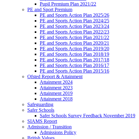
Pupil Premium Plan 2021/22
PE and Sport Premium
PE and Sports Action Plan 2025/26
PE and Sports Action Plan 2024/25
PE and Sports Action Plan 2023/24
PE and Sports Action Plan 2022/23
PE and Sports Action Plan 2021/22
PE and Sports Action Plan 2020/21
PE and Sports Action Plan 2019/20
PE and Sports Action Plan 2018/19
PE and Sports Action Plan 2017/18
PE and Sports Action Plan 2016/17
PE and Sports Action Plan 2015/16
Ofsted Report & Attainment
Attainment 2024
Attainment 2023
Attainment 2019
Attainment 2018
Safeguarding
Safer Schools
Safer Schools Survey Feedback November 2019
SIAMS Report
Admission / Transition
Admissions Policy
British Values