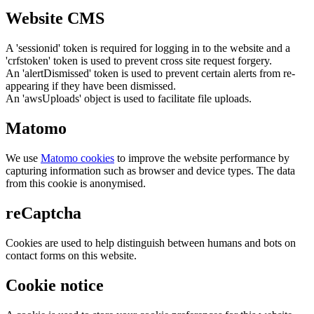
Website CMS
A 'sessionid' token is required for logging in to the website and a
'crfstoken' token is used to prevent cross site request forgery.
An 'alertDismissed' token is used to prevent certain alerts from re-
appearing if they have been dismissed.
An 'awsUploads' object is used to facilitate file uploads.
Matomo
We use
Matomo cookies
to improve the website performance by
capturing information such as browser and device types. The data
from this cookie is anonymised.
reCaptcha
Cookies are used to help distinguish between humans and bots on
contact forms on this website.
Cookie notice