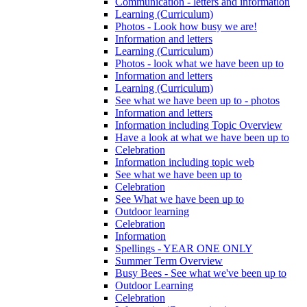
Communication - letters and information
Learning (Curriculum)
Photos - Look how busy we are!
Information and letters
Learning (Curriculum)
Photos - look what we have been up to
Information and letters
Learning (Curriculum)
See what we have been up to - photos
Information and letters
Information including Topic Overview
Have a look at what we have been up to
Celebration
Information including topic web
See what we have been up to
Celebration
See What we have been up to
Outdoor learning
Celebration
Information
Spellings - YEAR ONE ONLY
Summer Term Overview
Busy Bees - See what we've been up to
Outdoor Learning
Celebration