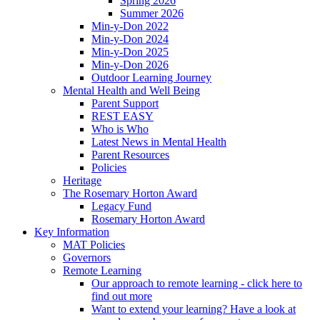
Spring 2026
Summer 2026
Min-y-Don 2022
Min-y-Don 2024
Min-y-Don 2025
Min-y-Don 2026
Outdoor Learning Journey
Mental Health and Well Being
Parent Support
REST EASY
Who is Who
Latest News in Mental Health
Parent Resources
Policies
Heritage
The Rosemary Horton Award
Legacy Fund
Rosemary Horton Award
Key Information
MAT Policies
Governors
Remote Learning
Our approach to remote learning - click here to
find out more
Want to extend your learning? Have a look at