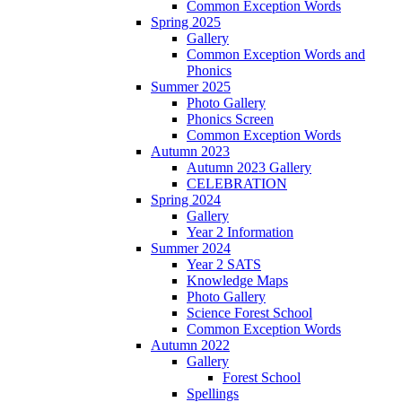
Common Exception Words
Spring 2025
Gallery
Common Exception Words and
Phonics
Summer 2025
Photo Gallery
Phonics Screen
Common Exception Words
Autumn 2023
Autumn 2023 Gallery
CELEBRATION
Spring 2024
Gallery
Year 2 Information
Summer 2024
Year 2 SATS
Knowledge Maps
Photo Gallery
Science Forest School
Common Exception Words
Autumn 2022
Gallery
Forest School
Spellings