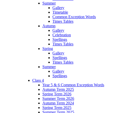
Summer
Gallery
Timetable
Common Exception Words
Times Tables
Autumn
Gallery
Celebration
Spellings
Times Tables
Spring
Gallery
Spellings
Times Tables
Summer
Gallery
Spellings
Class 4
Year 5 & 6 Common Exception Words
Autumn Term 2025
Spring Term 2026
Summer Term 2026
Autumn Term 2024
Spring Term 2025
Summer Term 2025