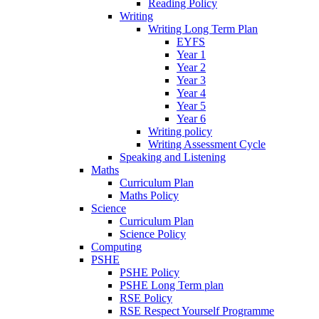
Reading Policy
Writing
Writing Long Term Plan
EYFS
Year 1
Year 2
Year 3
Year 4
Year 5
Year 6
Writing policy
Writing Assessment Cycle
Speaking and Listening
Maths
Curriculum Plan
Maths Policy
Science
Curriculum Plan
Science Policy
Computing
PSHE
PSHE Policy
PSHE Long Term plan
RSE Policy
RSE Respect Yourself Programme