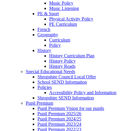
Music Policy
Music Listening
PE & Sport
Physical Activity Policy
PE Curriculum
French
Geography
Curriculum
Policy
History
History Curriculum Plan
History Policy
History Reads
Special Educational Needs
Shropshire Council Local Offer
School SEND Information
Policies
Accessibility Policy and Information
Shropshire SEND Information
Pupil Premium
Pupil Premium Vision for our pupils
Pupil Premium 2025/26
Pupil Premium 2024/25
Pupil Premium 2023/24
Pupil Premium 2022/23