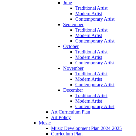
June
Traditional Artist
Modern Artist
Contemporary Artist
September
Traditional Artist
Modern Artist
Contemporary Artist
October
Traditional Artist
Modern Artist
Contemporary Artist
November
Traditional Artist
Modern Artist
Contemporary Artist
December
Traditional Artist
Modern Artist
Contemporary Artist
Art Curriculum Plan
Art Policy
Music
Music Development Plan 2024-2025
Curriculum Plan