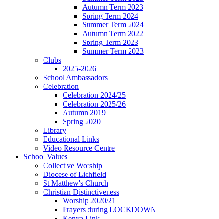
Autumn Term 2023
Spring Term 2024
Summer Term 2024
Autumn Term 2022
Spring Term 2023
Summer Term 2023
Clubs
2025-2026
School Ambassadors
Celebration
Celebration 2024/25
Celebration 2025/26
Autumn 2019
Spring 2020
Library
Educational Links
Video Resource Centre
School Values
Collective Worship
Diocese of Lichfield
St Matthew's Church
Christian Distinctiveness
Worship 2020/21
Prayers during LOCKDOWN
Kenya Link