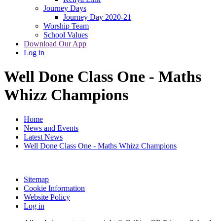
Journey Days
Journey Day 2020-21
Worship Team
School Values
Download Our App
Log in
Well Done Class One - Maths
Whizz Champions
Home
News and Events
Latest News
Well Done Class One - Maths Whizz Champions
Sitemap
Cookie Information
Website Policy
Log in