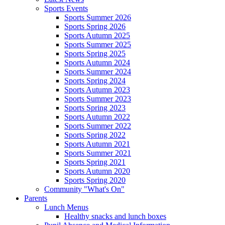
Sports Events
Sports Summer 2026
Sports Spring 2026
Sports Autumn 2025
Sports Summer 2025
Sports Spring 2025
Sports Autumn 2024
Sports Summer 2024
Sports Spring 2024
Sports Autumn 2023
Sports Summer 2023
Sports Spring 2023
Sports Autumn 2022
Sports Summer 2022
Sports Spring 2022
Sports Autumn 2021
Sports Summer 2021
Sports Spring 2021
Sports Autumn 2020
Sports Spring 2020
Community "What's On"
Parents
Lunch Menus
Healthy snacks and lunch boxes