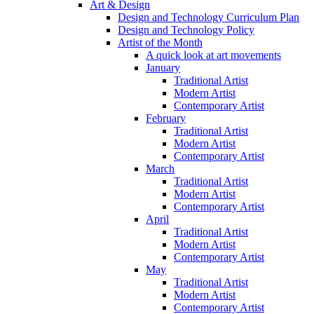
Art & Design
Design and Technology Curriculum Plan
Design and Technology Policy
Artist of the Month
A quick look at art movements
January
Traditional Artist
Modern Artist
Contemporary Artist
February
Traditional Artist
Modern Artist
Contemporary Artist
March
Traditional Artist
Modern Artist
Contemporary Artist
April
Traditional Artist
Modern Artist
Contemporary Artist
May
Traditional Artist
Modern Artist
Contemporary Artist