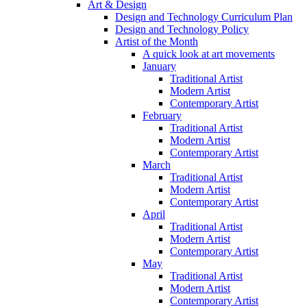
Art & Design
Design and Technology Curriculum Plan
Design and Technology Policy
Artist of the Month
A quick look at art movements
January
Traditional Artist
Modern Artist
Contemporary Artist
February
Traditional Artist
Modern Artist
Contemporary Artist
March
Traditional Artist
Modern Artist
Contemporary Artist
April
Traditional Artist
Modern Artist
Contemporary Artist
May
Traditional Artist
Modern Artist
Contemporary Artist