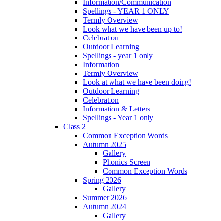
Information/Communication
Spellings - YEAR 1 ONLY
Termly Overview
Look what we have been up to!
Celebration
Outdoor Learning
Spellings - year 1 only
Information
Termly Overview
Look at what we have been doing!
Outdoor Learning
Celebration
Information & Letters
Spellings - Year 1 only
Class 2
Common Exception Words
Autumn 2025
Gallery
Phonics Screen
Common Exception Words
Spring 2026
Gallery
Summer 2026
Autumn 2024
Gallery