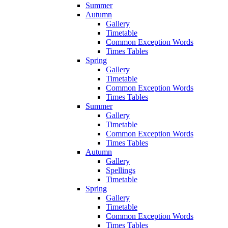
Summer
Autumn
Gallery
Timetable
Common Exception Words
Times Tables
Spring
Gallery
Timetable
Common Exception Words
Times Tables
Summer
Gallery
Timetable
Common Exception Words
Times Tables
Autumn
Gallery
Spellings
Timetable
Spring
Gallery
Timetable
Common Exception Words
Times Tables