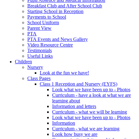
Pupil Absence and Medical Information
Breakfast Club and After School Club
Starting School in Reception
Payments to School
School Uniform
Parent View
PTA
PTA Events and News Gallery
Video Resource Centre
Testimonials
Useful Links
Children
Nursery
Look at the fun we have!
Class Pages
Class 1 Reception and Nursery (EYFS)
Look what we have been up to - Photos
Curriculum - have a look at what we are
learning about
Information and letters
Curriculum - what we will be learning
Look what we have been up to - Photos
Information
Curriculum - what we are learning
Look how busy we are