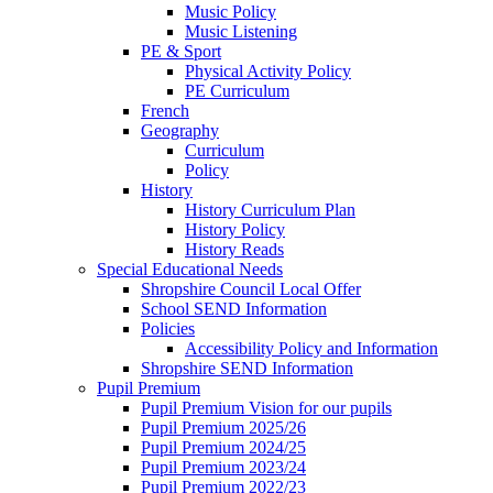
Music Policy
Music Listening
PE & Sport
Physical Activity Policy
PE Curriculum
French
Geography
Curriculum
Policy
History
History Curriculum Plan
History Policy
History Reads
Special Educational Needs
Shropshire Council Local Offer
School SEND Information
Policies
Accessibility Policy and Information
Shropshire SEND Information
Pupil Premium
Pupil Premium Vision for our pupils
Pupil Premium 2025/26
Pupil Premium 2024/25
Pupil Premium 2023/24
Pupil Premium 2022/23