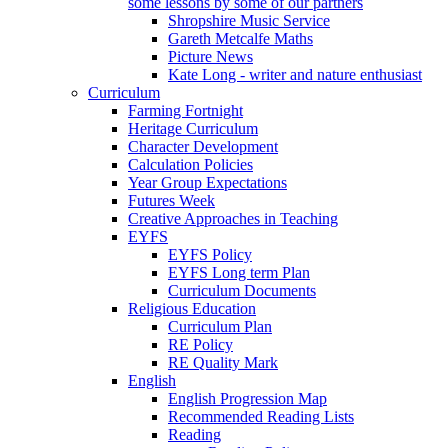
some lessons by some of our partners
Shropshire Music Service
Gareth Metcalfe Maths
Picture News
Kate Long - writer and nature enthusiast
Curriculum
Farming Fortnight
Heritage Curriculum
Character Development
Calculation Policies
Year Group Expectations
Futures Week
Creative Approaches in Teaching
EYFS
EYFS Policy
EYFS Long term Plan
Curriculum Documents
Religious Education
Curriculum Plan
RE Policy
RE Quality Mark
English
English Progression Map
Recommended Reading Lists
Reading