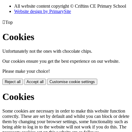
All website content copyright © Criftins CE Primary School
Website design by PrimarySite

Top
Cookies
Unfortunately not the ones with chocolate chips.
Our cookies ensure you get the best experience on our website.
Please make your choice!
Reject all
Accept all
Customise cookie settings
Cookies
Some cookies are necessary in order to make this website function
correctly. These are set by default and whilst you can block or delete
them by changing your browser settings, some functionality such as
being able to log in to the website will not work if you do this. The