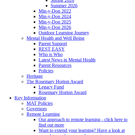
Spring 2026
Summer 2026
Min-y-Don 2022
Min-y-Don 2024
Min-y-Don 2025
Min-y-Don 2026
Outdoor Learning Journey
Mental Health and Well Being
Parent Support
REST EASY
Who is Who
Latest News in Mental Health
Parent Resources
Policies
Heritage
The Rosemary Horton Award
Legacy Fund
Rosemary Horton Award
Key Information
MAT Policies
Governors
Remote Learning
Our approach to remote learning - click here to
find out more
Want to extend your learning? Have a look at