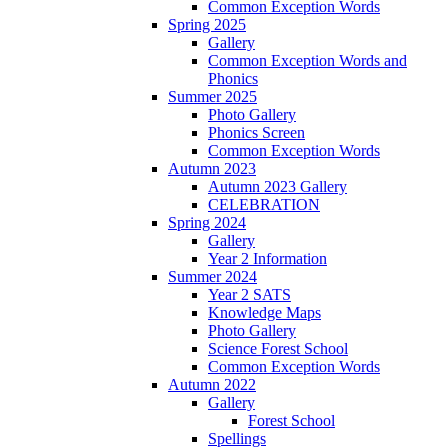
Common Exception Words
Spring 2025
Gallery
Common Exception Words and
Phonics
Summer 2025
Photo Gallery
Phonics Screen
Common Exception Words
Autumn 2023
Autumn 2023 Gallery
CELEBRATION
Spring 2024
Gallery
Year 2 Information
Summer 2024
Year 2 SATS
Knowledge Maps
Photo Gallery
Science Forest School
Common Exception Words
Autumn 2022
Gallery
Forest School
Spellings