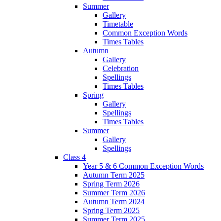
Summer
Gallery
Timetable
Common Exception Words
Times Tables
Autumn
Gallery
Celebration
Spellings
Times Tables
Spring
Gallery
Spellings
Times Tables
Summer
Gallery
Spellings
Class 4
Year 5 & 6 Common Exception Words
Autumn Term 2025
Spring Term 2026
Summer Term 2026
Autumn Term 2024
Spring Term 2025
Summer Term 2025