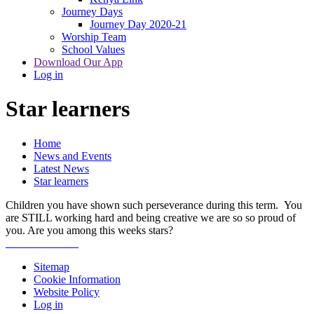
Journey Days
Journey Day 2020-21
Worship Team
School Values
Download Our App
Log in
Star learners
Home
News and Events
Latest News
Star learners
Children you have shown such perseverance during this term. You
are STILL working hard and being creative we are so so proud of
you. Are you among this weeks stars?
Sitemap
Cookie Information
Website Policy
Log in