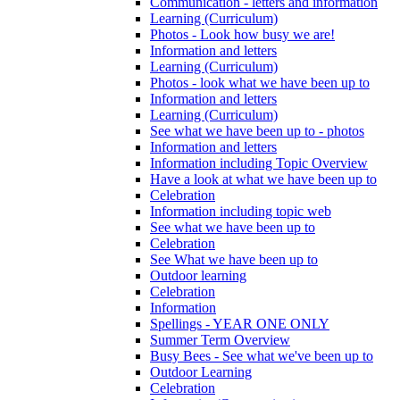
Communication - letters and information
Learning (Curriculum)
Photos - Look how busy we are!
Information and letters
Learning (Curriculum)
Photos - look what we have been up to
Information and letters
Learning (Curriculum)
See what we have been up to - photos
Information and letters
Information including Topic Overview
Have a look at what we have been up to
Celebration
Information including topic web
See what we have been up to
Celebration
See What we have been up to
Outdoor learning
Celebration
Information
Spellings - YEAR ONE ONLY
Summer Term Overview
Busy Bees - See what we've been up to
Outdoor Learning
Celebration