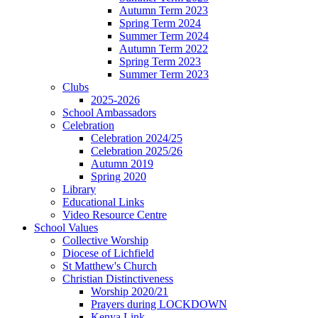
Autumn Term 2023
Spring Term 2024
Summer Term 2024
Autumn Term 2022
Spring Term 2023
Summer Term 2023
Clubs
2025-2026
School Ambassadors
Celebration
Celebration 2024/25
Celebration 2025/26
Autumn 2019
Spring 2020
Library
Educational Links
Video Resource Centre
School Values
Collective Worship
Diocese of Lichfield
St Matthew's Church
Christian Distinctiveness
Worship 2020/21
Prayers during LOCKDOWN
Kenya Link