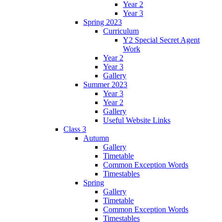
Year 2
Year 3
Spring 2023
Curriculum
Y2 Special Secret Agent
Work
Year 2
Year 3
Gallery
Summer 2023
Year 3
Year 2
Gallery
Useful Website Links
Class 3
Autumn
Gallery
Timetable
Common Exception Words
Timestables
Spring
Gallery
Timetable
Common Exception Words
Timestables