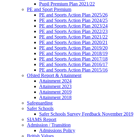
Pupil Premium Plan 2021/22
PE and Sport Premium
PE and Sports Action Plan 2025/26
PE and Sports Action Plan 2024/25
PE and Sports Action Plan 2023/24
PE and Sports Action Plan 2022/23
PE and Sports Action Plan 2021/22
PE and Sports Action Plan 2020/21
PE and Sports Action Plan 2019/20
PE and Sports Action Plan 2018/19
PE and Sports Action Plan 2017/18
PE and Sports Action Plan 2016/17
PE and Sports Action Plan 2015/16
Ofsted Report & Attainment
Attainment 2024
Attainment 2023
Attainment 2019
Attainment 2018
Safeguarding
Safer Schools
Safer Schools Survey Feedback November 2019
SIAMS Report
Admission / Transition
Admissions Policy
British Values