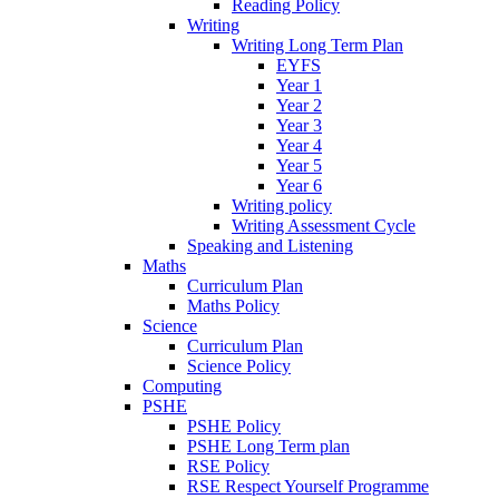
Reading Policy
Writing
Writing Long Term Plan
EYFS
Year 1
Year 2
Year 3
Year 4
Year 5
Year 6
Writing policy
Writing Assessment Cycle
Speaking and Listening
Maths
Curriculum Plan
Maths Policy
Science
Curriculum Plan
Science Policy
Computing
PSHE
PSHE Policy
PSHE Long Term plan
RSE Policy
RSE Respect Yourself Programme