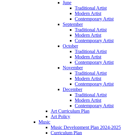
June
Traditional Artist
Modern Artist
Contemporary Artist
September
Traditional Artist
Modern Artist
Contemporary Artist
October
Traditional Artist
Modern Artist
Contemporary Artist
November
Traditional Artist
Modern Artist
Contemporary Artist
December
Traditional Artist
Modern Artist
Contemporary Artist
Art Curriculum Plan
Art Policy
Music
Music Development Plan 2024-2025
Curriculum Plan