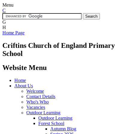
Menu
C
G
H
Home Page
Criftins
Church of England Primary
School
Website Menu
Home
About Us
Welcome
Contact Details
Who's Who
Vacancies
Outdoor Learning
Outdoor Learning
Forest School
Autumn Blog