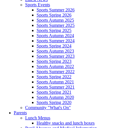
Sports Events
Sports Summer 2026
Sports Spring 2026
Sports Autumn 2025
Sports Summer 2025
Sports Spring 2025
Sports Autumn 2024
Sports Summer 2024
Sports Spring 2024
Sports Autumn 2023
Sports Summer 2023
Sports Spring 2023
Sports Autumn 2022
Sports Summer 2022
Sports Spring 2022
Sports Autumn 2021
Sports Summer 2021
Sports Spring 2021
Sports Autumn 2020
Sports Spring 2020
Community "What's On"
Parents
Lunch Menus
Healthy snacks and lunch boxes