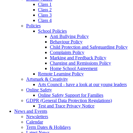
Class 1
Class 2
Class 3
Class 4
Policies
School Policies
Anti Bullying Policy
Behaviour Policy
Child Protection and Safeguarding Policy
Complaints Policy
Marking and Feedback Policy
Charging and Remissions Policy
Home School Agreement
Remote Learning Policy
Artsmark & Creativity
Arts Council - have a look at our young leaders
Online Safety
Online Safety Support for Families
GDPR (General Data Protection Regulations)
Test and Trace Privacy Notice
News and Events
Newsletters
Calendar
Term Dates & Holidays
Latest News