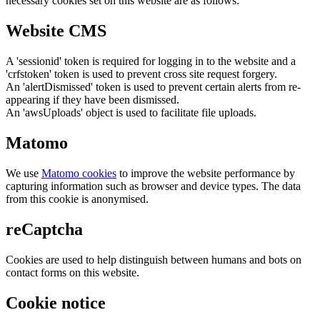
necessary cookies set on this website are as follows:
Website CMS
A 'sessionid' token is required for logging in to the website and a
'crfstoken' token is used to prevent cross site request forgery.
An 'alertDismissed' token is used to prevent certain alerts from re-
appearing if they have been dismissed.
An 'awsUploads' object is used to facilitate file uploads.
Matomo
We use
Matomo cookies
to improve the website performance by
capturing information such as browser and device types. The data
from this cookie is anonymised.
reCaptcha
Cookies are used to help distinguish between humans and bots on
contact forms on this website.
Cookie notice