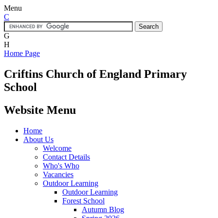
Menu
C
G
H
Home Page
Criftins
Church of England Primary
School
Website Menu
Home
About Us
Welcome
Contact Details
Who's Who
Vacancies
Outdoor Learning
Outdoor Learning
Forest School
Autumn Blog