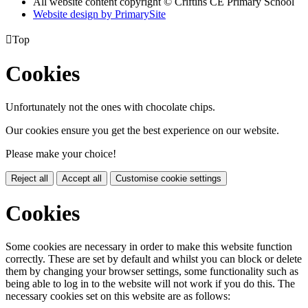
All website content copyright © Criftins CE Primary School
Website design by PrimarySite

Top
Cookies
Unfortunately not the ones with chocolate chips.
Our cookies ensure you get the best experience on our website.
Please make your choice!
Reject all
Accept all
Customise cookie settings
Cookies
Some cookies are necessary in order to make this website function
correctly. These are set by default and whilst you can block or delete
them by changing your browser settings, some functionality such as
being able to log in to the website will not work if you do this. The
necessary cookies set on this website are as follows: