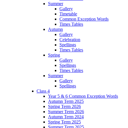
Summer
Gallery
Timetable
Common Exception Words
Times Tables
Autumn
Gallery
Celebration
Spellings
Times Tables
Spring
Gallery
Spellings
Times Tables
Summer
Gallery
Spellings
Class 4
Year 5 & 6 Common Exception Words
Autumn Term 2025
Spring Term 2026
Summer Term 2026
Autumn Term 2024
Spring Term 2025
Summer Term 2025