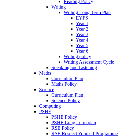
Reading Policy
Writing
Writing Long Term Plan
EYFS
Year 1
Year 2
Year 3
Year 4
Year 5
Year 6
Writing policy
Writing Assessment Cycle
Speaking and Listening
Maths
Curriculum Plan
Maths Policy
Science
Curriculum Plan
Science Policy
Computing
PSHE
PSHE Policy
PSHE Long Term plan
RSE Policy
RSE Respect Yourself Programme