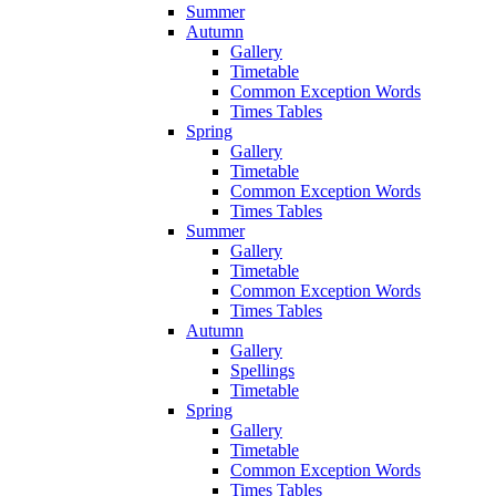
Summer
Autumn
Gallery
Timetable
Common Exception Words
Times Tables
Spring
Gallery
Timetable
Common Exception Words
Times Tables
Summer
Gallery
Timetable
Common Exception Words
Times Tables
Autumn
Gallery
Spellings
Timetable
Spring
Gallery
Timetable
Common Exception Words
Times Tables