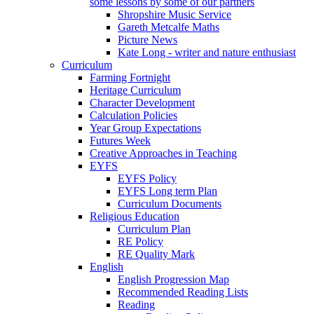
some lessons by some of our partners
Shropshire Music Service
Gareth Metcalfe Maths
Picture News
Kate Long - writer and nature enthusiast
Curriculum
Farming Fortnight
Heritage Curriculum
Character Development
Calculation Policies
Year Group Expectations
Futures Week
Creative Approaches in Teaching
EYFS
EYFS Policy
EYFS Long term Plan
Curriculum Documents
Religious Education
Curriculum Plan
RE Policy
RE Quality Mark
English
English Progression Map
Recommended Reading Lists
Reading