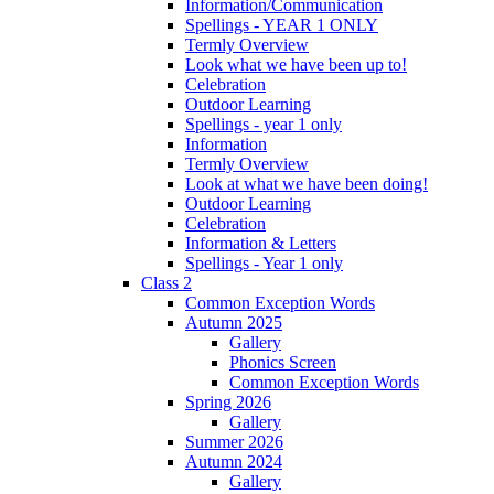
Information/Communication
Spellings - YEAR 1 ONLY
Termly Overview
Look what we have been up to!
Celebration
Outdoor Learning
Spellings - year 1 only
Information
Termly Overview
Look at what we have been doing!
Outdoor Learning
Celebration
Information & Letters
Spellings - Year 1 only
Class 2
Common Exception Words
Autumn 2025
Gallery
Phonics Screen
Common Exception Words
Spring 2026
Gallery
Summer 2026
Autumn 2024
Gallery