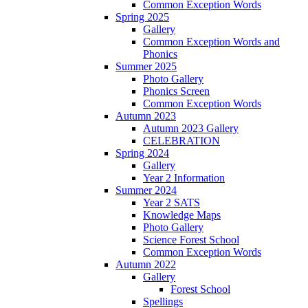
Common Exception Words
Spring 2025
Gallery
Common Exception Words and
Phonics
Summer 2025
Photo Gallery
Phonics Screen
Common Exception Words
Autumn 2023
Autumn 2023 Gallery
CELEBRATION
Spring 2024
Gallery
Year 2 Information
Summer 2024
Year 2 SATS
Knowledge Maps
Photo Gallery
Science Forest School
Common Exception Words
Autumn 2022
Gallery
Forest School
Spellings