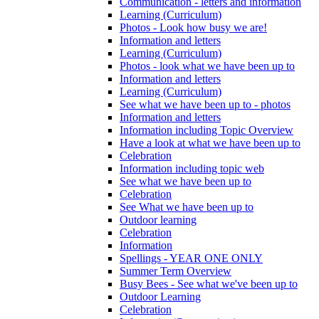
Communication - letters and information
Learning (Curriculum)
Photos - Look how busy we are!
Information and letters
Learning (Curriculum)
Photos - look what we have been up to
Information and letters
Learning (Curriculum)
See what we have been up to - photos
Information and letters
Information including Topic Overview
Have a look at what we have been up to
Celebration
Information including topic web
See what we have been up to
Celebration
See What we have been up to
Outdoor learning
Celebration
Information
Spellings - YEAR ONE ONLY
Summer Term Overview
Busy Bees - See what we've been up to
Outdoor Learning
Celebration