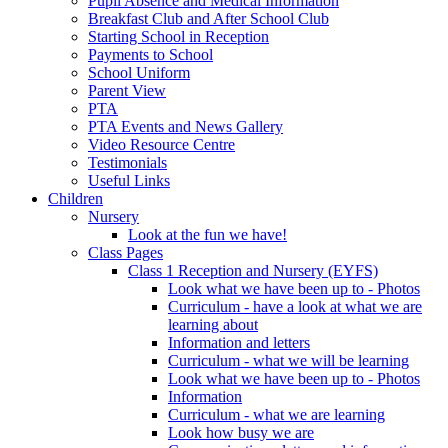
Pupil Absence and Medical Information
Breakfast Club and After School Club
Starting School in Reception
Payments to School
School Uniform
Parent View
PTA
PTA Events and News Gallery
Video Resource Centre
Testimonials
Useful Links
Children
Nursery
Look at the fun we have!
Class Pages
Class 1 Reception and Nursery (EYFS)
Look what we have been up to - Photos
Curriculum - have a look at what we are
learning about
Information and letters
Curriculum - what we will be learning
Look what we have been up to - Photos
Information
Curriculum - what we are learning
Look how busy we are