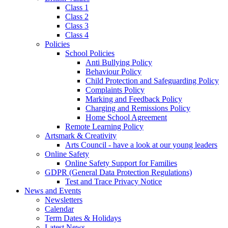
Class 1
Class 2
Class 3
Class 4
Policies
School Policies
Anti Bullying Policy
Behaviour Policy
Child Protection and Safeguarding Policy
Complaints Policy
Marking and Feedback Policy
Charging and Remissions Policy
Home School Agreement
Remote Learning Policy
Artsmark & Creativity
Arts Council - have a look at our young leaders
Online Safety
Online Safety Support for Families
GDPR (General Data Protection Regulations)
Test and Trace Privacy Notice
News and Events
Newsletters
Calendar
Term Dates & Holidays
Latest News