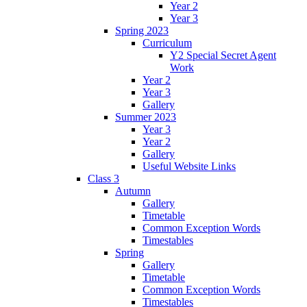
Year 2
Year 3
Spring 2023
Curriculum
Y2 Special Secret Agent
Work
Year 2
Year 3
Gallery
Summer 2023
Year 3
Year 2
Gallery
Useful Website Links
Class 3
Autumn
Gallery
Timetable
Common Exception Words
Timestables
Spring
Gallery
Timetable
Common Exception Words
Timestables