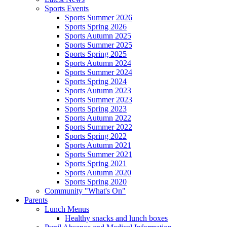
Sports Events
Sports Summer 2026
Sports Spring 2026
Sports Autumn 2025
Sports Summer 2025
Sports Spring 2025
Sports Autumn 2024
Sports Summer 2024
Sports Spring 2024
Sports Autumn 2023
Sports Summer 2023
Sports Spring 2023
Sports Autumn 2022
Sports Summer 2022
Sports Spring 2022
Sports Autumn 2021
Sports Summer 2021
Sports Spring 2021
Sports Autumn 2020
Sports Spring 2020
Community "What's On"
Parents
Lunch Menus
Healthy snacks and lunch boxes