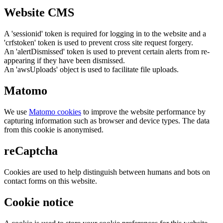
Website CMS
A 'sessionid' token is required for logging in to the website and a
'crfstoken' token is used to prevent cross site request forgery.
An 'alertDismissed' token is used to prevent certain alerts from re-
appearing if they have been dismissed.
An 'awsUploads' object is used to facilitate file uploads.
Matomo
We use
Matomo cookies
to improve the website performance by
capturing information such as browser and device types. The data
from this cookie is anonymised.
reCaptcha
Cookies are used to help distinguish between humans and bots on
contact forms on this website.
Cookie notice