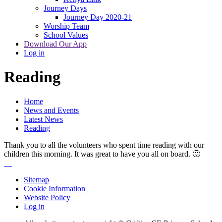
Journey Days
Journey Day 2020-21
Worship Team
School Values
Download Our App
Log in
Reading
Home
News and Events
Latest News
Reading
Thank you to all the volunteers who spent time reading with our
children this morning. It was great to have you all on board. 🙂
Sitemap
Cookie Information
Website Policy
Log in