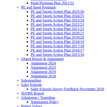
Pupil Premium Plan 2021/22
PE and Sport Premium
PE and Sports Action Plan 2025/26
PE and Sports Action Plan 2024/25
PE and Sports Action Plan 2023/24
PE and Sports Action Plan 2022/23
PE and Sports Action Plan 2021/22
PE and Sports Action Plan 2020/21
PE and Sports Action Plan 2019/20
PE and Sports Action Plan 2018/19
PE and Sports Action Plan 2017/18
PE and Sports Action Plan 2016/17
PE and Sports Action Plan 2015/16
Ofsted Report & Attainment
Attainment 2024
Attainment 2023
Attainment 2019
Attainment 2018
Safeguarding
Safer Schools
Safer Schools Survey Feedback November 2019
SIAMS Report
Admission / Transition
Admissions Policy
British Values