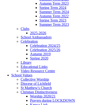
Autumn Term 2023
Spring Term 2024
Summer Term 2024
Autumn Term 2022
Spring Term 2023
Summer Term 2023
Clubs
2025-2026
School Ambassadors
Celebration
Celebration 2024/25
Celebration 2025/26
Autumn 2019
Spring 2020
Library
Educational Links
Video Resource Centre
School Values
Collective Worship
Diocese of Lichfield
St Matthew's Church
Christian Distinctiveness
Worship 2020/21
Prayers during LOCKDOWN
Kenya Link