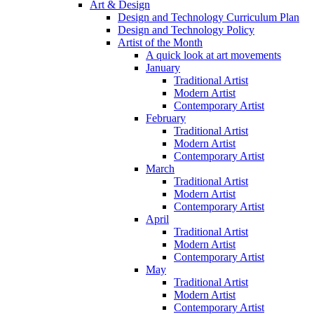
Art & Design
Design and Technology Curriculum Plan
Design and Technology Policy
Artist of the Month
A quick look at art movements
January
Traditional Artist
Modern Artist
Contemporary Artist
February
Traditional Artist
Modern Artist
Contemporary Artist
March
Traditional Artist
Modern Artist
Contemporary Artist
April
Traditional Artist
Modern Artist
Contemporary Artist
May
Traditional Artist
Modern Artist
Contemporary Artist