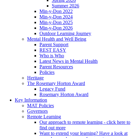
Spring 2026
Summer 2026
Min-y-Don 2022
Min-y-Don 2024
Min-y-Don 2025
Min-y-Don 2026
Outdoor Learning Journey
Mental Health and Well Being
Parent Support
REST EASY
Who is Who
Latest News in Mental Health
Parent Resources
Policies
Heritage
The Rosemary Horton Award
Legacy Fund
Rosemary Horton Award
Key Information
MAT Policies
Governors
Remote Learning
Our approach to remote learning - click here to
find out more
Want to extend your learning? Have a look at