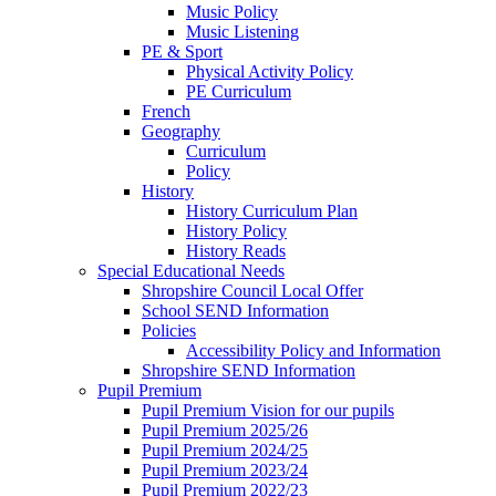
Music Policy
Music Listening
PE & Sport
Physical Activity Policy
PE Curriculum
French
Geography
Curriculum
Policy
History
History Curriculum Plan
History Policy
History Reads
Special Educational Needs
Shropshire Council Local Offer
School SEND Information
Policies
Accessibility Policy and Information
Shropshire SEND Information
Pupil Premium
Pupil Premium Vision for our pupils
Pupil Premium 2025/26
Pupil Premium 2024/25
Pupil Premium 2023/24
Pupil Premium 2022/23