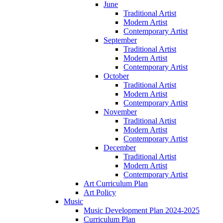
June
Traditional Artist
Modern Artist
Contemporary Artist
September
Traditional Artist
Modern Artist
Contemporary Artist
October
Traditional Artist
Modern Artist
Contemporary Artist
November
Traditional Artist
Modern Artist
Contemporary Artist
December
Traditional Artist
Modern Artist
Contemporary Artist
Art Curriculum Plan
Art Policy
Music
Music Development Plan 2024-2025
Curriculum Plan