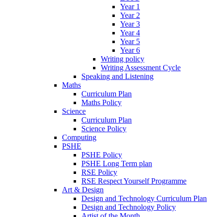
Year 1
Year 2
Year 3
Year 4
Year 5
Year 6
Writing policy
Writing Assessment Cycle
Speaking and Listening
Maths
Curriculum Plan
Maths Policy
Science
Curriculum Plan
Science Policy
Computing
PSHE
PSHE Policy
PSHE Long Term plan
RSE Policy
RSE Respect Yourself Programme
Art & Design
Design and Technology Curriculum Plan
Design and Technology Policy
Artist of the Month