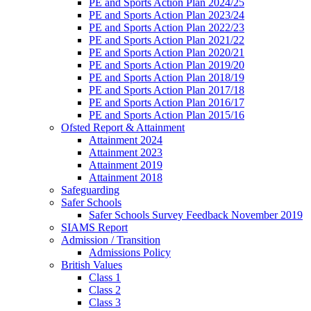
PE and Sports Action Plan 2024/25
PE and Sports Action Plan 2023/24
PE and Sports Action Plan 2022/23
PE and Sports Action Plan 2021/22
PE and Sports Action Plan 2020/21
PE and Sports Action Plan 2019/20
PE and Sports Action Plan 2018/19
PE and Sports Action Plan 2017/18
PE and Sports Action Plan 2016/17
PE and Sports Action Plan 2015/16
Ofsted Report & Attainment
Attainment 2024
Attainment 2023
Attainment 2019
Attainment 2018
Safeguarding
Safer Schools
Safer Schools Survey Feedback November 2019
SIAMS Report
Admission / Transition
Admissions Policy
British Values
Class 1
Class 2
Class 3