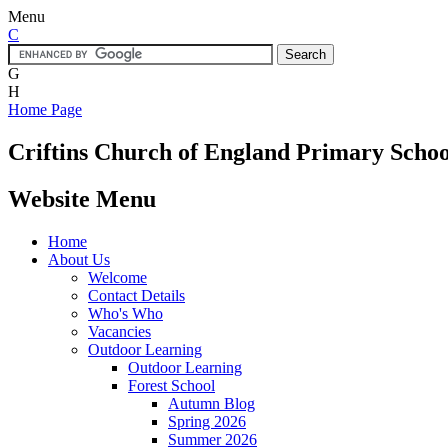
Menu
C
G
H
Home Page
Criftins
Church of England Primary Schoo
Website Menu
Home
About Us
Welcome
Contact Details
Who's Who
Vacancies
Outdoor Learning
Outdoor Learning
Forest School
Autumn Blog
Spring 2026
Summer 2026