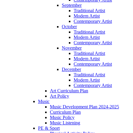
September
Traditional Artist
Modern Artist
Contemporary Artist
October
Traditional Artist
Modern Artist
Contemporary Artist
November
Traditional Artist
Modern Artist
Contemporary Artist
December
Traditional Artist
Modern Artist
Contemporary Artist
Art Curriculum Plan
Art Policy
Music
Music Development Plan 2024-2025
Curriculum Plan
Music Policy
Music Listening
PE & Sport