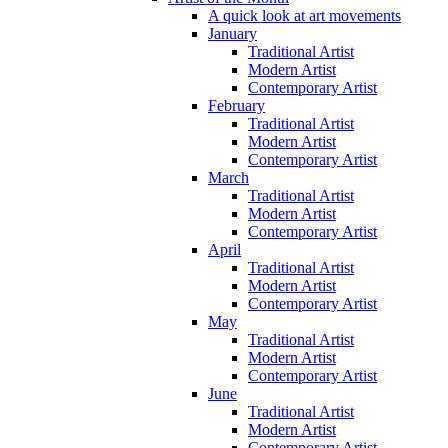
A quick look at art movements
January
Traditional Artist
Modern Artist
Contemporary Artist
February
Traditional Artist
Modern Artist
Contemporary Artist
March
Traditional Artist
Modern Artist
Contemporary Artist
April
Traditional Artist
Modern Artist
Contemporary Artist
May
Traditional Artist
Modern Artist
Contemporary Artist
June
Traditional Artist
Modern Artist
Contemporary Artist