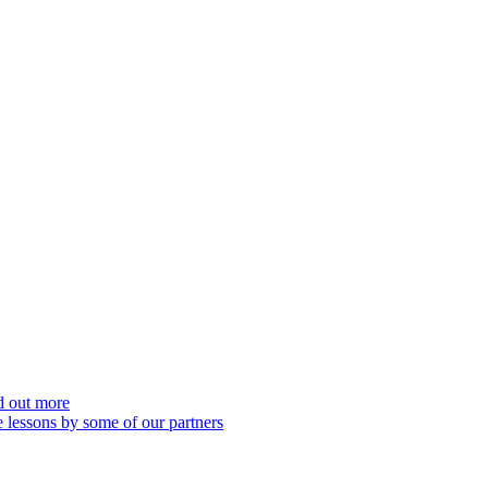
nd out more
 lessons by some of our partners