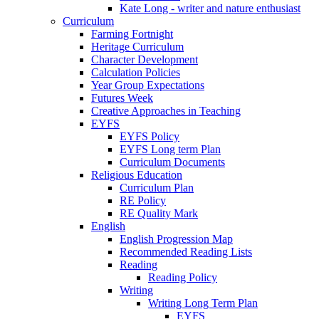
Kate Long - writer and nature enthusiast
Curriculum
Farming Fortnight
Heritage Curriculum
Character Development
Calculation Policies
Year Group Expectations
Futures Week
Creative Approaches in Teaching
EYFS
EYFS Policy
EYFS Long term Plan
Curriculum Documents
Religious Education
Curriculum Plan
RE Policy
RE Quality Mark
English
English Progression Map
Recommended Reading Lists
Reading
Reading Policy
Writing
Writing Long Term Plan
EYFS