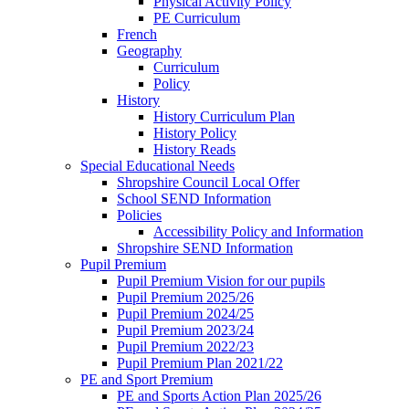
Physical Activity Policy
PE Curriculum
French
Geography
Curriculum
Policy
History
History Curriculum Plan
History Policy
History Reads
Special Educational Needs
Shropshire Council Local Offer
School SEND Information
Policies
Accessibility Policy and Information
Shropshire SEND Information
Pupil Premium
Pupil Premium Vision for our pupils
Pupil Premium 2025/26
Pupil Premium 2024/25
Pupil Premium 2023/24
Pupil Premium 2022/23
Pupil Premium Plan 2021/22
PE and Sport Premium
PE and Sports Action Plan 2025/26