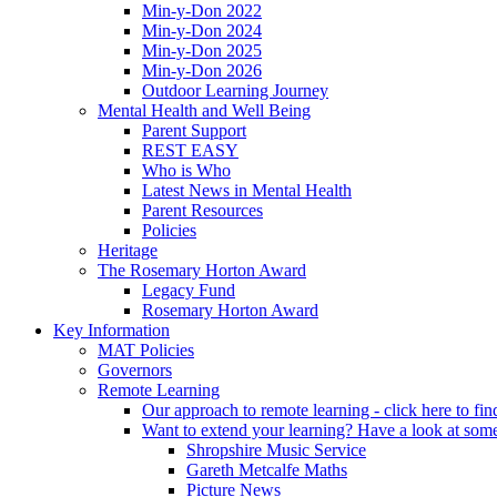
Min-y-Don 2022
Min-y-Don 2024
Min-y-Don 2025
Min-y-Don 2026
Outdoor Learning Journey
Mental Health and Well Being
Parent Support
REST EASY
Who is Who
Latest News in Mental Health
Parent Resources
Policies
Heritage
The Rosemary Horton Award
Legacy Fund
Rosemary Horton Award
Key Information
MAT Policies
Governors
Remote Learning
Our approach to remote learning - click here to fi
Want to extend your learning? Have a look at some
Shropshire Music Service
Gareth Metcalfe Maths
Picture News