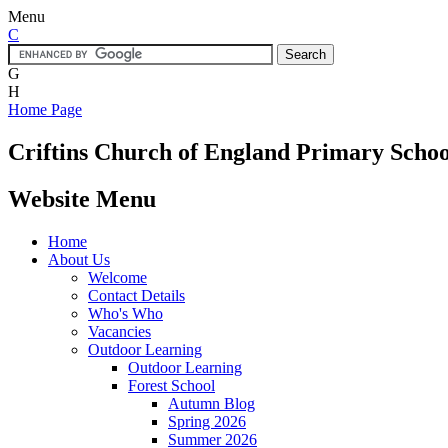
Menu
C
G
H
Home Page
Criftins
Church of England Primary Schoo
Website Menu
Home
About Us
Welcome
Contact Details
Who's Who
Vacancies
Outdoor Learning
Outdoor Learning
Forest School
Autumn Blog
Spring 2026
Summer 2026