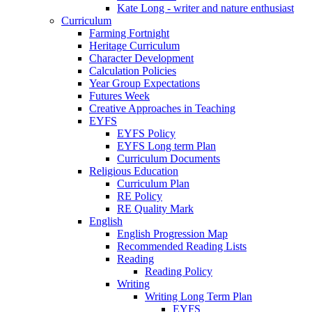
Kate Long - writer and nature enthusiast
Curriculum
Farming Fortnight
Heritage Curriculum
Character Development
Calculation Policies
Year Group Expectations
Futures Week
Creative Approaches in Teaching
EYFS
EYFS Policy
EYFS Long term Plan
Curriculum Documents
Religious Education
Curriculum Plan
RE Policy
RE Quality Mark
English
English Progression Map
Recommended Reading Lists
Reading
Reading Policy
Writing
Writing Long Term Plan
EYFS