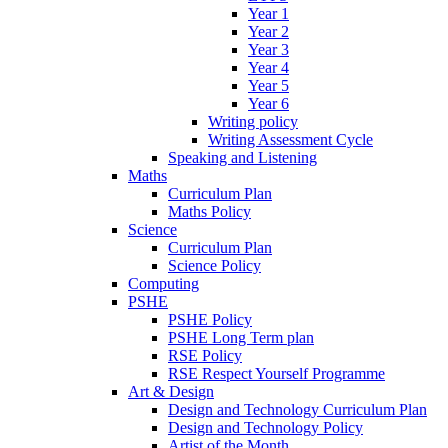
Year 1
Year 2
Year 3
Year 4
Year 5
Year 6
Writing policy
Writing Assessment Cycle
Speaking and Listening
Maths
Curriculum Plan
Maths Policy
Science
Curriculum Plan
Science Policy
Computing
PSHE
PSHE Policy
PSHE Long Term plan
RSE Policy
RSE Respect Yourself Programme
Art & Design
Design and Technology Curriculum Plan
Design and Technology Policy
Artist of the Month