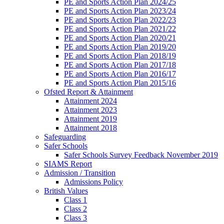
PE and Sports Action Plan 2024/25
PE and Sports Action Plan 2023/24
PE and Sports Action Plan 2022/23
PE and Sports Action Plan 2021/22
PE and Sports Action Plan 2020/21
PE and Sports Action Plan 2019/20
PE and Sports Action Plan 2018/19
PE and Sports Action Plan 2017/18
PE and Sports Action Plan 2016/17
PE and Sports Action Plan 2015/16
Ofsted Report & Attainment
Attainment 2024
Attainment 2023
Attainment 2019
Attainment 2018
Safeguarding
Safer Schools
Safer Schools Survey Feedback November 2019
SIAMS Report
Admission / Transition
Admissions Policy
British Values
Class 1
Class 2
Class 3