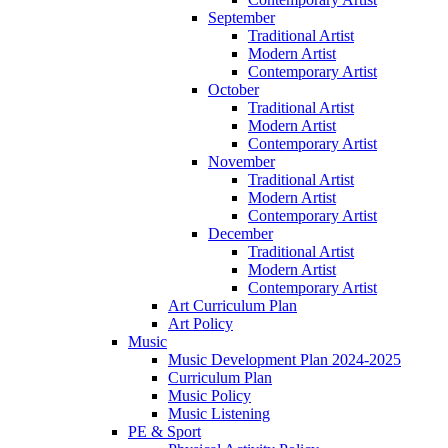
September
Traditional Artist
Modern Artist
Contemporary Artist
October
Traditional Artist
Modern Artist
Contemporary Artist
November
Traditional Artist
Modern Artist
Contemporary Artist
December
Traditional Artist
Modern Artist
Contemporary Artist
Art Curriculum Plan
Art Policy
Music
Music Development Plan 2024-2025
Curriculum Plan
Music Policy
Music Listening
PE & Sport