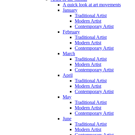
A quick look at art movements
January
Traditional Artist
Modern Artist
Contemporary Artist
February
Traditional Artist
Modern Artist
Contemporary Artist
March
Traditional Artist
Modern Artist
Contemporary Artist
April
Traditional Artist
Modern Artist
Contemporary Artist
May
Traditional Artist
Modern Artist
Contemporary Artist
June
Traditional Artist
Modern Artist
Contemporary Artist