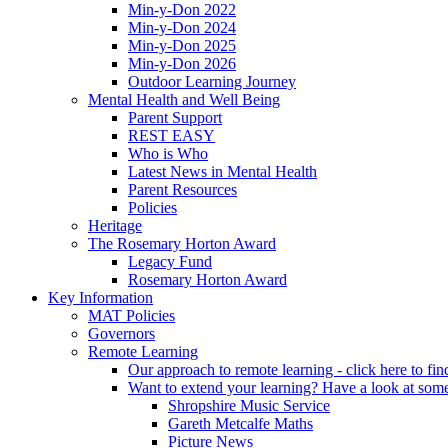
Min-y-Don 2022
Min-y-Don 2024
Min-y-Don 2025
Min-y-Don 2026
Outdoor Learning Journey
Mental Health and Well Being
Parent Support
REST EASY
Who is Who
Latest News in Mental Health
Parent Resources
Policies
Heritage
The Rosemary Horton Award
Legacy Fund
Rosemary Horton Award
Key Information
MAT Policies
Governors
Remote Learning
Our approach to remote learning - click here to fi
Want to extend your learning? Have a look at some
Shropshire Music Service
Gareth Metcalfe Maths
Picture News