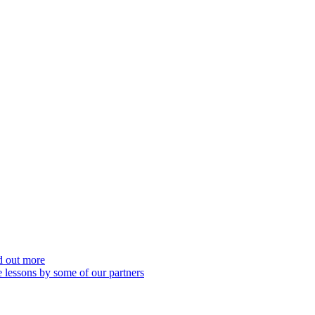
nd out more
 lessons by some of our partners