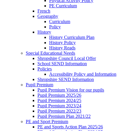
Physical Activity Policy
PE Curriculum
French
Geography
Curriculum
Policy
History
History Curriculum Plan
History Policy
History Reads
Special Educational Needs
Shropshire Council Local Offer
School SEND Information
Policies
Accessibility Policy and Information
Shropshire SEND Information
Pupil Premium
Pupil Premium Vision for our pupils
Pupil Premium 2025/26
Pupil Premium 2024/25
Pupil Premium 2023/24
Pupil Premium 2022/23
Pupil Premium Plan 2021/22
PE and Sport Premium
PE and Sports Action Plan 2025/26