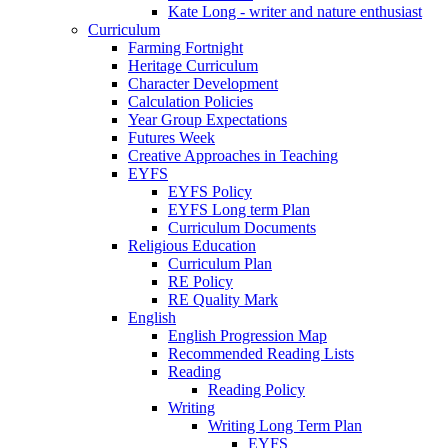
Kate Long - writer and nature enthusiast
Curriculum
Farming Fortnight
Heritage Curriculum
Character Development
Calculation Policies
Year Group Expectations
Futures Week
Creative Approaches in Teaching
EYFS
EYFS Policy
EYFS Long term Plan
Curriculum Documents
Religious Education
Curriculum Plan
RE Policy
RE Quality Mark
English
English Progression Map
Recommended Reading Lists
Reading
Reading Policy
Writing
Writing Long Term Plan
EYFS