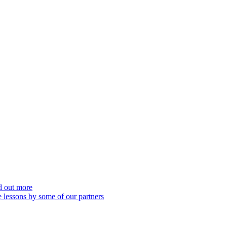
nd out more
 lessons by some of our partners