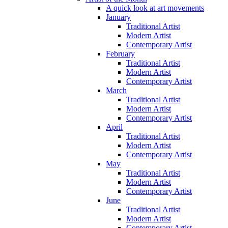
A quick look at art movements
January
Traditional Artist
Modern Artist
Contemporary Artist
February
Traditional Artist
Modern Artist
Contemporary Artist
March
Traditional Artist
Modern Artist
Contemporary Artist
April
Traditional Artist
Modern Artist
Contemporary Artist
May
Traditional Artist
Modern Artist
Contemporary Artist
June
Traditional Artist
Modern Artist
Contemporary Artist