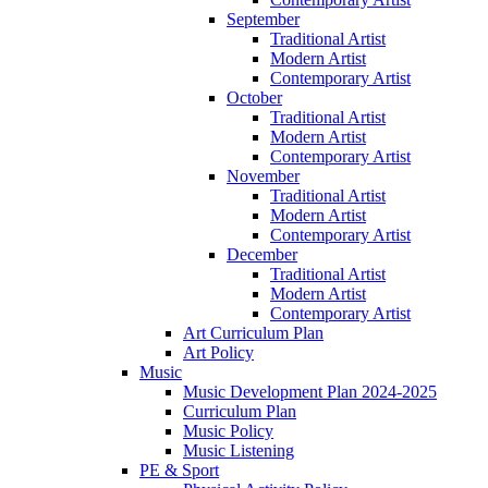
September
Traditional Artist
Modern Artist
Contemporary Artist
October
Traditional Artist
Modern Artist
Contemporary Artist
November
Traditional Artist
Modern Artist
Contemporary Artist
December
Traditional Artist
Modern Artist
Contemporary Artist
Art Curriculum Plan
Art Policy
Music
Music Development Plan 2024-2025
Curriculum Plan
Music Policy
Music Listening
PE & Sport