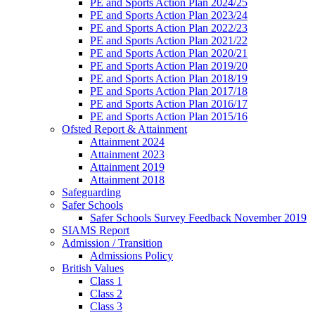
PE and Sports Action Plan 2024/25
PE and Sports Action Plan 2023/24
PE and Sports Action Plan 2022/23
PE and Sports Action Plan 2021/22
PE and Sports Action Plan 2020/21
PE and Sports Action Plan 2019/20
PE and Sports Action Plan 2018/19
PE and Sports Action Plan 2017/18
PE and Sports Action Plan 2016/17
PE and Sports Action Plan 2015/16
Ofsted Report & Attainment
Attainment 2024
Attainment 2023
Attainment 2019
Attainment 2018
Safeguarding
Safer Schools
Safer Schools Survey Feedback November 2019
SIAMS Report
Admission / Transition
Admissions Policy
British Values
Class 1
Class 2
Class 3