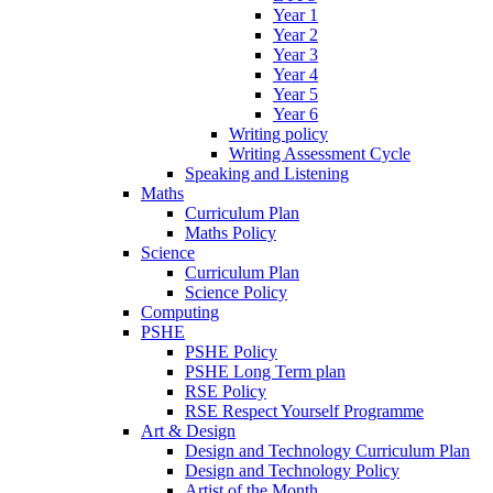
Year 1
Year 2
Year 3
Year 4
Year 5
Year 6
Writing policy
Writing Assessment Cycle
Speaking and Listening
Maths
Curriculum Plan
Maths Policy
Science
Curriculum Plan
Science Policy
Computing
PSHE
PSHE Policy
PSHE Long Term plan
RSE Policy
RSE Respect Yourself Programme
Art & Design
Design and Technology Curriculum Plan
Design and Technology Policy
Artist of the Month