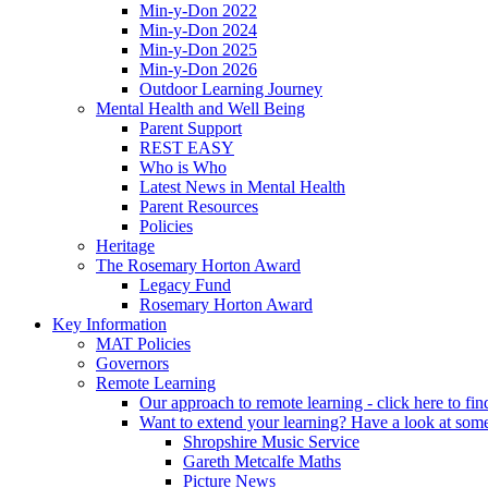
Min-y-Don 2022
Min-y-Don 2024
Min-y-Don 2025
Min-y-Don 2026
Outdoor Learning Journey
Mental Health and Well Being
Parent Support
REST EASY
Who is Who
Latest News in Mental Health
Parent Resources
Policies
Heritage
The Rosemary Horton Award
Legacy Fund
Rosemary Horton Award
Key Information
MAT Policies
Governors
Remote Learning
Our approach to remote learning - click here to fi
Want to extend your learning? Have a look at some
Shropshire Music Service
Gareth Metcalfe Maths
Picture News