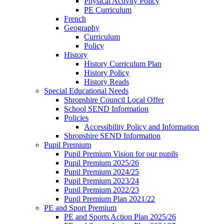
Physical Activity Policy
PE Curriculum
French
Geography
Curriculum
Policy
History
History Curriculum Plan
History Policy
History Reads
Special Educational Needs
Shropshire Council Local Offer
School SEND Information
Policies
Accessibility Policy and Information
Shropshire SEND Information
Pupil Premium
Pupil Premium Vision for our pupils
Pupil Premium 2025/26
Pupil Premium 2024/25
Pupil Premium 2023/24
Pupil Premium 2022/23
Pupil Premium Plan 2021/22
PE and Sport Premium
PE and Sports Action Plan 2025/26