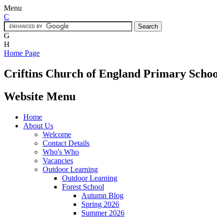
Menu
C
G
H
Home Page
Criftins
Church of England Primary Schoo
Website Menu
Home
About Us
Welcome
Contact Details
Who's Who
Vacancies
Outdoor Learning
Outdoor Learning
Forest School
Autumn Blog
Spring 2026
Summer 2026