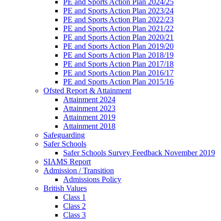
PE and Sports Action Plan 2024/25
PE and Sports Action Plan 2023/24
PE and Sports Action Plan 2022/23
PE and Sports Action Plan 2021/22
PE and Sports Action Plan 2020/21
PE and Sports Action Plan 2019/20
PE and Sports Action Plan 2018/19
PE and Sports Action Plan 2017/18
PE and Sports Action Plan 2016/17
PE and Sports Action Plan 2015/16
Ofsted Report & Attainment
Attainment 2024
Attainment 2023
Attainment 2019
Attainment 2018
Safeguarding
Safer Schools
Safer Schools Survey Feedback November 2019
SIAMS Report
Admission / Transition
Admissions Policy
British Values
Class 1
Class 2
Class 3