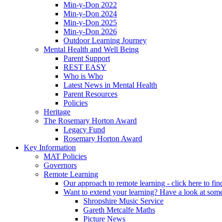
Min-y-Don 2022
Min-y-Don 2024
Min-y-Don 2025
Min-y-Don 2026
Outdoor Learning Journey
Mental Health and Well Being
Parent Support
REST EASY
Who is Who
Latest News in Mental Health
Parent Resources
Policies
Heritage
The Rosemary Horton Award
Legacy Fund
Rosemary Horton Award
Key Information
MAT Policies
Governors
Remote Learning
Our approach to remote learning - click here to fi
Want to extend your learning? Have a look at some
Shropshire Music Service
Gareth Metcalfe Maths
Picture News