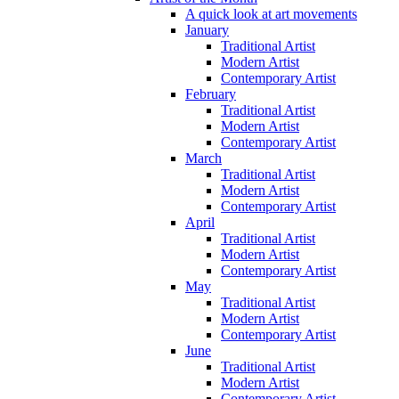
A quick look at art movements
January
Traditional Artist
Modern Artist
Contemporary Artist
February
Traditional Artist
Modern Artist
Contemporary Artist
March
Traditional Artist
Modern Artist
Contemporary Artist
April
Traditional Artist
Modern Artist
Contemporary Artist
May
Traditional Artist
Modern Artist
Contemporary Artist
June
Traditional Artist
Modern Artist
Contemporary Artist