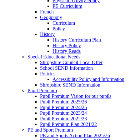
Physical Activity Policy
PE Curriculum
French
Geography
Curriculum
Policy
History
History Curriculum Plan
History Policy
History Reads
Special Educational Needs
Shropshire Council Local Offer
School SEND Information
Policies
Accessibility Policy and Information
Shropshire SEND Information
Pupil Premium
Pupil Premium Vision for our pupils
Pupil Premium 2025/26
Pupil Premium 2024/25
Pupil Premium 2023/24
Pupil Premium 2022/23
Pupil Premium Plan 2021/22
PE and Sport Premium
PE and Sports Action Plan 2025/26