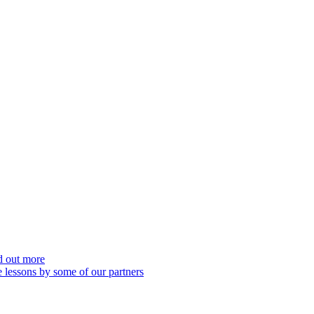
nd out more
 lessons by some of our partners