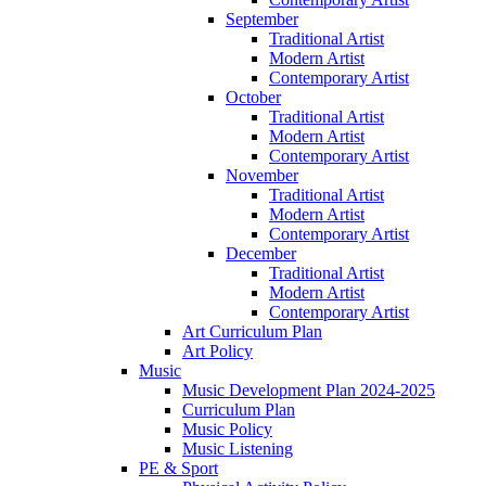
September
Traditional Artist
Modern Artist
Contemporary Artist
October
Traditional Artist
Modern Artist
Contemporary Artist
November
Traditional Artist
Modern Artist
Contemporary Artist
December
Traditional Artist
Modern Artist
Contemporary Artist
Art Curriculum Plan
Art Policy
Music
Music Development Plan 2024-2025
Curriculum Plan
Music Policy
Music Listening
PE & Sport