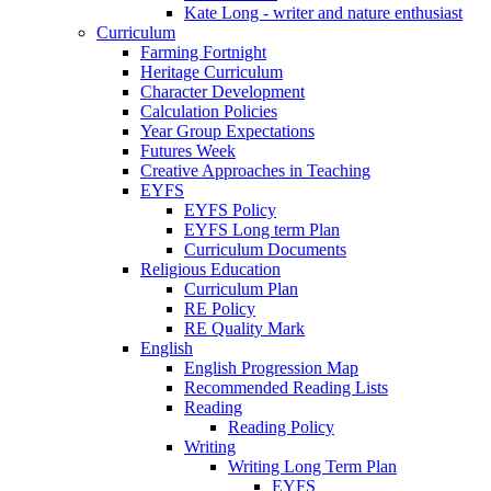
Kate Long - writer and nature enthusiast
Curriculum
Farming Fortnight
Heritage Curriculum
Character Development
Calculation Policies
Year Group Expectations
Futures Week
Creative Approaches in Teaching
EYFS
EYFS Policy
EYFS Long term Plan
Curriculum Documents
Religious Education
Curriculum Plan
RE Policy
RE Quality Mark
English
English Progression Map
Recommended Reading Lists
Reading
Reading Policy
Writing
Writing Long Term Plan
EYFS