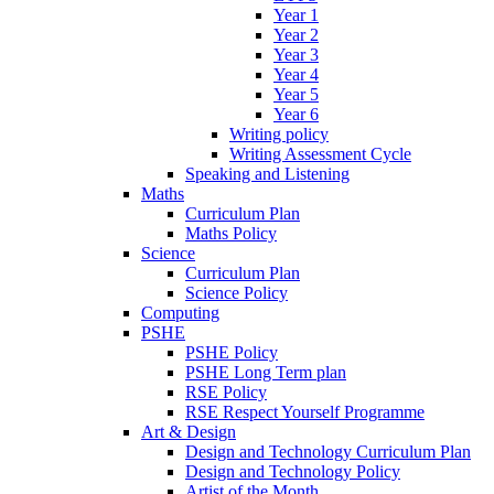
Year 1
Year 2
Year 3
Year 4
Year 5
Year 6
Writing policy
Writing Assessment Cycle
Speaking and Listening
Maths
Curriculum Plan
Maths Policy
Science
Curriculum Plan
Science Policy
Computing
PSHE
PSHE Policy
PSHE Long Term plan
RSE Policy
RSE Respect Yourself Programme
Art & Design
Design and Technology Curriculum Plan
Design and Technology Policy
Artist of the Month