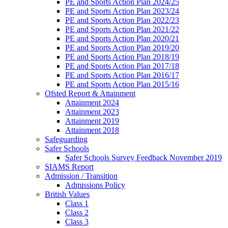
PE and Sports Action Plan 2024/25
PE and Sports Action Plan 2023/24
PE and Sports Action Plan 2022/23
PE and Sports Action Plan 2021/22
PE and Sports Action Plan 2020/21
PE and Sports Action Plan 2019/20
PE and Sports Action Plan 2018/19
PE and Sports Action Plan 2017/18
PE and Sports Action Plan 2016/17
PE and Sports Action Plan 2015/16
Ofsted Report & Attainment
Attainment 2024
Attainment 2023
Attainment 2019
Attainment 2018
Safeguarding
Safer Schools
Safer Schools Survey Feedback November 2019
SIAMS Report
Admission / Transition
Admissions Policy
British Values
Class 1
Class 2
Class 3