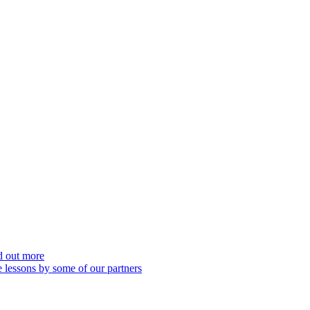
nd out more
 lessons by some of our partners