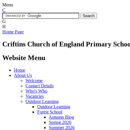
Menu
C
G
H
Home Page
Criftins
Church of England Primary Schoo
Website Menu
Home
About Us
Welcome
Contact Details
Who's Who
Vacancies
Outdoor Learning
Outdoor Learning
Forest School
Autumn Blog
Spring 2026
Summer 2026