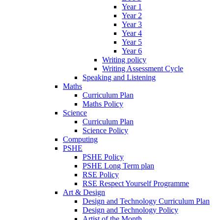
Year 1
Year 2
Year 3
Year 4
Year 5
Year 6
Writing policy
Writing Assessment Cycle
Speaking and Listening
Maths
Curriculum Plan
Maths Policy
Science
Curriculum Plan
Science Policy
Computing
PSHE
PSHE Policy
PSHE Long Term plan
RSE Policy
RSE Respect Yourself Programme
Art & Design
Design and Technology Curriculum Plan
Design and Technology Policy
Artist of the Month