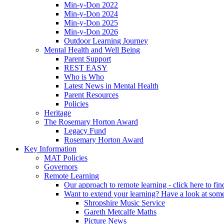
Min-y-Don 2022
Min-y-Don 2024
Min-y-Don 2025
Min-y-Don 2026
Outdoor Learning Journey
Mental Health and Well Being
Parent Support
REST EASY
Who is Who
Latest News in Mental Health
Parent Resources
Policies
Heritage
The Rosemary Horton Award
Legacy Fund
Rosemary Horton Award
Key Information
MAT Policies
Governors
Remote Learning
Our approach to remote learning - click here to fi
Want to extend your learning? Have a look at some
Shropshire Music Service
Gareth Metcalfe Maths
Picture News