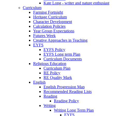
Kate Long - writer and nature enthusiast
Curriculum
Farming Fortnight
Heritage Curriculum
Character Development
Calculation Policies
Year Group Expectations
Futures Week
Creative Approaches in Teaching
EYFS
EYFS Policy
EYFS Long term Plan
Curriculum Documents
Religious Education
Curriculum Plan
RE Policy
RE Quality Mark
English
English Progression Map
Recommended Reading Lists
Reading
Reading Policy
Writing
Writing Long Term Plan
EYFS