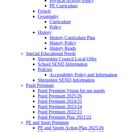
Physical Activity Policy
PE Curriculum
French
Geography
Curriculum
Policy
History
History Curriculum Plan
History Policy
History Reads
Special Educational Needs
Shropshire Council Local Offer
School SEND Information
Policies
Accessibility Policy and Information
Shropshire SEND Information
Pupil Premium
Pupil Premium Vision for our pupils
Pupil Premium 2025/26
Pupil Premium 2024/25
Pupil Premium 2023/24
Pupil Premium 2022/23
Pupil Premium Plan 2021/22
PE and Sport Premium
PE and Sports Action Plan 2025/26