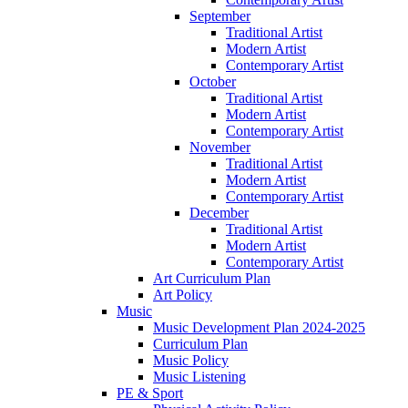
September
Traditional Artist
Modern Artist
Contemporary Artist
October
Traditional Artist
Modern Artist
Contemporary Artist
November
Traditional Artist
Modern Artist
Contemporary Artist
December
Traditional Artist
Modern Artist
Contemporary Artist
Art Curriculum Plan
Art Policy
Music
Music Development Plan 2024-2025
Curriculum Plan
Music Policy
Music Listening
PE & Sport