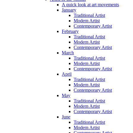
A quick look at art movements
January
Traditional Artist
Modern Artist
Contemporary Artist
February
Traditional Artist
Modern Artist
Contemporary Artist
March
Traditional Artist
Modern Artist
Contemporary Artist
April
Traditional Artist
Modern Artist
Contemporary Artist
May
Traditional Artist
Modern Artist
Contemporary Artist
June
Traditional Artist
Modern Artist
Contemporary Artist