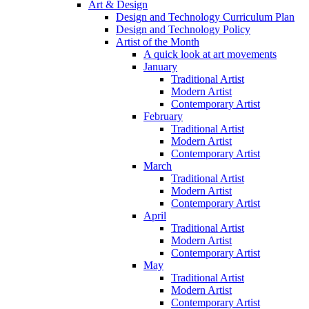
Art & Design
Design and Technology Curriculum Plan
Design and Technology Policy
Artist of the Month
A quick look at art movements
January
Traditional Artist
Modern Artist
Contemporary Artist
February
Traditional Artist
Modern Artist
Contemporary Artist
March
Traditional Artist
Modern Artist
Contemporary Artist
April
Traditional Artist
Modern Artist
Contemporary Artist
May
Traditional Artist
Modern Artist
Contemporary Artist