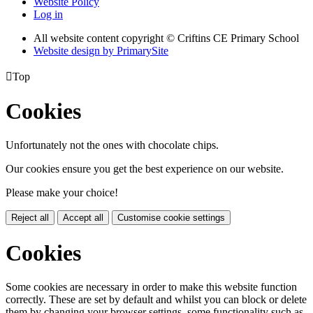
Website Policy
Log in
All website content copyright © Criftins CE Primary School
Website design by PrimarySite

Top
Cookies
Unfortunately not the ones with chocolate chips.
Our cookies ensure you get the best experience on our website.
Please make your choice!
Reject all
Accept all
Customise cookie settings
Cookies
Some cookies are necessary in order to make this website function
correctly. These are set by default and whilst you can block or delete
them by changing your browser settings, some functionality such as