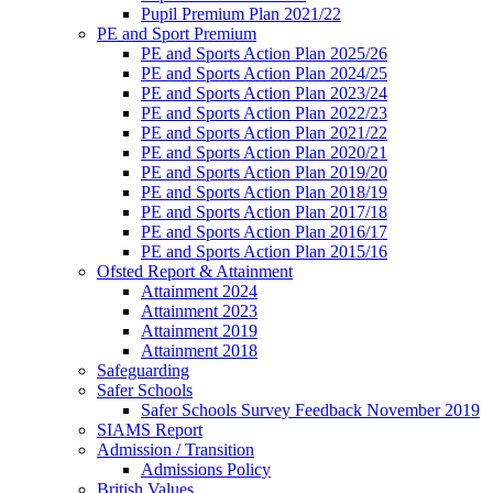
Pupil Premium Plan 2021/22
PE and Sport Premium
PE and Sports Action Plan 2025/26
PE and Sports Action Plan 2024/25
PE and Sports Action Plan 2023/24
PE and Sports Action Plan 2022/23
PE and Sports Action Plan 2021/22
PE and Sports Action Plan 2020/21
PE and Sports Action Plan 2019/20
PE and Sports Action Plan 2018/19
PE and Sports Action Plan 2017/18
PE and Sports Action Plan 2016/17
PE and Sports Action Plan 2015/16
Ofsted Report & Attainment
Attainment 2024
Attainment 2023
Attainment 2019
Attainment 2018
Safeguarding
Safer Schools
Safer Schools Survey Feedback November 2019
SIAMS Report
Admission / Transition
Admissions Policy
British Values