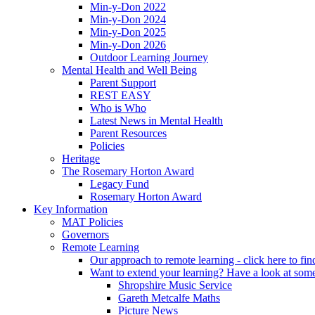
Min-y-Don 2022
Min-y-Don 2024
Min-y-Don 2025
Min-y-Don 2026
Outdoor Learning Journey
Mental Health and Well Being
Parent Support
REST EASY
Who is Who
Latest News in Mental Health
Parent Resources
Policies
Heritage
The Rosemary Horton Award
Legacy Fund
Rosemary Horton Award
Key Information
MAT Policies
Governors
Remote Learning
Our approach to remote learning - click here to fi
Want to extend your learning? Have a look at some
Shropshire Music Service
Gareth Metcalfe Maths
Picture News