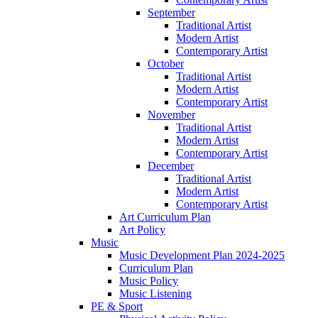
September
Traditional Artist
Modern Artist
Contemporary Artist
October
Traditional Artist
Modern Artist
Contemporary Artist
November
Traditional Artist
Modern Artist
Contemporary Artist
December
Traditional Artist
Modern Artist
Contemporary Artist
Art Curriculum Plan
Art Policy
Music
Music Development Plan 2024-2025
Curriculum Plan
Music Policy
Music Listening
PE & Sport