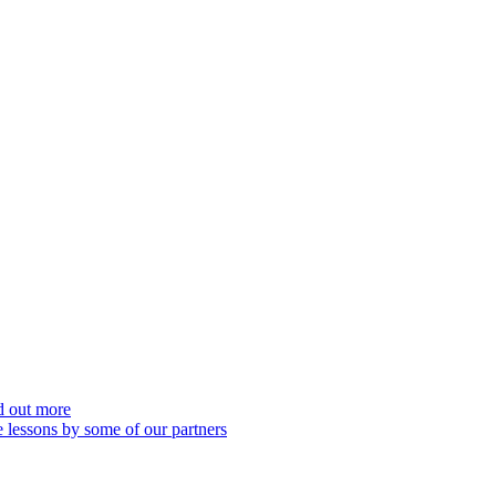
nd out more
 lessons by some of our partners