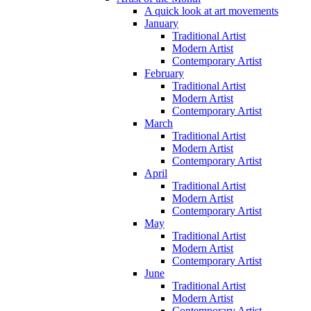
A quick look at art movements
January
Traditional Artist
Modern Artist
Contemporary Artist
February
Traditional Artist
Modern Artist
Contemporary Artist
March
Traditional Artist
Modern Artist
Contemporary Artist
April
Traditional Artist
Modern Artist
Contemporary Artist
May
Traditional Artist
Modern Artist
Contemporary Artist
June
Traditional Artist
Modern Artist
Contemporary Artist