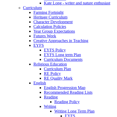
Kate Long - writer and nature enthusiast
Curriculum
Farming Fortnight
Heritage Curriculum
Character Development
Calculation Policies
Year Group Expectations
Futures Week
Creative Approaches in Teaching
EYFS
EYFS Policy
EYFS Long term Plan
Curriculum Documents
Religious Education
Curriculum Plan
RE Policy
RE Quality Mark
English
English Progression Map
Recommended Reading Lists
Reading
Reading Policy
Writing
Writing Long Term Plan
EYFS