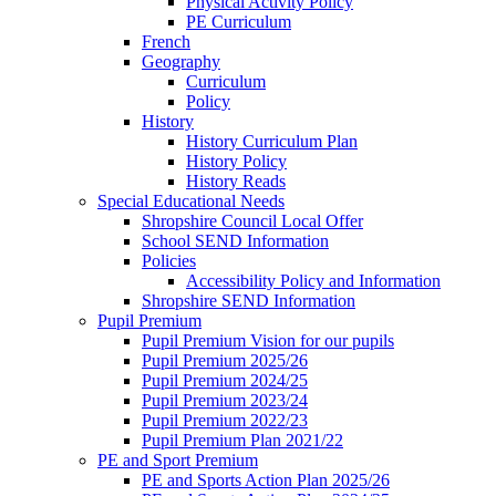
Physical Activity Policy
PE Curriculum
French
Geography
Curriculum
Policy
History
History Curriculum Plan
History Policy
History Reads
Special Educational Needs
Shropshire Council Local Offer
School SEND Information
Policies
Accessibility Policy and Information
Shropshire SEND Information
Pupil Premium
Pupil Premium Vision for our pupils
Pupil Premium 2025/26
Pupil Premium 2024/25
Pupil Premium 2023/24
Pupil Premium 2022/23
Pupil Premium Plan 2021/22
PE and Sport Premium
PE and Sports Action Plan 2025/26