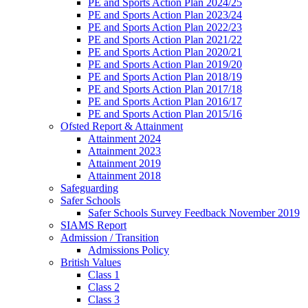
PE and Sports Action Plan 2024/25
PE and Sports Action Plan 2023/24
PE and Sports Action Plan 2022/23
PE and Sports Action Plan 2021/22
PE and Sports Action Plan 2020/21
PE and Sports Action Plan 2019/20
PE and Sports Action Plan 2018/19
PE and Sports Action Plan 2017/18
PE and Sports Action Plan 2016/17
PE and Sports Action Plan 2015/16
Ofsted Report & Attainment
Attainment 2024
Attainment 2023
Attainment 2019
Attainment 2018
Safeguarding
Safer Schools
Safer Schools Survey Feedback November 2019
SIAMS Report
Admission / Transition
Admissions Policy
British Values
Class 1
Class 2
Class 3