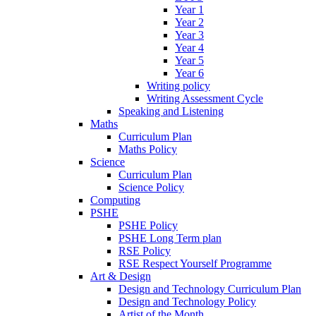
Year 1
Year 2
Year 3
Year 4
Year 5
Year 6
Writing policy
Writing Assessment Cycle
Speaking and Listening
Maths
Curriculum Plan
Maths Policy
Science
Curriculum Plan
Science Policy
Computing
PSHE
PSHE Policy
PSHE Long Term plan
RSE Policy
RSE Respect Yourself Programme
Art & Design
Design and Technology Curriculum Plan
Design and Technology Policy
Artist of the Month