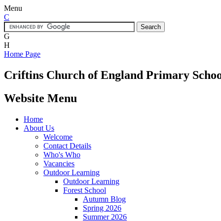
Menu
C
G
H
Home Page
Criftins
Church of England Primary Schoo
Website Menu
Home
About Us
Welcome
Contact Details
Who's Who
Vacancies
Outdoor Learning
Outdoor Learning
Forest School
Autumn Blog
Spring 2026
Summer 2026