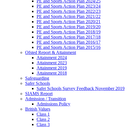
PE and Sports Action Plan 2024/25
PE and Sports Action Plan 2023/24
PE and Sports Action Plan 2022/23
PE and Sports Action Plan 2021/22
PE and Sports Action Plan 2020/21
PE and Sports Action Plan 2019/20
PE and Sports Action Plan 2018/19
PE and Sports Action Plan 2017/18
PE and Sports Action Plan 2016/17
PE and Sports Action Plan 2015/16
Ofsted Report & Attainment
Attainment 2024
Attainment 2023
Attainment 2019
Attainment 2018
Safeguarding
Safer Schools
Safer Schools Survey Feedback November 2019
SIAMS Report
Admission / Transition
Admissions Policy
British Values
Class 1
Class 2
Class 3