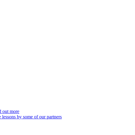
nd out more
 lessons by some of our partners