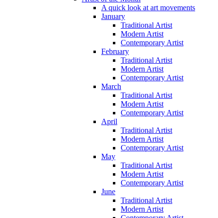
A quick look at art movements
January
Traditional Artist
Modern Artist
Contemporary Artist
February
Traditional Artist
Modern Artist
Contemporary Artist
March
Traditional Artist
Modern Artist
Contemporary Artist
April
Traditional Artist
Modern Artist
Contemporary Artist
May
Traditional Artist
Modern Artist
Contemporary Artist
June
Traditional Artist
Modern Artist
Contemporary Artist