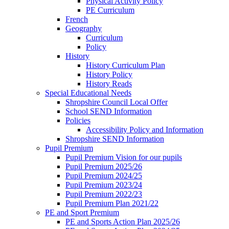
Physical Activity Policy
PE Curriculum
French
Geography
Curriculum
Policy
History
History Curriculum Plan
History Policy
History Reads
Special Educational Needs
Shropshire Council Local Offer
School SEND Information
Policies
Accessibility Policy and Information
Shropshire SEND Information
Pupil Premium
Pupil Premium Vision for our pupils
Pupil Premium 2025/26
Pupil Premium 2024/25
Pupil Premium 2023/24
Pupil Premium 2022/23
Pupil Premium Plan 2021/22
PE and Sport Premium
PE and Sports Action Plan 2025/26