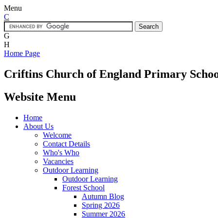
Menu
C
G
H
Home Page
Criftins
Church of England Primary Schoo
Website Menu
Home
About Us
Welcome
Contact Details
Who's Who
Vacancies
Outdoor Learning
Outdoor Learning
Forest School
Autumn Blog
Spring 2026
Summer 2026