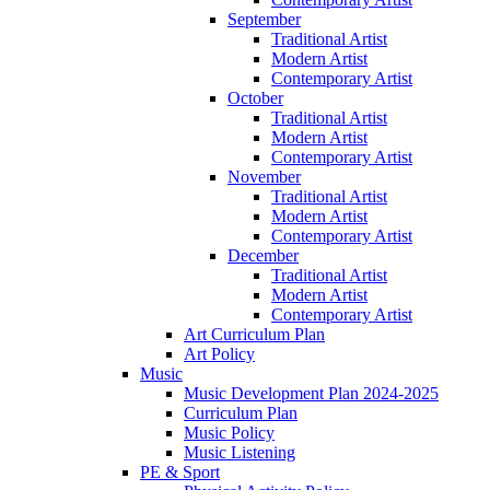
September
Traditional Artist
Modern Artist
Contemporary Artist
October
Traditional Artist
Modern Artist
Contemporary Artist
November
Traditional Artist
Modern Artist
Contemporary Artist
December
Traditional Artist
Modern Artist
Contemporary Artist
Art Curriculum Plan
Art Policy
Music
Music Development Plan 2024-2025
Curriculum Plan
Music Policy
Music Listening
PE & Sport