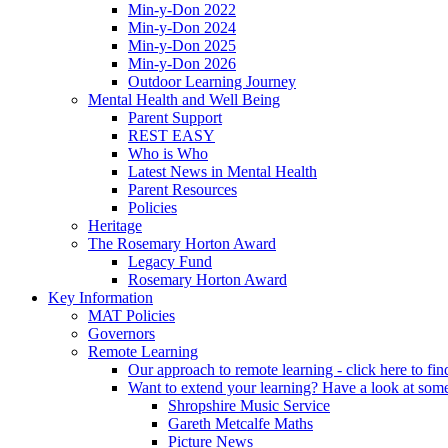
Min-y-Don 2022
Min-y-Don 2024
Min-y-Don 2025
Min-y-Don 2026
Outdoor Learning Journey
Mental Health and Well Being
Parent Support
REST EASY
Who is Who
Latest News in Mental Health
Parent Resources
Policies
Heritage
The Rosemary Horton Award
Legacy Fund
Rosemary Horton Award
Key Information
MAT Policies
Governors
Remote Learning
Our approach to remote learning - click here to fi
Want to extend your learning? Have a look at some
Shropshire Music Service
Gareth Metcalfe Maths
Picture News