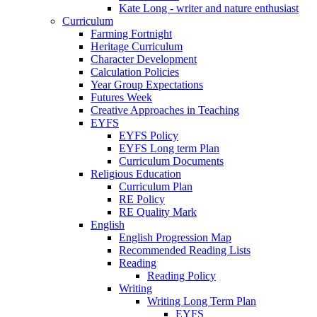
Kate Long - writer and nature enthusiast
Curriculum
Farming Fortnight
Heritage Curriculum
Character Development
Calculation Policies
Year Group Expectations
Futures Week
Creative Approaches in Teaching
EYFS
EYFS Policy
EYFS Long term Plan
Curriculum Documents
Religious Education
Curriculum Plan
RE Policy
RE Quality Mark
English
English Progression Map
Recommended Reading Lists
Reading
Reading Policy
Writing
Writing Long Term Plan
EYFS