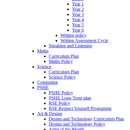
Year 1
Year 2
Year 3
Year 4
Year 5
Year 6
Writing policy
Writing Assessment Cycle
Speaking and Listening
Maths
Curriculum Plan
Maths Policy
Science
Curriculum Plan
Science Policy
Computing
PSHE
PSHE Policy
PSHE Long Term plan
RSE Policy
RSE Respect Yourself Programme
Art & Design
Design and Technology Curriculum Plan
Design and Technology Policy
Artist of the Month