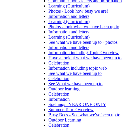
Communication - letters and information
Learning (Curriculum)
Photos - Look how busy we are!
Information and letters
Learning (Curriculum)
Photos - look what we have been up to
Information and letters
Learning (Curriculum)
See what we have been up to - photos
Information and letters
Information including Topic Overview
Have a look at what we have been up to
Celebration
Information including topic web
See what we have been up to
Celebration
See What we have been up to
Outdoor learning
Celebration
Information
Spellings - YEAR ONE ONLY
Summer Term Overview
Busy Bees - See what we've been up to
Outdoor Learning
Celebration