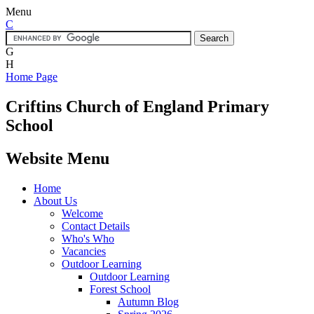
Menu
C
G
H
Home Page
Criftins
Church of England Primary
School
Website Menu
Home
About Us
Welcome
Contact Details
Who's Who
Vacancies
Outdoor Learning
Outdoor Learning
Forest School
Autumn Blog