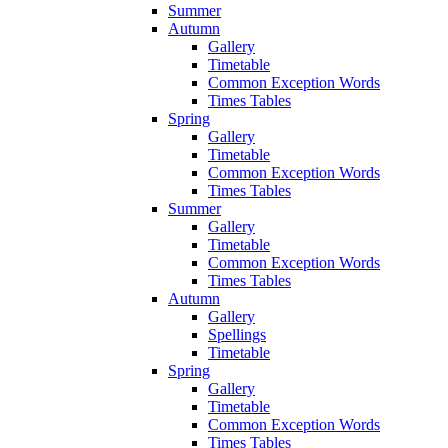
Summer
Autumn
Gallery
Timetable
Common Exception Words
Times Tables
Spring
Gallery
Timetable
Common Exception Words
Times Tables
Summer
Gallery
Timetable
Common Exception Words
Times Tables
Autumn
Gallery
Spellings
Timetable
Spring
Gallery
Timetable
Common Exception Words
Times Tables