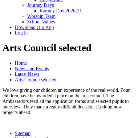
Journey Days
Journey Day 2020-21
Worship Team
School Values
Download Our App
Log in
Arts Council selected
Home
News and Events
Latest News
Arts Council selected
We love giving our children an experience of the real world. Four
children have be awarded a place on the arts council. The
Ambassadors read all the application forms and selected pupils to
interview. They made a really difficult decision. Exciting new
projects ahead.
Sitemap