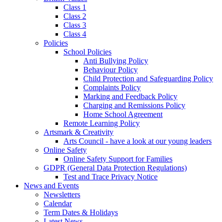
Class 1
Class 2
Class 3
Class 4
Policies
School Policies
Anti Bullying Policy
Behaviour Policy
Child Protection and Safeguarding Policy
Complaints Policy
Marking and Feedback Policy
Charging and Remissions Policy
Home School Agreement
Remote Learning Policy
Artsmark & Creativity
Arts Council - have a look at our young leaders
Online Safety
Online Safety Support for Families
GDPR (General Data Protection Regulations)
Test and Trace Privacy Notice
News and Events
Newsletters
Calendar
Term Dates & Holidays
Latest News