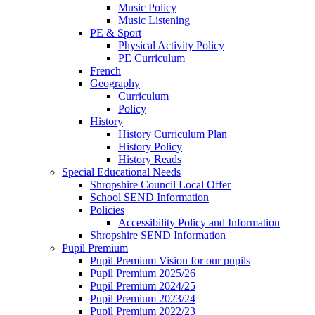
Music Policy
Music Listening
PE & Sport
Physical Activity Policy
PE Curriculum
French
Geography
Curriculum
Policy
History
History Curriculum Plan
History Policy
History Reads
Special Educational Needs
Shropshire Council Local Offer
School SEND Information
Policies
Accessibility Policy and Information
Shropshire SEND Information
Pupil Premium
Pupil Premium Vision for our pupils
Pupil Premium 2025/26
Pupil Premium 2024/25
Pupil Premium 2023/24
Pupil Premium 2022/23