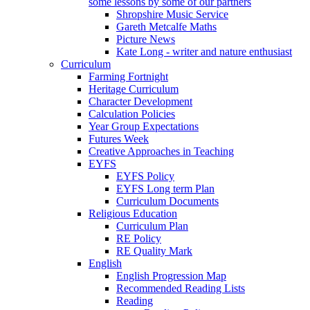
some lessons by some of our partners
Shropshire Music Service
Gareth Metcalfe Maths
Picture News
Kate Long - writer and nature enthusiast
Curriculum
Farming Fortnight
Heritage Curriculum
Character Development
Calculation Policies
Year Group Expectations
Futures Week
Creative Approaches in Teaching
EYFS
EYFS Policy
EYFS Long term Plan
Curriculum Documents
Religious Education
Curriculum Plan
RE Policy
RE Quality Mark
English
English Progression Map
Recommended Reading Lists
Reading