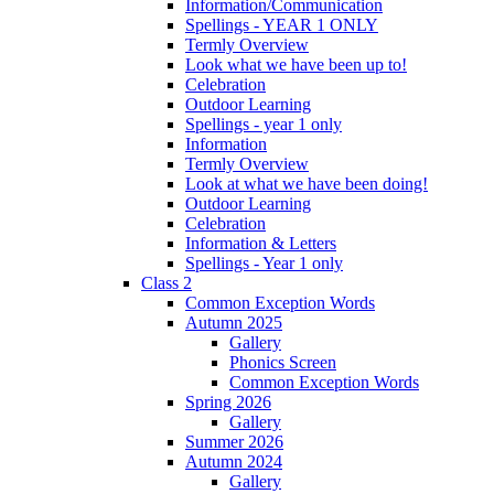
Information/Communication
Spellings - YEAR 1 ONLY
Termly Overview
Look what we have been up to!
Celebration
Outdoor Learning
Spellings - year 1 only
Information
Termly Overview
Look at what we have been doing!
Outdoor Learning
Celebration
Information & Letters
Spellings - Year 1 only
Class 2
Common Exception Words
Autumn 2025
Gallery
Phonics Screen
Common Exception Words
Spring 2026
Gallery
Summer 2026
Autumn 2024
Gallery