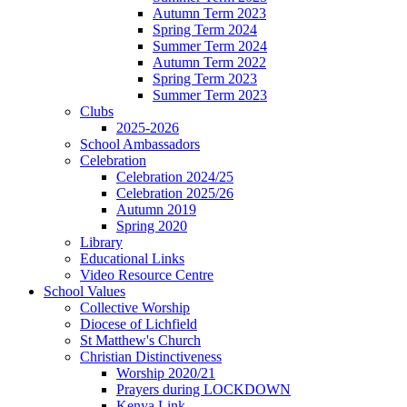
Autumn Term 2023
Spring Term 2024
Summer Term 2024
Autumn Term 2022
Spring Term 2023
Summer Term 2023
Clubs
2025-2026
School Ambassadors
Celebration
Celebration 2024/25
Celebration 2025/26
Autumn 2019
Spring 2020
Library
Educational Links
Video Resource Centre
School Values
Collective Worship
Diocese of Lichfield
St Matthew's Church
Christian Distinctiveness
Worship 2020/21
Prayers during LOCKDOWN
Kenya Link