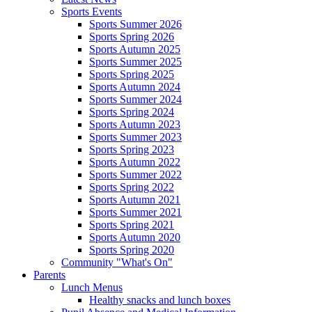
Sports Events
Sports Summer 2026
Sports Spring 2026
Sports Autumn 2025
Sports Summer 2025
Sports Spring 2025
Sports Autumn 2024
Sports Summer 2024
Sports Spring 2024
Sports Autumn 2023
Sports Summer 2023
Sports Spring 2023
Sports Autumn 2022
Sports Summer 2022
Sports Spring 2022
Sports Autumn 2021
Sports Summer 2021
Sports Spring 2021
Sports Autumn 2020
Sports Spring 2020
Community "What's On"
Parents
Lunch Menus
Healthy snacks and lunch boxes