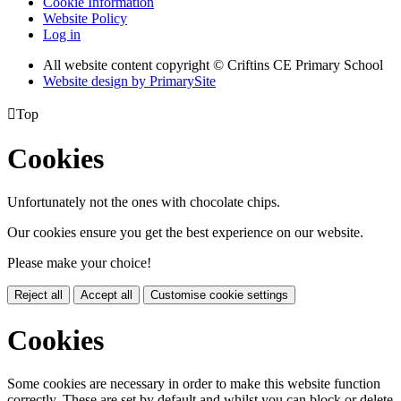
Cookie Information
Website Policy
Log in
All website content copyright © Criftins CE Primary School
Website design by PrimarySite

Top
Cookies
Unfortunately not the ones with chocolate chips.
Our cookies ensure you get the best experience on our website.
Please make your choice!
Reject all
Accept all
Customise cookie settings
Cookies
Some cookies are necessary in order to make this website function
correctly. These are set by default and whilst you can block or delete