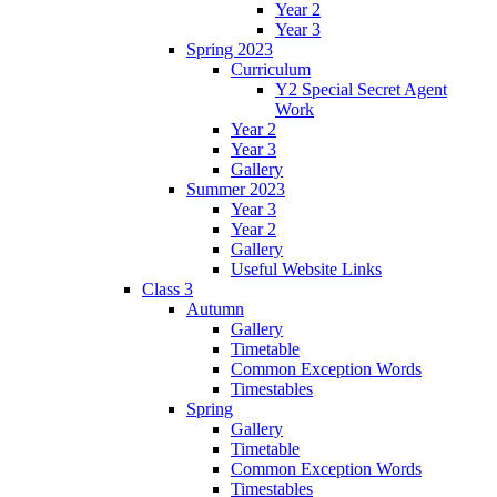
Year 2
Year 3
Spring 2023
Curriculum
Y2 Special Secret Agent
Work
Year 2
Year 3
Gallery
Summer 2023
Year 3
Year 2
Gallery
Useful Website Links
Class 3
Autumn
Gallery
Timetable
Common Exception Words
Timestables
Spring
Gallery
Timetable
Common Exception Words
Timestables