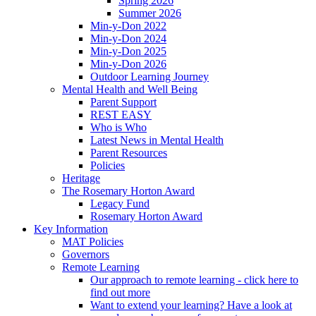
Spring 2026
Summer 2026
Min-y-Don 2022
Min-y-Don 2024
Min-y-Don 2025
Min-y-Don 2026
Outdoor Learning Journey
Mental Health and Well Being
Parent Support
REST EASY
Who is Who
Latest News in Mental Health
Parent Resources
Policies
Heritage
The Rosemary Horton Award
Legacy Fund
Rosemary Horton Award
Key Information
MAT Policies
Governors
Remote Learning
Our approach to remote learning - click here to
find out more
Want to extend your learning? Have a look at