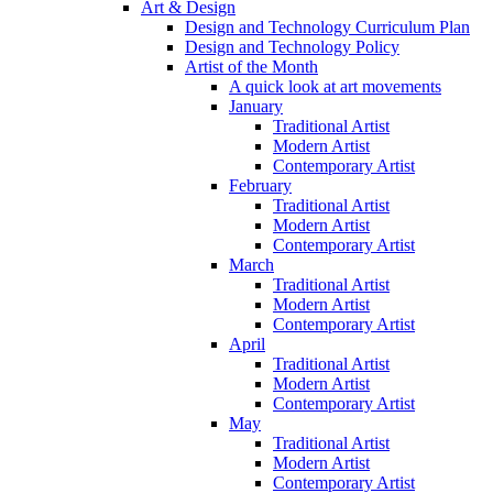
Art & Design
Design and Technology Curriculum Plan
Design and Technology Policy
Artist of the Month
A quick look at art movements
January
Traditional Artist
Modern Artist
Contemporary Artist
February
Traditional Artist
Modern Artist
Contemporary Artist
March
Traditional Artist
Modern Artist
Contemporary Artist
April
Traditional Artist
Modern Artist
Contemporary Artist
May
Traditional Artist
Modern Artist
Contemporary Artist