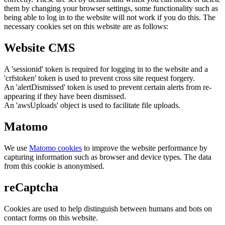
them by changing your browser settings, some functionality such as
being able to log in to the website will not work if you do this. The
necessary cookies set on this website are as follows:
Website CMS
A 'sessionid' token is required for logging in to the website and a
'crfstoken' token is used to prevent cross site request forgery.
An 'alertDismissed' token is used to prevent certain alerts from re-
appearing if they have been dismissed.
An 'awsUploads' object is used to facilitate file uploads.
Matomo
We use
Matomo cookies
to improve the website performance by
capturing information such as browser and device types. The data
from this cookie is anonymised.
reCaptcha
Cookies are used to help distinguish between humans and bots on
contact forms on this website.