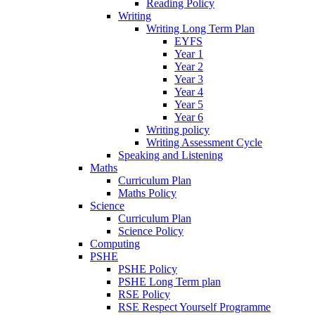
Reading Policy
Writing
Writing Long Term Plan
EYFS
Year 1
Year 2
Year 3
Year 4
Year 5
Year 6
Writing policy
Writing Assessment Cycle
Speaking and Listening
Maths
Curriculum Plan
Maths Policy
Science
Curriculum Plan
Science Policy
Computing
PSHE
PSHE Policy
PSHE Long Term plan
RSE Policy
RSE Respect Yourself Programme