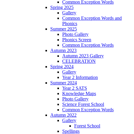
Common Exception Words
Spring 2025
Gallery
Common Exception Words and
Phonics
Summer 2025
Photo Gallery
Phonics Screen
Common Exception Words
Autumn 2023
Autumn 2023 Gallery
CELEBRATION
Spring 2024
Gallery
Year 2 Information
Summer 2024
Year 2 SATS
Knowledge Maps
Photo Gallery
Science Forest School
Common Exception Words
Autumn 2022
Gallery
Forest School
Spellings