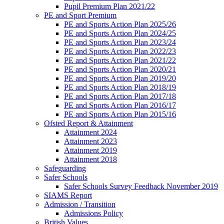
Pupil Premium Plan 2021/22
PE and Sport Premium
PE and Sports Action Plan 2025/26
PE and Sports Action Plan 2024/25
PE and Sports Action Plan 2023/24
PE and Sports Action Plan 2022/23
PE and Sports Action Plan 2021/22
PE and Sports Action Plan 2020/21
PE and Sports Action Plan 2019/20
PE and Sports Action Plan 2018/19
PE and Sports Action Plan 2017/18
PE and Sports Action Plan 2016/17
PE and Sports Action Plan 2015/16
Ofsted Report & Attainment
Attainment 2024
Attainment 2023
Attainment 2019
Attainment 2018
Safeguarding
Safer Schools
Safer Schools Survey Feedback November 2019
SIAMS Report
Admission / Transition
Admissions Policy
British Values