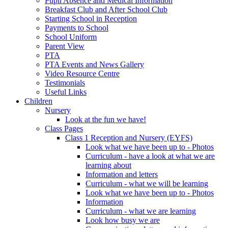
Pupil Absence and Medical Information
Breakfast Club and After School Club
Starting School in Reception
Payments to School
School Uniform
Parent View
PTA
PTA Events and News Gallery
Video Resource Centre
Testimonials
Useful Links
Children
Nursery
Look at the fun we have!
Class Pages
Class 1 Reception and Nursery (EYFS)
Look what we have been up to - Photos
Curriculum - have a look at what we are
learning about
Information and letters
Curriculum - what we will be learning
Look what we have been up to - Photos
Information
Curriculum - what we are learning
Look how busy we are