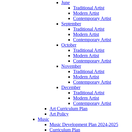
June
Traditional Artist
Modern Artist
Contemporary Artist
September
Traditional Artist
Modern Artist
Contemporary Artist
October
Traditional Artist
Modern Artist
Contemporary Artist
November
Traditional Artist
Modern Artist
Contemporary Artist
December
Traditional Artist
Modern Artist
Contemporary Artist
Art Curriculum Plan
Art Policy
Music
Music Development Plan 2024-2025
Curriculum Plan