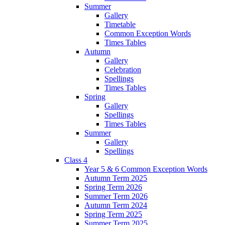
Summer
Gallery
Timetable
Common Exception Words
Times Tables
Autumn
Gallery
Celebration
Spellings
Times Tables
Spring
Gallery
Spellings
Times Tables
Summer
Gallery
Spellings
Class 4
Year 5 & 6 Common Exception Words
Autumn Term 2025
Spring Term 2026
Summer Term 2026
Autumn Term 2024
Spring Term 2025
Summer Term 2025