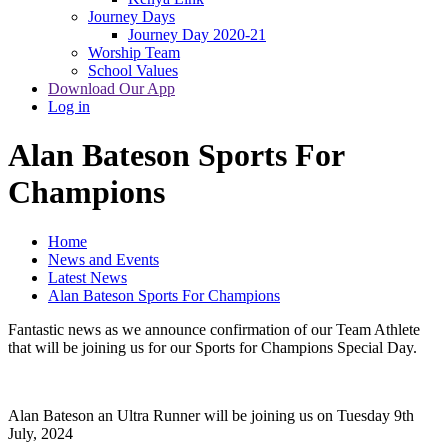
Journey Days
Journey Day 2020-21
Worship Team
School Values
Download Our App
Log in
Alan Bateson Sports For
Champions
Home
News and Events
Latest News
Alan Bateson Sports For Champions
Fantastic news as we announce confirmation of our Team Athlete
that will be joining us for our Sports for Champions Special Day.
Alan Bateson an Ultra Runner will be joining us on Tuesday 9th
July, 2024