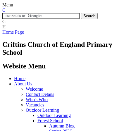
Menu
C
G
H
Home Page
Criftins
Church of England Primary
School
Website Menu
Home
About Us
Welcome
Contact Details
Who's Who
Vacancies
Outdoor Learning
Outdoor Learning
Forest School
Autumn Blog