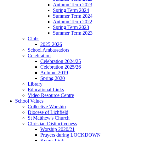
Autumn Term 2023
Spring Term 2024
Summer Term 2024
Autumn Term 2022
Spring Term 2023
Summer Term 2023
Clubs
2025-2026
School Ambassadors
Celebration
Celebration 2024/25
Celebration 2025/26
Autumn 2019
Spring 2020
Library
Educational Links
Video Resource Centre
School Values
Collective Worship
Diocese of Lichfield
St Matthew's Church
Christian Distinctiveness
Worship 2020/21
Prayers during LOCKDOWN
Kenya Link