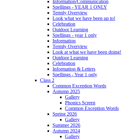
Information/Communication
Spellings - YEAR 1 ONLY
Termly Overview
Look what we have been up to!
Celebration
Outdoor Learning
Spellings - year 1 only
Information
Termly Overview
Look at what we have been doing!
Outdoor Learning
Celebration
Information & Letters
Spellings - Year 1 only
Class 2
Common Exception Words
Autumn 2025
Gallery
Phonics Screen
Common Exception Words
Spring 2026
Gallery
Summer 2026
Autumn 2024
Gallery