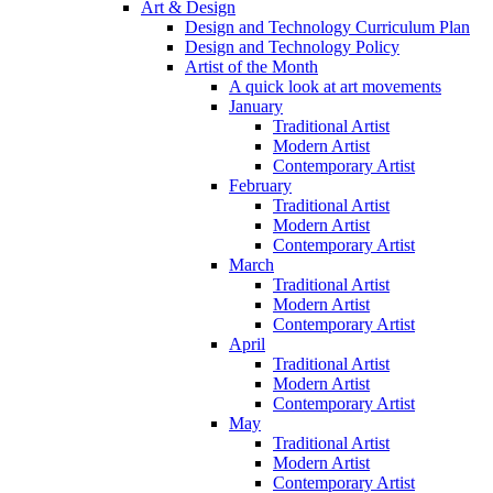
Art & Design
Design and Technology Curriculum Plan
Design and Technology Policy
Artist of the Month
A quick look at art movements
January
Traditional Artist
Modern Artist
Contemporary Artist
February
Traditional Artist
Modern Artist
Contemporary Artist
March
Traditional Artist
Modern Artist
Contemporary Artist
April
Traditional Artist
Modern Artist
Contemporary Artist
May
Traditional Artist
Modern Artist
Contemporary Artist