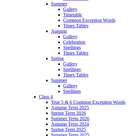
Summer
Gallery
Timetable
Common Exception Words
Times Tables
Autumn
Gallery
Celebration
Spellings
Times Tables
Spring
Gallery
Spellings
Times Tables
Summer
Gallery
Spellings
Class 4
Year 5 & 6 Common Exception Words
Autumn Term 2025
Spring Term 2026
Summer Term 2026
Autumn Term 2024
Spring Term 2025
Summer Term 2025