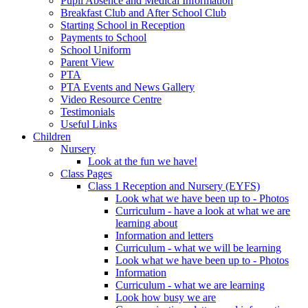
Pupil Absence and Medical Information
Breakfast Club and After School Club
Starting School in Reception
Payments to School
School Uniform
Parent View
PTA
PTA Events and News Gallery
Video Resource Centre
Testimonials
Useful Links
Children
Nursery
Look at the fun we have!
Class Pages
Class 1 Reception and Nursery (EYFS)
Look what we have been up to - Photos
Curriculum - have a look at what we are
learning about
Information and letters
Curriculum - what we will be learning
Look what we have been up to - Photos
Information
Curriculum - what we are learning
Look how busy we are