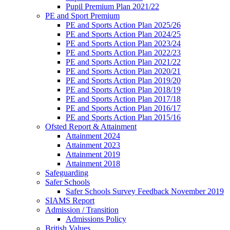
Pupil Premium Plan 2021/22
PE and Sport Premium
PE and Sports Action Plan 2025/26
PE and Sports Action Plan 2024/25
PE and Sports Action Plan 2023/24
PE and Sports Action Plan 2022/23
PE and Sports Action Plan 2021/22
PE and Sports Action Plan 2020/21
PE and Sports Action Plan 2019/20
PE and Sports Action Plan 2018/19
PE and Sports Action Plan 2017/18
PE and Sports Action Plan 2016/17
PE and Sports Action Plan 2015/16
Ofsted Report & Attainment
Attainment 2024
Attainment 2023
Attainment 2019
Attainment 2018
Safeguarding
Safer Schools
Safer Schools Survey Feedback November 2019
SIAMS Report
Admission / Transition
Admissions Policy
British Values