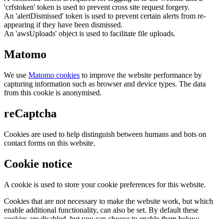
'crfstoken' token is used to prevent cross site request forgery.
An 'alertDismissed' token is used to prevent certain alerts from re-
appearing if they have been dismissed.
An 'awsUploads' object is used to facilitate file uploads.
Matomo
We use
Matomo cookies
to improve the website performance by
capturing information such as browser and device types. The data
from this cookie is anonymised.
reCaptcha
Cookies are used to help distinguish between humans and bots on
contact forms on this website.
Cookie notice
A cookie is used to store your cookie preferences for this website.
Cookies that are not necessary to make the website work, but which
enable additional functionality, can also be set. By default these
cookies are disabled, but you can choose to enable them below: