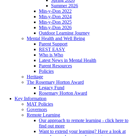
Spring 2026
Summer 2026
Min-y-Don 2022
Min-y-Don 2024
Min-y-Don 2025
Min-y-Don 2026
Outdoor Learning Journey
Mental Health and Well Being
Parent Support
REST EASY
Who is Who
Latest News in Mental Health
Parent Resources
Policies
Heritage
The Rosemary Horton Award
Legacy Fund
Rosemary Horton Award
Key Information
MAT Policies
Governors
Remote Learning
Our approach to remote learning - click here to
find out more
Want to extend your learning? Have a look at