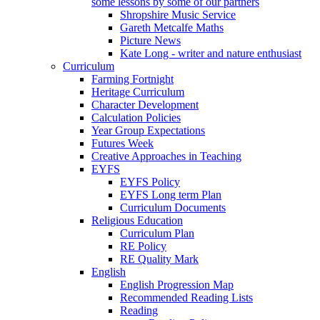
some lessons by some of our partners
Shropshire Music Service
Gareth Metcalfe Maths
Picture News
Kate Long - writer and nature enthusiast
Curriculum
Farming Fortnight
Heritage Curriculum
Character Development
Calculation Policies
Year Group Expectations
Futures Week
Creative Approaches in Teaching
EYFS
EYFS Policy
EYFS Long term Plan
Curriculum Documents
Religious Education
Curriculum Plan
RE Policy
RE Quality Mark
English
English Progression Map
Recommended Reading Lists
Reading