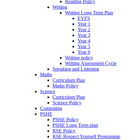
Reading Policy
Writing
Writing Long Term Plan
EYFS
Year 1
Year 2
Year 3
Year 4
Year 5
Year 6
Writing policy
Writing Assessment Cycle
Speaking and Listening
Maths
Curriculum Plan
Maths Policy
Science
Curriculum Plan
Science Policy
Computing
PSHE
PSHE Policy
PSHE Long Term plan
RSE Policy
RSE Respect Yourself Programme