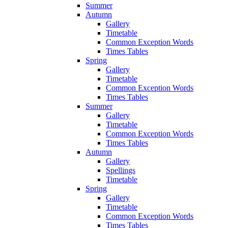
Summer
Autumn
Gallery
Timetable
Common Exception Words
Times Tables
Spring
Gallery
Timetable
Common Exception Words
Times Tables
Summer
Gallery
Timetable
Common Exception Words
Times Tables
Autumn
Gallery
Spellings
Timetable
Spring
Gallery
Timetable
Common Exception Words
Times Tables