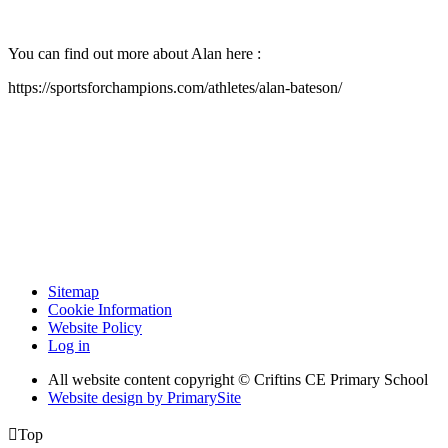
You can find out more about Alan here :
https://sportsforchampions.com/athletes/alan-bateson/
Sitemap
Cookie Information
Website Policy
Log in
All website content copyright © Criftins CE Primary School
Website design by PrimarySite

Top