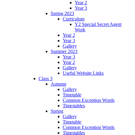
Year 2
Year 3
Spring 2023
Curriculum
Y2 Special Secret Agent
Work
Year 2
Year 3
Gallery
Summer 2023
Year 3
Year 2
Gallery
Useful Website Links
Class 3
Autumn
Gallery
Timetable
Common Exception Words
Timestables
Spring
Gallery
Timetable
Common Exception Words
Timestables