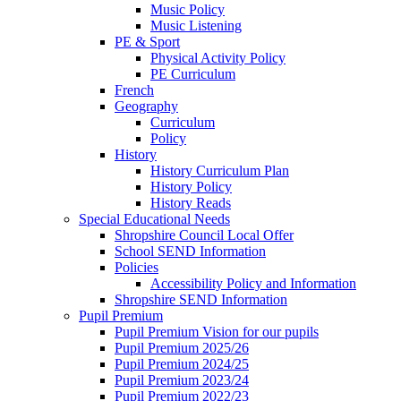
Music Policy
Music Listening
PE & Sport
Physical Activity Policy
PE Curriculum
French
Geography
Curriculum
Policy
History
History Curriculum Plan
History Policy
History Reads
Special Educational Needs
Shropshire Council Local Offer
School SEND Information
Policies
Accessibility Policy and Information
Shropshire SEND Information
Pupil Premium
Pupil Premium Vision for our pupils
Pupil Premium 2025/26
Pupil Premium 2024/25
Pupil Premium 2023/24
Pupil Premium 2022/23