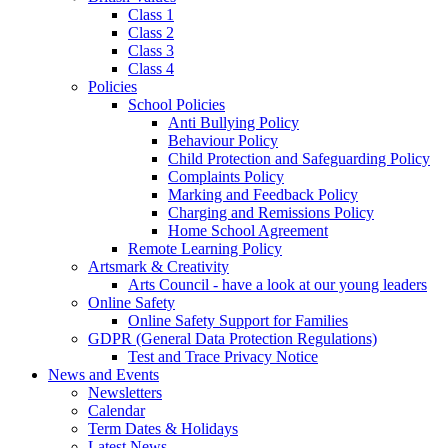
Class 1
Class 2
Class 3
Class 4
Policies
School Policies
Anti Bullying Policy
Behaviour Policy
Child Protection and Safeguarding Policy
Complaints Policy
Marking and Feedback Policy
Charging and Remissions Policy
Home School Agreement
Remote Learning Policy
Artsmark & Creativity
Arts Council - have a look at our young leaders
Online Safety
Online Safety Support for Families
GDPR (General Data Protection Regulations)
Test and Trace Privacy Notice
News and Events
Newsletters
Calendar
Term Dates & Holidays
Latest News