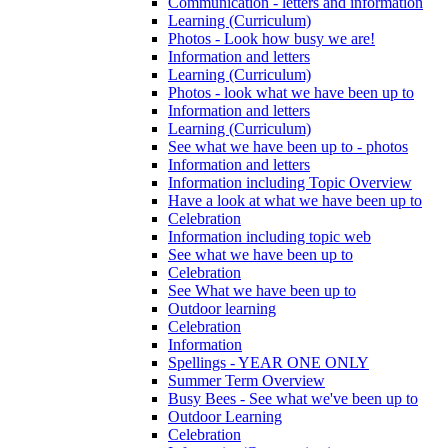
Communication - letters and information
Learning (Curriculum)
Photos - Look how busy we are!
Information and letters
Learning (Curriculum)
Photos - look what we have been up to
Information and letters
Learning (Curriculum)
See what we have been up to - photos
Information and letters
Information including Topic Overview
Have a look at what we have been up to
Celebration
Information including topic web
See what we have been up to
Celebration
See What we have been up to
Outdoor learning
Celebration
Information
Spellings - YEAR ONE ONLY
Summer Term Overview
Busy Bees - See what we've been up to
Outdoor Learning
Celebration