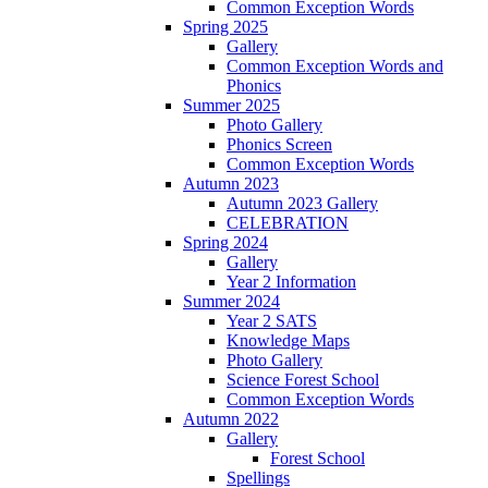
Common Exception Words
Spring 2025
Gallery
Common Exception Words and
Phonics
Summer 2025
Photo Gallery
Phonics Screen
Common Exception Words
Autumn 2023
Autumn 2023 Gallery
CELEBRATION
Spring 2024
Gallery
Year 2 Information
Summer 2024
Year 2 SATS
Knowledge Maps
Photo Gallery
Science Forest School
Common Exception Words
Autumn 2022
Gallery
Forest School
Spellings