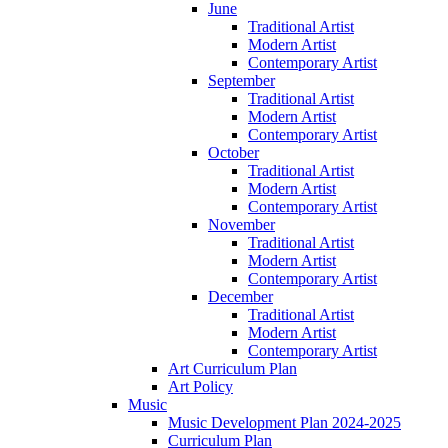
June
Traditional Artist
Modern Artist
Contemporary Artist
September
Traditional Artist
Modern Artist
Contemporary Artist
October
Traditional Artist
Modern Artist
Contemporary Artist
November
Traditional Artist
Modern Artist
Contemporary Artist
December
Traditional Artist
Modern Artist
Contemporary Artist
Art Curriculum Plan
Art Policy
Music
Music Development Plan 2024-2025
Curriculum Plan