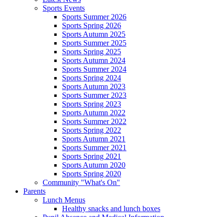
Sports Events
Sports Summer 2026
Sports Spring 2026
Sports Autumn 2025
Sports Summer 2025
Sports Spring 2025
Sports Autumn 2024
Sports Summer 2024
Sports Spring 2024
Sports Autumn 2023
Sports Summer 2023
Sports Spring 2023
Sports Autumn 2022
Sports Summer 2022
Sports Spring 2022
Sports Autumn 2021
Sports Summer 2021
Sports Spring 2021
Sports Autumn 2020
Sports Spring 2020
Community "What's On"
Parents
Lunch Menus
Healthy snacks and lunch boxes