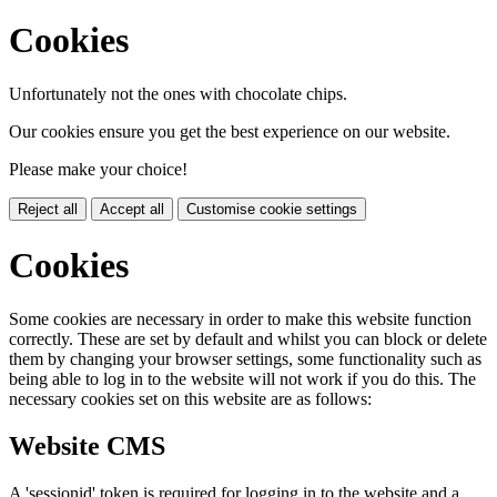
Cookies
Unfortunately not the ones with chocolate chips.
Our cookies ensure you get the best experience on our website.
Please make your choice!
Reject all
Accept all
Customise cookie settings
Cookies
Some cookies are necessary in order to make this website function
correctly. These are set by default and whilst you can block or delete
them by changing your browser settings, some functionality such as
being able to log in to the website will not work if you do this. The
necessary cookies set on this website are as follows:
Website CMS
A 'sessionid' token is required for logging in to the website and a