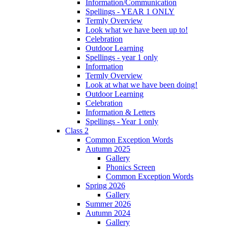
Information/Communication
Spellings - YEAR 1 ONLY
Termly Overview
Look what we have been up to!
Celebration
Outdoor Learning
Spellings - year 1 only
Information
Termly Overview
Look at what we have been doing!
Outdoor Learning
Celebration
Information & Letters
Spellings - Year 1 only
Class 2
Common Exception Words
Autumn 2025
Gallery
Phonics Screen
Common Exception Words
Spring 2026
Gallery
Summer 2026
Autumn 2024
Gallery