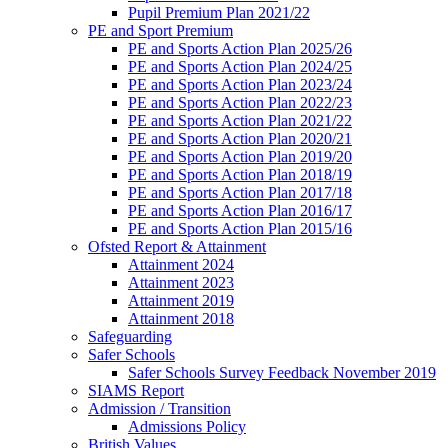
Pupil Premium Plan 2021/22
PE and Sport Premium
PE and Sports Action Plan 2025/26
PE and Sports Action Plan 2024/25
PE and Sports Action Plan 2023/24
PE and Sports Action Plan 2022/23
PE and Sports Action Plan 2021/22
PE and Sports Action Plan 2020/21
PE and Sports Action Plan 2019/20
PE and Sports Action Plan 2018/19
PE and Sports Action Plan 2017/18
PE and Sports Action Plan 2016/17
PE and Sports Action Plan 2015/16
Ofsted Report & Attainment
Attainment 2024
Attainment 2023
Attainment 2019
Attainment 2018
Safeguarding
Safer Schools
Safer Schools Survey Feedback November 2019
SIAMS Report
Admission / Transition
Admissions Policy
British Values