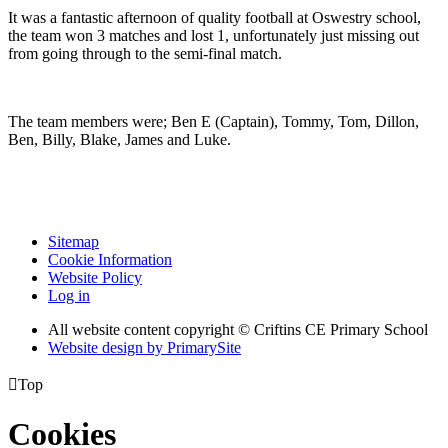
It was a fantastic afternoon of quality football at Oswestry school,
the team won 3 matches and lost 1, unfortunately just missing out
from going through to the semi-final match.
The team members were; Ben E (Captain), Tommy, Tom, Dillon,
Ben, Billy, Blake, James and Luke.
Sitemap
Cookie Information
Website Policy
Log in
All website content copyright © Criftins CE Primary School
Website design by PrimarySite

Top
Cookies