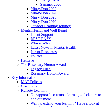
Spring 2026
Summer 2026
Min-y-Don 2022
Min-y-Don 2024
Min-y-Don 2025
Min-y-Don 2026
Outdoor Learning Journey
Mental Health and Well Being
Parent Support
REST EASY
Who is Who
Latest News in Mental Health
Parent Resources
Policies
Heritage
The Rosemary Horton Award
Legacy Fund
Rosemary Horton Award
Key Information
MAT Policies
Governors
Remote Learning
Our approach to remote learning - click here to
find out more
Want to extend your learning? Have a look at