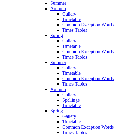
Summer
Autumn
Gallery
Timetable
Common Exception Words
Times Tables
Spring
Gallery
Timetable
Common Exception Words
Times Tables
Summer
Gallery
Timetable
Common Exception Words
Times Tables
Autumn
Gallery
Spellings
Timetable
Spring
Gallery
Timetable
Common Exception Words
Times Tables