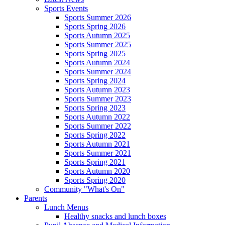
Sports Events
Sports Summer 2026
Sports Spring 2026
Sports Autumn 2025
Sports Summer 2025
Sports Spring 2025
Sports Autumn 2024
Sports Summer 2024
Sports Spring 2024
Sports Autumn 2023
Sports Summer 2023
Sports Spring 2023
Sports Autumn 2022
Sports Summer 2022
Sports Spring 2022
Sports Autumn 2021
Sports Summer 2021
Sports Spring 2021
Sports Autumn 2020
Sports Spring 2020
Community "What's On"
Parents
Lunch Menus
Healthy snacks and lunch boxes