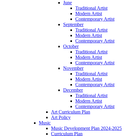
June
Traditional Artist
Modern Artist
Contemporary Artist
September
Traditional Artist
Modern Artist
Contemporary Artist
October
Traditional Artist
Modern Artist
Contemporary Artist
November
Traditional Artist
Modern Artist
Contemporary Artist
December
Traditional Artist
Modern Artist
Contemporary Artist
Art Curriculum Plan
Art Policy
Music
Music Development Plan 2024-2025
Curriculum Plan