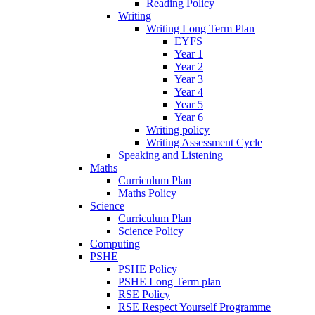
Reading Policy
Writing
Writing Long Term Plan
EYFS
Year 1
Year 2
Year 3
Year 4
Year 5
Year 6
Writing policy
Writing Assessment Cycle
Speaking and Listening
Maths
Curriculum Plan
Maths Policy
Science
Curriculum Plan
Science Policy
Computing
PSHE
PSHE Policy
PSHE Long Term plan
RSE Policy
RSE Respect Yourself Programme