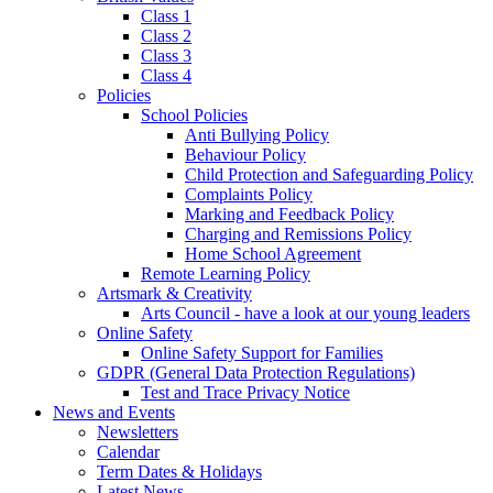
Class 1
Class 2
Class 3
Class 4
Policies
School Policies
Anti Bullying Policy
Behaviour Policy
Child Protection and Safeguarding Policy
Complaints Policy
Marking and Feedback Policy
Charging and Remissions Policy
Home School Agreement
Remote Learning Policy
Artsmark & Creativity
Arts Council - have a look at our young leaders
Online Safety
Online Safety Support for Families
GDPR (General Data Protection Regulations)
Test and Trace Privacy Notice
News and Events
Newsletters
Calendar
Term Dates & Holidays
Latest News