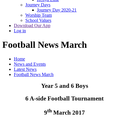
Journey Days
Journey Day 2020-21
Worship Team
School Values
Download Our App
Log in
Football News March
Home
News and Events
Latest News
Football News March
Year 5 and 6 Boys
6 A-side Football Tournament
th
9
March 2017