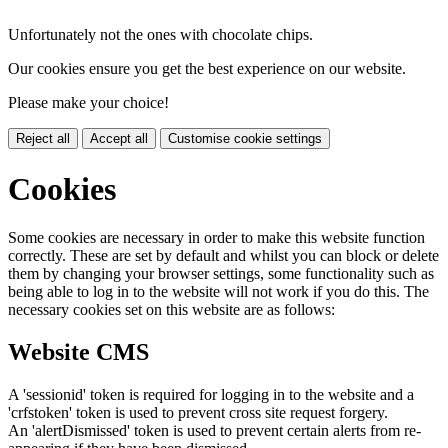
Unfortunately not the ones with chocolate chips.
Our cookies ensure you get the best experience on our website.
Please make your choice!
Reject all
Accept all
Customise cookie settings
Cookies
Some cookies are necessary in order to make this website function
correctly. These are set by default and whilst you can block or delete
them by changing your browser settings, some functionality such as
being able to log in to the website will not work if you do this. The
necessary cookies set on this website are as follows:
Website CMS
A 'sessionid' token is required for logging in to the website and a
'crfstoken' token is used to prevent cross site request forgery.
An 'alertDismissed' token is used to prevent certain alerts from re-