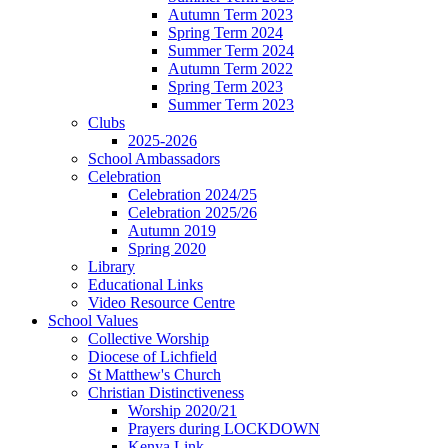
Autumn Term 2023
Spring Term 2024
Summer Term 2024
Autumn Term 2022
Spring Term 2023
Summer Term 2023
Clubs
2025-2026
School Ambassadors
Celebration
Celebration 2024/25
Celebration 2025/26
Autumn 2019
Spring 2020
Library
Educational Links
Video Resource Centre
School Values
Collective Worship
Diocese of Lichfield
St Matthew's Church
Christian Distinctiveness
Worship 2020/21
Prayers during LOCKDOWN
Kenya Link