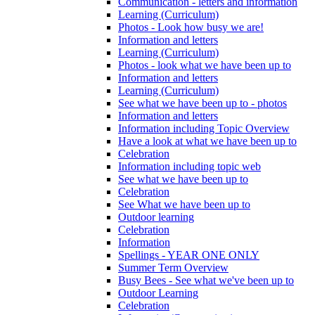
Communication - letters and information
Learning (Curriculum)
Photos - Look how busy we are!
Information and letters
Learning (Curriculum)
Photos - look what we have been up to
Information and letters
Learning (Curriculum)
See what we have been up to - photos
Information and letters
Information including Topic Overview
Have a look at what we have been up to
Celebration
Information including topic web
See what we have been up to
Celebration
See What we have been up to
Outdoor learning
Celebration
Information
Spellings - YEAR ONE ONLY
Summer Term Overview
Busy Bees - See what we've been up to
Outdoor Learning
Celebration