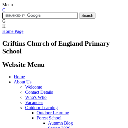
Menu
C
G
H
Home Page
Criftins
Church of England Primary
School
Website Menu
Home
About Us
Welcome
Contact Details
Who's Who
Vacancies
Outdoor Learning
Outdoor Learning
Forest School
Autumn Blog