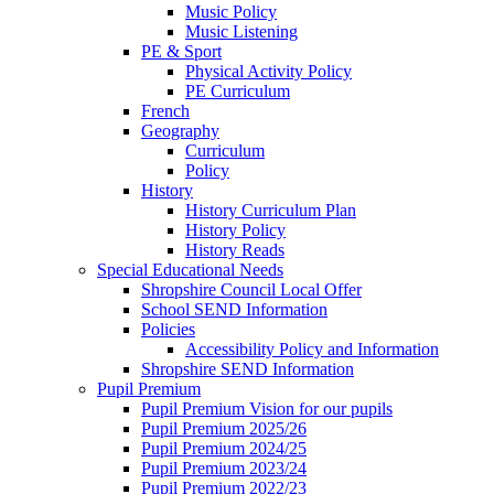
Music Policy
Music Listening
PE & Sport
Physical Activity Policy
PE Curriculum
French
Geography
Curriculum
Policy
History
History Curriculum Plan
History Policy
History Reads
Special Educational Needs
Shropshire Council Local Offer
School SEND Information
Policies
Accessibility Policy and Information
Shropshire SEND Information
Pupil Premium
Pupil Premium Vision for our pupils
Pupil Premium 2025/26
Pupil Premium 2024/25
Pupil Premium 2023/24
Pupil Premium 2022/23