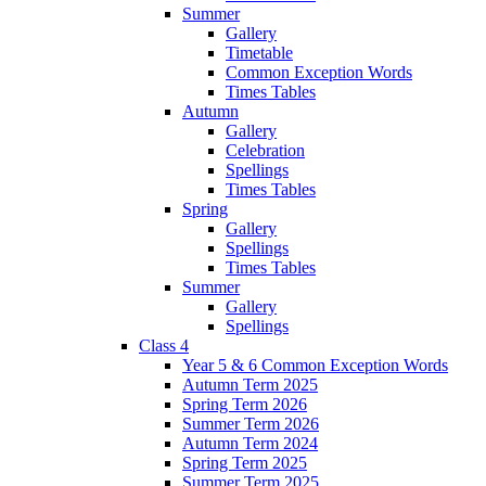
Summer
Gallery
Timetable
Common Exception Words
Times Tables
Autumn
Gallery
Celebration
Spellings
Times Tables
Spring
Gallery
Spellings
Times Tables
Summer
Gallery
Spellings
Class 4
Year 5 & 6 Common Exception Words
Autumn Term 2025
Spring Term 2026
Summer Term 2026
Autumn Term 2024
Spring Term 2025
Summer Term 2025