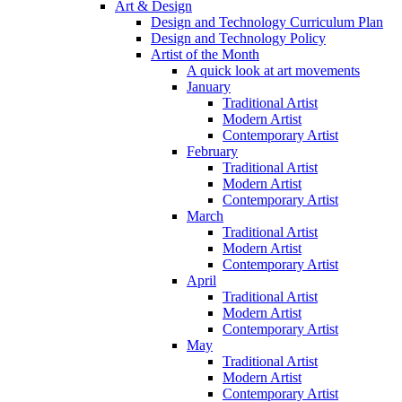
Art & Design
Design and Technology Curriculum Plan
Design and Technology Policy
Artist of the Month
A quick look at art movements
January
Traditional Artist
Modern Artist
Contemporary Artist
February
Traditional Artist
Modern Artist
Contemporary Artist
March
Traditional Artist
Modern Artist
Contemporary Artist
April
Traditional Artist
Modern Artist
Contemporary Artist
May
Traditional Artist
Modern Artist
Contemporary Artist