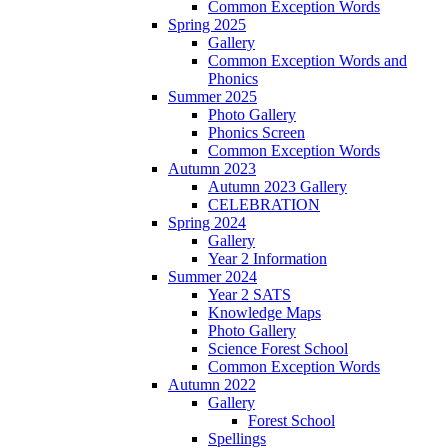
Common Exception Words
Spring 2025
Gallery
Common Exception Words and
Phonics
Summer 2025
Photo Gallery
Phonics Screen
Common Exception Words
Autumn 2023
Autumn 2023 Gallery
CELEBRATION
Spring 2024
Gallery
Year 2 Information
Summer 2024
Year 2 SATS
Knowledge Maps
Photo Gallery
Science Forest School
Common Exception Words
Autumn 2022
Gallery
Forest School
Spellings