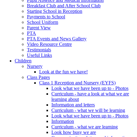
Pupil Absence and Medical Information
Breakfast Club and After School Club
Starting School in Reception
Payments to School
School Uniform
Parent View
PTA
PTA Events and News Gallery
Video Resource Centre
Testimonials
Useful Links
Children
Nursery
Look at the fun we have!
Class Pages
Class 1 Reception and Nursery (EYFS)
Look what we have been up to - Photos
Curriculum - have a look at what we are
learning about
Information and letters
Curriculum - what we will be learning
Look what we have been up to - Photos
Information
Curriculum - what we are learning
Look how busy we are