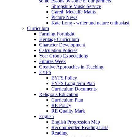
some lessons by some of our partners
Shropshire Music Service
Gareth Metcalfe Maths
Picture News
Kate Long - writer and nature enthusiast
Curriculum
Farming Fortnight
Heritage Curriculum
Character Development
Calculation Policies
Year Group Expectations
Futures Week
Creative Approaches in Teaching
EYFS
EYFS Policy
EYFS Long term Plan
Curriculum Documents
Religious Education
Curriculum Plan
RE Policy
RE Quality Mark
English
English Progression Map
Recommended Reading Lists
Reading