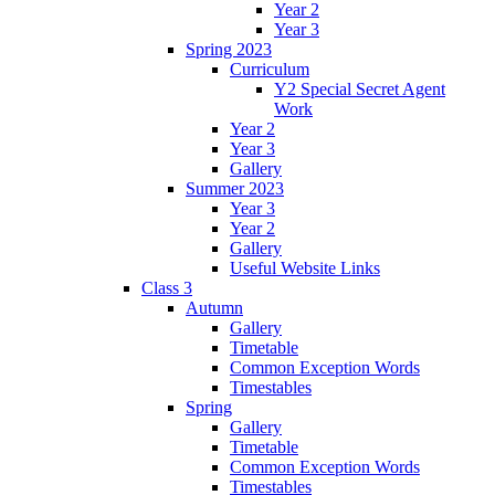
Year 2
Year 3
Spring 2023
Curriculum
Y2 Special Secret Agent
Work
Year 2
Year 3
Gallery
Summer 2023
Year 3
Year 2
Gallery
Useful Website Links
Class 3
Autumn
Gallery
Timetable
Common Exception Words
Timestables
Spring
Gallery
Timetable
Common Exception Words
Timestables